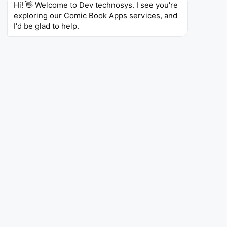
WebNovel
Hi! 👋 Welcome to Dev technosys. I see you're 
exploring our Comic Book Apps services, and 
I'd be glad to help.
WebNovel
Entertainment
WebNovel is a digital novel platform where it
allows writers to publish their novels, and they can
also create their own accounts to manage
services. It includes various types of genres, such
as romance, horror, comedy, sci-fi, mystery,
fantasy, and action. Authors can check their
uploaded novels to see how many visitors they
visit and also check the likes and comments.
4.2
383K
10M+
Ratings
Reviews
Downloads