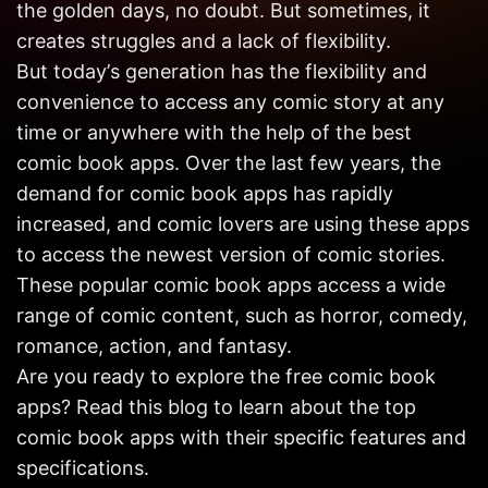
the golden days, no doubt. But sometimes, it
Get in
Touch
creates struggles and a lack of flexibility.
But today’s generation has the flexibility and
convenience to access any comic story at any
time or anywhere with the help of the best
comic book apps. Over the last few years, the
demand for comic book apps has rapidly
increased, and comic lovers are using these apps
to access the newest version of comic stories.
These popular comic book apps access a wide
range of comic content, such as horror, comedy,
romance, action, and fantasy.
Are you ready to explore the free comic book
apps? Read this blog to learn about the top
comic book apps with their specific features and
specifications.