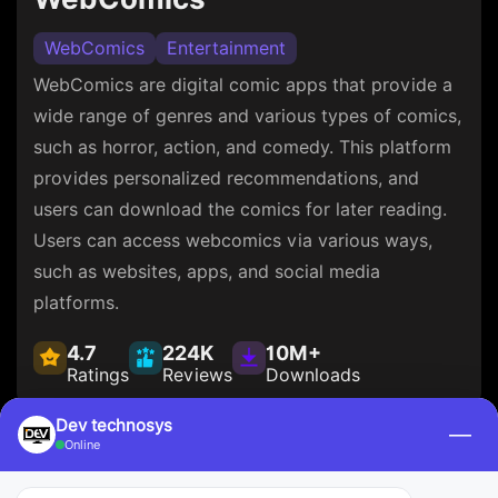
WebComics
Entertainment
WebComics are digital comic apps that provide a
wide range of genres and various types of comics,
such as horror, action, and comedy. This platform
provides personalized recommendations, and
users can download the comics for later reading.
Users can access webcomics via various ways,
such as websites, apps, and social media
platforms.
4.7
224K
10M+
Ratings
Reviews
Downloads
Dev technosys
—
Online