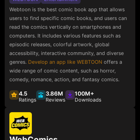
Webtoon is the best comic book app that allows
users to find specific comic books, and users can
read the comics vertically on smartphones and
computers. It includes various features such as
episodic releases, colorful artwork, global
accessibility, interactive community, and diverse
genres.
Develop an app like WEBTOON
offers a
wide range of comic content, such as horror,
comedy, romance, action, and fantasy comics.
4.5
3.86M
100M+
Ratings
Reviews
Downloads
WebComics