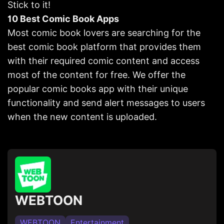
Stick to it!
10 Best Comic Book Apps
Most comic book lovers are searching for the
best comic book platform that provides them
with their required comic content and access
most of the content for free. We offer the
popular comic books app with their unique
functionality and send alert messages to users
when the new content is uploaded.
WEBTOON
WEBTOON
Entertainment