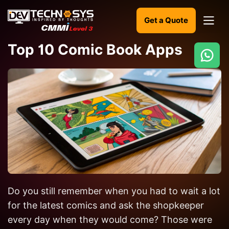
Get a Quote
Top 10 Comic Book Apps
Ready
to
build
something
amazing?
Let's
turn
your
Do you still remember when you had to wait a lot
ideas
into
for the latest comics and ask the shopkeeper
reality.
every day when they would come? Those were