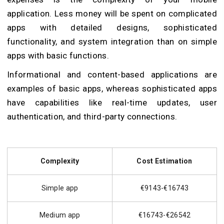
application. Less money will be spent on complicated
apps with detailed designs, sophisticated
functionality, and system integration than on simple
apps with basic functions.
Informational and content-based applications are
examples of basic apps, whereas sophisticated apps
have capabilities like real-time updates, user
authentication, and third-party connections.
Complexity
Cost Estimation
Simple app
€9143-€16743
Medium app
€16743-€26542