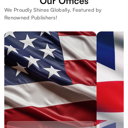
Our Offices
We Proudly Shines Globally, Featured by
Renowned Publishers!