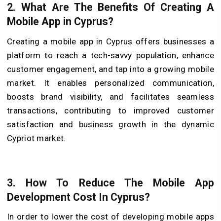
2.
What Are The Benefits Of Creating A
Mobile App in Cyprus?
Creating a mobile app in Cyprus offers businesses a
platform to reach a tech-savvy population, enhance
customer engagement, and tap into a growing mobile
market. It enables personalized communication,
boosts brand visibility, and facilitates seamless
transactions, contributing to improved customer
satisfaction and business growth in the dynamic
Cypriot market.
3.
How To Reduce The Mobile App
Development Cost In Cyprus?
In order to lower the cost of developing mobile apps