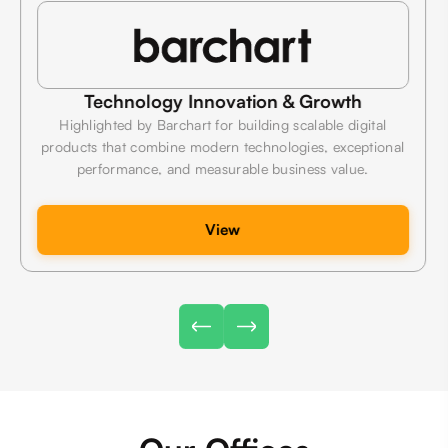
Technology Innovation & Growth
Highlighted by Barchart for building scalable digital
products that combine modern technologies, exceptional
performance, and measurable business value.
View