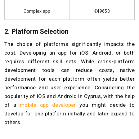
Complex app
€49653
2. Platform Selection
The choice of platforms significantly impacts the
cost. Developing an app for iOS, Android, or both
requires different skill sets. While cross-platform
development tools can reduce costs, native
development for each platform often yields better
performance and user experience. Considering the
popularity of iOS and Android in Cyprus, with the help
of a
mobile app developer
you might decide to
develop for one platform initially and later expand to
others.