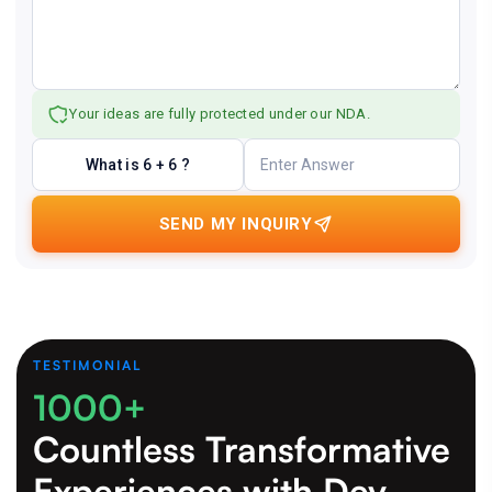
Your ideas are fully protected under our NDA.
What is 6 + 6 ?
SEND MY INQUIRY
TESTIMONIAL
1000+
Countless Transformative
Experiences
with Dev