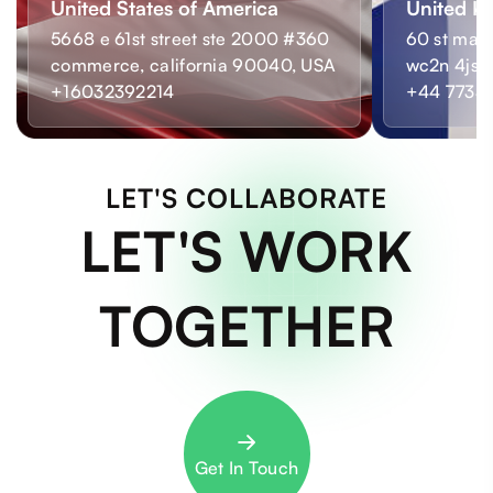
United States of America
United K
5668 e 61st street ste 2000 #360
60 st mart
commerce, california 90040, USA
wc2n 4js,
+16032392214
+44 7733
LET'S COLLABORATE
LET'S WORK
TOGETHER
Get In Touch