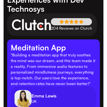
Technosys
204 Reviews on Clutch
Meditation App
"Building a meditation app that truly soothes
the mind was our dream, and this team made it
a reality. From immersive audio features to
personalized mindfulness journeys, everything
is top-notch. Our users love the experience,
and retention rates have never been better!"
Emma Lewis
UK