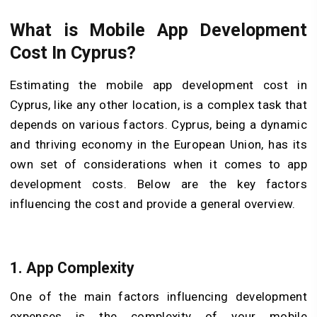
What is Mobile App Development
Cost In Cyprus?
Estimating the mobile app development cost in
Cyprus, like any other location, is a complex task that
depends on various factors. Cyprus, being a dynamic
and thriving economy in the European Union, has its
own set of considerations when it comes to app
development costs. Below are the key factors
influencing the cost and provide a general overview.
1. App Complexity
One of the main factors influencing development
expenses is the complexity of your mobile