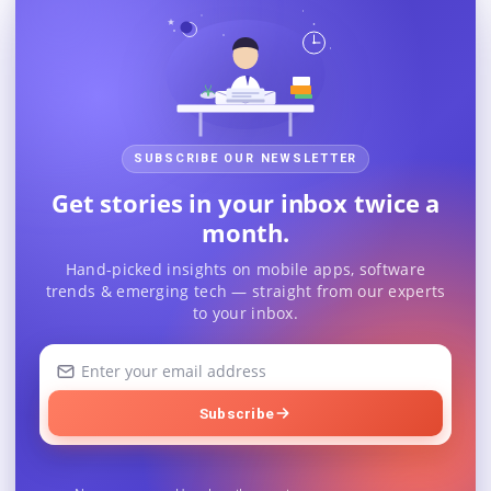
SUBSCRIBE OUR NEWSLETTER
Get stories in your inbox twice a
month.
Hand-picked insights on mobile apps, software
trends & emerging tech — straight from our experts
to your inbox.
Your
email
address
Subscribe