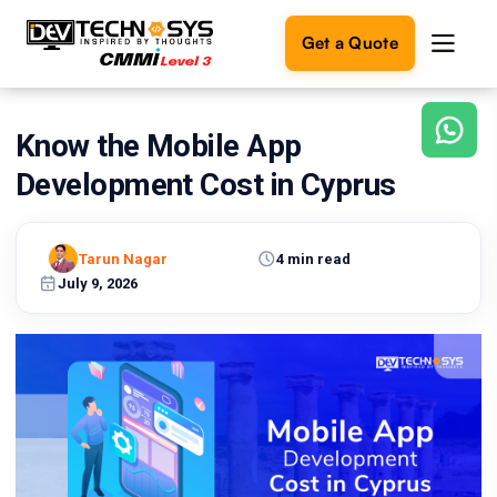
Get a Quote
Know the Mobile App
Ready
to
Development Cost in Cyprus
build
something
amazing?
Tarun Nagar
4 min read
Let's
turn
July 9, 2026
your
ideas
into
reality.
Get in
Touch