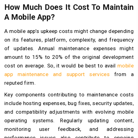
How Much Does It Cost To Maintain
A Mobile App?
A mobile app’s upkeep costs might change depending
on its features, platform, complexity, and frequency
of updates. Annual maintenance expenses might
amount to 15% to 20% of the original development
cost on average. So, it would be best to avail
mobile
app maintenance and support services
from a
reputed firm.
Key components contributing to maintenance costs
include hosting expenses, bug fixes, security updates,
and compatibility adjustments with evolving mobile
operating systems. Regularly updating content,
monitoring user feedback, and addressing
performance issues also contribute to ongoing