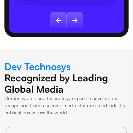
Dev Technosys
Recognized by Leading
Global Media
Our innovation and technology expertise have earned
recognition from respected media platforms and industry
publications across the world.