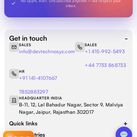
No spam, ever. Unsubscribe anytime — we respect your
inbox.
Get in touch
SALES
SALES
info@devtechnosys.com
+1 415-992-5493
+44 7733 868733
HR
+91 141-4107667
7852883297
HEADQUARTER INDIA
B-11, 12, Lal Bahadur Nagar, Sector 9, Malviya
Nagar, Jaipur, Rajasthan 302017
Quick links
Our industries