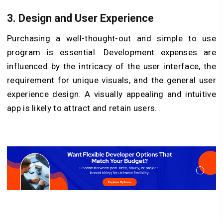
3. Design and User Experience
Purchasing a well-thought-out and simple to use
program is essential. Development expenses are
influenced by the intricacy of the user interface, the
requirement for unique visuals, and the general user
experience design. A visually appealing and intuitive
app is likely to attract and retain users.