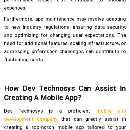
expenses.
Furthermore, app maintenance may involve adapting
to new industry regulations, ensuring data security,
and optimizing for changing user expectations. The
need for additional features, scaling infrastructure, or
addressing unforeseen challenges can contribute to
fluctuating costs.
How Dev Technosys Can Assist In
Creating A Mobile App?
Dev Technosys is a proficient
mobile app
development company
that can greatly assist in
creating a top-notch mobile app tailored to your