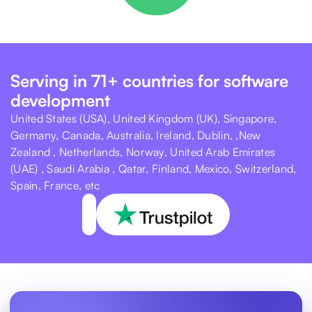
Serving in 71+ countries for software
development
United States (USA), United Kingdom (UK), Singapore,
Germany, Canada, Australia, Ireland, Dublin, ,New
Zealand , Netherlands, Norway, United Arab Emirates
(UAE) , Saudi Arabia , Qatar, Finland, Mexico, Switzerland,
Spain, France, etc