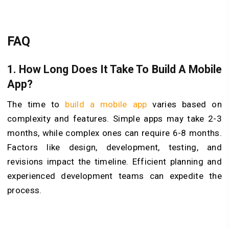
FAQ
1.
How Long Does It Take To Build A Mobile
App?
The time to
build a mobile app
varies based on
complexity and features. Simple apps may take 2-3
months, while complex ones can require 6-8 months.
Factors like design, development, testing, and
revisions impact the timeline. Efficient planning and
experienced development teams can expedite the
process.