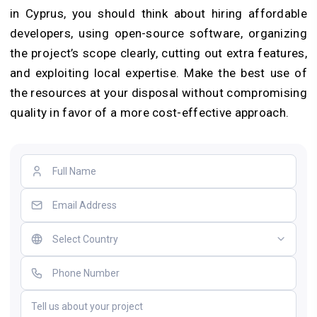
in Cyprus, you should think about hiring affordable
developers, using open-source software, organizing
the project’s scope clearly, cutting out extra features,
and exploiting local expertise. Make the best use of
the resources at your disposal without compromising
quality in favor of a more cost-effective approach.