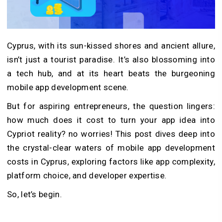
Cyprus, with its sun-kissed shores and ancient allure,
isn’t just a tourist paradise. It’s also blossoming into
a tech hub, and at its heart beats the burgeoning
mobile app development scene.
But for aspiring entrepreneurs, the question lingers:
how much does it cost to turn your app idea into
Cypriot reality? no worries! This post dives deep into
the crystal-clear waters of mobile app development
costs in Cyprus, exploring factors like app complexity,
platform choice, and developer expertise.
So, let’s begin.