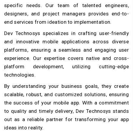
specific needs. Our team of talented engineers,
designers, and project managers provides end-to-
end services from ideation to implementation.
Dev Technosys specializes in crafting user-friendly
and innovative mobile applications across diverse
platforms, ensuring a seamless and engaging user
experience. Our expertise covers native and cross-
platform development, utilizing cutting-edge
technologies.
By understanding your business goals, they create
scalable, robust, and customized solutions, ensuring
the success of your mobile app. With a commitment
to quality and timely delivery, Dev Technosys stands
out as a reliable partner for transforming your app
ideas into reality.