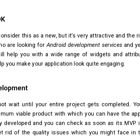
DK
nsider this as a new, but it’s very attractive and the r
ho are looking for
Android development services
and ye
will help you with a wide range of widgets and attri
elp you make your application look quite engaging.
elopment
ot wait until your entire project gets completed. 
imum viable product with which you can have the app
ty developed and you can check as soon as its MVP is 
t rid of the quality issues which you might face in 