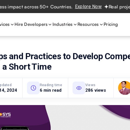
pact across 50+ Countries.
Explore Now
Real projects. R
vices
Hire Developers
Industries
Resources
Pricing
ps and Practices to Develop Compe
 a Short Time
updated
Reading time
Views
14, 2024
6 min read
286 views