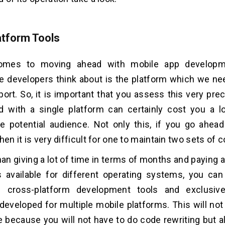
atform Tools
omes to moving ahead with mobile app developmen
e developers think about is the platform which we ne
port. So, it is important that you assess this very pr
d with a single platform can certainly cost you a l
e potential audience. Not only this, if you go ahead
hen it is very difficult for one to maintain two sets of
han giving a lot of time in terms of months and paying a 
ns available for different operating systems, you c
 cross-platform development tools and exclusiv
 developed for multiple mobile platforms. This will no
me because you will not have to do code rewriting but a