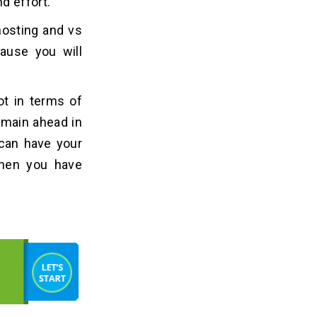
d effort.
hosting and vs
cause you will
lot in terms of
emain ahead in
 can have your
then you have