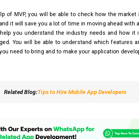
lp of MVP, you will be able to check how the market i
and it will save you a lot of time in moving ahead with 
ill help you understand the industry needs and how it 
ed. You will be able to understand which features a
ou need to bring and to make your application devel
Related Blog
:
Tips to Hire Mobile App Developers