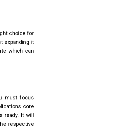
ight choice for
t expanding it
bute which can
You must focus
lications core
ready. It will
the respective