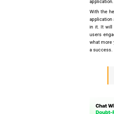
application.
With the he
application 
in it. It w
users engag
what more y
a success.