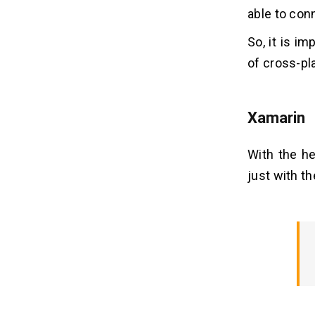
able to con
So, it is i
of cross-pl
Xamarin
With the he
just with th