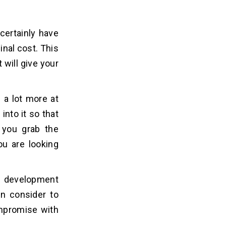
certainly have
nal cost. This
 will give your
 a lot more at
into it so that
 you grab the
ou are looking
on development
an consider to
ompromise with