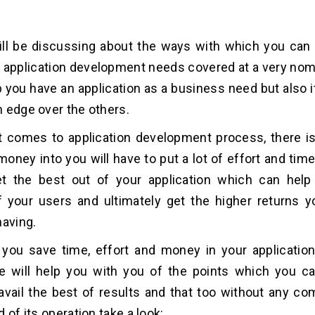
ll be discussing about the ways with which you can 
 application development needs covered at a very nomi
p you have an application as a business need but also it
 edge over the others.
t comes to application development process, there is
oney into you will have to put a lot of effort and time 
t the best out of your application which can help
f your users and ultimately get the higher returns y
having.
p you save time, effort and money in your applicati
e will help you with you of the points which you c
avail the best of results and that too without any c
 of its operation take a look: