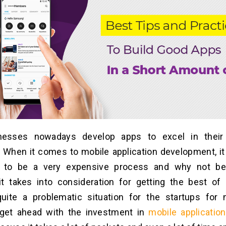
nesses nowadays develop apps to excel in their
ty. When it comes to mobile application development, it
d to be a very expensive process and why not be
t takes into consideration for getting the best of r
ite a problematic situation for the startups for
get ahead with the investment in
mobile applicatio