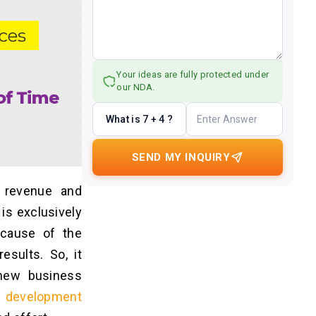
Your ideas are fully protected under
our NDA.
What is 7 + 4 ?
SEND MY INQUIRY
 revenue and
 is exclusively
cause of the
esults. So, it
 new business
n development