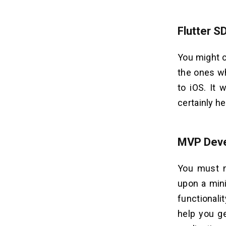
Flutter S
You might co
the ones w
to iOS. It 
certainly h
MVP Dev
You must n
upon a min
functionali
help you ge