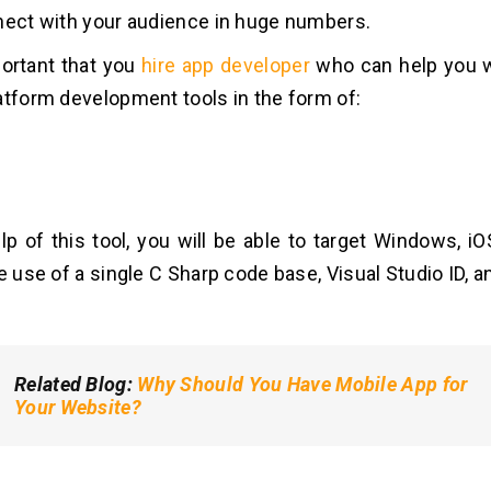
nect with your audience in huge numbers.
mportant that you
hire app developer
who can help you w
atform development tools in the form of:
lp of this tool, you will be able to target Windows, i
e use of a single C Sharp code base, Visual Studio ID, a
Related Blog
:
Why Should You Have Mobile App for
Your Website?