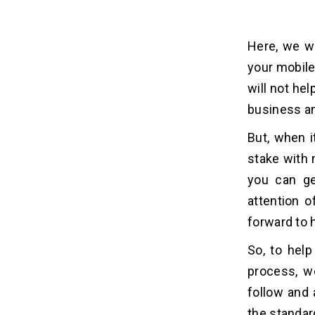
Here, we wi
your mobile
will not hel
business an
But, when i
stake with m
you can ge
attention o
forward to 
So, to hel
process, w
follow and 
the standard