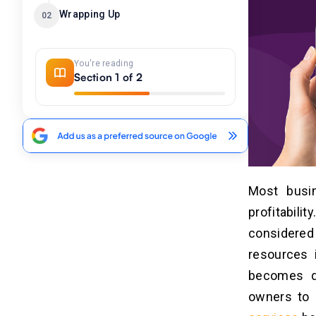
Wrapping Up
02
You're reading
Section 1 of 2
Most busi
profitabili
considere
resources i
becomes qu
owners to 