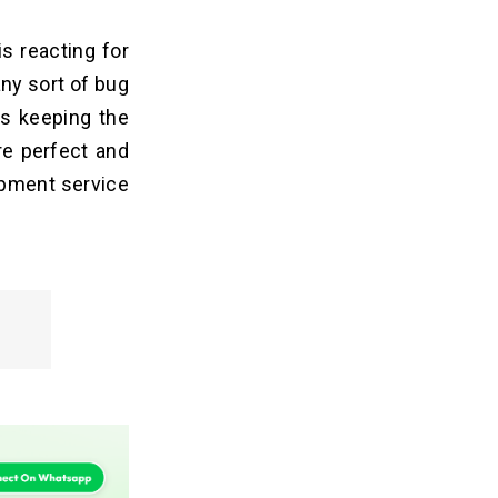
s reacting for
any sort of bug
is keeping the
re perfect and
opment service