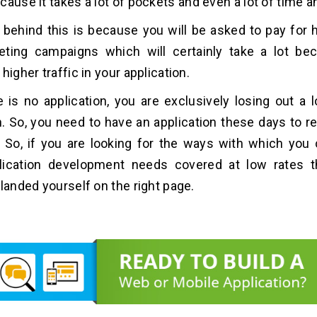
ause it takes a lot of pockets and even a lot of time an
behind this is because you will be asked to pay for 
eting campaigns which will certainly take a lot be
higher traffic in your application.
re is no application, you are exclusively losing out a 
. So, you need to have an application these days to r
 So, if you are looking for the ways with which you
lication development needs covered at low rates 
 landed yourself on the right page.