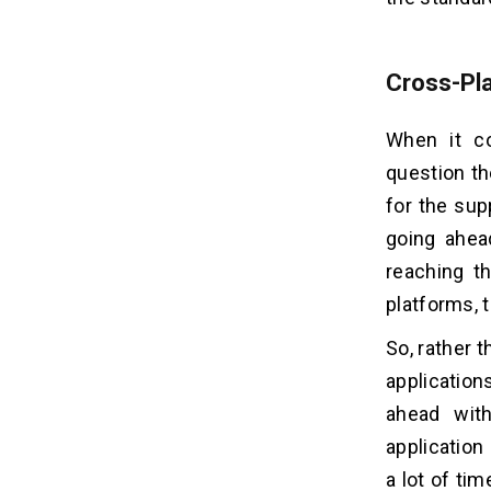
Cross-Pl
When it c
question th
for the sup
going ahea
reaching th
platforms, t
So, rather t
applicatio
ahead with
application
a lot of ti