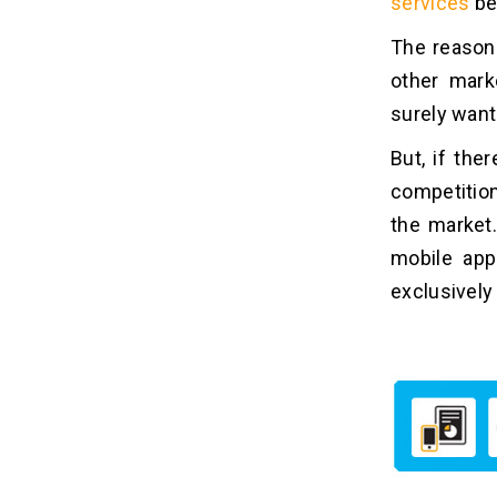
services
bec
The reason 
other mark
surely want 
But, if the
competition
the market.
mobile app
exclusively