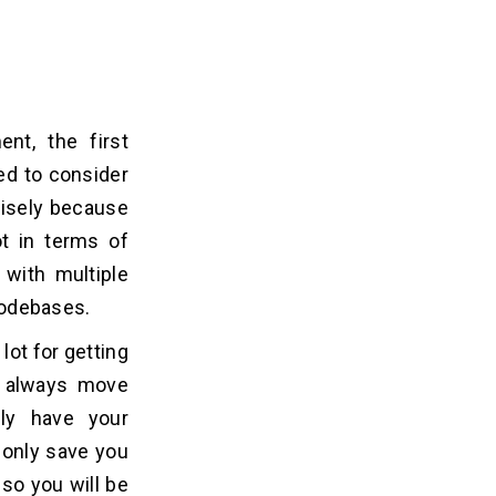
t, the first
ed to consider
ecisely because
ot in terms of
 with multiple
 codebases.
lot for getting
an always move
ely have your
t only save you
lso you will be