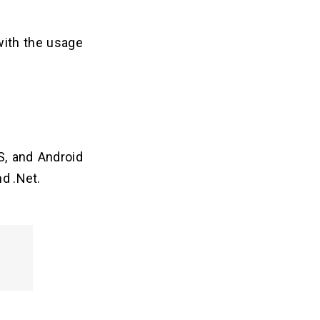
ith the usage
OS, and Android
nd .Net.