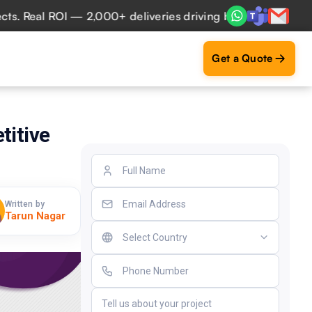
eal ROI — 2,000+ deliveries driving business impact across
Get a Quote
titive
Written by
Tarun Nagar