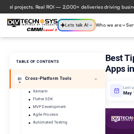
projects. Real ROI — 2,000+ deliveries driving business im
Who we are
Ser
Lets talk AI
Best Ti
TABLE OF CONTENTS
Apps in
Cross-Platform Tools
01
Last 
Xamarin
May 
Flutter SDK
MVP Development
Agile Process
Automated Testing