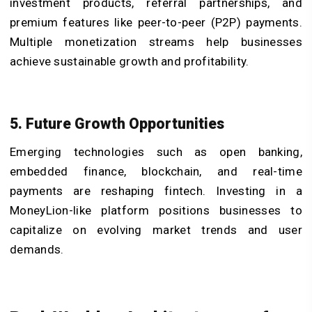
investment products, referral partnerships, and
premium features like peer-to-peer (P2P) payments.
Multiple monetization streams help businesses
achieve sustainable growth and profitability.
5. Future Growth Opportunities
Emerging technologies such as open banking,
embedded finance, blockchain, and real-time
payments are reshaping fintech. Investing in a
MoneyLion-like platform positions businesses to
capitalize on evolving market trends and user
demands.