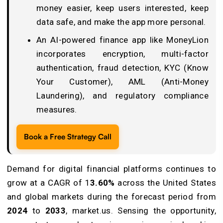
money easier, keep users interested, keep
data safe, and make the app more personal.
An AI-powered finance app like MoneyLion
incorporates encryption, multi-factor
authentication, fraud detection, KYC (Know
Your Customer), AML (Anti-Money
Laundering), and regulatory compliance
measures.
Book a Free Strategy Call
Demand for digital financial platforms continues to
grow at a CAGR of 1
3.60%
across the United States
and global markets during the forecast period from
2024
to
2033
, market.us. Sensing the opportunity,