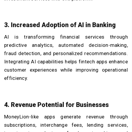
3. Increased Adoption of AI in Banking
AI is transforming financial services through
predictive analytics, automated decision-making,
fraud detection, and personalized recommendations.
Integrating AI capabilities helps fintech apps enhance
customer experiences while improving operational
efficiency.
4. Revenue Potential for Businesses
MoneyLion-like apps generate revenue through
subscriptions, interchange fees, lending services,