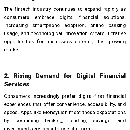
The fintech industry continues to expand rapidly as
consumers embrace digital financial solutions.
Increasing smartphone adoption, online banking
usage, and technological innovation create lucrative
opportunities for businesses entering this growing
market.
2. Rising Demand for Digital Financial
Services
Consumers increasingly prefer digital-first financial
experiences that offer convenience, accessibility, and
speed. Apps like MoneyLion meet these expectations
by combining banking, lending, savings, and
investment services into one platform.