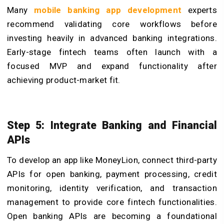
Many
mobile banking app development
experts
recommend validating core workflows before
investing heavily in advanced banking integrations.
Early-stage fintech teams often launch with a
focused MVP and expand functionality after
achieving product-market fit.
Step 5: Integrate Banking and Financial
APIs
To develop an app like MoneyLion, connect third-party
APIs for open banking, payment processing, credit
monitoring, identity verification, and transaction
management to provide core fintech functionalities.
Open banking APIs are becoming a foundational