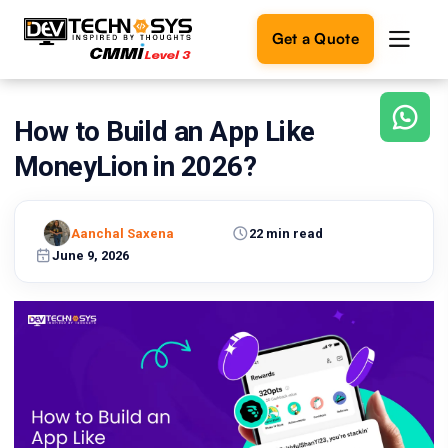
Get a Quote
How to Build an App Like
Ready
to
MoneyLion in 2026?
build
something
amazing?
Aanchal Saxena
22 min read
Let's
turn
June 9, 2026
your
ideas
into
reality.
Get in
Touch