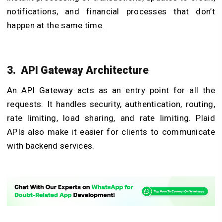
notifications, and financial processes that don’t
happen at the same time.
3. API Gateway Architecture
An API Gateway acts as an entry point for all the
requests. It handles security, authentication, routing,
rate limiting, load sharing, and rate limiting. Plaid
APIs also make it easier for clients to communicate
with backend services.