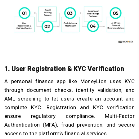
1. User Registration & KYC Verification
A personal finance app like MoneyLion uses KYC
through document checks, identity validation, and
AML screening to let users create an account and
complete KYC. Registration and KYC verification
ensure regulatory compliance, Multi-Factor
Authentication (MFA), fraud prevention, and secure
access to the platform’s financial services.