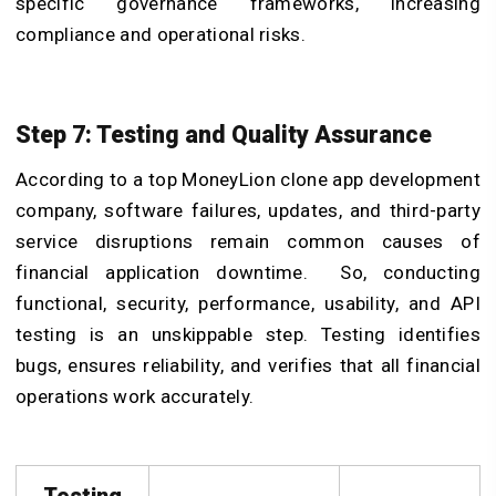
specific governance frameworks, increasing
compliance and operational risks.
Step 7: Testing and Quality Assurance
According to a top MoneyLion clone app development
company, software failures, updates, and third-party
service disruptions remain common causes of
financial application downtime. So, conducting
functional, security, performance, usability, and API
testing is an unskippable step. Testing identifies
bugs, ensures reliability, and verifies that all financial
operations work accurately.
Testing