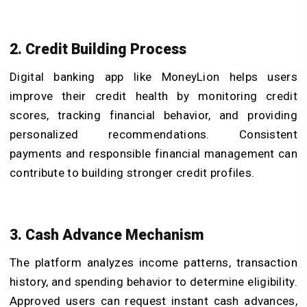
2. Credit Building Process
Digital banking app like MoneyLion helps users
improve their credit health by monitoring credit
scores, tracking financial behavior, and providing
personalized recommendations. Consistent
payments and responsible financial management can
contribute to building stronger credit profiles.
3. Cash Advance Mechanism
The platform analyzes income patterns, transaction
history, and spending behavior to determine eligibility.
Approved users can request instant cash advances,