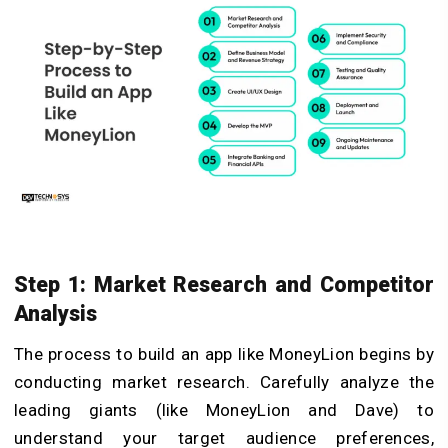
Step 1: Market Research and Competitor
Analysis
The process to build an app like MoneyLion begins by
conducting market research. Carefully analyze the
leading giants (like MoneyLion and Dave) to
understand your target audience preferences,