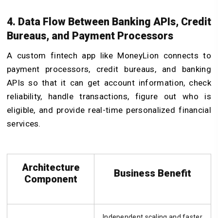
4. Data Flow Between Banking APIs, Credit
Bureaus, and Payment Processors
A custom fintech app like MoneyLion connects to
payment processors, credit bureaus, and banking
APIs so that it can get account information, check
reliability, handle transactions, figure out who is
eligible, and provide real-time personalized financial
services.
Architecture
Business Benefit
Component
Independent scaling and faster