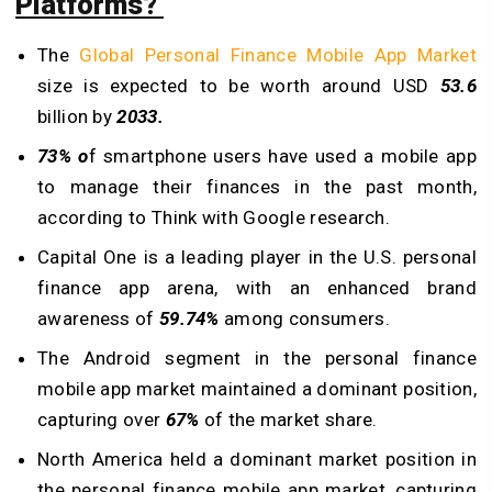
Platforms?
The
Global Personal Finance Mobile App Market
size is expected to be worth around USD
53.6
billion by
2033.
73% o
f smartphone users have used a mobile app
to manage their finances in the past month,
according to Think with Google research.
Capital One is a leading player in the U.S. personal
finance app arena, with an enhanced brand
awareness of
59.74%
among consumers.
The Android segment in the personal finance
mobile app market maintained a dominant position,
capturing over
67%
of the market share.
North America held a dominant market position in
the personal finance mobile app market, capturing