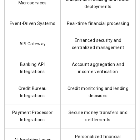
Microservices
deployments
Event-Driven Systems
Real-time financial processing
Enhanced security and
API Gateway
centralized management
Banking API
Account aggregation and
Integrations
income verification
Credit Bureau
Credit monitoring and lending
Integrations
decisions
Payment Processor
Secure money transfers and
Integrations
settlements
Personalized financial
AI Analytics Layer