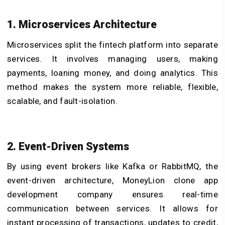
1. Microservices Architecture
Microservices split the fintech platform into separate
services. It involves managing users, making
payments, loaning money, and doing analytics. This
method makes the system more reliable, flexible,
scalable, and fault-isolation.
2. Event-Driven Systems
By using event brokers like Kafka or RabbitMQ, the
event-driven architecture, MoneyLion clone app
development company ensures real-time
communication between services. It allows for
instant processing of transactions, updates to credit,