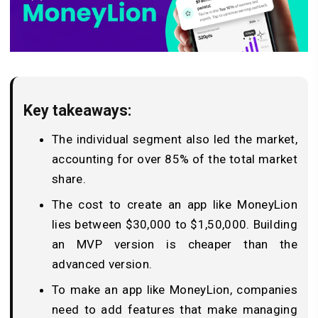
Key takeaways:
The individual segment also led the market,
accounting for over 85% of the total market
share.
The cost to create an app like MoneyLion
lies between $30,000 to $1,50,000. Building
an MVP version is cheaper than the
advanced version.
To make an app like MoneyLion, companies
need to add features that make managing