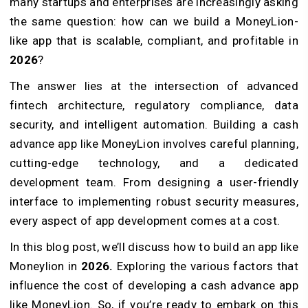
many startups and enterprises are increasingly asking
the same question: how can we build a MoneyLion-
like app that is scalable, compliant, and profitable in
2026
?
The answer lies at the intersection of advanced
fintech architecture, regulatory compliance, data
security, and intelligent automation. Building a cash
advance app like MoneyLion involves careful planning,
cutting-edge technology, and a dedicated
development team. From designing a user-friendly
interface to implementing robust security measures,
every aspect of app development comes at a cost.
In this blog post, we’ll discuss how to build an app like
Moneylion in
2026.
Exploring the various factors that
influence the cost of developing a cash advance app
like MoneyLion. So, if you’re ready to embark on this