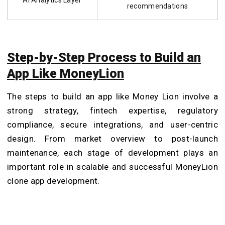
recommendations
Step-by-Step Process to Build an
App Like MoneyLion
The steps to build an app like Money Lion involve a
strong strategy, fintech expertise, regulatory
compliance, secure integrations, and user-centric
design. From market overview to post-launch
maintenance, each stage of development plays an
important role in scalable and successful MoneyLion
clone app development.