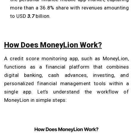
more than a 36.8% share with revenues amounting
to USD
3.7
billion.
How Does MoneyLion Work?
A credit score monitoring app, such as MoneyLion,
functions as a financial platform that combines
digital banking, cash advances, investing, and
personalized financial management tools within a
single app. Let’s understand the workflow of
MoneyLion in simple steps: