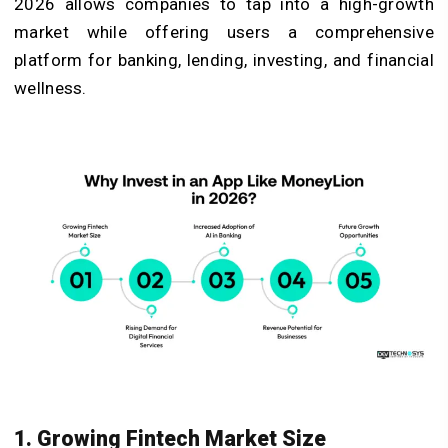
2026 allows companies to tap into a high-growth
market while offering users a comprehensive
platform for banking, lending, investing, and financial
wellness.
1. Growing Fintech Market Size