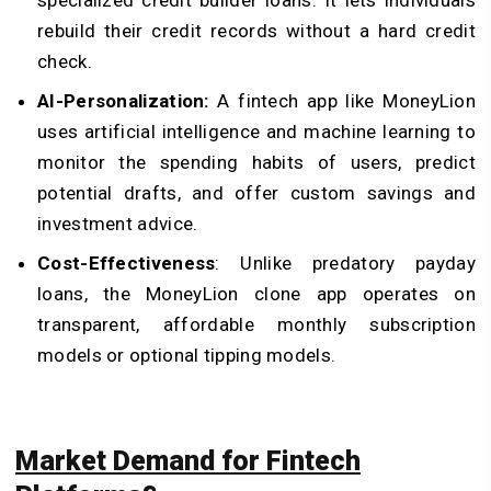
rebuild their credit records without a hard credit
check.
AI-Personalization:
A fintech app like MoneyLion
uses artificial intelligence and machine learning to
monitor the spending habits of users, predict
potential drafts, and offer custom savings and
investment advice.
Cost-Effectiveness
: Unlike predatory payday
loans, the MoneyLion clone app operates on
transparent, affordable monthly subscription
models or optional tipping models.
Market Demand for Fintech