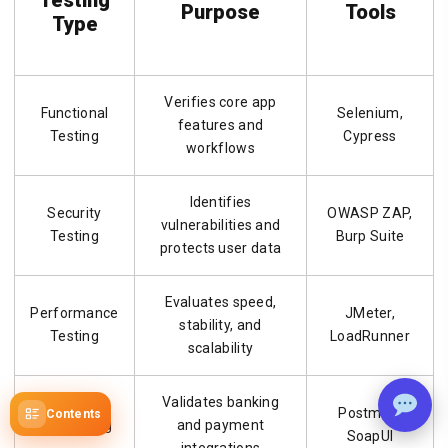
Purpose
Tools
Type
Verifies core app
Functional
Selenium,
features and
Testing
Cypress
workflows
Identifies
Security
OWASP ZAP,
vulnerabilities and
Testing
Burp Suite
protects user data
Evaluates speed,
Performance
JMeter,
stability, and
Testing
LoadRunner
scalability
Validates banking
Postman,
Contents
API Testing
and payment
SoapUI
integrations