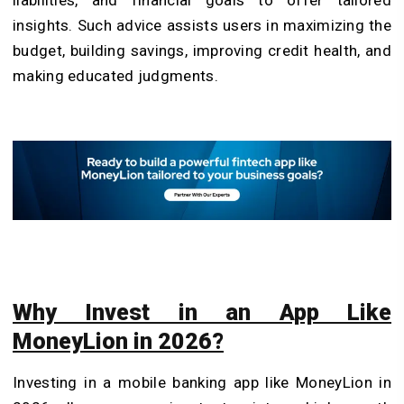
insights. Such advice assists users in maximizing the
budget, building savings, improving credit health, and
making educated judgments.
Why Invest in an App Like
MoneyLion in 2026?
Investing in a mobile banking app like MoneyLion in