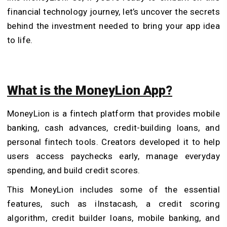
financial technology journey, let’s uncover the secrets
behind the investment needed to bring your app idea
to life.
What is the MoneyLion App?
MoneyLion is a fintech platform that provides mobile
banking, cash advances, credit-building loans, and
personal fintech tools. Creators developed it to help
users access paychecks early, manage everyday
spending, and build credit scores.
This MoneyLion includes some of the essential
features, such as iInstacash, a credit scoring
algorithm, credit builder loans, mobile banking, and