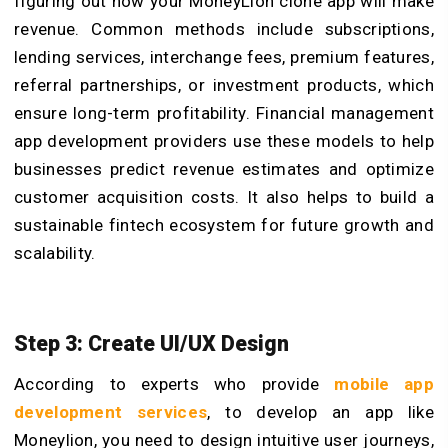
figuring out how your MoneyLion clone app will make
revenue. Common methods include subscriptions,
lending services, interchange fees, premium features,
referral partnerships, or investment products, which
ensure long-term profitability. Financial management
app development providers use these models to help
businesses predict revenue estimates and optimize
customer acquisition costs. It also helps to build a
sustainable fintech ecosystem for future growth and
scalability.
Step 3: Create UI/UX Design
According to experts who provide
mobile app
development services
, to develop an app like
Moneylion, you need to design intuitive user journeys,