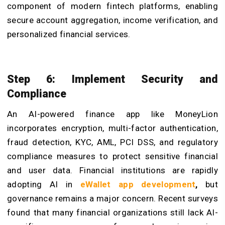
component of modern fintech platforms, enabling
secure account aggregation, income verification, and
personalized financial services.
Step 6: Implement Security and
Compliance
An AI-powered finance app like MoneyLion
incorporates encryption, multi-factor authentication,
fraud detection, KYC, AML, PCI DSS, and regulatory
compliance measures to protect sensitive financial
and user data. Financial institutions are rapidly
adopting AI in
eWallet app development
,
but
governance remains a major concern. Recent surveys
found that many financial organizations still lack AI-