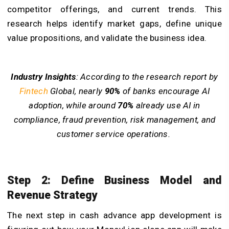
competitor offerings, and current trends. This
research helps identify market gaps, define unique
value propositions, and validate the business idea.
Industry Insights
: According to the research report by
Fintech
Global, nearly
90%
of banks encourage AI
adoption, while around
70%
already use AI in
compliance, fraud prevention, risk management, and
customer service operations.
Step 2: Define Business Model and
Revenue Strategy
The next step in cash advance app development is