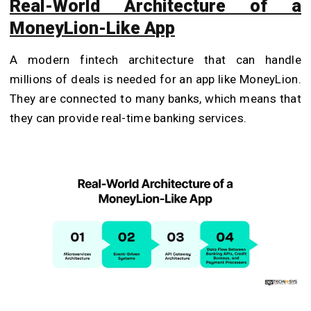
Real-World Architecture of a
MoneyLion-Like App
A modern fintech architecture that can handle
millions of deals is needed for an app like MoneyLion.
They are connected to many banks, which means that
they can provide real-time banking services.