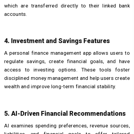
which are transferred directly to their linked bank
accounts.
4. Investment and Savings Features
A personal finance management app allows users to
regulate savings, create financial goals, and have
access to investing options. These tools foster
disciplined money management and help users create
wealth and improve long-term financial stability.
5. AI-Driven Financial Recommendations
AI examines spending preferences, revenue sources,
liabilities, and financial goals to offer tailored