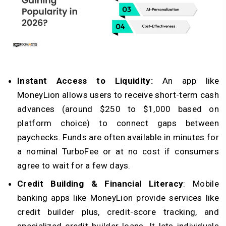
Instant Access to Liquidity:
An app like
MoneyLion allows users to receive short-term cash
advances (around $250 to $1,000 based on
platform choice) to connect gaps between
paychecks. Funds are often available in minutes for
a nominal TurboFee or at no cost if consumers
agree to wait for a few days.
Credit Building & Financial Literacy
: Mobile
banking apps like MoneyLion provide services like
credit builder plus, credit-score tracking, and
specialized credit builder loans. It lets individuals