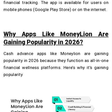
financial tracking. The app is available for users on
mobile phones (Google Play Store) or on the internet.
Why Apps Like MoneyLion Are
Gaining Popularity in 2026?
Cash advance apps like Moneylion are gaining
popularity in 2026 because they function as all-in-one
financial wellness platforms. Here’s why it’s gaining
popularity