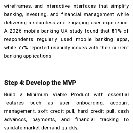
wireframes, and interactive interfaces that simplify
banking, investing, and financial management while
delivering a seamless and engaging user experience.
A 2026 mobile banking UX study found that
81%
of
respondents regularly used mobile banking apps,
while
77%
reported usability issues with their current
banking applications.
Step 4: Develop the MVP
Build a Minimum Viable Product with essential
features such as user onboarding, account
management, soft credit pull, hard credit pull, cash
advances, payments, and financial tracking to
validate market demand quickly.