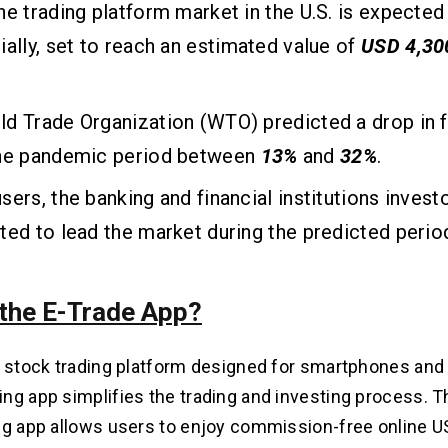
ne trading platform market in the U.S. is expecte
ially, set to reach an estimated value of
USD 4,30
d Trade Organization (WTO) predicted a drop in f
the pandemic period between
13%
and
32%
.
sers, the banking and financial institutions inves
ted to lead the market during the predicted perio
 the E-Trade App?
a stock trading platform designed for smartphones and 
ng app simplifies the trading and investing process. T
ng app allows users to enjoy commission-free online US