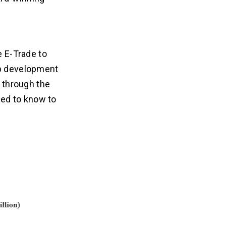
e E-Trade to
pp development
u through the
ed to know to