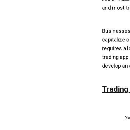
and most tr
What Features are Needed to Create
06
a Trading App Like E-Trade?
Businesses, 
What is the Cost to Build a Trading
07
capitalize 
App Like E-Trade?
requires a l
trading app
What Factors Can Affect the Cost
08
to Create a Trading App Like E-
develop an 
Trade?
1. App Complexity & Features:
2. Platform Choice:
Trading
3. Design & User Experience:
4. Backend & Infrastructure:
5. Maintenance & Updates:
How Do Apps like E-Trade
09