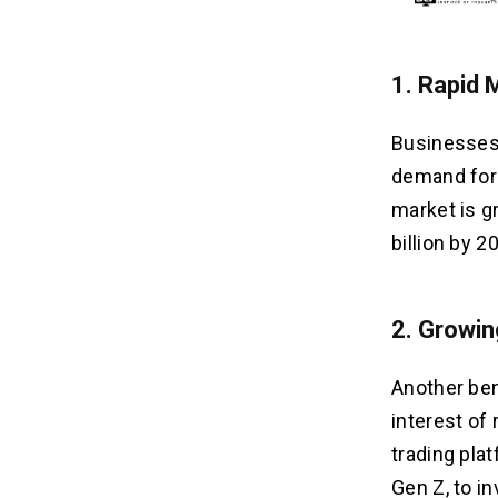
1.
Rapid 
Businesses 
demand for 
market is g
billion by 2
2.
Growing
Another ben
interest of 
trading pla
Gen Z, to in