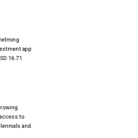
whelming
nvestment app
 USD 16.71
 growing
r access to
llennials and