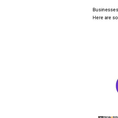
Businesses
Here are so