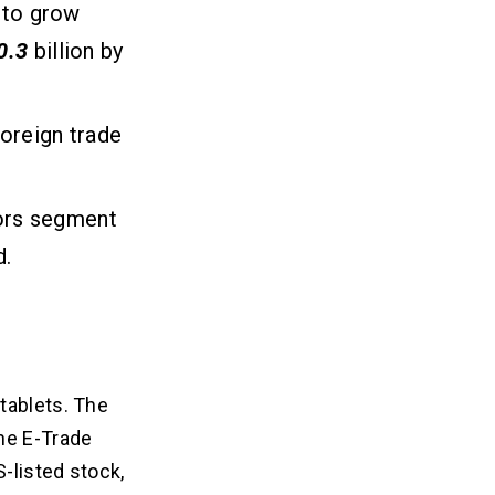
d to grow
0.3
billion by
oreign trade
tors segment
d.
tablets. The
he E-Trade
-listed stock,