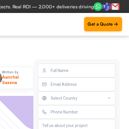
 Real ROI — 2,000+ deliveries driving business impact acro
Get a Quote
Written by
Aanchal
Saxena