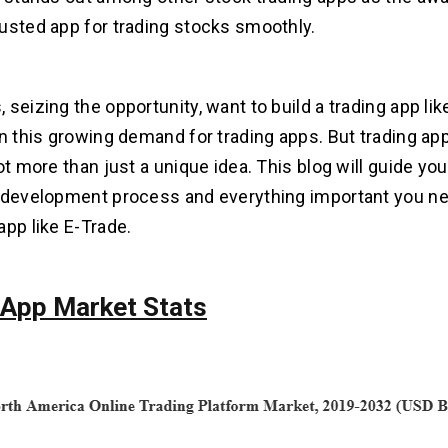
usted app for trading stocks smoothly.
seizing the opportunity, want to build a trading app lik
on this growing demand for trading apps. But trading a
ot more than just a unique idea. This blog will guide yo
 development process and everything important you ne
app like E-Trade.
 App Market Stats