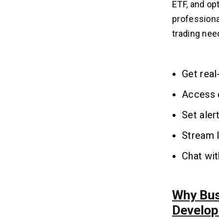
ETF, and op
professional
trading need
Get real
Access e
Set aler
Stream 
Chat wi
Why Bus
Develo