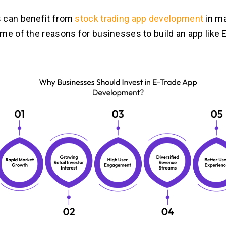
 can benefit from
stock trading app development
in m
me of the reasons for businesses to build an app like 