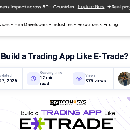
impact across 50+ Countries.
Explore Now
Real projects.
vices
Hire Developers
Industries
Resources
Pricing
Build a Trading App Like E-Trade?
Reading time
updated
Views
12 min
27, 2026
375 views
read