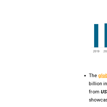
Makes Money?
1. Net Interest Income:
2. Payment for Order Flow (PFOF):
3. Commissions:
4. Margin Lending:
5. Securities Lending:
6. Premium Subscriptions &
Services:
Conclusion
10
Related Insights
The
glo
11
billion i
from
US
showcas