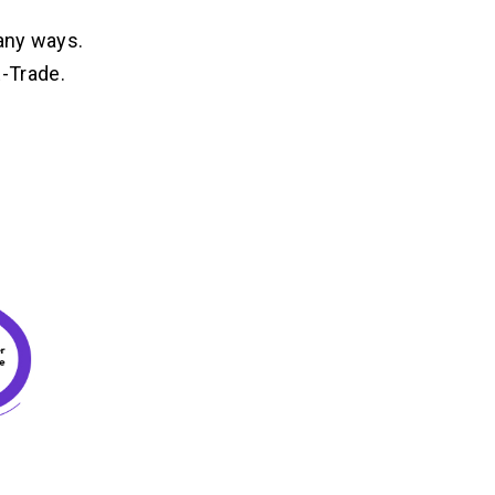
any ways.
E-Trade.