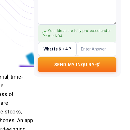
Your ideas are fully protected under
our NDA.
What is 6 + 4 ?
SEND MY INQUIRY
onal, time-
le
ess of
 are
de stocks,
phones. An app
ard-winning