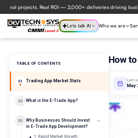
l projects. Real ROI — 2,000+ deliveries driving business 
Who we are
Ser
Lets talk AI
How to 
TABLE OF CONTENTS
Last 
Trading App Market Stats
01
May 
What is the E-Trade App?
02
Why Businesses Should Invest
03
in E-Trade App Development?
1. Rapid Market Growth: