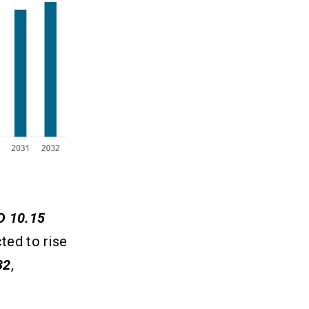
D 10.15
ted to rise
32
,