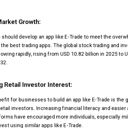
Market Growth:
should develop an app like E-Trade to meet the over
the best trading apps. The global stock trading and i
rowing rapidly, rising from USD 10.82 billion in 2025 to
032.
 Retail Investor Interest:
efit for businesses to build an app like E-Trade is the
retail investors. Increasing financial literacy and easie
tforms have encouraged more individuals, especially mi
vest using similar apps like E-Trade.