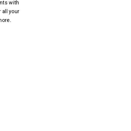
nts with
 all your
more.