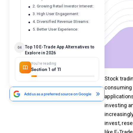
2. Growing Retail Investor Interest:
3. High User Engagement:
4. Diversified Revenue Streams:
5. Better User Experience:
Top 10 E-Trade App Alternatives to
04
Explore in 2026
You're reading
How to Develop an Trading App
Section 1 of 11
05
Like E-Trade?
Stock tradin
Step 1. Research Phase
consuming s
Step 2. Hiring Best Developers
application
Step 3. UI/UX Design
investing a
Step 4. Development Process
increasingl
Step 5. Testing
invest, res
Step 6. Release and Promotion
Step 7. Maintenance Support
like E-Trad