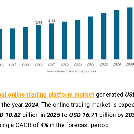
bal online trading platform market
generated
US
n the year
2024
. The online trading market is expec
D 10.82
billion in
2025
to
USD 16.71
billion by
20
ing a CAGR of
4%
in the forecast period.