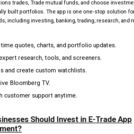
tions trades, Trade mutual funds, and choose investme
ly built portfolios. The app is one one-stop solution for
s, including investing, banking, trading, research, and 
-time quotes, charts, and portfolio updates.
xpert research, tools, and screeners.
ts and create custom watchlists.
live Bloomberg TV.
th customer support anytime.
inesses Should Invest in E-Trade App
pment?