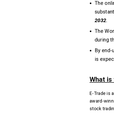
The onli
substant
2032
.
The Worl
during 
By end-u
is expec
What is
E-Trade is 
award-winni
stock tradi