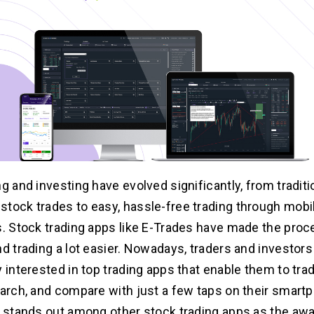
g and investing have evolved significantly, from traditi
tock trades to easy, hassle-free trading through mobi
s. Stock trading apps like E-Trades have made the proc
nd trading a lot easier. Nowadays, traders and investors
y interested in top trading apps that enable them to tra
earch, and compare with just a few taps on their smart
e stands out among other stock trading apps as the aw