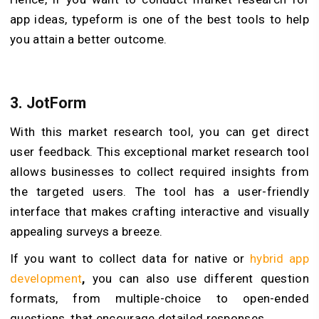
app ideas, typeform is one of the best tools to help
you attain a better outcome.
3.
JotForm
With this market research tool, you can get direct
user feedback. This exceptional market research tool
allows businesses to collect required insights from
the targeted users. The tool has a user-friendly
interface that makes crafting interactive and visually
appealing surveys a breeze.
If you want to collect data for native or
hybrid app
development
,
you can also use different question
formats, from multiple-choice to open-ended
questions, that encourage detailed responses.