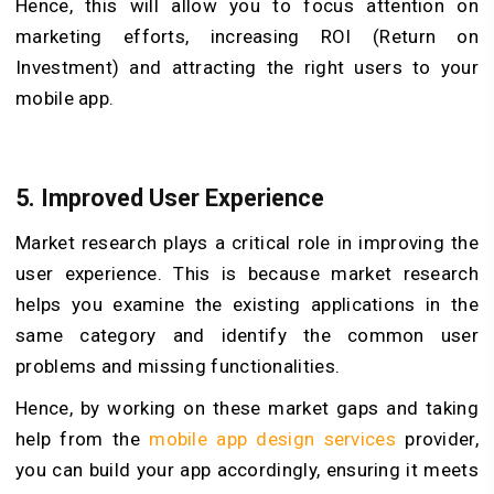
Hence, this will allow you to focus attention on
marketing efforts, increasing ROI (Return on
Investment) and attracting the right users to your
mobile app.
5.
Improved User Experience
Market research plays a critical role in improving the
user experience. This is because market research
helps you examine the existing applications in the
same category and identify the common user
problems and missing functionalities.
Hence, by working on these market gaps and taking
help from the
mobile app design services
provider,
you can build your app accordingly, ensuring it meets