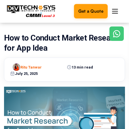
Get a Quote
How to Conduct Market Research
Ready
to
for App Idea
build
something
amazing?
Ritu Tanwar
13 min read
Let's
turn
July 25, 2025
your
ideas
into
reality.
Get in
Touch