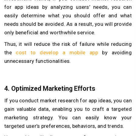
for app ideas by analyzing users’ needs, you can
easily determine what you should offer and what
needs should be avoided. As a result, you will provide
only beneficial and worthwhile service.
Thus, it will reduce the risk of failure while reducing
the
cost to develop a mobile app
by avoiding
unnecessary functionalities.
4.
Optimized Marketing Efforts
If you conduct market research for app ideas, you can
gain valuable data, enabling you to craft a targeted
marketing strategy. You can easily know your
targeted user’s preferences, behaviors, and trends.