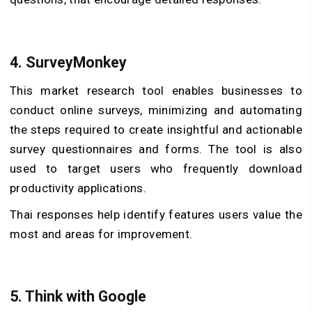
4.
SurveyMonkey
This market research tool enables businesses to
conduct online surveys, minimizing and automating
the steps required to create insightful and actionable
survey questionnaires and forms. The tool is also
used to target users who frequently download
productivity applications.
Thai responses help identify features users value the
most and areas for improvement.
5.
Think with Google