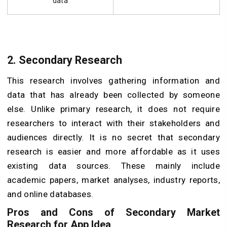
data
2.
Secondary Research
This research involves gathering information and
data that has already been collected by someone
else. Unlike primary research, it does not require
researchers to interact with their stakeholders and
audiences directly. It is no secret that secondary
research is easier and more affordable as it uses
existing data sources. These mainly include
academic papers, market analyses, industry reports,
and online databases.
Pros and Cons of Secondary Market
Research for App Idea