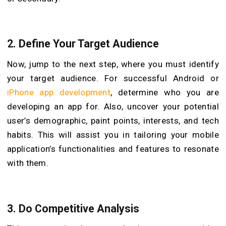
2.
Define Your Target Audience
Now, jump to the next step, where you must identify
your target audience. For successful Android or
iPhone app development
, determine who you are
developing an app for. Also, uncover your potential
user’s demographic, paint points, interests, and tech
habits. This will assist you in tailoring your mobile
application’s functionalities and features to resonate
with them.
3.
Do Competitive Analysis