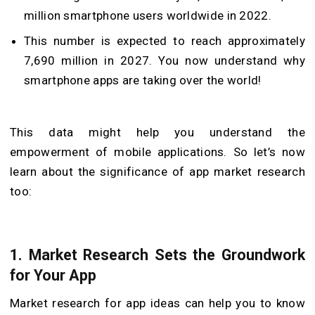
million smartphone users worldwide in 2022.
This number is expected to reach approximately
7,690 million in 2027. You now understand why
smartphone apps are taking over the world!
This data might help you understand the
empowerment of mobile applications. So let’s now
learn about the significance of app market research
too:
1.
Market Research Sets the Groundwork
for Your App
Market research for app ideas can help you to know