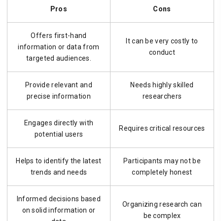
Pros
Cons
Offers first-hand
It can be very costly to
information or data from
conduct
targeted audiences.
Provide relevant and
Needs highly skilled
precise information
researchers
Engages directly with
Requires critical resources
potential users
Helps to identify the latest
Participants may not be
trends and needs
completely honest
Informed decisions based
Organizing research can
on solid information or
be complex