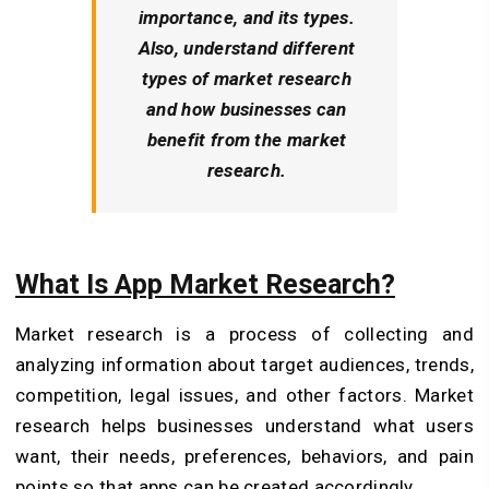
importance, and its types.
Also, understand different
types of market research
and how businesses can
benefit from the market
research.
What Is App Market Research?
Market research is a process of collecting and
analyzing information about target audiences, trends,
competition, legal issues, and other factors. Market
research helps businesses understand what users
want, their needs, preferences, behaviors, and pain
points so that apps can be created accordingly.