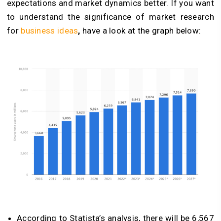
expectations and market dynamics better. If you want
to understand the significance of market research
for
business ideas
,
have a look at the graph below:
According to Statista’s analysis, there will be 6,567