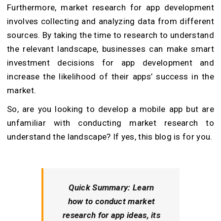
Furthermore, market research for app development
involves collecting and analyzing data from different
sources. By taking the time to research to understand
the relevant landscape, businesses can make smart
investment decisions for app development and
increase the likelihood of their apps’ success in the
market.
So, are you looking to develop a mobile app but are
unfamiliar with conducting market research to
understand the landscape? If yes, this blog is for you.
Quick Summary:
Learn
how to conduct market
research for app ideas, its