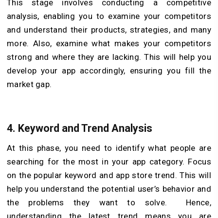
This stage involves conducting a competitive
analysis, enabling you to examine your competitors
and understand their products, strategies, and many
more. Also, examine what makes your competitors
strong and where they are lacking. This will help you
develop your app accordingly, ensuring you fill the
market gap.
4.
Keyword and Trend Analysis
At this phase, you need to identify what people are
searching for the most in your app category. Focus
on the popular keyword and app store trend. This will
help you understand the potential user’s behavior and
the problems they want to solve. Hence,
understanding the latest trend means you are