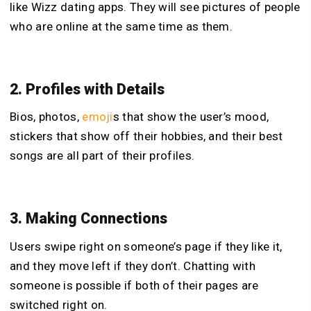
like Wizz dating apps. They will see pictures of people
who are online at the same time as them.
2. Profiles with Details
Bios, photos,
emoji
s that show the user’s mood,
stickers that show off their hobbies, and their best
songs are all part of their profiles.
3. Making Connections
Users swipe right on someone’s page if they like it,
and they move left if they don’t. Chatting with
someone is possible if both of their pages are
switched right on.