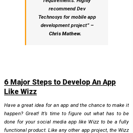
requirements. Highly
recommend Dev
Technosys for mobile app
development project
” –
Chris Mathew.
6 Major Steps to Develop An App
Like Wizz
Have a great idea for an app and the chance to make it
happen? Great! It’s time to figure out what has to be
done for your social media app like Wizz to be a fully
functional product. Like any other app project, the Wizz