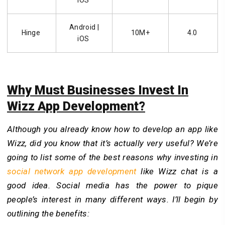
Android |
Hinge
10M+
4.0
iOS
Why Must Businesses Invest In
Wizz App Development?
Although you already know how to develop an app like
Wizz, did you know that it’s actually very useful? We’re
going to list some of the best reasons why investing in
social network app development
like Wizz chat is a
good idea. Social media has the power to pique
people’s interest in many different ways. I’ll begin by
outlining the benefits: