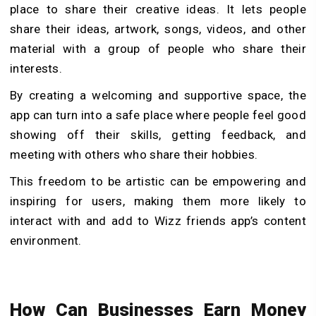
place to share their creative ideas. It lets people
share their ideas, artwork, songs, videos, and other
material with a group of people who share their
interests.
By creating a welcoming and supportive space, the
app can turn into a safe place where people feel good
showing off their skills, getting feedback, and
meeting with others who share their hobbies.
This freedom to be artistic can be empowering and
inspiring for users, making them more likely to
interact with and add to Wizz friends app’s content
environment.
How Can Businesses Earn Money