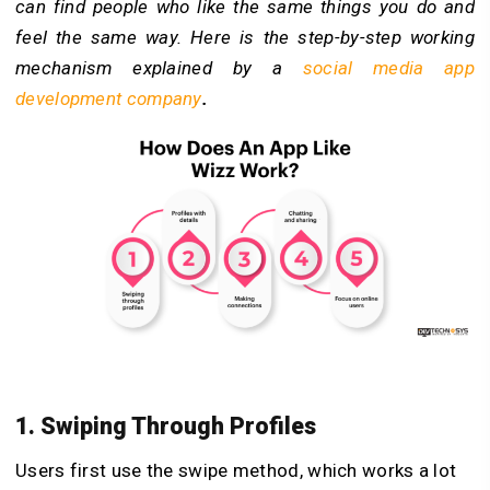
can find people who like the same things you do and
feel the same way. Here is the step-by-step working
mechanism explained by a
social media app
development company
.
1. Swiping Through Profiles
Users first use the swipe method, which works a lot