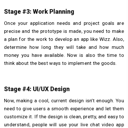
Stage #3: Work Planning
Once your application needs and project goals are
precise and the prototype is made, you need to make
a plan for the work to develop an app like Wizz. Also,
determine how long they will take and how much
money you have available. Now is also the time to
think about the best ways to implement the goods.
Stage #4: UI/UX Design
Now, making a cool, current design isn’t enough. You
need to give users a smooth experience and let them
customize it. If the design is clean, pretty, and easy to
understand, people will use your live chat video app