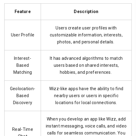
Feature
Description
Users create user profiles with
User Profile
customizable information, interests,
photos, and personal details.
Interest-
It has advanced algorithms to match
Based
users based on shared interests,
Matching
hobbies, and preferences.
Geolocation-
Wizz-like apps have the ability to find
Based
nearby users or users in specific
Discovery
locations for local connections.
When you develop an app like Wizz, add
instant messaging, voice calls, and video
Real-Time
calls for seamless communication. You