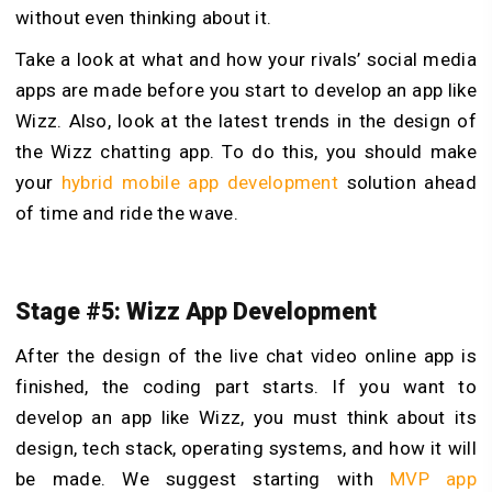
without even thinking about it.
Take a look at what and how your rivals’ social media
apps are made before you start to develop an app like
Wizz. Also, look at the latest trends in the design of
the Wizz chatting app. To do this, you should make
your
hybrid mobile app development
solution ahead
of time and ride the wave.
Stage #5: Wizz App Development
After the design of the live chat video online app is
finished, the coding part starts. If you want to
develop an app like Wizz, you must think about its
design, tech stack, operating systems, and how it will
be made. We suggest starting with
MVP app