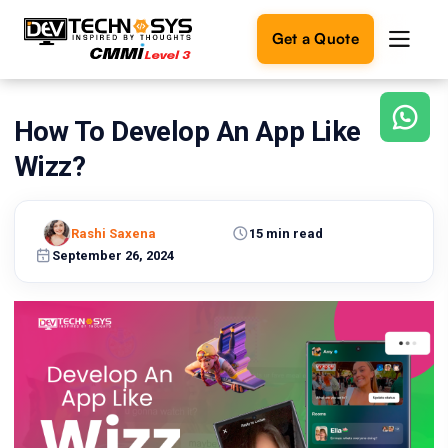
Get a Quote
How To Develop An App Like
Ready
to
Wizz?
build
something
amazing?
Rashi Saxena
15 min read
Let's
turn
September 26, 2024
your
ideas
into
reality.
Get in
Touch