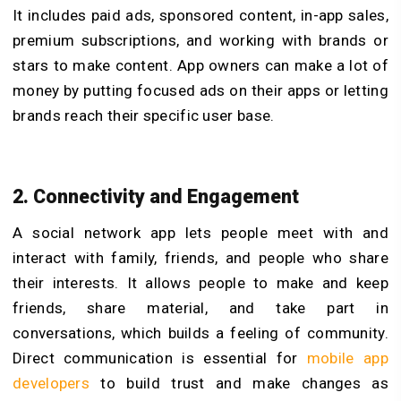
It includes paid ads, sponsored content, in-app sales,
premium subscriptions, and working with brands or
stars to make content. App owners can make a lot of
money by putting focused ads on their apps or letting
brands reach their specific user base.
2. Connectivity and Engagement
A social network app lets people meet with and
interact with family, friends, and people who share
their interests. It allows people to make and keep
friends, share material, and take part in
conversations, which builds a feeling of community.
Direct communication is essential for
mobile app
developers
to build trust and make changes as