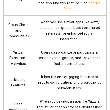
Chat
can also find this feature in an
app like
Botim
.
When you use similar apps like Wizz,
Group Chats
create or join groups based on shared
and
interests for enhanced social
Communities
interaction.
Virtual
Users can organize or participate in
Events and
online events, games, and activities to
Activities
foster connections.
It has fun and engaging features to
Icebreaker
initiate conversations and break the ice
Features
between users.
When you develop an app like Wizz, a
User
robust verification process ensures user
Verification