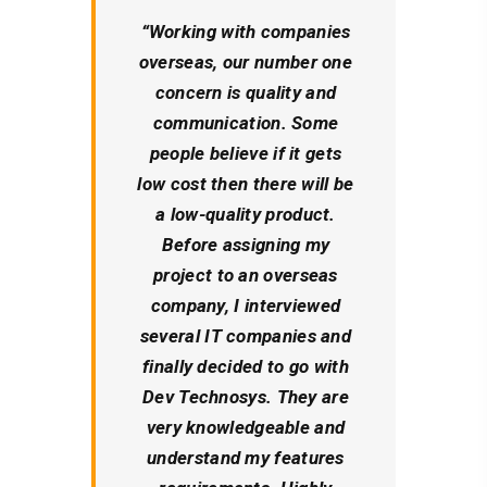
“
Working with companies
overseas, our number one
concern is quality and
communication. Some
people believe if it gets
low cost then there will be
a low-quality product.
Before assigning my
project to an overseas
company, I interviewed
several IT companies and
finally decided to go with
Dev Technosys. They are
very knowledgeable and
understand my features