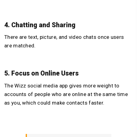
4. Chatting and Sharing
There are text, picture, and video chats once users
are matched.
5. Focus on Online Users
The Wizz social media app gives more weight to
accounts of people who are online at the same time
as you, which could make contacts faster.