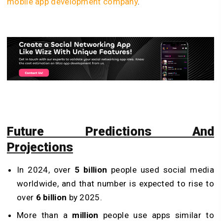
mobile app development company
.
Future Predictions And
Projections
In 2024, over
5 billion
people used social media
worldwide, and that number is expected to rise to
over
6 billion
by 2025.
More than a
million
people use apps similar to