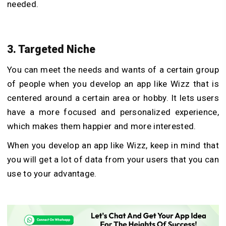
needed.
3. Targeted Niche
You can meet the needs and wants of a certain group
of people when you develop an app like Wizz that is
centered around a certain area or hobby. It lets users
have a more focused and personalized experience,
which makes them happier and more interested.
When you develop an app like Wizz, keep in mind that
you will get a lot of data from your users that you can
use to your advantage.