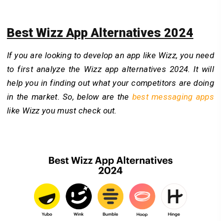
Best Wizz App Alternatives 2024
If you are looking to develop an app like Wizz, you need
to first analyze the Wizz app alternatives 2024. It will
help you in finding out what your competitors are doing
in the market. So, below are the
best messaging apps
like Wizz you must check out.