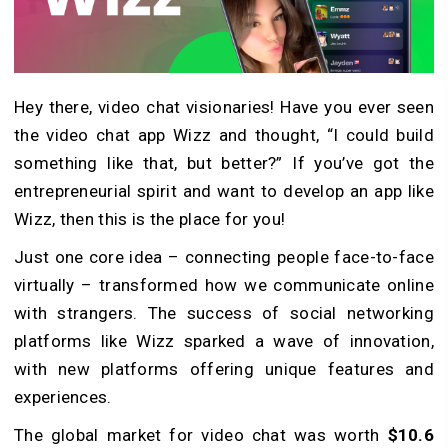
Hey there, video chat visionaries! Have you ever seen
the video chat app Wizz and thought, “I could build
something like that, but better?” If you’ve got the
entrepreneurial spirit and want to develop an app like
Wizz, then this is the place for you!
Just one core idea – connecting people face-to-face
virtually – transformed how we communicate online
with strangers. The success of social networking
platforms like Wizz sparked a wave of innovation,
with new platforms offering unique features and
experiences.
The global market for video chat was worth
$10.6