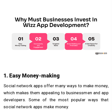
1. Easy Money-making
Social network apps offer many ways to make money,
which makes them appealing to businessmen and app
developers. Some of the most popular ways that
social network apps make money.