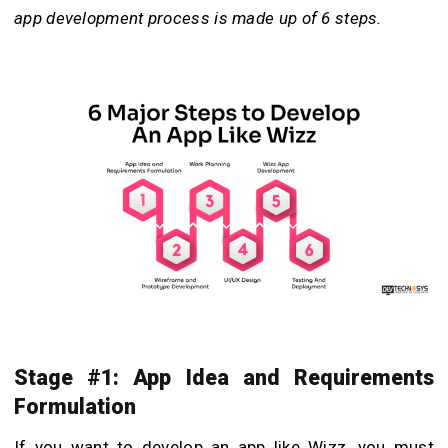
app development process is made up of 6 steps.
Stage #1: App Idea and Requirements
Formulation
If you want to develop an app like Wizz, you must