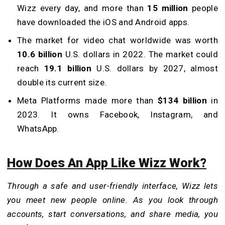
Wizz every day, and more than
15 million
people
have downloaded the iOS and Android apps.
The market for video chat worldwide was worth
10.6 billion
U.S. dollars in 2022. The market could
reach
19.1 billion
U.S. dollars by 2027, almost
double its current size.
Meta Platforms made more than
$134 billion
in
2023. It owns Facebook, Instagram, and
WhatsApp.
How Does An App Like Wizz Work?
Through a safe and user-friendly interface, Wizz lets
you meet new people online. As you look through
accounts, start conversations, and share media, you