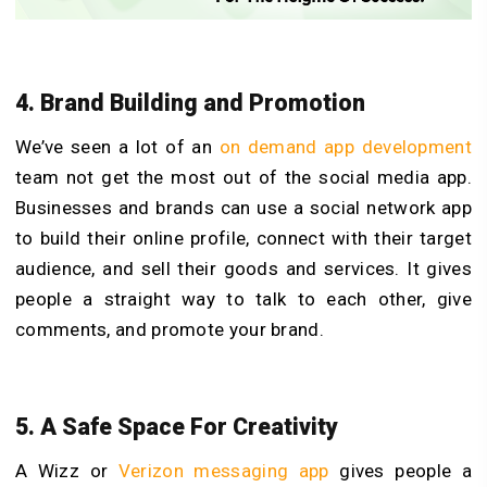
4. Brand Building and Promotion
We’ve seen a lot of an
on demand app development
team not get the most out of the social media app.
Businesses and brands can use a social network app
to build their online profile, connect with their target
audience, and sell their goods and services. It gives
people a straight way to talk to each other, give
comments, and promote your brand.
5. A Safe Space For Creativity
A Wizz or
Verizon messaging app
gives people a