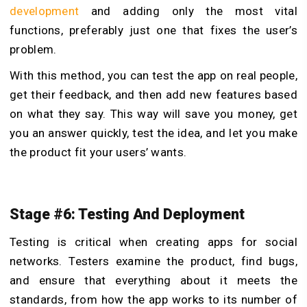
development
and adding only the most vital
functions, preferably just one that fixes the user’s
problem.
With this method, you can test the app on real people,
get their feedback, and then add new features based
on what they say. This way will save you money, get
you an answer quickly, test the idea, and let you make
the product fit your users’ wants.
Stage #6: Testing And Deployment
Testing is critical when creating apps for social
networks. Testers examine the product, find bugs,
and ensure that everything about it meets the
standards, from how the app works to its number of