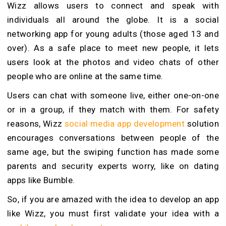
Wizz allows users to connect and speak with
individuals all around the globe. It is a social
networking app for young adults (those aged 13 and
over). As a safe place to meet new people, it lets
users look at the photos and video chats of other
people who are online at the same time.
Users can chat with someone live, either one-on-one
or in a group, if they match with them. For safety
reasons, Wizz
social media app development
solution
encourages conversations between people of the
same age, but the swiping function has made some
parents and security experts worry, like on dating
apps like Bumble.
So, if you are amazed with the idea to develop an app
like Wizz, you must first validate your idea with a