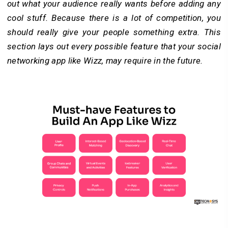
out what your audience really wants before adding any
cool stuff. Because there is a lot of competition, you
should really give your people something extra. This
section lays out every possible feature that your social
networking app like Wizz, may require in the future.