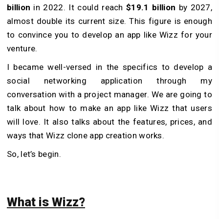
billion
in 2022. It could reach
$19.1 billion
by 2027,
almost double its current size. This figure is enough
to convince you to develop an app like Wizz for your
venture.
I became well-versed in the specifics to develop a
social networking application through my
conversation with a project manager. We are going to
talk about how to make an app like Wizz that users
will love. It also talks about the features, prices, and
ways that Wizz clone app creation works.
So, let’s begin.
What is Wizz?