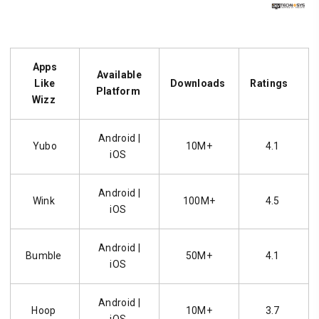
Apps
Available
Like
Downloads
Ratings
Platform
Wizz
Android |
Yubo
10M+
4.1
iOS
Android |
Wink
100M+
4.5
iOS
Android |
Bumble
50M+
4.1
iOS
Android |
Hoop
10M+
3.7
iOS