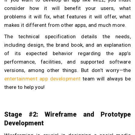
consider how it will benefit your users, what
problems it will fix, what features it will offer, what
makes it different from other apps, and much more.
The technical specification details the needs,
including design, the brand book, and an explanation
of its expected behavior regarding the app’s
performance, facilities, and supported software
versions, among other things. But don’t worry—the
entertainment app development
team will always be
there to help you!
Stage #2: Wireframe and Prototype
Development