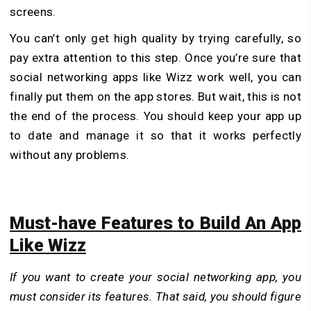
screens.
You can’t only get high quality by trying carefully, so
pay extra attention to this step. Once you’re sure that
social networking apps like Wizz work well, you can
finally put them on the app stores. But wait, this is not
the end of the process. You should keep your app up
to date and manage it so that it works perfectly
without any problems.
Must-have Features to Build An App
Like Wizz
If you want to create your social networking app, you
must consider its features. That said, you should figure