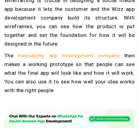
Wireframing is crucial in designing a social media
app because it lets the customer and the Wizz app
development company build its structure. With
wireframes, you can see how the product is put
together and set the foundation for how it will be
designed in the future.
The
messaging app development company
then
makes a working prototype so that people can see
what the final app will look like and how it will work.
You can also use it to see how well your idea works
with the right people.