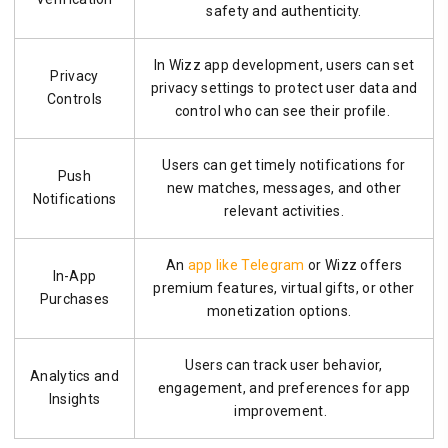
safety and authenticity.
In Wizz app development, users can set
Privacy
privacy settings to protect user data and
Controls
control who can see their profile.
Users can get timely notifications for
Push
new matches, messages, and other
Notifications
relevant activities.
An
app like Telegram
or Wizz offers
In-App
premium features, virtual gifts, or other
Purchases
monetization options.
Users can track user behavior,
Analytics and
engagement, and preferences for app
Insights
improvement.