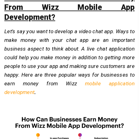
From Wizz Mobile App
Development?
Let’s say you want to develop a video chat app. Ways to
make money with your chat app are an important
business aspect to think about. A live chat application
could help you make money in addition to getting more
people to use your app and making sure customers are
happy. Here are three popular ways for businesses to
earn money from Wizz
mobile application
development
.