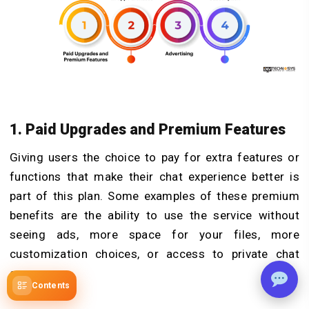
1. Paid Upgrades and Premium Features
Giving users the choice to pay for extra features or
functions that make their chat experience better is
part of this plan. Some examples of these premium
benefits are the ability to use the service without
seeing ads, more space for your files, more
customization choices, or access to private chat
groups.
Contents