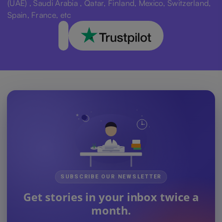
(UAE) , Saudi Arabia , Qatar, Finland, Mexico, Switzerland,
Spain, France, etc
SUBSCRIBE OUR NEWSLETTER
Get stories in your inbox twice a
month.