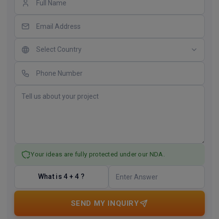
Your ideas are fully protected under our NDA.
What is 4 + 4 ?
SEND MY INQUIRY