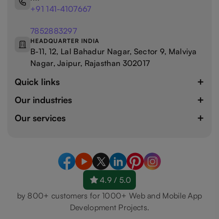
+91 141-4107667
7852883297
HEADQUARTER INDIA
B-11, 12, Lal Bahadur Nagar, Sector 9, Malviya
Nagar, Jaipur, Rajasthan 302017
Quick links
Our industries
Our services
4.9 / 5.0
by 800+ customers for 1000+ Web and Mobile App
Development Projects.