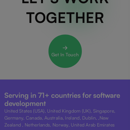
TOGETHER
Get In Touch
Serving in 71+ countries for software
development
United States (USA), United Kingdom (UK), Singapore,
Germany, Canada, Australia, Ireland, Dublin, ,New
Zealand , Netherlands, Norway, United Arab Emirates