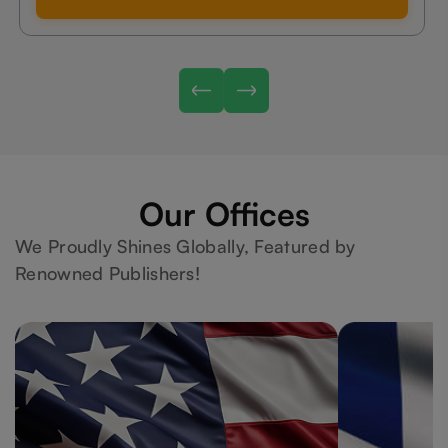
Our Offices
We Proudly Shines Globally, Featured by
Renowned Publishers!