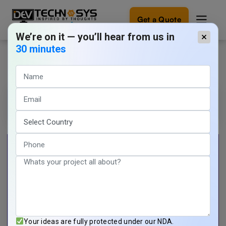
Get a Quote
We’re on it — you’ll hear from us in
×
30 minutes
Mobile App Developer Demo
Ready
to
build
something
Tarun Nagar
1 min read
amazing?
March 20, 2026
Let's
turn
your
ideas
into
reality.
Get in
Touch
Your ideas are fully protected under our NDA.