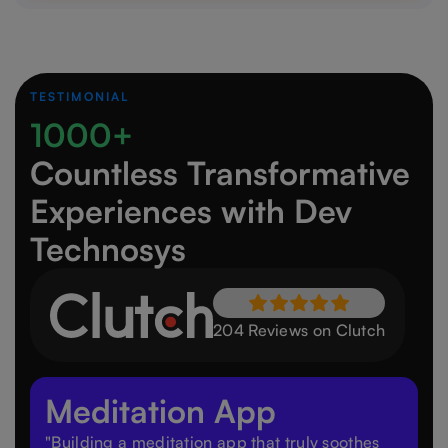
TESTIMONIAL
1000+
Countless Transformative
Experiences
with Dev
Technosys
204 Reviews on Clutch
Meditation App
"Building a meditation app that truly soothes