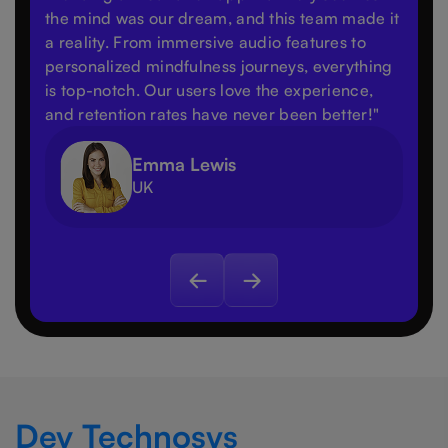
the mind was our dream, and this team made it
a reality. From immersive audio features to
personalized mindfulness journeys, everything
is top-notch. Our users love the experience,
and retention rates have never been better!"
Emma Lewis
UK
Dev Technosys