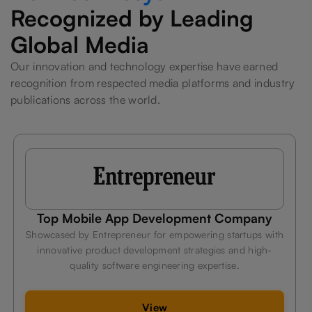
Recognized by Leading
Global Media
Our innovation and technology expertise have earned
recognition from respected media platforms and industry
publications across the world.
ompany
Leading Fitness App Developme
Company
artups with
and high-
Celebrated by Hindustan Times for delivering
e.
technology solutions that help businesses innova
efficiently, and stay competitive.
View