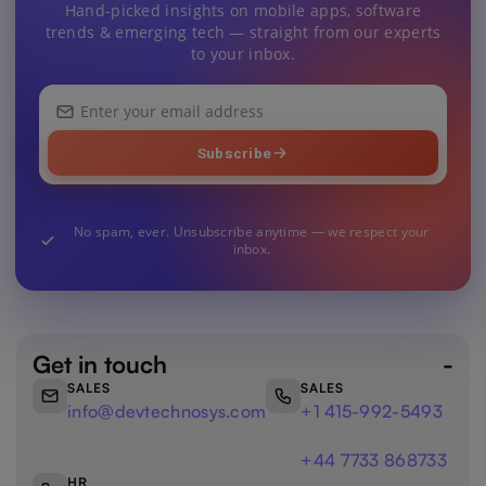
Hand-picked insights on mobile apps, software
trends & emerging tech — straight from our experts
to your inbox.
Your
email
address
Subscribe
No spam, ever. Unsubscribe anytime — we respect your
inbox.
Get in touch
SALES
SALES
info@devtechnosys.com
+1 415-992-5493
+44 7733 868733
HR