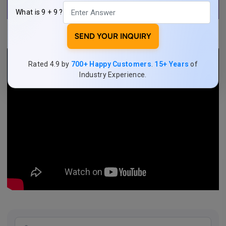
What is 9 + 9 ?
SEND YOUR INQUIRY
Rated 4.9 by
700+ Happy Customers
.
15+ Years
of
Industry Experience.