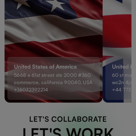
United States of America
United K
5668 e 61st street ste 2000 #360
60 st mart
commerce, california 90040, USA
wc2n 4js,
+16032392214
+44 7733
LET'S COLLABORATE
LET'S WORK