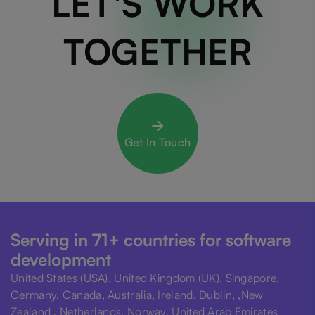
LET'S WORK
TOGETHER
Get In Touch
Serving in 71+ countries for software
development
United States (USA), United Kingdom (UK), Singapore,
Germany, Canada, Australia, Ireland, Dublin, ,New
Zealand , Netherlands, Norway, United Arab Emirates