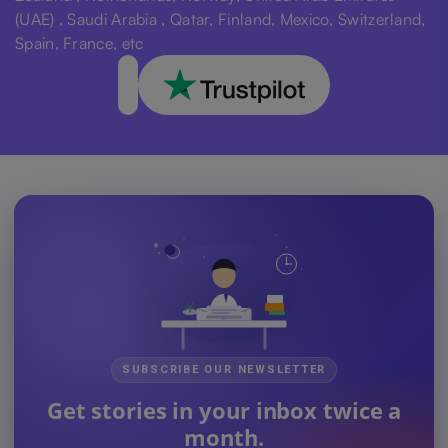
(UAE) , Saudi Arabia , Qatar, Finland, Mexico, Switzerland,
Spain, France, etc
SUBSCRIBE OUR NEWSLETTER
Get stories in your inbox twice a
month.