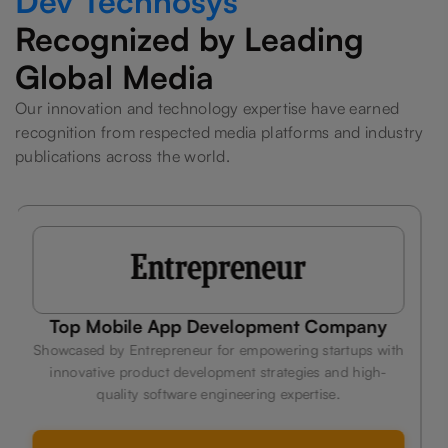
Dev Technosys
Recognized by Leading
Global Media
Our innovation and technology expertise have earned
recognition from respected media platforms and industry
publications across the world.
ny
Leading Fitness App Development
Company
with
h-
Celebrated by Hindustan Times for delivering custom
technology solutions that help businesses innovate, sca
efficiently, and stay competitive.