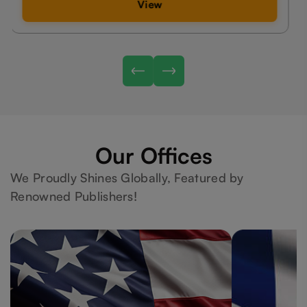
View
Our Offices
We Proudly Shines Globally, Featured by
Renowned Publishers!