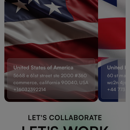
United States of America
United K
5668 e 61st street ste 2000 #360
60 st mart
commerce, california 90040, USA
wc2n 4js,
+16032392214
+44 7733
LET'S COLLABORATE