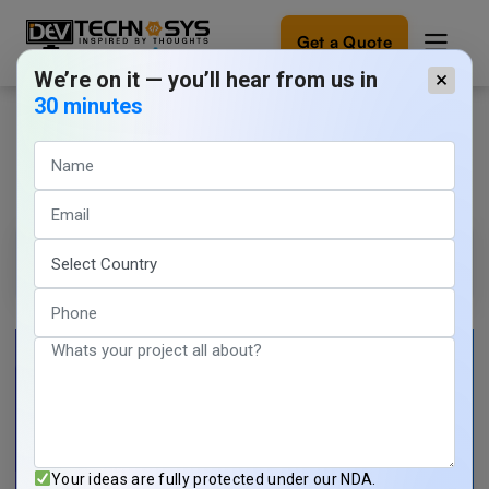
Get a Quote
We’re on it — you’ll hear from us in
×
30 minutes
Healthcare App Development
Ready
to
Demo
build
something
amazing?
Tarun Nagar
1 min read
Let's
turn
March 20, 2026
your
ideas
into
reality.
Get in
Touch
Your ideas are fully protected under our NDA.