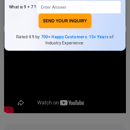
What is 9 + 7 ?
SEND YOUR INQUIRY
Rated 4.9 by
700+ Happy Customers
.
15+ Years
of
Industry Experience.