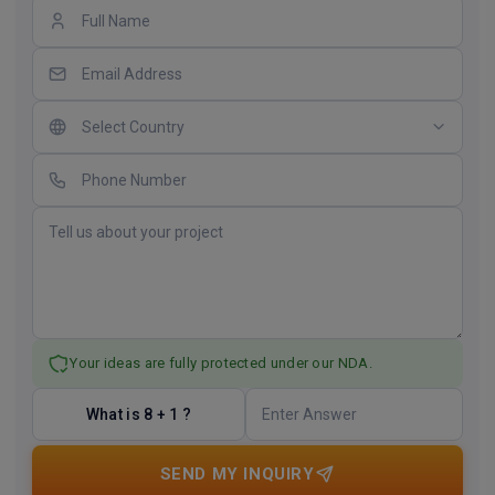
Your ideas are fully protected under our NDA.
What is 8 + 1 ?
SEND MY INQUIRY