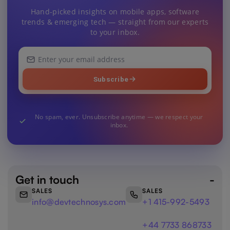
Hand-picked insights on mobile apps, software
trends & emerging tech — straight from our experts
to your inbox.
Your
email
address
Subscribe
No spam, ever. Unsubscribe anytime — we respect your
inbox.
Get in touch
SALES
SALES
info@devtechnosys.com
+1 415-992-5493
+44 7733 868733