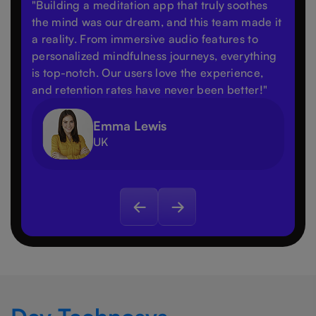
"Building a meditation app that truly soothes
the mind was our dream, and this team made it
a reality. From immersive audio features to
personalized mindfulness journeys, everything
is top-notch. Our users love the experience,
and retention rates have never been better!"
Emma Lewis
UK