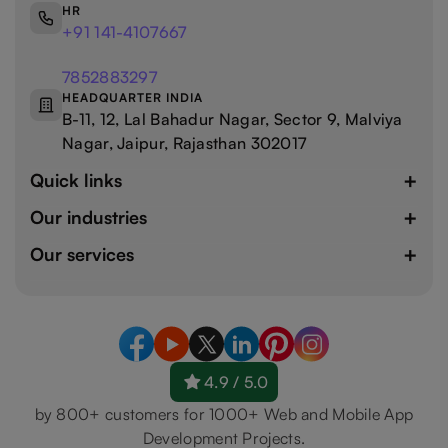
HR
+91 141-4107667
7852883297
HEADQUARTER INDIA
B-11, 12, Lal Bahadur Nagar, Sector 9, Malviya
Nagar, Jaipur, Rajasthan 302017
Quick links
Our industries
Our services
4.9 / 5.0
by 800+ customers for 1000+ Web and Mobile App
Development Projects.