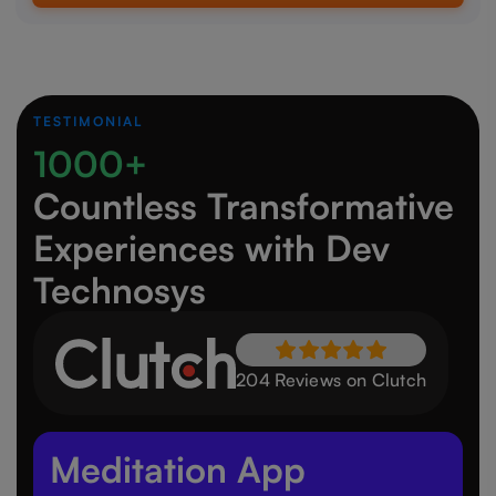
TESTIMONIAL
1000+
Countless Transformative
Experiences
with Dev
Technosys
204 Reviews on Clutch
Meditation App