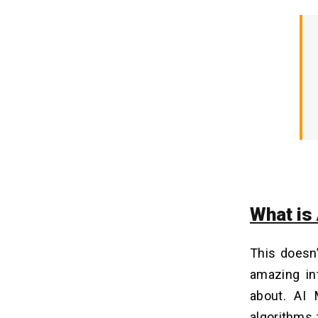
Intelligence Development Services
Providers
2. The Expertise of the Development
Team
3. Complexity of App Design
4. Integrities with Third Parties
5. Continued Maintenance &
Updates
The Future of Fun is AI-Powered:
06
Can You Meme It? Let's Have A Chat!
What is
FAQs on the AI Meme Generator
07
App
Q1. How Much Does It Cost To
This doesn
Develop an AI Meme Generator App?
amazing in
Q2. How Long Does It Take To
Develop an AI Meme Generator App?
about. AI 
Q3. What Are The Benefits To
algorithms 