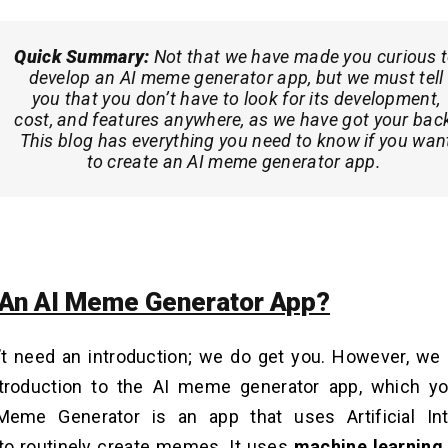
Quick Summary:
Not that we have made you curious 
develop an AI meme generator app, but we must tell
you that you don’t have to look for its development,
cost, and features anywhere, as we have got your bac
This blog has everything you need to know if you wan
to create an AI meme generator app.
 An AI Meme Generator App?
’t need an introduction; we do get you. However, we
troduction to the AI meme generator app, which 
Meme Generator is an app that uses Artificial Inte
to routinely create memes. It uses
machine learning