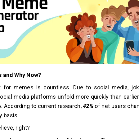
 and Why Now?
 for memes is countless. Due to social media, jo
ocial media platforms unfold more quickly than earlier
 According to current research,
42%
of net users ch
y basis.
lieve, right?