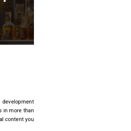
p development
s in more than
al content you