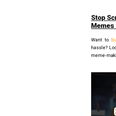
Stop Scr
Memes w
Want to
bu
hassle? Lo
meme-maki