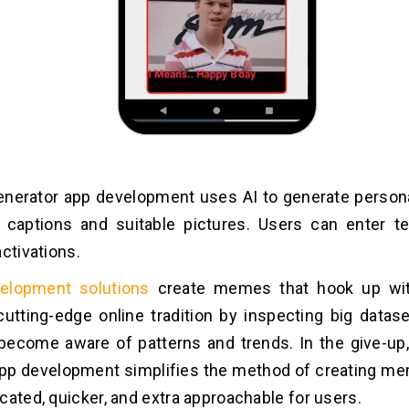
nerator app development uses AI to generate perso
 captions and suitable pictures. Users can enter te
activations.
elopment solutions
create memes that hook up wit
cutting-edge online tradition by inspecting big datase
ecome aware of patterns and trends. In the give-up
pp development simplifies the method of creating me
cated, quicker, and extra approachable for users.