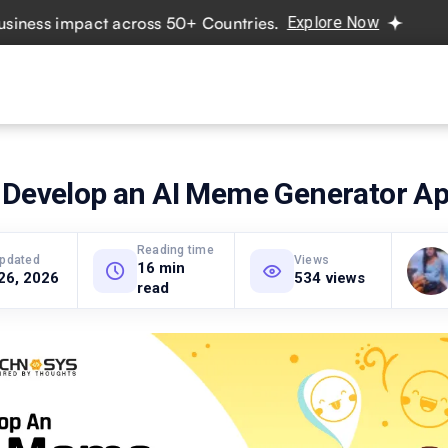
 impact across 50+ Countries.
Explore Now
Real projects
vices
Hire Developers
Industries
Resources
Pricing
 Develop an AI Meme Generator A
Reading time
updated
Views
16 min
26, 2026
534 views
read