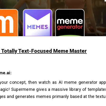
he Totally Text-Focused Meme Master
me.ai:
 your concept, then watch as AI meme generator ap
agic! Supermeme gives a massive library of template
es and generates memes primarily based at the textu