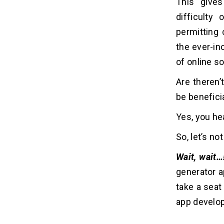
This give
From LOLs to Leads: 6 Steps to
difficulty
04
Develop the Next Big AI Meme
permitting 
App
the ever-in
1. Partner with an AI App
Development Company
of online so
2. Define the App's Scope and
Are theren’
Features
3. Develop the AI Meme Generation
be benefici
Model
Yes, you hea
4. Build the Frontend and Backend
5. Optimize for Performance and
So, let’s n
Scalability
6. Continuously Expand and Improve
Wait, wait…
generator 
Laugh Your Way to Success:
05
take a seat
Cost to Develop an AI Meme
app devel
Generator App
1. Location of the Artificial