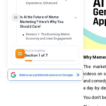
Experience, Enhanced
Is AI the Future of Meme
03
Marketing? Here's Why You
Should Care!
Reason 1: The Booming Meme
Economy and User Engagement
Reason 2: The Power of AI for
Personalized and Trendy Meme
You're reading
Creation
Section 1 of 7
Why Memes
Reason 3: The Untapped Potential of
In-App Monetization and Freemium
The market
Models
videos on s
Reason 4: Building Brand Awareness
and Community Through Memes
and comedy.
Reason 5: The Future of AI-Powered
a day-by-da
Content Creation and Going Beyond
Memes
You don’t be
Investing in the Future: