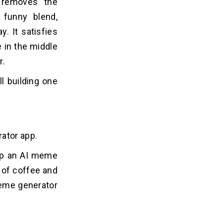
 removes the
 funny blend,
. It satisfies
e in the middle
r.
l building one
rator app.
lop an AI meme
p of coffee and
 meme generator