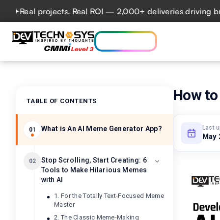
al projects. Real ROI — 2,000+ deliveries driving business
Who we are
Ser
Lets talk AI
How to
TABLE OF CONTENTS
Last 
What is An AI Meme Generator App?
01
May 
Stop Scrolling, Start Creating: 6
02
Tools to Make Hilarious Memes
with AI
1. For the Totally Text-Focused Meme
Master
2. The Classic Meme-Making