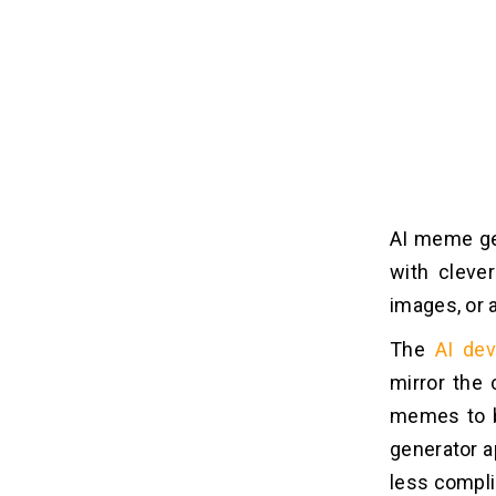
AI meme ge
with clever
images, or 
The
AI dev
mirror the 
memes to b
generator a
less compli