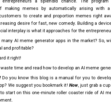
s entrepreneurs a splendid chance. The program
 of making memes by automatically arising with a
customers to create and proportion memes right away
creasing desire for fast, new comedy. Building a devic
cial interplay is what it approaches for the entrepreneu
t many AI meme generator apps in the market? So, wil
al and profitable?
rd it right!
ot waste time and read how to develop an AI meme gene
!
Do you know this blog is a manual for you to deve
app? We suggest you bookmark it!
Now
, just grab a cu
 to start on this one-minute roller coaster ride of AI
opment.