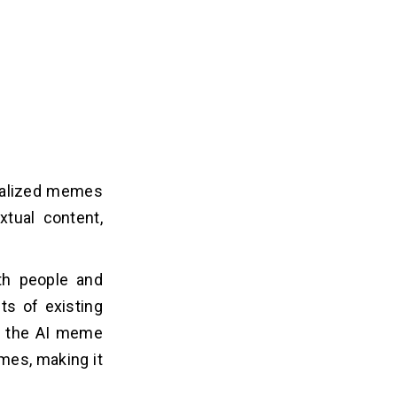
nalized memes
xtual content,
h people and
ts of existing
, the AI meme
mes, making it