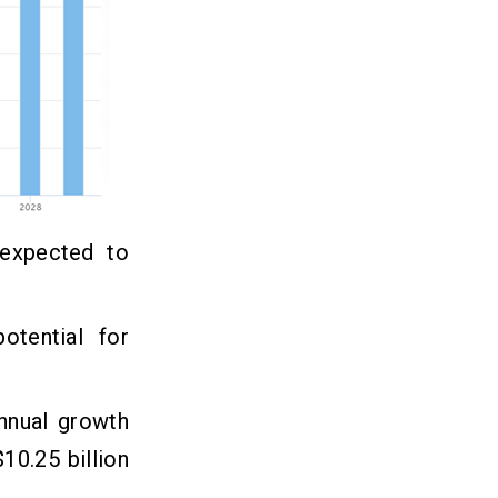
 expected to
otential for
nnual growth
10.25 billion