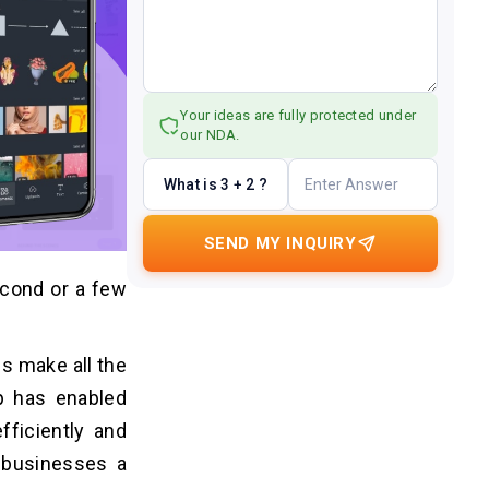
Your ideas are fully protected under
our NDA.
What is 3 + 2 ?
SEND MY INQUIRY
econd or a few
ps make all the
pp has enabled
fficiently and
s businesses a