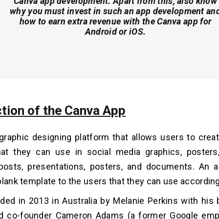
Canva app development. Apart from this, also know
why you must invest in such an app development an
how to earn extra revenue with the Canva app for
Android or iOS.
ction of the Canva App
graphic designing platform that allows users to cre
hat they can use in social media graphics, posters
posts, presentations, posters, and documents. An a
blank template to the users that they can use according
ded in 2013 in Australia by Melanie Perkins with his b
d co-founder Cameron Adams (a former Google emp