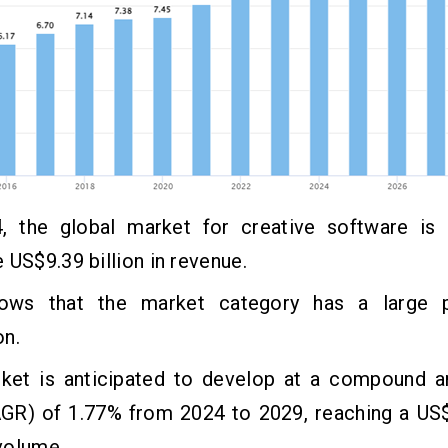
, the global market for creative software is
 US$9.39 billion in revenue.
ows that the market category has a large p
on.
ket is anticipated to develop at a compound a
AGR) of 1.77% from 2024 to 2029, reaching a US$
volume.