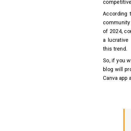
Canva Apps
competitive
1. Enhanced Customer Engagement
According 
2. Increased Brand Visibility
community 
3. Improved Sales and Conversions
of 2024, c
4. Cost-effective Marketing
a lucrative
5. Differentiation and Competitive
Advantage
this trend.
So, if you 
7 Key Steps to Build an App Like
07
Canva
blog will p
Canva app a
1. Conduct Market Research
2. Choose the Best Tech Stack
3. Craft an Intuitive UI/UX
4. Develop the App
5. Testing and Quality Assurance
6. Launching and Marketing
7. Provide Continuous Support and
Upgrades