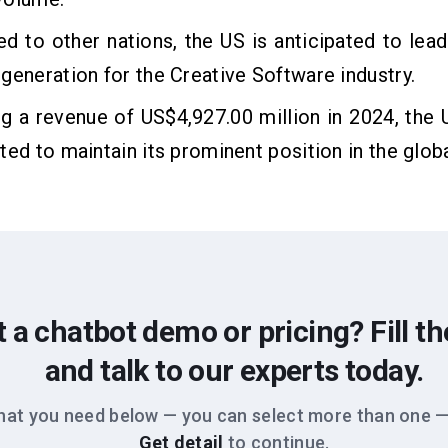
 to other nations, the US is anticipated to lead
generation for the Creative Software industry.
 a revenue of US$4,927.00 million in 2024, the 
ted to maintain its prominent position in the glob
 a chatbot demo or pricing? Fill t
and talk to our experts today.
hat you need below — you can select more than one —
Get detail
to continue.