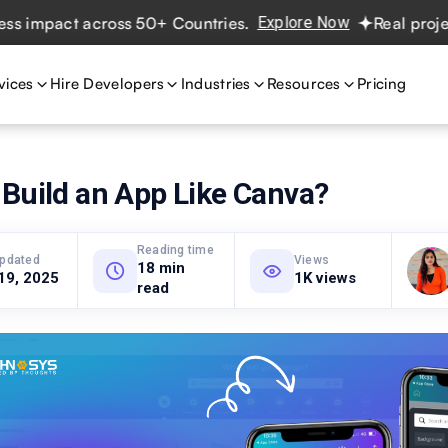
pact across 50+ Countries.
Explore Now
Real projects. R
vices
Hire Developers
Industries
Resources
Pricing
Build an App Like Canva?
Reading time
updated
Views
18 min
19, 2025
1K views
read