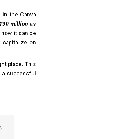
 in the Canva
130 million
as
 how it can be
 capitalize on
ght place. This
p a successful
,