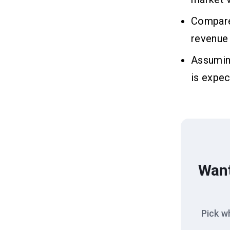
Compared
revenue 
Assuming
is expec
Want
Pick w