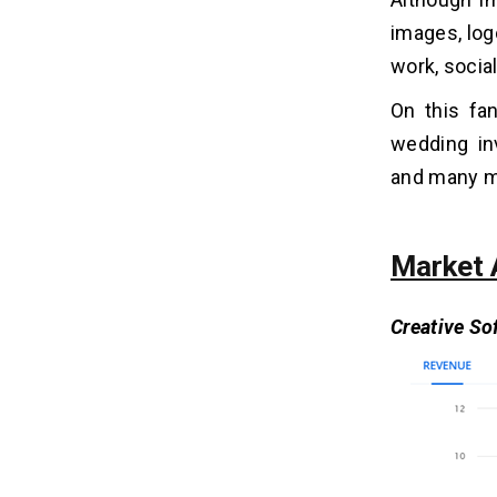
Canva?
3. How Much Time Does It Take to
images, log
Build an App Like Canva?
work, socia
4. What AI is Similar to Canva?
On this fan
wedding inv
Related Insights
14
and many mo
Market 
Creative So