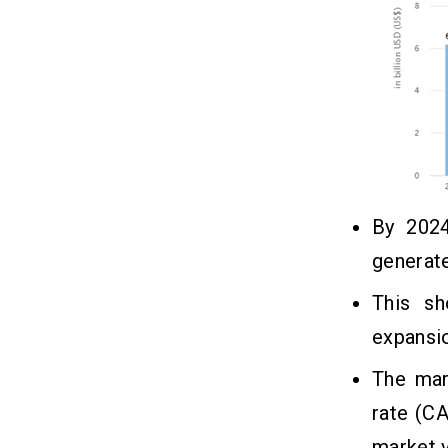
By 2024
generate
This sh
expansi
The mar
rate (C
market 