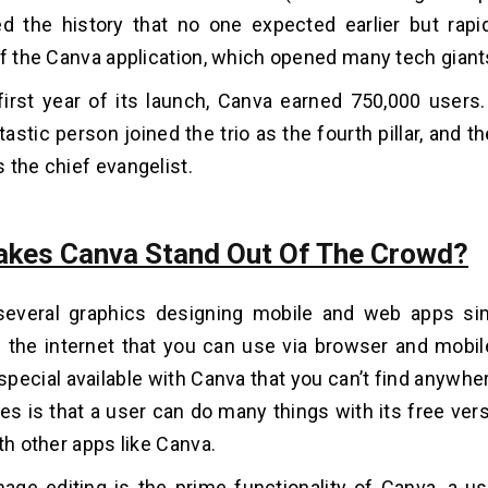
ed the history that no one expected earlier but rapi
of the Canva application, which opened many tech giant
first year of its launch, Canva earned 750,000 users. 
tastic person joined the trio as the fourth pillar, and 
 the chief evangelist.
kes Canva Stand Out Of The Crowd?
several graphics designing mobile and web apps sim
n the internet that you can use via browser and mobile
pecial available with Canva that you can’t find anywhe
ies is that a user can do many things with its free vers
th other apps like Canva.
age editing is the prime functionality of Canva, a u