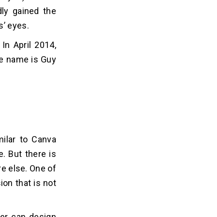
dly gained the
s’ eyes.
In April 2014,
the name is Guy
ilar to Canva
. But there is
re else. One of
ion that is not
ser can design