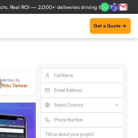
eal ROI — 2,000+ deliveries driving business impact across
Get a Quote
Written by
Ritu Tanwar