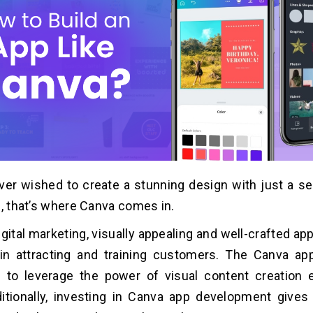
er wished to create a stunning design with just a s
l, that’s where Canva comes in.
igital marketing, visually appealing and well-crafted ap
 in attracting and training customers. The Canva a
 to leverage the power of visual content creation e
ditionally, investing in Canva app development give