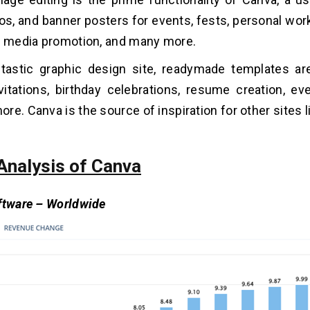
os, and banner posters for events, fests, personal wor
l media promotion, and many more.
tastic graphic design site, readymade templates are
itations, birthday celebrations, resume creation, even
re. Canva is the source of inspiration for other sites l
Analysis of Canva
ftware – Worldwide