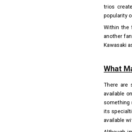
trios creat
How To Earn From Apps Like
10
Canva?
popularity 
1. Freemium Version
Within the 
2. Enterprise Version
another fan
3. Premium Version
Kawasaki as
Tech Stack for Canva App
11
Development
What Ma
Wrapping Up!
12
There are 
available o
Frequently Asked Questions
13
something s
1. How Much Does it Cost to
its specialt
Develop App Like Canva?
available wi
2. Which Programming Language is
the Best to Make an App Like
Although im