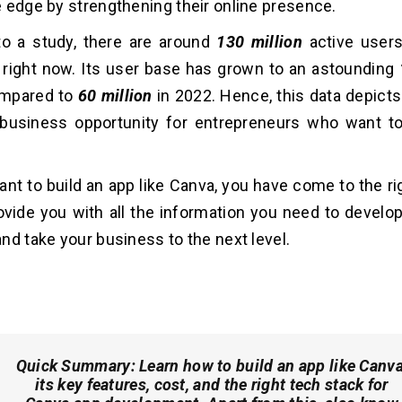
 edge by strengthening their online presence.
to a study, there are around
130 million
active users
right now. Its user base has grown to an astounding
ompared to
60 million
in 2022. Hence, this data depicts
 business opportunity for entrepreneurs who want to
want to build an app like Canva, you have come to the ri
rovide you with all the information you need to develo
nd take your business to the next level.
Quick Summary:
Learn how to build an app like Canva
its key features, cost, and the right tech stack for