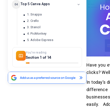
Top 5 Canva Apps
04
1. Snappa
2. Crello
3. Stencil
4. PicMonkey
5. Adobe Express
You're reading
How Do Canva Apps Work?
05
Section 1 of 14
Have you ev
1. Find the Right App
2. Add the App to the Design
clicks? Wel
3. Configure and Customize
In today’s d
4. Integrate with Design
difference
5. Save and Share
businesses
easily. Ad
5 Benefits of Developing the
06