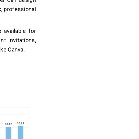
k, professional
 available for
t invitations,
ike Canva.