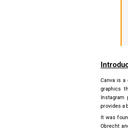
10 Must-have Features Build an
08
App Like Canva
1. PDF Editor
2. Canva Live
3. Text Animations
4. Curved Text
5. Transparent Images
Introdu
6. Textures
7. Image Cropper
Canva is a 
8. Speech Bubble
graphics t
9. Add Text
Instagram 
10. Photo Effects
provides a 
Cost Analysis to Build an App Like
09
It was foun
Canva
Obrecht an