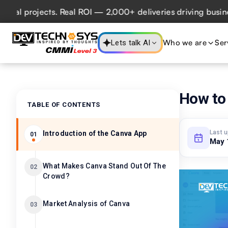
projects. Real ROI — 2,000+ deliveries driving business im
Who we are
Ser
Lets talk AI
How to 
TABLE OF CONTENTS
Last 
Introduction of the Canva App
01
May 
What Makes Canva Stand Out Of The
02
Crowd?
Market Analysis of Canva
03