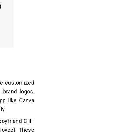
d
ate customized
, brand logos,
pp like Canva
ly.
oyfriend Cliff
loyee). These