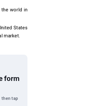
 the world in
United States
al market.
he form
 then tap