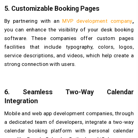
5.
Customizable Booking Pages
By partnering with an
MVP development company
,
you can enhance the visibility of your desk booking
software. These companies offer custom pages
facilities that include typography, colors, logos,
service descriptions, and videos, which help create a
strong connection with users.
6.
Seamless Two-Way Calendar
Integration
Mobile and web app development companies, through
a dedicated team of developers, integrate a two-way
calendar booking platform with personal calendar