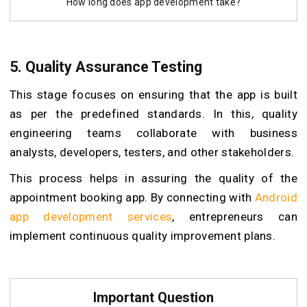
How long does app development take?
5.
Quality Assurance Testing
This stage focuses on ensuring that the app is built
as per the predefined standards. In this, quality
engineering teams collaborate with business
analysts, developers, testers, and other stakeholders.
This process helps in assuring the quality of the
appointment booking app. By connecting with
Android
app development services
, entrepreneurs can
implement continuous quality improvement plans.
Important Question