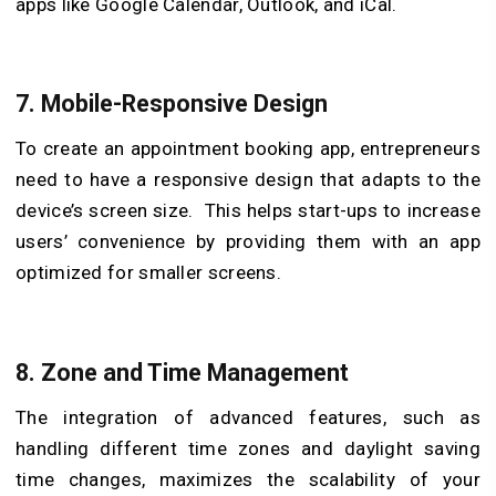
apps like Google Calendar, Outlook, and iCal.
7.
Mobile-Responsive Design
To create an appointment booking app, entrepreneurs
need to have a responsive design that adapts to the
device’s screen size. This helps start-ups to increase
users’ convenience by providing them with an app
optimized for smaller screens.
8.
Zone and Time Management
The integration of advanced features, such as
handling different time zones and daylight saving
time changes, maximizes the scalability of your