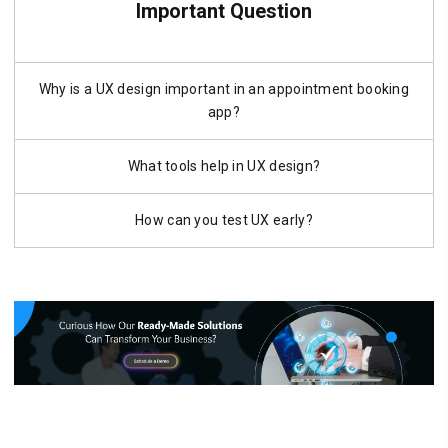
Important Question
Why is a UX design important in an appointment booking
app?
What tools help in UX design?
How can you test UX early?