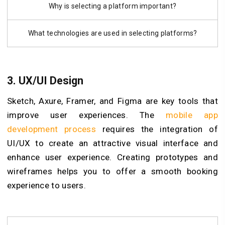
Why is selecting a platform important?
What technologies are used in selecting platforms?
3.
UX/UI Design
Sketch, Axure, Framer, and Figma are key tools that
improve user experiences. The
mobile app
development process
requires the integration of
UI/UX to create an attractive visual interface and
enhance user experience. Creating prototypes and
wireframes helps you to offer a smooth booking
experience to users.