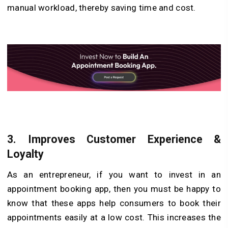
manual workload, thereby saving time and cost.
3.
Improves Customer Experience &
Loyalty
As an entrepreneur, if you want to invest in an
appointment booking app, then you must be happy to
know that these apps help consumers to book their
appointments easily at a low cost. This increases the