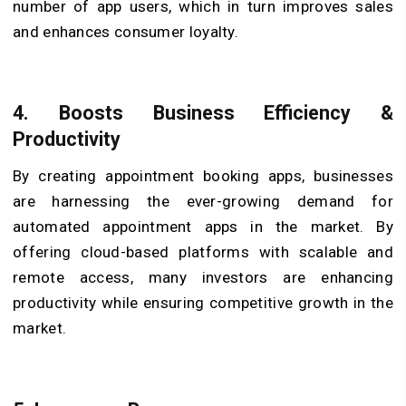
number of app users, which in turn improves sales
and enhances consumer loyalty.
4.
Boosts Business Efficiency &
Productivity
By creating appointment booking apps, businesses
are harnessing the ever-growing demand for
automated appointment apps in the market. By
offering cloud-based platforms with scalable and
remote access, many investors are enhancing
productivity while ensuring competitive growth in the
market.