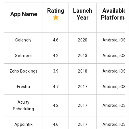
Rating
Launch
Available
App Name
Year
Platforms
Calendly
4.6
2020
Android, iOS
Setmore
4.2
2013
Android, iOS
Zoho Bookings
3.9
2018
Android, iOS
Fresha
4.7
2017
Android, iOS
Acuity
4.2
2017
Android, iOS
Scheduling
Appointik
4.6
2017
Android, iOS