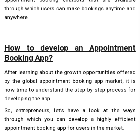
through which users can make bookings anytime and
anywhere.
How to develop an Appointment
Booking App?
After learning about the growth opportunities offered
by the global appointment booking app market, it is
now time to understand the step-by-step process for
developing the app.
So, entrepreneurs, let’s have a look at the ways
through which you can develop a highly efficient
appointment booking app for users in the market.