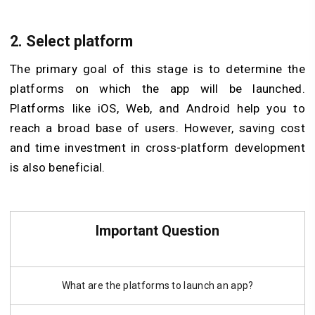
2.
Select platform
The primary goal of this stage is to determine the
platforms on which the app will be launched.
Platforms like iOS, Web, and Android help you to
reach a broad base of users. However, saving cost
and time investment in cross-platform development
is also beneficial.
Important Question
What are the platforms to launch an app?