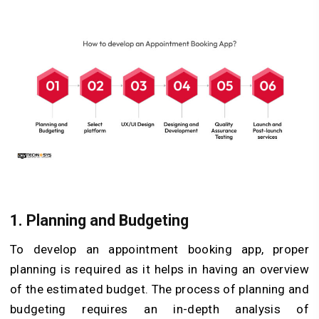
1.
Planning and Budgeting
To develop an appointment booking app, proper
planning is required as it helps in having an overview
of the estimated budget. The process of planning and
budgeting requires an in-depth analysis of