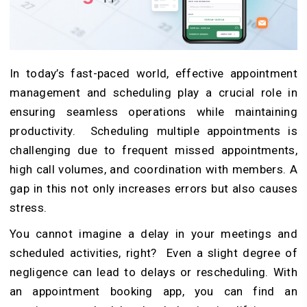
In today’s fast-paced world, effective appointment
management and scheduling play a crucial role in
ensuring seamless operations while maintaining
productivity. Scheduling multiple appointments is
challenging due to frequent missed appointments,
high call volumes, and coordination with members. A
gap in this not only increases errors but also causes
stress.
You cannot imagine a delay in your meetings and
scheduled activities, right? Even a slight degree of
negligence can lead to delays or rescheduling. With
an appointment booking app, you can find an