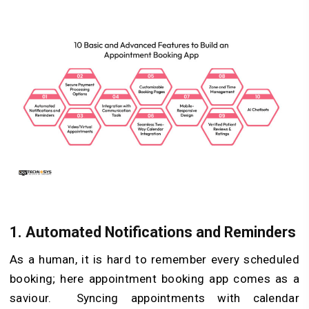
1.
Automated Notifications and Reminders
As a human, it is hard to remember every scheduled
booking; here appointment booking app comes as a
saviour. Syncing appointments with calendar