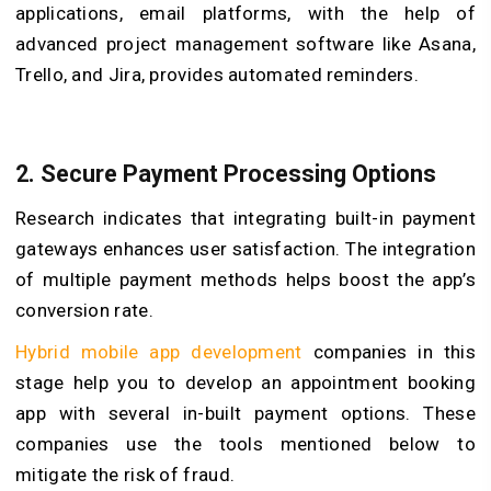
applications, email platforms, with the help of
advanced project management software like Asana,
Trello, and Jira, provides automated reminders.
2.
Secure Payment Processing Options
Research indicates that integrating built-in payment
gateways enhances user satisfaction. The integration
of multiple payment methods helps boost the app’s
conversion rate.
Hybrid mobile app development
companies in this
stage help you to develop an appointment booking
app with several in-built payment options. These
companies use the tools mentioned below to
mitigate the risk of fraud.