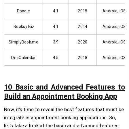
Doodle
4.1
2015
Android, iOS
Booksy Biz
4.1
2014
Android, iOS
SimplyBook.me
3.9
2020
Android, iOS
OneCalendar
4.5
2018
Android, iOS
10 Basic and Advanced Features to
Build an Appointment Booking App
Now, it’s time to reveal the best features that must be
integrate in appointment booking applications. So,
let’s take a look at the basic and advanced features: