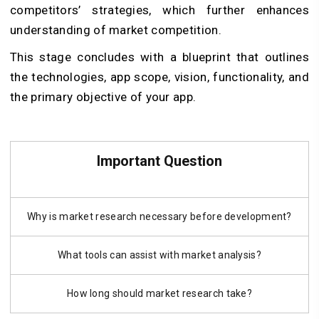
competitors’ strategies, which further enhances
understanding of market competition.
This stage concludes with a blueprint that outlines
the technologies, app scope, vision, functionality, and
the primary objective of your app.
Important Question
Why is market research necessary before development?
What tools can assist with market analysis?
How long should market research take?