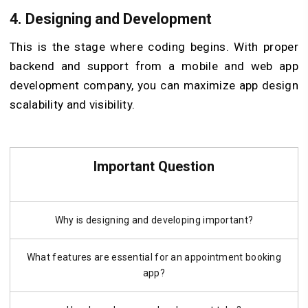
4.
Designing and Development
This is the stage where coding begins. With proper
backend and support from a mobile and web app
development company, you can maximize app design
scalability and visibility.
Important Question
Why is designing and developing important?
What features are essential for an appointment booking
app?