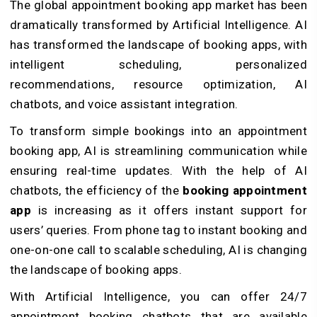
The global appointment booking app market has been
dramatically transformed by Artificial Intelligence. AI
has transformed the landscape of booking apps, with
intelligent scheduling, personalized
recommendations, resource optimization, AI
chatbots, and voice assistant integration.
To transform simple bookings into an appointment
booking app, AI is streamlining communication while
ensuring real-time updates. With the help of AI
chatbots, the efficiency of the
booking appointment
app
is increasing as it offers instant support for
users’ queries. From phone tag to instant booking and
one-on-one call to scalable scheduling, AI is changing
the landscape of booking apps.
With Artificial Intelligence, you can offer 24/7
appointment booking chatbots that are available