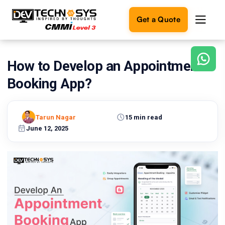
Get a Quote
How to Develop an Appointment
Ready
to
Booking App?
build
something
amazing?
Tarun Nagar
15 min read
Let's
turn
June 12, 2025
your
ideas
into
reality.
Get in
Touch