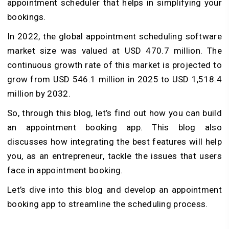
appointment scheduler that helps in simplifying your
bookings.
In 2022, the global appointment scheduling software
market size was valued at USD 470.7 million. The
continuous growth rate of this market is projected to
grow from USD 546.1 million in 2025 to USD 1,518.4
million by 2032.
So, through this blog, let’s find out how you can build
an appointment booking app. This blog also
discusses how integrating the best features will help
you, as an entrepreneur, tackle the issues that users
face in appointment booking.
Let’s dive into this blog and develop an appointment
booking app to streamline the scheduling process.