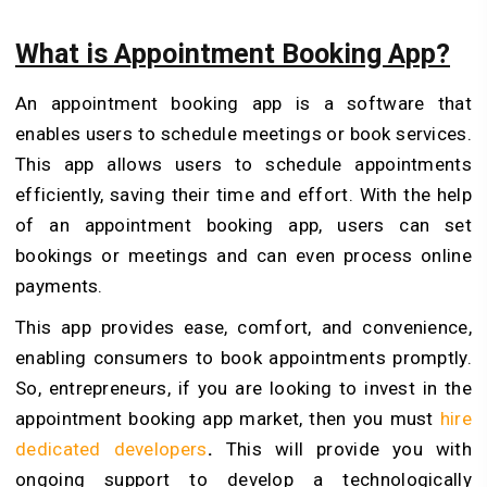
What is Appointment Booking App?
An appointment booking app is a software that
enables users to schedule meetings or book services.
This app allows users to schedule appointments
efficiently, saving their time and effort. With the help
of an appointment booking app, users can set
bookings or meetings and can even process online
payments.
This app provides ease, comfort, and convenience,
enabling consumers to book appointments promptly.
So, entrepreneurs, if you are looking to invest in the
appointment booking app market, then you must
hire
dedicated developers
.
This will provide you with
ongoing support to develop a technologically