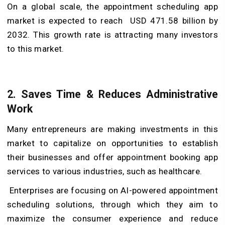
On a global scale, the appointment scheduling app
market is expected to reach USD 471.58 billion by
2032. This growth rate is attracting many investors
to this market.
2.
Saves Time & Reduces Administrative
Work
Many entrepreneurs are making investments in this
market to capitalize on opportunities to establish
their businesses and offer appointment booking app
services to various industries, such as healthcare.
Enterprises are focusing on AI-powered appointment
scheduling solutions, through which they aim to
maximize the consumer experience and reduce