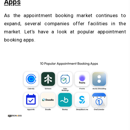
Apps
As the appointment booking market continues to
expand, several companies offer facilities in the
market. Let’s have a look at popular appointment
booking apps.