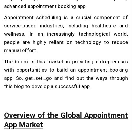
advanced appointment booking app.
Appointment scheduling is a crucial component of
service-based industries, including healthcare and
wellness. In an increasingly technological world,
people are highly reliant on technology to reduce
manual effort.
The boom in this market is providing entrepreneurs
with opportunities to build an appointment booking
app. So, get..set…go and find out the ways through
this blog to develop a successful app.
Overview of the Global Appointment
App Market