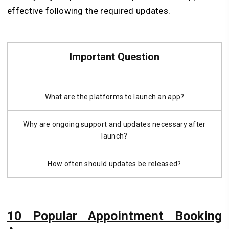
effective following the required updates.
Important Question
What are the platforms to launch an app?
Why are ongoing support and updates necessary after
launch?
How often should updates be released?
10 Popular A
ppointment Booking