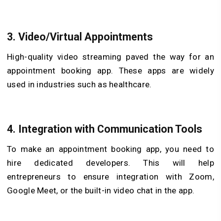
3.
Video/Virtual Appointments
High-quality video streaming paved the way for an
appointment booking app. These apps are widely
used in industries such as healthcare.
4.
Integration with Communication Tools
To make an appointment booking app, you need to
hire dedicated developers. This will help
entrepreneurs to ensure integration with Zoom,
Google Meet, or the built-in video chat in the app.