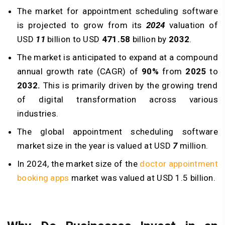
The market for appointment scheduling software
is projected to grow from its
2024
valuation of
USD
11
billion to USD
471.58
billion by
2032
.
The market is anticipated to expand at a compound
annual growth rate (CAGR) of
90%
from
2025
to
2032.
This is primarily driven by the growing trend
of digital transformation across various
industries.
The global appointment scheduling software
market size in the year is valued at USD
7
million.
In 2024, the market size of the
doctor appointment
booking apps
market was valued at USD 1.5 billion.