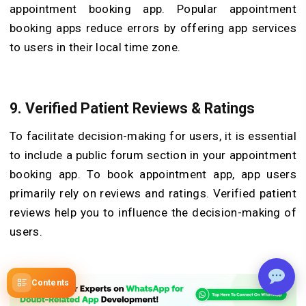
appointment booking app. Popular appointment
booking apps reduce errors by offering app services
to users in their local time zone.
9.
Verified Patient Reviews & Ratings
To facilitate decision-making for users, it is essential
to include a public forum section in your appointment
booking app. To book appointment app, app users
primarily rely on reviews and ratings. Verified patient
reviews help you to influence the decision-making of
users.
Contents