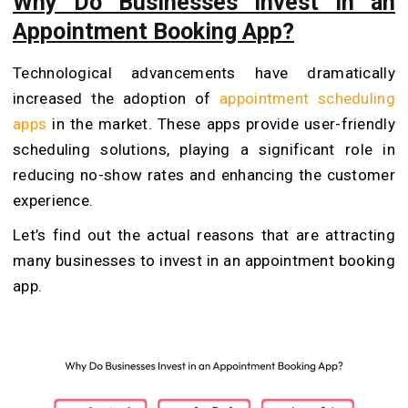
Why Do Businesses Invest in an
Appointment Booking App?
Technological advancements have dramatically
increased the adoption of
appointment scheduling
apps
in the market. These apps provide user-friendly
scheduling solutions, playing a significant role in
reducing no-show rates and enhancing the customer
experience.
Let’s find out the actual reasons that are attracting
many businesses to invest in an appointment booking
app.