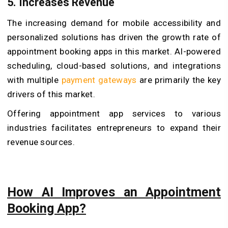
5.
Increases Revenue
The increasing demand for mobile accessibility and
personalized solutions has driven the growth rate of
appointment booking apps in this market. AI-powered
scheduling, cloud-based solutions, and integrations
with multiple
payment gateways
are primarily the key
drivers of this market.
Offering appointment app services to various
industries facilitates entrepreneurs to expand their
revenue sources.
How AI Improves an Appointment
Booking App?