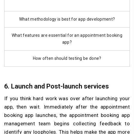
What methodology is best for app development?
What features are essential for an appointment booking
app?
How often should testing be done?
6.
Launch and Post-launch services
If you think hard work was over after launching your
app, then wait. Immediately after the appointment
booking app launches, the appointment booking app
management team begins collecting feedback to
identify any loopholes. This helps make the app more