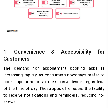
1.
Convenience & Accessibility for
Customers
The demand for appointment booking apps is
increasing rapidly, as consumers nowadays prefer to
book appointments at their convenience, regardless
of the time of day. These apps offer users the facility
to receive notifications and reminders, reducing no-
shows.