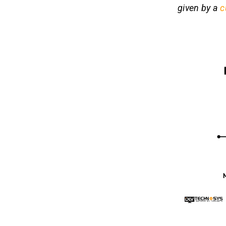
given by a
c