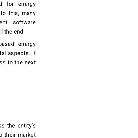
d for energy
to this, many
ent software
ll the end.
-based energy
al aspects. It
ss to the next
 the entity’s
o their market