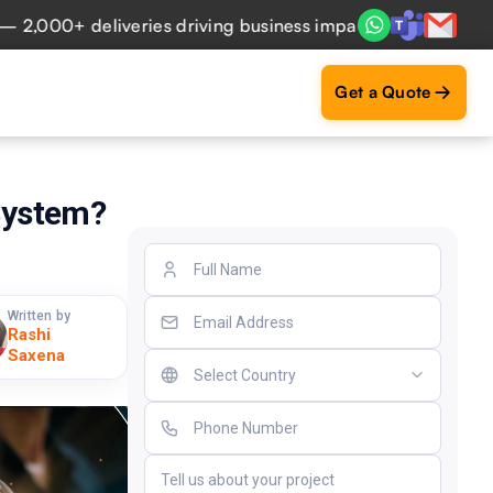
0+ deliveries driving business impact across 50+ Countries
Get a Quote
System?
Written by
Rashi
Saxena