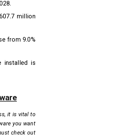
2028.
 607.7 million
ise from 9.0%
installed is
tware
it is vital to
ftware you want
must check out