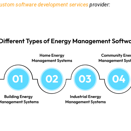
ustom software development services
provider: