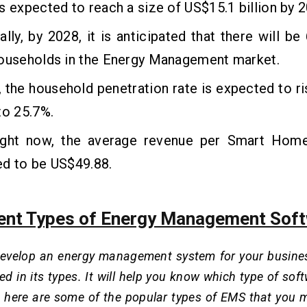
s expected to reach a size of US$15.1 billion by 
ally, by 2028, it is anticipated that there will be
households in the Energy Management market.
 the household penetration rate is expected to r
to 25.7%.
ight now, the average revenue per Smart Home 
ed to be US$49.88.
rent Types of Energy Management Sof
velop an energy management system for your business, 
sed in its types. It will help you know which type of so
o, here are some of the popular types of EMS that you 