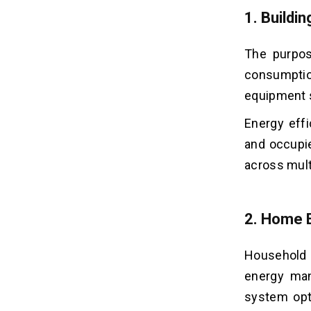
1.
Buildi
The purpos
consumption
equipment s
Energy eff
and occupi
across multi
2.
Home 
Household 
energy ma
system opt