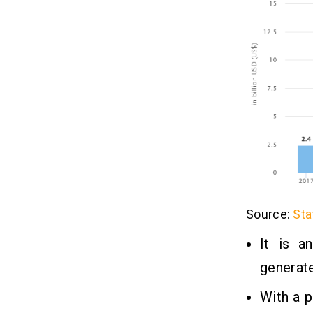
4. Partnerships and Integrations
Final Thoughts
10
FAQs
11
Q1. How Much Does an Energy
Management Software Cost for
Development?
Q2. How Long Does It Take To Create
an Energy Management System?
Q3. How To Build Energy
Management Software?
Source:
Sta
Q4. How Does Energy Management
It is a
Software Work?
Q5. What Are the Best Energy
generate
Management Software?
With a 