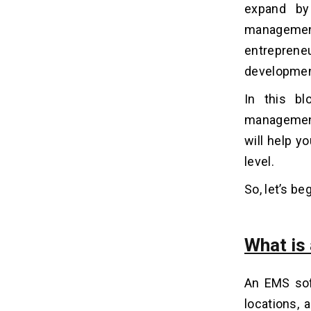
expand by
Energy Management System
management
1. Real-time Energy Monitoring
entrepren
2. Historical Data Analysis
3. Automated Alerts and
development.
Notifications
In this bl
4. Remote Control and Scheduling
5. Integration with Building
management 
Automation Systems
will help y
6. Energy Efficiency
Recommendations
level.
7. Carbon Footprint Tracking
So, let’s beg
8. Energy Consumption Forecasting
9. Financial Reporting
10. User-Friendly Interface
What is
On-premises vs Cloud-based
06
An EMS sof
Energy Management System
locations,