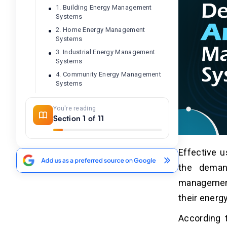
1. Building Energy Management
Systems
2. Home Energy Management
Systems
3. Industrial Energy Management
Systems
4. Community Energy Management
Systems
You're reading
5 Steps To Develop an Energy
04
Section 1 of 11
Management System
1. Identify Key Requirements
Effective 
2. Design User-Friendly Interfaces
the deman
3. Choose the Right Tech Stack
4. Develop and Test the Software
management
5. Launch and Maintain
their energ
According 
10 Key Features To Build an
05