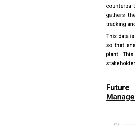
counterparts
5 Benefits of Energy
07
Management Software
gathers th
Development
tracking and
1. Efficiency
2. Precise Data
This data i
3. Reduced Costs
so that ene
4. Better Control
plant. This
5. Evaluation
stakeholder
How Much Does It Cost to Develop
08
an Energy Management System?
Future
Manage
How To Monetize Your Energy
09
Management Software?
1. Subscription Model
2. Energy Market Participation
3. Energy Efficiency Services