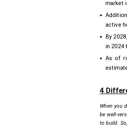
market i
Addition
active 
By 2028,
in 2024 
As of r
estimat
4 Diffe
When you de
be well-ver
to build. S