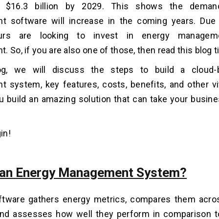
 $16.3 billion by 2029. This shows the deman
 software will increase in the coming years. Due 
eurs are looking to invest in energy managem
 So, if you are also one of those, then read this blog ti
og, we will discuss the steps to build a cloud
system, key features, costs, benefits, and other vit
ou build an amazing solution that can take your busine
in!
 an Energy Management System?
tware gathers energy metrics, compares them across
 and assesses how well they perform in comparison t