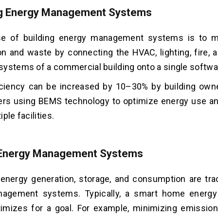
ng Energy Management Systems
e of building energy management systems is to m
 and waste by connecting the HVAC, lighting, fire, 
ystems of a commercial building onto a single softwa
iciency can be increased by 10–30% by building owne
ers using BEMS technology to optimize energy use a
ple facilities.
Energy Management Systems
energy generation, storage, and consumption are tr
nagement systems. Typically, a smart home energ
imizes for a goal. For example, minimizing emissio