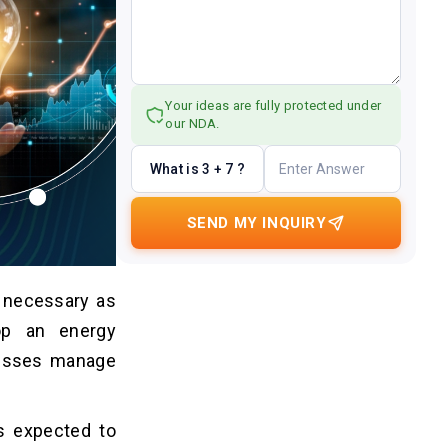
Your ideas are fully protected under
our NDA.
What is 3 + 7 ?
SEND MY INQUIRY
 necessary as
op an energy
nesses manage
s expected to