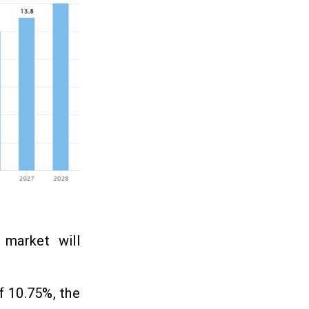
 market will
f 10.75%, the