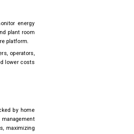
onitor energy
and plant room
re platform.
rs, operators,
nd lower costs
acked by home
y management
ns, maximizing