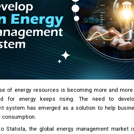
use of energy resources is becoming more and more
d for energy keeps rising. The need to devel
 system has emerged as a solution to help busi
y consumption.
to Statista, the global energy management market i