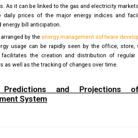
. As it can be linked to the gas and electricity markets. 
e daily prices of the major energy indices and faci
 energy bill anticipation.
s arranged by the
energy management software devel
rgy usage can be rapidly seen by the office, store,
 facilitates the creation and distribution of regular 
s as well as the tracking of changes over time.
 Predictions and Projections o
ment System