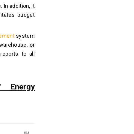
In addition, it
litates budget
opment
system
 warehouse, or
reports to all
f Energy