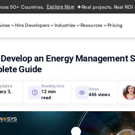
+ Countries.
Explore Now
Real projects. Real ROI — 2,00
vices
Hire Developers
Industries
Resources
Pricing
 Develop an Energy Management 
lete Guide
updated
Reading time
Views
ary 3,
12 min
446 views
read