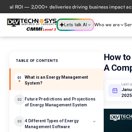
 ROI — 2,000+ deliveries driving business impact across 50
Who we are
Ser
Lets talk AI
How to
TABLE OF CONTENTS
A Comp
What is an Energy Management
01
System?
Last 
Janu
2025
Future Predictions and Projections
02
of Energy Management System
4 Different Types of Energy
03
Management Software