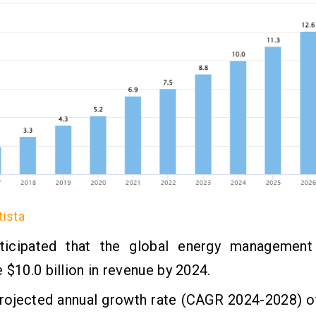
tista
nticipated that the global energy management
 $10.0 billion in revenue by 2024.
projected annual growth rate (CAGR 2024-2028) o