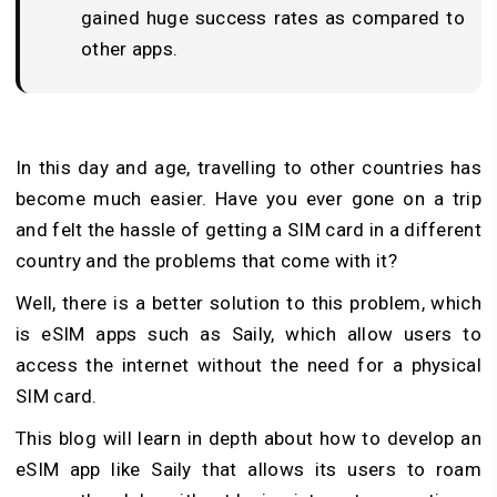
gained huge success rates as compared to
other apps.
In this day and age, travelling to other countries has
become much easier. Have you ever gone on a trip
and felt the hassle of getting a SIM card in a different
country and the problems that come with it?
Well, there is a better solution to this problem, which
is eSIM apps such as Saily, which allow users to
access the internet without the need for a physical
SIM card.
This blog will learn in depth about how to develop an
eSIM app like Saily that allows its users to roam