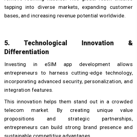
tapping into diverse markets, expanding customer
bases, and increasing revenue potential worldwide.
5. Technological Innovation &
Differentiation
Investing in eSIM app development allows
entrepreneurs to harness cutting-edge technology,
incorporating advanced security, personalization, and
integration features.
This innovation helps them stand out in a crowded
telecom market. By creating unique value
propositions and strategic partnerships,
entrepreneurs can build strong brand presence and
sustainable competitive advantages.