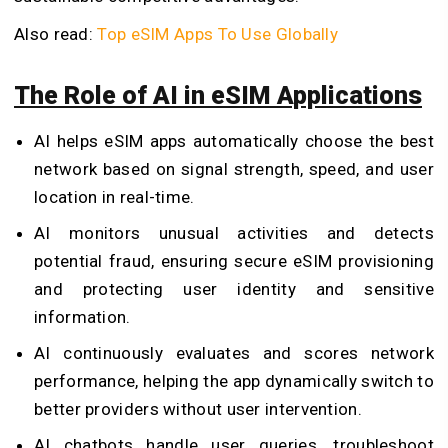
Also read:
Top eSIM Apps To Use Globally
The Role of AI in eSIM Applications
AI helps eSIM apps automatically choose the best
network based on signal strength, speed, and user
location in real-time.
AI monitors unusual activities and detects
potential fraud, ensuring secure eSIM provisioning
and protecting user identity and sensitive
information.
AI continuously evaluates and scores network
performance, helping the app dynamically switch to
better providers without user intervention.
AI chatbots handle user queries, troubleshoot