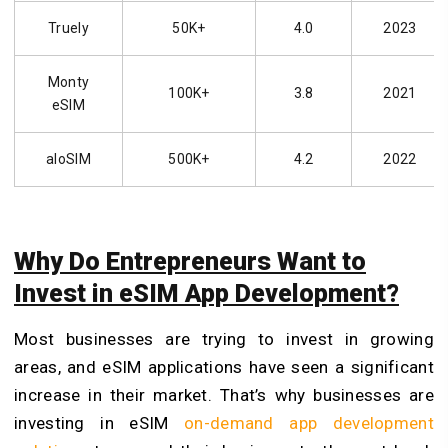
Truely
50K+
4.0
2023
Monty
100K+
3.8
2021
eSIM
aloSIM
500K+
4.2
2022
Why Do Entrepreneurs Want to
Invest in eSIM App Development?
Most businesses are trying to invest in growing
areas, and eSIM applications have seen a significant
increase in their market. That’s why businesses are
investing in eSIM
on-demand app development