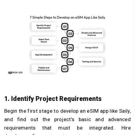
1. Identify Project Requirements
Begin the first stage to develop an eSIM app like Saily,
and find out the project’s basic and advanced
requirements that must be integrated. Hire