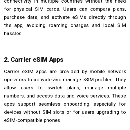
connectivity in multiple countries without the need
for physical SIM cards. Users can compare plans,
purchase data, and activate eSIMs directly through
the app, avoiding roaming charges and local SIM
hassles.
2. Carrier eSIM Apps
Carrier eSIM apps are provided by mobile network
operators to activate and manage eSIM profiles. They
allow users to switch plans, manage multiple
numbers, and access data and voice services. These
apps support seamless onboarding, especially for
devices without SIM slots or for users upgrading to
eSIM-compatible phones.