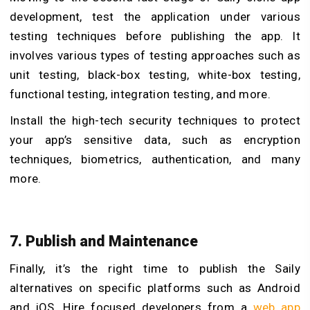
development, test the application under various
testing techniques before publishing the app. It
involves various types of testing approaches such as
unit testing, black-box testing, white-box testing,
functional testing, integration testing, and more.
Install the high-tech security techniques to protect
your app’s sensitive data, such as encryption
techniques, biometrics, authentication, and many
more.
7. Publish and Maintenance
Finally, it’s the right time to publish the Saily
alternatives on specific platforms such as Android
and iOS. Hire focused developers from a
web app