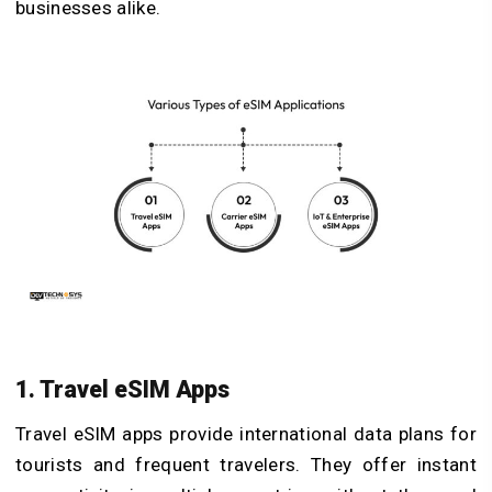
businesses alike.
1. Travel eSIM Apps
Travel eSIM apps provide international data plans for
tourists and frequent travelers. They offer instant