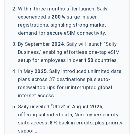
Within three months after launch, Saily
experienced a
200 %
surge in user
registrations, signaling strong market
demand for secure eSIM connectivity.
By September
2024
, Saily will launch “Saily
Business,” enabling effortless one‑tap eSIM
setup for employees in over
150
countries.
In May
2025
, Saily introduced unlimited data
plans across 37 destinations plus auto-
renewal top‑ups for uninterrupted global
internet access.
Saily unveiled “Ultra” in August
2025
,
offering unlimited data, Nord cybersecurity
suite access,
8 %
back in credits, plus priority
support.