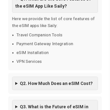
the eSIM App Like Saily?
Here we provide the list of core features of
the eSIM apps like Saily:
Travel Companion Tools
Payment Gateway Integration
eSIM Installation
VPN Services
Q2. How Much Does an eSIM Cost?
Q3. What is the Future of eSIM in