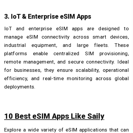
3. IoT & Enterprise eSIM Apps
IoT and enterprise eSIM apps are designed to
manage eSIM connectivity across smart devices,
industrial equipment, and large fleets. These
platforms enable centralized SIM provisioning,
remote management, and secure connectivity. Ideal
for businesses, they ensure scalability, operational
efficiency, and real-time monitoring across global
deployments.
10 Best eSIM Apps Like Saily
Explore a wide variety of eSIM applications that can