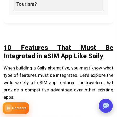
Tourism?
10 Features That Must Be
Integrated in eSIM App Like Saily
When building a Saily alternative, you must know what
type of features must be integrated. Let’s explore the
wide variety of eSIM app features for travelers that
provide a competitive advantage over other existing
apps.
Contents