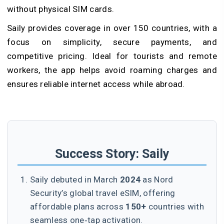
without physical SIM cards.
Saily provides coverage in over 150 countries, with a
focus on simplicity, secure payments, and
competitive pricing. Ideal for tourists and remote
workers, the app helps avoid roaming charges and
ensures reliable internet access while abroad.
Success Story: Saily
Saily debuted in March
2024
as Nord
Security’s global travel eSIM, offering
affordable plans across
150+
countries with
seamless one‑tap activation.