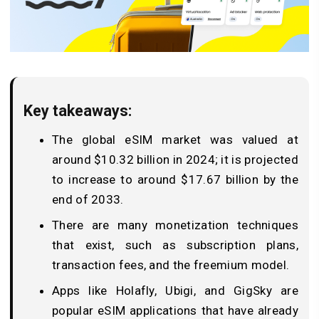
Key takeaways:
The global eSIM market was valued at
around $10.32 billion in 2024; it is projected
to increase to around $17.67 billion by the
end of 2033.
There are many monetization techniques
that exist, such as subscription plans,
transaction fees, and the freemium model.
Apps like Holafly, Ubigi, and GigSky are
popular eSIM applications that have already