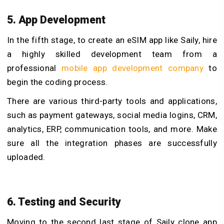
5. App Development
In the fifth stage, to create an eSIM app like Saily, hire
a highly skilled development team from a
professional
mobile app development company
to
begin the coding process.
There are various third-party tools and applications,
such as payment gateways, social media logins, CRM,
analytics, ERP, communication tools, and more. Make
sure all the integration phases are successfully
uploaded.
6. Testing and Security
Moving to the second last stage of Saily clone app