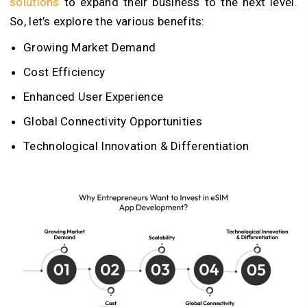
solutions
to expand their business to the next level.
So, let’s explore the various benefits:
Growing Market Demand
Cost Efficiency
Enhanced User Experience
Global Connectivity Opportunities
Technological Innovation & Differentiation