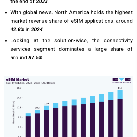
the end of
2033
.
With global news, North America holds the highest
market revenue share of eSIM applications, around
42.8%
in
2024
.
Looking at the solution-wise, the connectivity
services segment dominates a large share of
around
87.5%
.