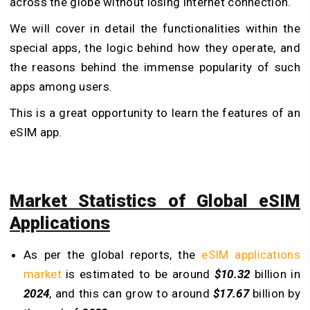
across the globe without losing internet connection.
We will cover in detail the functionalities within the
special apps, the logic behind how they operate, and
the reasons behind the immense popularity of such
apps among users.
This is a great opportunity to learn the features of an
eSIM app.
Market Statistics of Global eSIM
Applications
As per the global reports, the
eSIM applications
market
is estimated to be around
$10.32
billion in
2024
, and this can grow to around
$17.67
billion by