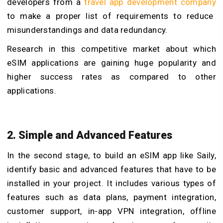
developers from a
travel app development company
to make a proper list of requirements to reduce
misunderstandings and data redundancy.
Research in this competitive market about which
eSIM applications are gaining huge popularity and
higher success rates as compared to other
applications.
2. Simple and Advanced Features
In the second stage, to build an eSIM app like Saily,
identify basic and advanced features that have to be
installed in your project. It includes various types of
features such as data plans, payment integration,
customer support, in-app VPN integration, offline