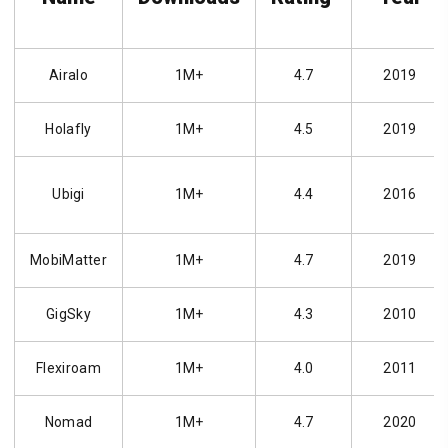
Airalo
1M+
4.7
2019
Holafly
1M+
4.5
2019
Ubigi
1M+
4.4
2016
MobiMatter
1M+
4.7
2019
GigSky
1M+
4.3
2010
Flexiroam
1M+
4.0
2011
Nomad
1M+
4.7
2020