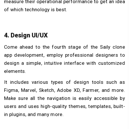
measure their operational performance to get an idea
of which technology is best.
4. Design UI/UX
Come ahead to the fourth stage of the Saily clone
app development, employ professional designers to
design a simple, intuitive interface with customized
elements.
It includes various types of design tools such as
Figma, Marvel, Sketch, Adobe XD, Farmer, and more.
Make sure all the navigation is easily accessible by
users and uses high-quality themes, templates, built-
in plugins, and many more.