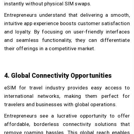
instantly without physical SIM swaps.
Entrepreneurs understand that delivering a smooth,
intuitive app experience boosts customer satisfaction
and loyalty. By focusing on user-friendly interfaces
and seamless functionality, they can differentiate
their offerings in a competitive market.
4. Global Connectivity Opportunities
eSIM for travel industry provides easy access to
international networks, making them perfect for
travelers and businesses with global operations.
Entrepreneurs see a lucrative opportunity to offer
affordable, borderless connectivity solutions that
remove roaming hassles. This global reach enables