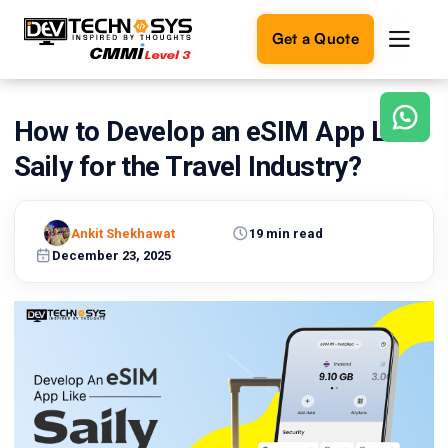
Get a Quote
How to Develop an eSIM App Like
Ready
to
Saily for the Travel Industry?
build
something
amazing?
Ankit Shekhawat
19 min read
Let's
turn
December 23, 2025
your
ideas
into
reality.
Get in
Touch