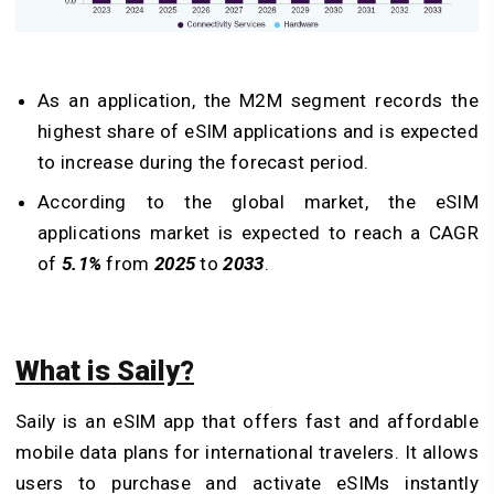
As an application, the M2M segment records the
highest share of eSIM applications and is expected
to increase during the forecast period.
According to the global market, the eSIM
applications market is expected to reach a CAGR
of
5.1%
from
2025
to
2033
.
What is Saily?
Saily is an eSIM app that offers fast and affordable
mobile data plans for international travelers. It allows
users to purchase and activate eSIMs instantly