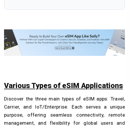
Various Types of eSIM Applications
Discover the three main types of eSIM apps: Travel,
Carrier, and IoT/Enterprise. Each serves a unique
purpose, offering seamless connectivity, remote
management, and flexibility for global users and