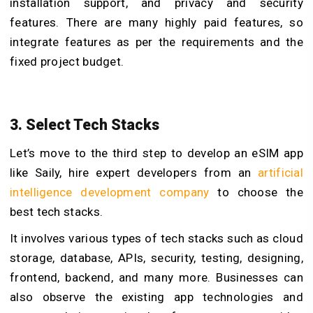
installation support, and privacy and security
features. There are many highly paid features, so
integrate features as per the requirements and the
fixed project budget.
3. Select Tech Stacks
Let’s move to the third step to develop an eSIM app
like Saily, hire expert developers from an
artificial
intelligence development company
to choose the
best tech stacks.
It involves various types of tech stacks such as cloud
storage, database, APIs, security, testing, designing,
frontend, backend, and many more. Businesses can
also observe the existing app technologies and