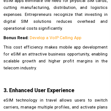
eSIM apps eliminate the need for physical SIM cards,
cutting manufacturing, distribution, and logistics
expenses. Entrepreneurs recognize that investing in
digital SIM solutions reduces overhead and
operational costs significantly.
Bonus Read:
Develop a VoIP Calling App
This cost efficiency makes mobile app development
for eSIM an attractive business opportunity, enabling
scalable growth and higher profit margins in the
telecom industry.
3. Enhanced User Experience
eSIM technology in travel allows users to switch
carriers, manage multiple profiles, and activate plans