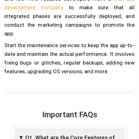
development company
to make sure that all
integrated phases are successfully deployed, and
conduct the marketing campaigns to promote the
app.
Start the maintenance services to keep the app up-to-
date and maintain the actual performance. It involves
fixing bugs or glitches, regular backups, adding new
features, upgrading OS versions, and more.
Important FAQs
Q1. What are the Core Features of