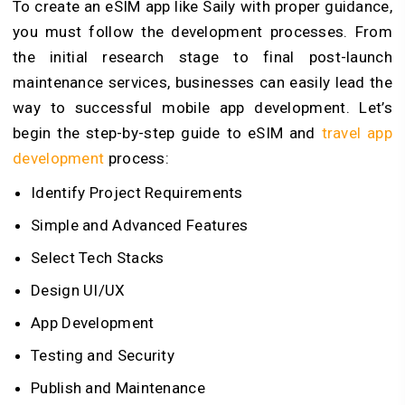
To create an eSIM app like Saily with proper guidance,
you must follow the development processes. From
the initial research stage to final post-launch
maintenance services, businesses can easily lead the
way to successful mobile app development. Let’s
begin the step-by-step guide to eSIM and
travel app
development
process
:
Identify Project Requirements
Simple and Advanced Features
Select Tech Stacks
Design UI/UX
App Development
Testing and Security
Publish and Maintenance