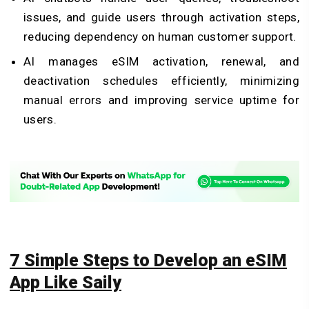
issues, and guide users through activation steps,
reducing dependency on human customer support.
AI manages eSIM activation, renewal, and
deactivation schedules efficiently, minimizing
manual errors and improving service uptime for
users.
7 Simple Steps to Develop an eSIM
App Like Saily