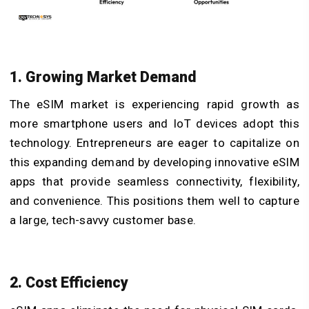
1. Growing Market Demand
The eSIM market is experiencing rapid growth as
more smartphone users and IoT devices adopt this
technology. Entrepreneurs are eager to capitalize on
this expanding demand by developing innovative eSIM
apps that provide seamless connectivity, flexibility,
and convenience. This positions them well to capture
a large, tech-savvy customer base.
2. Cost Efficiency