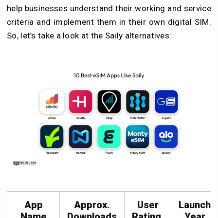
help businesses understand their working and service
criteria and implement them in their own digital SIM.
So, let’s take a look at the Saily alternatives:
App
Approx.
User
Launch
Name
Downloads
Rating
Year