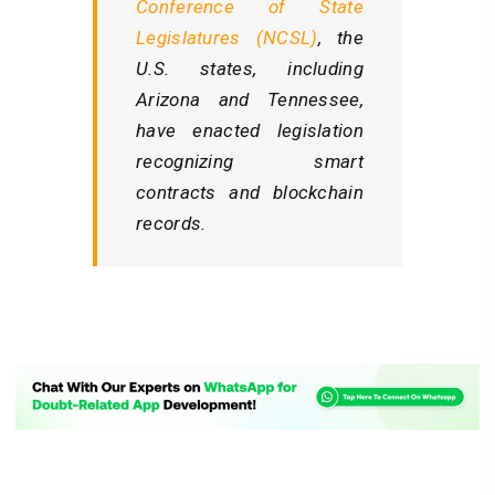
Conference of State
Legislatures (NCSL)
, the
U.S. states, including
Arizona and Tennessee,
have enacted legislation
recognizing smart
contracts and blockchain
records.