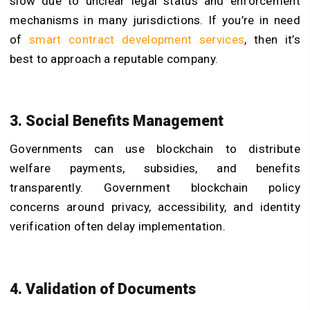
slow due to unclear legal status and enforcement
mechanisms in many jurisdictions. If you’re in need
of
smart contract development services
, then it’s
best to approach a reputable company.
3. Social Benefits Management
Governments can use blockchain to distribute
welfare payments, subsidies, and benefits
transparently. Government blockchain policy
concerns around privacy, accessibility, and identity
verification often delay implementation.
4. Validation of Documents