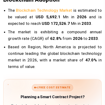
The
Blockchain Technology Market
is estimated to
be valued at
USD 5,692.1
Mn in
2026
and is
expected to reach
USD 172,526.7
Mn in
2033
.
The market is exhibiting a compound annual
growth rate (CAGR) of
62.8%
from
2026
to
2033
.
Based on Region, North America is projected to
continue leading the global blockchain technology
market in 2026, with a market share of
47.0%
in
terms of value.
FREE COST ESTIMATE
Planning a Smart Contract Project?