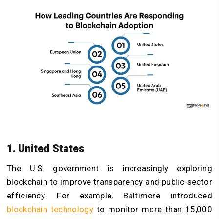
1. United States
The U.S. government is increasingly exploring
blockchain to improve transparency and public-sector
efficiency. For example, Baltimore introduced
blockchain technology
to monitor more than 15,000