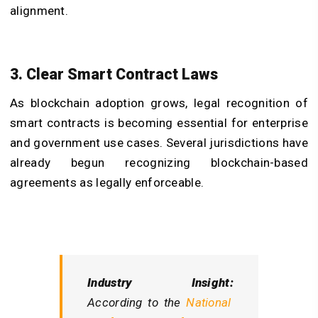
alignment.
3. Clear Smart Contract Laws
As blockchain adoption grows, legal recognition of
smart contracts is becoming essential for enterprise
and government use cases. Several jurisdictions have
already begun recognizing blockchain-based
agreements as legally enforceable.
Industry Insight:
According to the
National