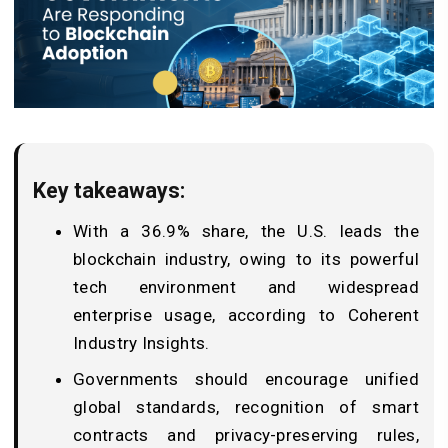
Key takeaways:
With a 36.9% share, the U.S. leads the
blockchain industry, owing to its powerful
tech environment and widespread
enterprise usage, according to Coherent
Industry Insights.
Governments should encourage unified
global standards, recognition of smart
contracts and privacy-preserving rules,