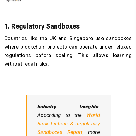
1. Regulatory Sandboxes
Countries like the UK and Singapore use sandboxes
where blockchain projects can operate under relaxed
regulations before scaling. This allows learning
without legal risks.
Industry Insights
:
According to the
World
Bank Fintech & Regulatory
Sandboxes Report
, more