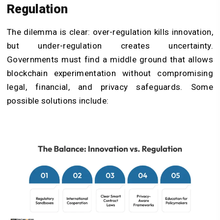
Regulation
The dilemma is clear: over-regulation kills innovation,
but under-regulation creates uncertainty.
Governments must find a middle ground that allows
blockchain experimentation without compromising
legal, financial, and privacy safeguards. Some
possible solutions include: