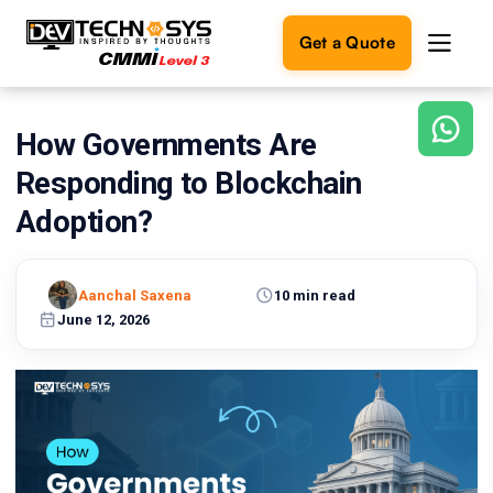
Get a Quote
How Governments Are
Ready
to
Responding to Blockchain
build
something
Adoption?
amazing?
Let's
turn
Aanchal Saxena
10 min read
your
June 12, 2026
ideas
into
reality.
Get in
Touch