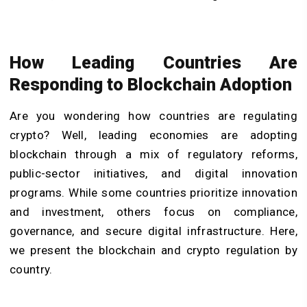
How Leading Countries Are
Responding to Blockchain Adoption
Are you wondering how countries are regulating
crypto? Well, leading economies are adopting
blockchain through a mix of regulatory reforms,
public-sector initiatives, and digital innovation
programs. While some countries prioritize innovation
and investment, others focus on compliance,
governance, and secure digital infrastructure. Here,
we present the blockchain and crypto regulation by
country.