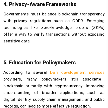
4. Privacy-Aware Frameworks
Governments must balance blockchain transparency
with privacy regulations such as GDPR. Emerging
technologies like zero-knowledge proofs (ZKPs)
offer a way to verify transactions without exposing
sensitive data.
5. Education for Policymakers
According to several
Defi development services
providers, many policymakers still associate
blockchain primarily with cryptocurrency. Improving
understanding of broader applications, such as
digital identity, supply chain management, and public
records, can lead to more effective regulation.