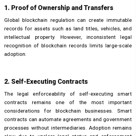
1. Proof of Ownership and Transfers
Global blockchain regulation can create immutable
records for assets such as land titles, vehicles, and
intellectual property. However, inconsistent legal
recognition of blockchain records limits large-scale
adoption.
2. Self-Executing Contracts
The legal enforceability of self-executing smart
contracts remains one of the most important
considerations for blockchain businesses. Smart
contracts can automate agreements and government
processes without intermediaries. Adoption remains