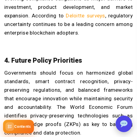
investment, product development, and market
expansion. According to
Deloitte surveys
, regulatory
uncertainty continues to be a leading concern among
enterprise blockchain adopters.
4. Future Policy Priorities
Governments should focus on harmonized global
standards, smart contract recognition, privacy-
preserving regulations, and balanced frameworks
that encourage innovation while maintaining security
and accountability. The World Economic Forum
identifies privacy-preserving technologies such as
zero-knowledge proofs (ZKPs) as key to balancing
Contents
compliance and data protection.