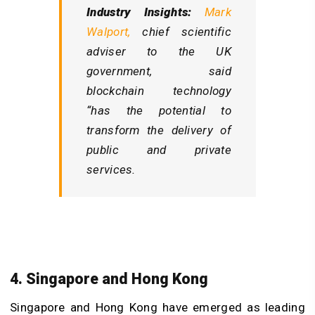
Industry Insights:
Mark
Walport,
chief scientific
adviser to the UK
government, said
blockchain technology
“has the potential to
transform the delivery of
public and private
services.
4. Singapore and Hong Kong
Singapore and Hong Kong have emerged as leading