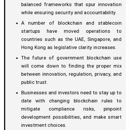
balanced frameworks that spur innovation
while ensuring security and accountability.
A number of blockchain and stablecoin
startups have moved operations to
countries such as the UAE, Singapore, and
Hong Kong as legislative clarity increases.
The future of government blockchain use
will come down to finding the proper mix
between innovation, regulation, privacy, and
public trust.
Businesses and investors need to stay up to
date with changing blockchain rules to
mitigate compliance risks, pinpoint
development possibilities, and make smart
investment choices.