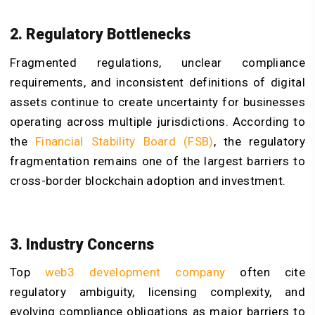
2. Regulatory Bottlenecks
Fragmented regulations, unclear compliance
requirements, and inconsistent definitions of digital
assets continue to create uncertainty for businesses
operating across multiple jurisdictions. According to
the
Financial Stability Board (FSB)
, the regulatory
fragmentation remains one of the largest barriers to
cross-border blockchain adoption and investment.
3. Industry Concerns
Top
web3 development company
often cite
regulatory ambiguity, licensing complexity, and
evolving compliance obligations as major barriers to