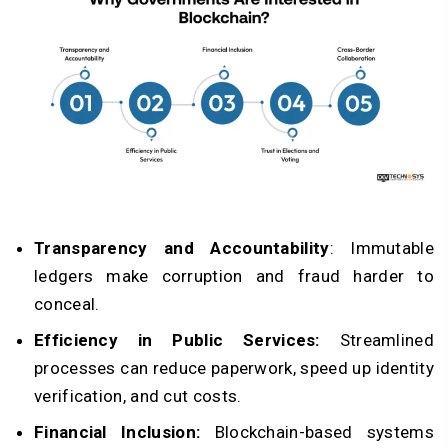
Transparency and Accountability
: Immutable
ledgers make corruption and fraud harder to
conceal.
Efficiency in Public Services:
Streamlined
processes can reduce paperwork, speed up identity
verification, and cut costs.
Financial Inclusion:
Blockchain-based systems