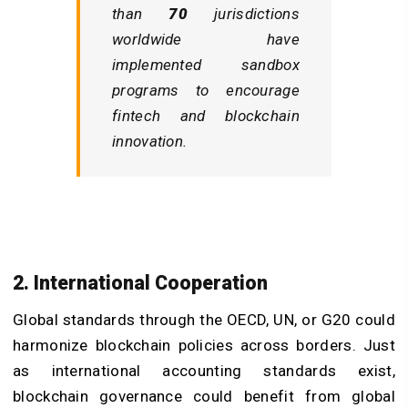
than
70
jurisdictions
worldwide have
implemented sandbox
programs to encourage
fintech and blockchain
innovation.
2. International Cooperation
Global standards through the OECD, UN, or G20 could
harmonize blockchain policies across borders. Just
as international accounting standards exist,
blockchain governance could benefit from global