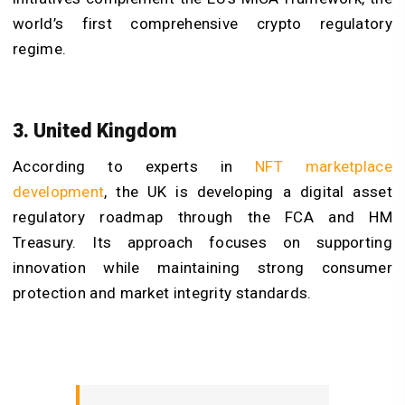
world’s first comprehensive crypto regulatory
regime.
3. United Kingdom
According to experts in
NFT marketplace
development
, the UK is developing a digital asset
regulatory roadmap through the FCA and HM
Treasury. Its approach focuses on supporting
innovation while maintaining strong consumer
protection and market integrity standards.