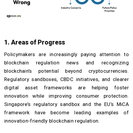
1. Areas of Progress
Policymakers are increasingly paying attention to
blockchain regulation news and recognizing
blockchain’s potential beyond cryptocurrencies.
Regulatory sandboxes, CBDC initiatives, and clearer
digital asset frameworks are helping foster
innovation while improving consumer protection.
Singapore’s regulatory sandbox and the EU’s MiCA
framework have become leading examples of
innovation-friendly blockchain regulation.