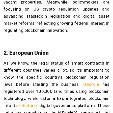
vacant properties. Meanwhile, policymakers are
focusing on US crypto regulation updates and
advancing stablecoin legislation and digital asset
market reforms, reflecting growing federal interest in
regulating blockchain innovation.
2. European Union
As we know, the legal status of smart contracts in
different countries varies a lot, so it’s important to
know the specific country’s blockchain regulation
laws before starting the business.
Georgia
has
registered over 100,000 land titles using blockchain
technology, while Estonia has integrated blockchain
into its
e-Estonia
digital governance platform. These
initiatives complement the EU’s MiCA framework, the