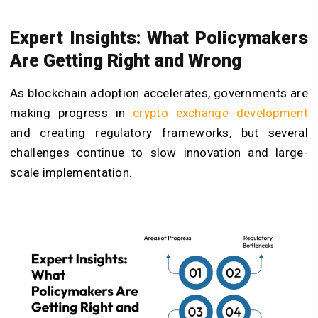
Expert Insights: What Policymakers
Are Getting Right and Wrong
As blockchain adoption accelerates, governments are
making progress in
crypto exchange development
and creating regulatory frameworks, but several
challenges continue to slow innovation and large-
scale implementation.