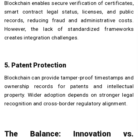
Blockchain enables secure verification of certificates,
smart contract legal status, licenses, and public
records, reducing fraud and administrative costs.
However, the lack of standardized frameworks
creates integration challenges.
5. Patent Protection
Blockchain can provide tamper-proof timestamps and
ownership records for patents and intellectual
property. Wider adoption depends on stronger legal
recognition and cross-border regulatory alignment.
The Balance: Innovation vs.