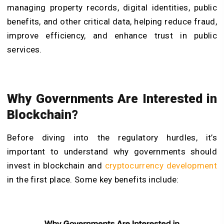
managing property records, digital identities, public
benefits, and other critical data, helping reduce fraud,
improve efficiency, and enhance trust in public
services.
Why Governments Are Interested in
Blockchain?
Before diving into the regulatory hurdles, it’s
important to understand why governments should
invest in blockchain and
cryptocurrency development
in the first place. Some key benefits include: