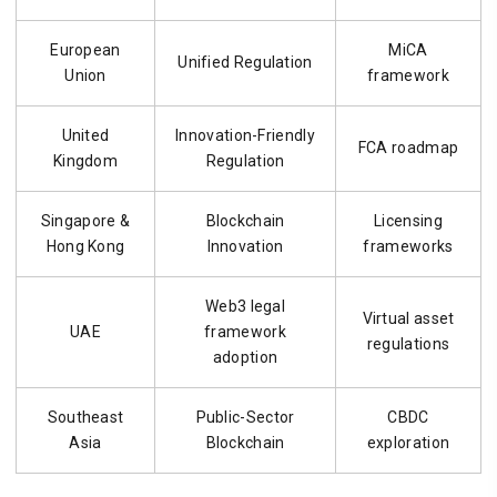
European
MiCA
Unified Regulation
Union
framework
United
Innovation-Friendly
FCA roadmap
Kingdom
Regulation
Singapore &
Blockchain
Licensing
Hong Kong
Innovation
frameworks
Web3 legal
Virtual asset
UAE
framework
regulations
adoption
Southeast
Public-Sector
CBDC
Asia
Blockchain
exploration