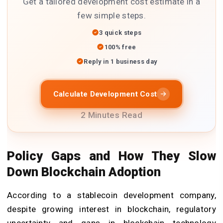
Get a tailored development cost estimate in a
few simple steps.
3 quick steps
100% free
Reply in 1 business day
Calculate Development Cost
2 Minutes Read
Policy Gaps and How They Slow
Down Blockchain Adoption
According to a
stablecoin development company
,
despite growing interest in blockchain, regulatory
uncertainty and gaps in
blockchain technology