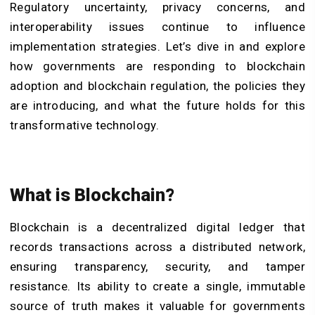
Regulatory uncertainty, privacy concerns, and
interoperability issues continue to influence
implementation strategies. Let’s dive in and explore
how governments are responding to blockchain
adoption and blockchain regulation, the policies they
are introducing, and what the future holds for this
transformative technology.
What is Blockchain?
Blockchain is a decentralized digital ledger that
records transactions across a distributed network,
ensuring transparency, security, and tamper
resistance. Its ability to create a single, immutable
source of truth makes it valuable for governments