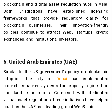
blockchain and digital asset regulation hubs in Asia.
Both jurisdictions have established licensing
frameworks that provide regulatory clarity for
blockchain businesses. Their innovation-friendly
policies continue to attract Web3 startups, crypto
exchanges, and institutional investors.
5. United Arab Emirates (UAE)
Similar to the US government’s policy on blockchain
adoption, the city of
Dubai
has implemented
blockchain-backed systems for property registration
and land transactions. Combined with dedicated
virtual asset regulations, these initiatives have helped
position the UAE as a leading global Web3 hub.