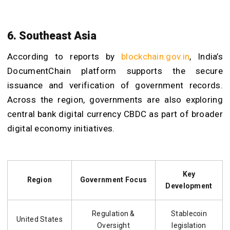
6. Southeast Asia
According to reports by
blockchain.gov.in
, India’s
DocumentChain platform supports the secure
issuance and verification of government records.
Across the region, governments are also exploring
central bank digital currency CBDC as part of broader
digital economy initiatives.
Key
Region
Government Focus
Development
Regulation &
Stablecoin
United States
Oversight
legislation