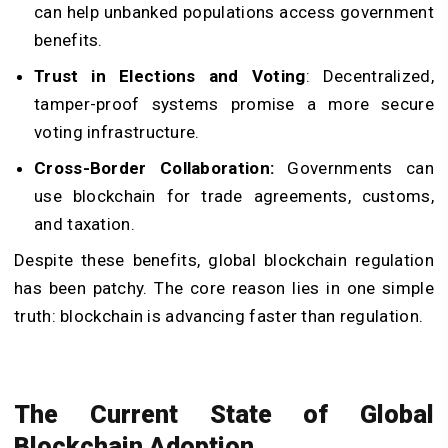
can help unbanked populations access government
benefits.
Trust in Elections and Voting
: Decentralized,
tamper-proof systems promise a more secure
voting infrastructure.
Cross-Border Collaboration:
Governments can
use blockchain for trade agreements, customs,
and taxation.
Despite these benefits, global blockchain regulation
has been patchy. The core reason lies in one simple
truth: blockchain is advancing faster than regulation.
The Current State of Global
Blockchain Adoption