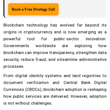
Book a Free Strategy Call
Blockchain technology has evolved far beyond its
origins in cryptocurrency and is now emerging as a
powerful tool for public-sector innovation.
Governments worldwide are exploring how
blockchain can improve transparency, strengthen data
security, reduce fraud, and streamline administrative
processes.
From digital identity systems and land registries to
document verification and Central Bank Digital
Currencies (CBDCs), blockchain adoption is reshaping
how public services are delivered. However, adoption
is not without challenges.