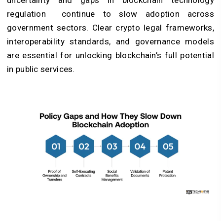
regulation
continue to slow adoption across
government sectors. Clear crypto legal frameworks,
interoperability standards, and governance models
are essential for unlocking blockchain’s full potential
in public services.