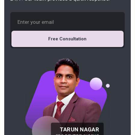
Free Consultation
TARUN NAGAR