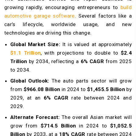
growing rapidly, encouraging entrepreneurs to
build
automotive garage software
. Several factors like a
car’s lifecycle, worldwide usage, and new
technologies are driving this change.
Global Market Size:
It is valued at approximately
$1.1 Trillion
, with projections to double to
$2.4
Trillion
by 2034, reflecting a
6% CAGR
from 2025
to 2034.
Global Outlook:
The auto parts sector will grow
from
$966.08 Billion
in 2024 to
$1,455.5 Billion
by
2029, at an
6% CAGR
rate between 2024 and
2029.
Alternate Forecast:
The overall Asian market will
grow from
$714.5 Billion
in 2024 to
$1,052.5
Billion
by 2033, at a
18% CAGR
rate between 2024