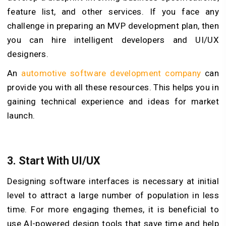
feature list, and other services. If you face any
challenge in preparing an MVP development plan, then
you can hire intelligent developers and UI/UX
designers.
An
automotive software development company
can
provide you with all these resources. This helps you in
gaining technical experience and ideas for market
launch.
3.
Start With UI/UX
Designing software interfaces is necessary at initial
level to attract a large number of population in less
time. For more engaging themes, it is beneficial to
use AI-powered design tools that save time and help