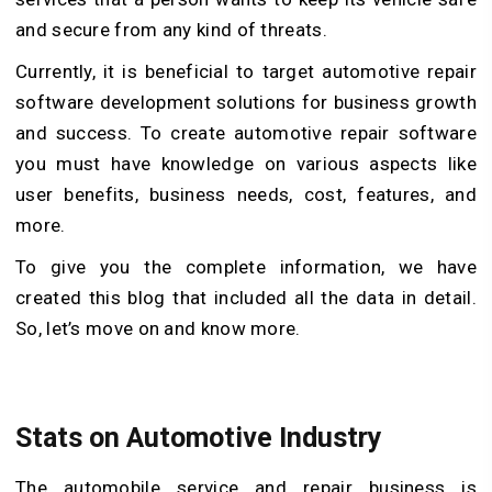
and secure from any kind of threats.
Currently, it is beneficial to target automotive repair
software development solutions for business growth
and success. To create automotive repair software
you must have knowledge on various aspects like
user benefits, business needs, cost, features, and
more.
To give you the complete information, we have
created this blog that included all the data in detail.
So, let’s move on and know more.
Stats on Automotive Industry
The automobile service and repair business is