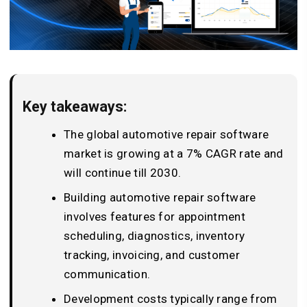
Key takeaways:
The global automotive repair software
market is growing at a 7% CAGR rate and
will continue till 2030.
Building automotive repair software
involves features for appointment
scheduling, diagnostics, inventory
tracking, invoicing, and customer
communication.
Development costs typically range from