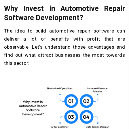
Why Invest in Automotive Repair
Software Development?
The idea to build automotive repair software can
deliver a lot of benefits with profit that are
observable. Let’s understand those advantages and
find out what attract businesses the most towards
this sector: