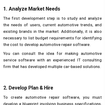
1.
Analyze Market Needs
The first development step is to study and analyze
the needs of users, current automotive trends, and
existing brands in the market. Additionally, it is also
necessary to list budget requirements for identifying
the cost to develop automotive repair software.
You can consult the idea for making automotive
service software with an experienced IT consulting
firm that has developed multiple car-based solutions.
2.
Develop Plan & Hire
To create automotive repair software, you must
develop a blueprint involving business specifications,