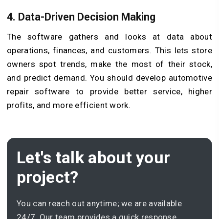
4.
Data-Driven Decision Making
The software gathers and looks at data about
operations, finances, and customers. This lets store
owners spot trends, make the most of their stock,
and predict demand. You should develop automotive
repair software to provide better service, higher
profits, and more efficient work.
Let's talk about your
project?
You can reach out anytime; we are available
24/7. Our team provides a quick response.