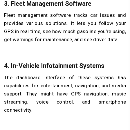
3.
Fleet Management Software
Fleet management software tracks car issues and
provides various solutions. It lets you follow your
GPS in real time, see how much gasoline you’re using,
get warnings for maintenance, and see driver data.
4.
In-Vehicle Infotainment Systems
The dashboard interface of these systems has
capabilities for entertainment, navigation, and media
support. They might have GPS navigation, music
streaming, voice control, and smartphone
connectivity.