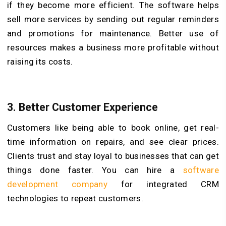
if they become more efficient. The software helps
sell more services by sending out regular reminders
and promotions for maintenance. Better use of
resources makes a business more profitable without
raising its costs.
3.
Better Customer Experience
Customers like being able to book online, get real-
time information on repairs, and see clear prices.
Clients trust and stay loyal to businesses that can get
things done faster. You can hire a
software
development company
for integrated CRM
technologies to repeat customers.