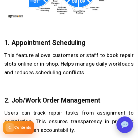
1.
Appointment Scheduling
This feature allows customers or staff to book repair
slots online or in-shop. Helps manage daily workloads
and reduces scheduling conflicts.
2.
Job/Work Order Management
Users can track repair tasks from assignment to
completion. This ensures transparency in progress
Contents
and technician accountability.