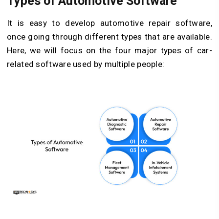
Types of Automotive Software
It is easy to develop automotive repair software,
once going through different types that are available.
Here, we will focus on the four major types of car-
related software used by multiple people: