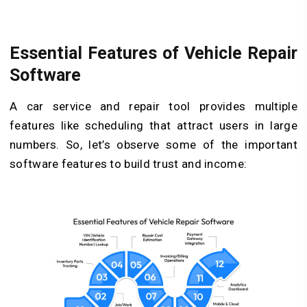
Essential Features of Vehicle Repair
Software
A car service and repair tool provides multiple
features like scheduling that attract users in large
numbers. So, let’s observe some of the important
software features to build trust and income: