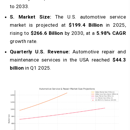
to 2033.
S. Market Size:
The U.S. automotive service
market is projected at
$199.4 Billion
in 2025,
rising to
$266.6 Billion
by 2030, at a
5.98% CAGR
growth rate.
Quarterly U.S. Revenue:
Automotive repair and
maintenance services in the USA reached
$44.3
billion
in Q1 2025.