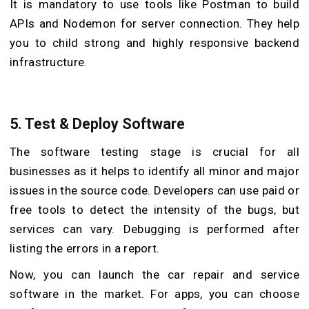
It is mandatory to use tools like Postman to build
APIs and Nodemon for server connection. They help
you to child strong and highly responsive backend
infrastructure.
5.
Test & Deploy Software
The software testing stage is crucial for all
businesses as it helps to identify all minor and major
issues in the source code. Developers can use paid or
free tools to detect the intensity of the bugs, but
services can vary. Debugging is performed after
listing the errors in a report.
Now, you can launch the car repair and service
software in the market. For apps, you can choose