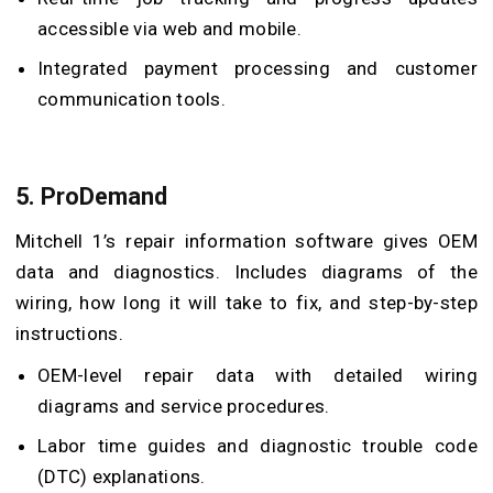
accessible via web and mobile.
Integrated payment processing and customer
communication tools.
5.
ProDemand
Mitchell 1’s repair information software gives OEM
data and diagnostics. Includes diagrams of the
wiring, how long it will take to fix, and step-by-step
instructions.
OEM-level repair data with detailed wiring
diagrams and service procedures.
Labor time guides and diagnostic trouble code
(DTC) explanations.