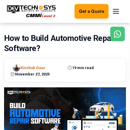
Get a Quote
How to Build Automotive Repair
Ready
to
Software?
build
something
amazing?
Kinshuk Gaur
19 min read
Let's
turn
November 27, 2025
your
ideas
into
reality.
Get in
Touch