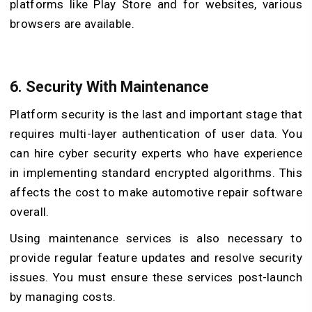
platforms like Play Store and for websites, various
browsers are available.
6.
Security With Maintenance
Platform security is the last and important stage that
requires multi-layer authentication of user data. You
can hire cyber security experts who have experience
in implementing standard encrypted algorithms. This
affects the cost to make automotive repair software
overall.
Using maintenance services is also necessary to
provide regular feature updates and resolve security
issues. You must ensure these services post-launch
by managing costs.