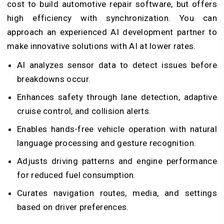
cost to build automotive repair software, but offers
high efficiency with synchronization. You can
approach an experienced AI development partner to
make innovative solutions with AI at lower rates.
AI analyzes sensor data to detect issues before
breakdowns occur.
Enhances safety through lane detection, adaptive
cruise control, and collision alerts.
Enables hands-free vehicle operation with natural
language processing and gesture recognition.
Adjusts driving patterns and engine performance
for reduced fuel consumption.
Curates navigation routes, media, and settings
based on driver preferences.