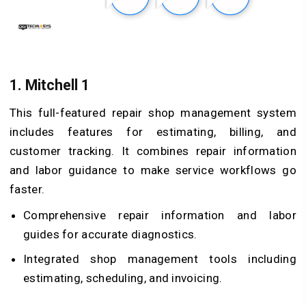
1.
Mitchell 1
This full-featured repair shop management system
includes features for estimating, billing, and
customer tracking. It combines repair information
and labor guidance to make service workflows go
faster.
Comprehensive repair information and labor
guides for accurate diagnostics.
Integrated shop management tools including
estimating, scheduling, and invoicing.