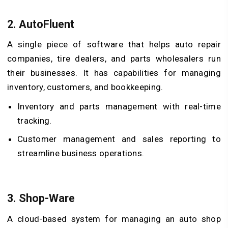
2.
AutoFluent
A single piece of software that helps auto repair
companies, tire dealers, and parts wholesalers run
their businesses. It has capabilities for managing
inventory, customers, and bookkeeping.
Inventory and parts management with real-time
tracking.
Customer management and sales reporting to
streamline business operations.
3.
Shop-Ware
A cloud-based system for managing an auto shop