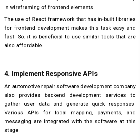
in wireframing of frontend elements.
The use of React framework that has in-built libraries
for frontend development makes this task easy and
fast. So, it is beneficial to use similar tools that are
also affordable.
4.
Implement Responsive APIs
An automotive repair software development company
also provides backend development services to
gather user data and generate quick responses.
Various APIs for local mapping, payments, and
messaging are integrated with the software at this
stage.