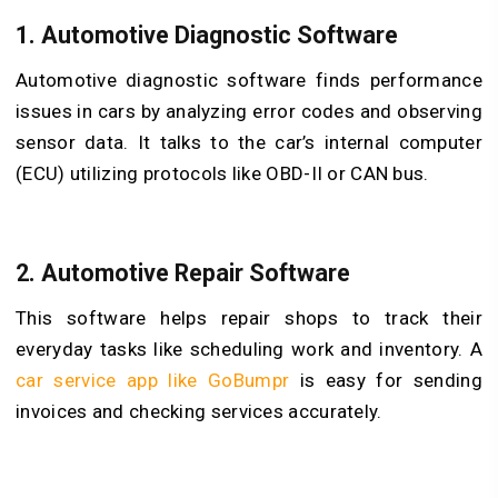
1.
Automotive Diagnostic Software
Automotive diagnostic software finds performance
issues in cars by analyzing error codes and observing
sensor data. It talks to the car’s internal computer
(ECU) utilizing protocols like OBD-II or CAN bus.
2.
Automotive Repair Software
This software helps repair shops to track their
everyday tasks like scheduling work and inventory. A
car service app like GoBumpr
is easy for sending
invoices and checking services accurately.