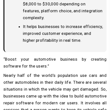
$8,000 to $30,000 depending on
features, platform choice, and integration
complexity.
It helps businesses to increase efficiency,
improved customer experience, and
higher profitability in real time.
“Boost your automotive business by creating
software for the users.”
Nearly half of the world’s population use cars and
other automobiles in their daily life. There are several
situations in which the vehicle may get damaged. So,
businesses came up with the idea to build automotive
repair software for modern car users. It involves all
services that a person wants to keep its vehicle safe