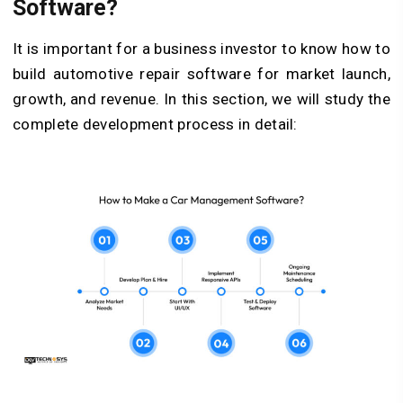
Software?
It is important for a business investor to know how to
build automotive repair software for market launch,
growth, and revenue. In this section, we will study the
complete development process in detail: