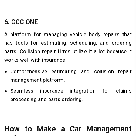
6.
CCC ONE
A platform for managing vehicle body repairs that
has tools for estimating, scheduling, and ordering
parts. Collision repair firms utilize it a lot because it
works well with insurance.
Comprehensive estimating and collision repair
management platform.
Seamless insurance integration for claims
processing and parts ordering.
How to Make a Car Management