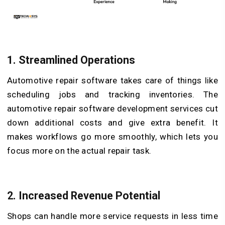
1.
Streamlined Operations
Automotive repair software takes care of things like
scheduling jobs and tracking inventories. The
automotive repair software development services cut
down additional costs and give extra benefit. It
makes workflows go more smoothly, which lets you
focus more on the actual repair task.
2.
Increased Revenue Potential
Shops can handle more service requests in less time