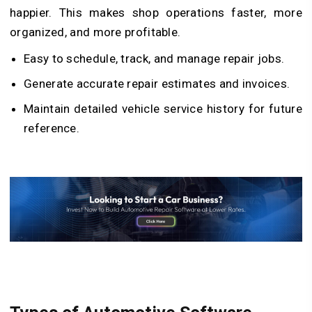
happier. This makes shop operations faster, more
organized, and more profitable.
Easy to schedule, track, and manage repair jobs.
Generate accurate repair estimates and invoices.
Maintain detailed vehicle service history for future
reference.