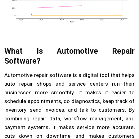
What is Automotive Repair
Software?
Automotive repair software is a digital tool that helps
auto repair shops and service centers run their
businesses more smoothly. It makes it easier to
schedule appointments, do diagnostics, keep track of
inventory, send invoices, and talk to customers. By
combining repair data, workflow management, and
payment systems, it makes service more accurate,
cuts down on downtime, and makes customers