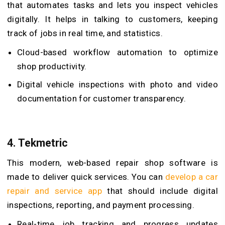
that automates tasks and lets you inspect vehicles
digitally. It helps in talking to customers, keeping
track of jobs in real time, and statistics.
Cloud-based workflow automation to optimize
shop productivity.
Digital vehicle inspections with photo and video
documentation for customer transparency.
4.
Tekmetric
This modern, web-based repair shop software is
made to deliver quick services. You can
develop a car
repair and service app
that should include digital
inspections, reporting, and payment processing.
Real-time job tracking and progress updates