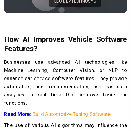
CEO DEVTECHNOSYS
How AI Improves Vehicle Software
Features?
Businesses use advanced AI technologies like
Machine Learning, Computer Vision, or NLP to
enhance car service software features. They provide
automation, user recommendation, and car data
analytics in real time that improve basic car
functions.
Read More:
Build Automotive Tuning Software
The use of various AI algorithms may influence the