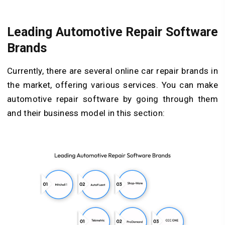
Leading Automotive Repair Software
Brands
Currently, there are several online car repair brands in
the market, offering various services. You can make
automotive repair software by going through them
and their business model in this section: