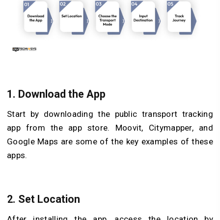
1. Download the App
Start by downloading the public transport tracking
app from the app store. Moovit, Citymapper, and
Google Maps are some of the key examples of these
apps.
2. Set Location
After installing the app, access the location by