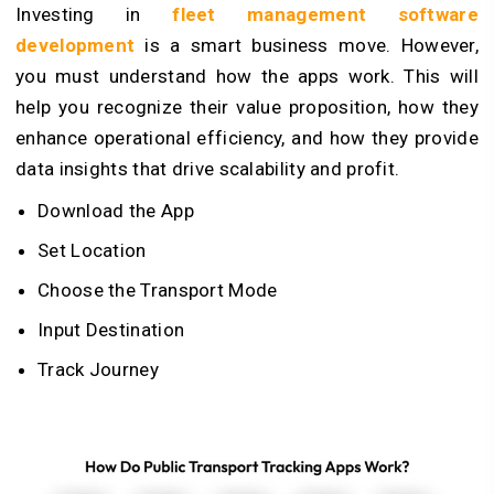
Investing in
fleet management software
development
is a smart business move. However,
you must understand how the apps work. This will
help you recognize their value proposition, how they
enhance operational efficiency, and how they provide
data insights that drive scalability and profit.
Download the App
Set Location
Choose the Transport Mode
Input Destination
Track Journey