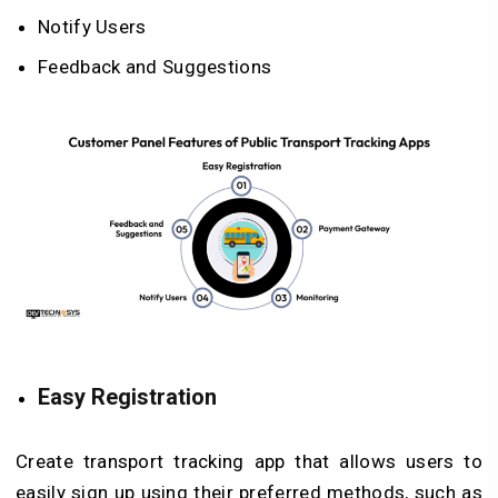
Notify Users
Feedback and Suggestions
Easy Registration
Create transport tracking app that allows users to
easily sign up using their preferred methods, such as