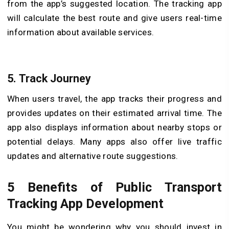
from the app’s suggested location. The tracking app
will calculate the best route and give users real-time
information about available services.
5. Track Journey
When users travel, the app tracks their progress and
provides updates on their estimated arrival time. The
app also displays information about nearby stops or
potential delays. Many apps also offer live traffic
updates and alternative route suggestions.
5 Benefits of Public Transport
Tracking App Development
You might be wondering why you should invest in