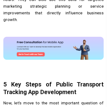
marketing strategic planning or service
improvements that directly influence business
growth.
5 Key Steps of Public Transport
Tracking App Development
Now, let’s move to the most important question of