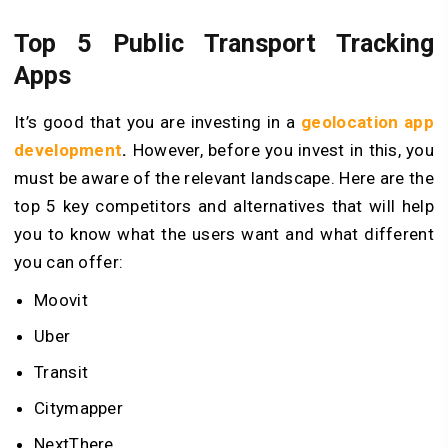
Top 5 Public Transport Tracking
Apps
It’s good that you are investing in a
geolocation app
development
.
However, before you invest in this, you
must be aware of the relevant landscape. Here are the
top 5 key competitors and alternatives that will help
you to know what the users want and what different
you can offer:
Moovit
Uber
Transit
Citymapper
NextThere