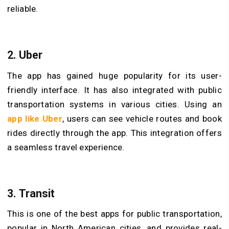
reliable.
2. Uber
The app has gained huge popularity for its user-
friendly interface. It has also integrated with public
transportation systems in various cities. Using an
app
like
Uber
, users can see vehicle routes and book
rides directly through the app. This integration offers
a seamless travel experience.
3. Transit
This is one of the best apps for public transportation,
popular in North American cities, and provides real-