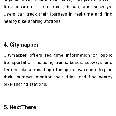
time information on trains, buses, and subways.
Users can track their journeys in real-time and find
nearby bike-sharing stations.
4. Citymapper
Citymapper offers real-time information on public
transportation, including trains, buses, subways, and
ferries. Like a transit app, the app allows users to plan
their journeys, monitor their rides, and find nearby
bike-sharing stations.
5. NextThere