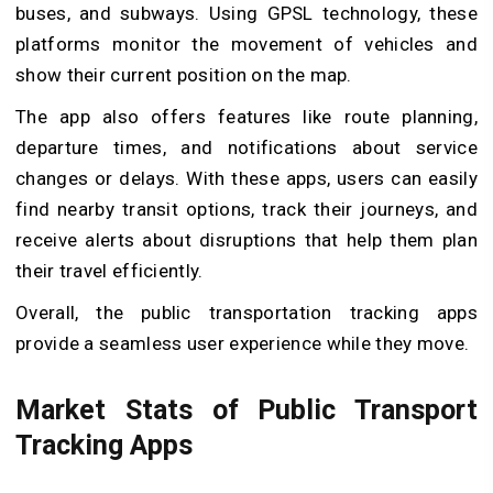
buses, and subways. Using GPSL technology, these
platforms monitor the movement of vehicles and
show their current position on the map.
The app also offers features like route planning,
departure times, and notifications about service
changes or delays. With these apps, users can easily
find nearby transit options, track their journeys, and
receive alerts about disruptions that help them plan
their travel efficiently.
Overall, the public transportation tracking apps
provide a seamless user experience while they move.
Market Stats of Public Transport
Tracking Apps