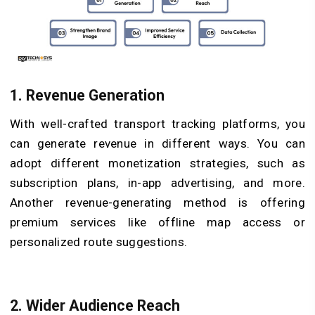
1. Revenue Generation
With well-crafted transport tracking platforms, you
can generate revenue in different ways. You can
adopt different monetization strategies, such as
subscription plans, in-app advertising, and more.
Another revenue-generating method is offering
premium services like offline map access or
personalized route suggestions.
2. Wider Audience Reach