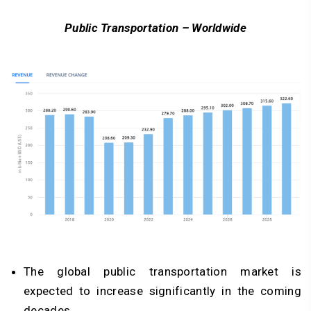
Public Transportation – Worldwide
The global public transportation market is
expected to increase significantly in the coming
decades.