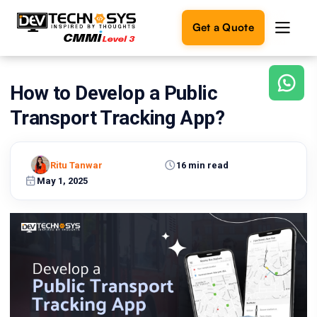
Get a Quote
How to Develop a Public
Ready
to
Transport Tracking App?
build
something
amazing?
Ritu Tanwar
16 min read
Let's
turn
May 1, 2025
your
ideas
into
reality.
Get in
Touch