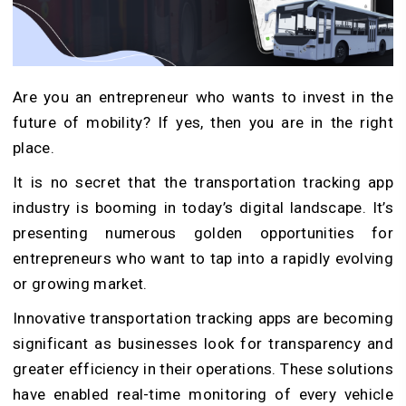
Are you an entrepreneur who wants to invest in the
future of mobility? If yes, then you are in the right
place.
It is no secret that the transportation tracking app
industry is booming in today’s digital landscape. It’s
presenting numerous golden opportunities for
entrepreneurs who want to tap into a rapidly evolving
or growing market.
Innovative transportation tracking apps are becoming
significant as businesses look for transparency and
greater efficiency in their operations. These solutions
have enabled real-time monitoring of every vehicle