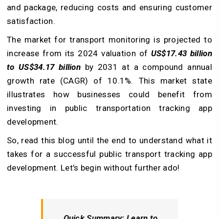
and package, reducing costs and ensuring customer
satisfaction.
The market for transport monitoring is projected to
increase from its 2024 valuation of
US$17.43 billion
to US$34.17 billion
by 2031 at a compound annual
growth rate (CAGR) of 10.1%. This market state
illustrates how businesses could benefit from
investing in public transportation tracking app
development.
So, read this blog until the end to understand what it
takes for a successful public transport tracking app
development. Let’s begin without further ado!
Quick Summary:
Learn to