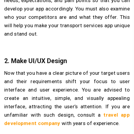
needs, expectations, and pain points so that you can
develop your app accordingly. You must also examine
who your competitors are and what they offer. This
will help you make your transport services app unique
and stand out.
2. Make UI/UX Design
Now that you have a clear picture of your target users
and their requirements shift your focus to user
interface and user experience. You are advised to
create an intuitive, simple, and visually appealing
interface, attracting the user’s attention. If you are
unfamiliar with such design, consult a
travel app
development company
with years of experience.