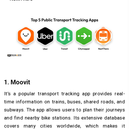
1. Moovit
It’s a popular transport tracking app provides real-
time information on trains, buses, shared roads, and
subways. The app allows users to plan their journeys
and find nearby bike stations. Its extensive database
covers many cities worldwide, which makes it