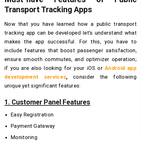
Transport Tracking Apps
Now that you have learned how a public transport
tracking app can be developed let’s understand what
makes the app successful. For this, you have to
include features that boost passenger satisfaction,
ensure smooth commutes, and optimizer operation;
if you are also looking for your iOS or
Android app
development services
,
consider the following
unique yet significant features:
1. Customer Panel Features
Easy Registration
Payment Gateway
Monitoring