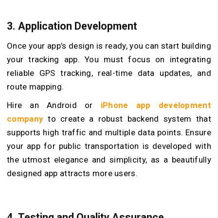
3. Application Development
Once your app’s design is ready, you can start building
your tracking app. You must focus on integrating
reliable GPS tracking, real-time data updates, and
route mapping.
Hire an Android or
iPhone app development
company
to create a robust backend system that
supports high traffic and multiple data points. Ensure
your app for public transportation is developed with
the utmost elegance and simplicity, as a beautifully
designed app attracts more users.
4. Testing and Quality Assurance