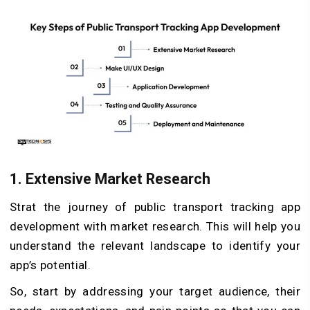
1. Extensive Market Research
Strat the journey of public transport tracking app
development with market research. This will help you
understand the relevant landscape to identify your
app’s potential.
So, start by addressing your target audience, their