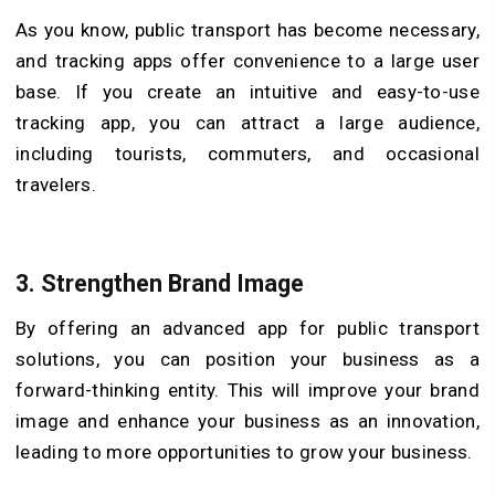
As you know, public transport has become necessary,
and tracking apps offer convenience to a large user
base. If you create an intuitive and easy-to-use
tracking app, you can attract a large audience,
including tourists, commuters, and occasional
travelers.
3. Strengthen Brand Image
By offering an advanced app for public transport
solutions, you can position your business as a
forward-thinking entity. This will improve your brand
image and enhance your business as an innovation,
leading to more opportunities to grow your business.