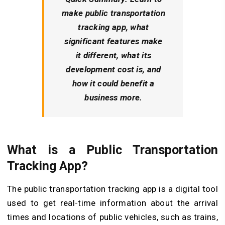
make public transportation
tracking app
, what
significant features make
it different, what its
development cost is, and
how it could benefit a
business more.
What is a Public Transportation
Tracking App?
The public transportation tracking app is a digital tool
used to get real-time information about the arrival
times and locations of public vehicles, such as trains,