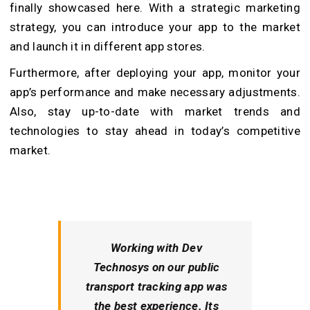
finally showcased here. With a strategic marketing
strategy, you can introduce your app to the market
and launch it in different app stores.
Furthermore, after deploying your app, monitor your
app’s performance and make necessary adjustments.
Also, stay up-to-date with market trends and
technologies to stay ahead in today’s competitive
market.
Working with Dev
Technosys on our public
transport tracking app was
the best experience. Its