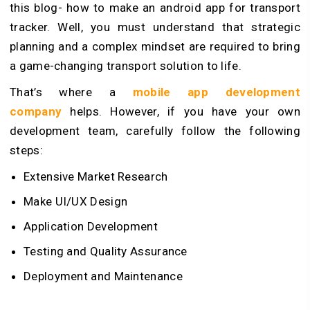
this blog- how to make an android app for transport
tracker. Well, you must understand that strategic
planning and a complex mindset are required to bring
a game-changing transport solution to life.
That’s where a
mobile app development
company
helps. However, if you have your own
development team, carefully follow the following
steps:
Extensive Market Research
Make UI/UX Design
Application Development
Testing and Quality Assurance
Deployment and Maintenance