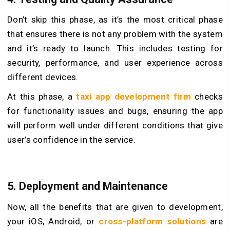
Don’t skip this phase, as it’s the most critical phase
that ensures there is not any problem with the system
and it’s ready to launch. This includes testing for
security, performance, and user experience across
different devices.
At this phase, a
taxi app development firm
checks
for functionality issues and bugs, ensuring the app
will perform well under different conditions that give
user’s confidence in the service.
5. Deployment and Maintenance
Now, all the benefits that are given to development,
your iOS, Android, or
cross-platform solutions
are