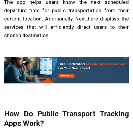
The app helps users know the next scheduled
departure time for public transportation from their
current location. Additionally, Nextthere displays the
services that will efficiently direct users to their
chosen destination.
How Do Public Transport Tracking
Apps Work?