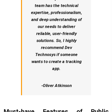
team has the technical
expertise, professionalism,
and deep understanding of
our needs to deliver
reliable, user-friendly
solutions. So, I highly
recommend Dev
Technosys if someone
wants to create a tracking
app.
-Oliver Atkinson
Must-have Features of Public