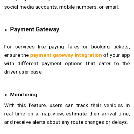
social media accounts, mobile numbers, or email.
Payment Gateway
For services like paying fares or booking tickets,
ensure the
payment gateway integration
of your app
with different payment options that cater to the
driver user base.
Monitoring
With this feature, users can track their vehicles in
real-time on a map view, estimate their arrival time,
and receive alerts about any route changes or delays.