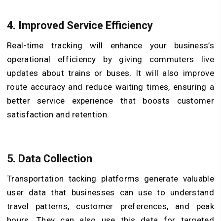
4. Improved Service Efficiency
Real-time tracking will enhance your business’s
operational efficiency by giving commuters live
updates about trains or buses. It will also improve
route accuracy and reduce waiting times, ensuring a
better service experience that boosts customer
satisfaction and retention.
5. Data Collection
Transportation tacking platforms generate valuable
user data that businesses can use to understand
travel patterns, customer preferences, and peak
hours. They can also use this data for targeted