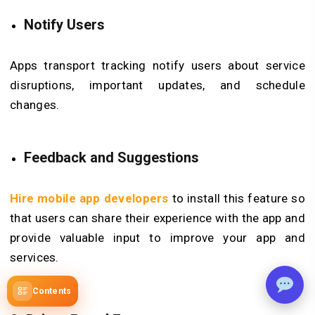
Notify Users
Apps transport tracking notify users about service
disruptions, important updates, and schedule
changes.
Feedback and Suggestions
Hire mobile app developers
to install this feature so
that users can share their experience with the app and
provide valuable input to improve your app and
services.
Contents