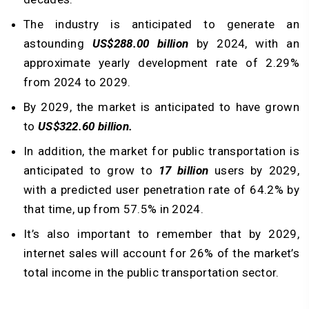
The industry is anticipated to generate an
astounding
US$288.00 billion
by 2024, with an
approximate yearly development rate of 2.29%
from 2024 to 2029.
By 2029, the market is anticipated to have grown
to
US$322.60 billion.
In addition, the market for public transportation is
anticipated to grow to
17 billion
users by 2029,
with a predicted user penetration rate of 64.2% by
that time, up from 57.5% in 2024.
It’s also important to remember that by 2029,
internet sales will account for 26% of the market’s
total income in the public transportation sector.