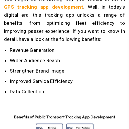
GPS tracking app development
.
Well, in today’s
digital era, this tracking app unlocks a range of
benefits, from optimizing fleet efficiency to
improving passer experience. If you want to know in
detail, have a look at the following benefits:
Revenue Generation
Wider Audience Reach
Strengthen Brand Image
Improved Service Efficiency
Data Collection