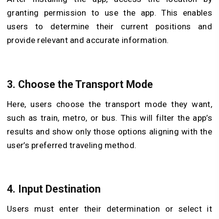
granting permission to use the app. This enables
users to determine their current positions and
provide relevant and accurate information.
3. Choose the Transport Mode
Here, users choose the transport mode they want,
such as train, metro, or bus. This will filter the app’s
results and show only those options aligning with the
user’s preferred traveling method.
4. Input Destination
Users must enter their determination or select it