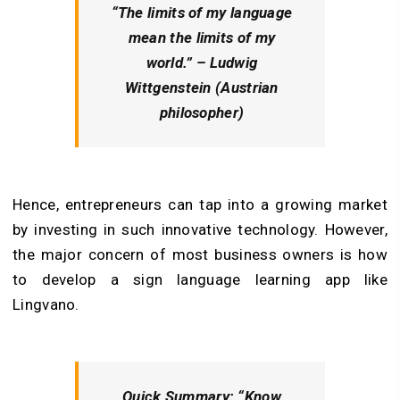
“The limits of my language
mean the limits of my
world.” – Ludwig
Wittgenstein (Austrian
philosopher)
Hence, entrepreneurs can tap into a growing market
by investing in such innovative technology. However,
the major concern of most business owners is how
to develop a sign language learning app like
Lingvano.
Quick Summary:
“Know