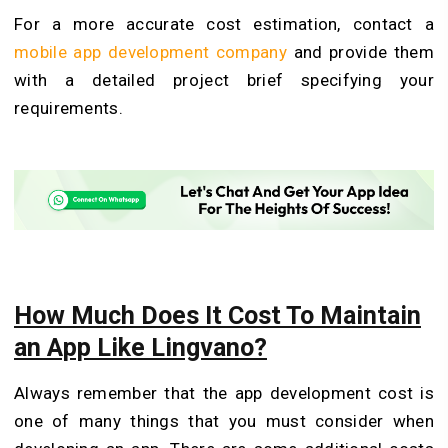
For a more accurate cost estimation, contact a
mobile app development company
and provide them
with a detailed project brief specifying your
requirements.
How Much Does It Cost To Maintain
an App Like Lingvano?
Always remember that the app development cost is
one of many things that you must consider when