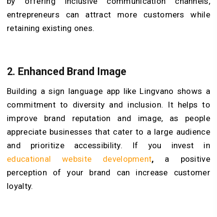
by offering inclusive communication channels,
entrepreneurs can attract more customers while
retaining existing ones.
2. Enhanced Brand Image
Building a sign language app like Lingvano shows a
commitment to diversity and inclusion. It helps to
improve brand reputation and image, as people
appreciate businesses that cater to a large audience
and prioritize accessibility. If you invest in
educational website development
,
a positive
perception of your brand can increase customer
loyalty.