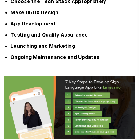
Choose the Tech Stack Appropriately
Make UI/UX Design
App Development
Testing and Quality Assurance
Launching and Marketing
Ongoing Maintenance and Updates