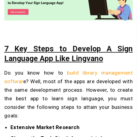
7 Key Steps to Develop A Sign
Language App Like Lingvano
Do you know how to
build library management
softwar
e? Well, most of the apps are developed with
the same development process. However, to create
the best app to learn sign language, you must
consider the following steps to attain your business
goals:
Extensive Market Research