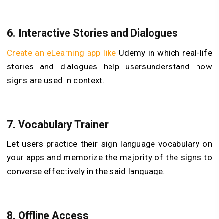
6. Interactive Stories and Dialogues
Create an eLearning app like
Udemy in which real-life
stories and dialogues help users
understand how
signs are used in context.
7. Vocabulary Trainer
Let users practice their sign language vocabulary on
your apps and memorize the majority of the signs to
converse effectively in the said language.
8. Offline Access