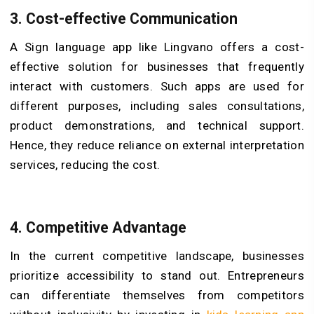
3. Cost-effective Communication
A Sign language app like Lingvano offers a cost-
effective solution for businesses that frequently
interact with customers. Such apps are used for
different purposes, including sales consultations,
product demonstrations, and technical support.
Hence, they reduce reliance on external interpretation
services, reducing the cost.
4. Competitive Advantage
In the current competitive landscape, businesses
prioritize accessibility to stand out. Entrepreneurs
can differentiate themselves from competitors