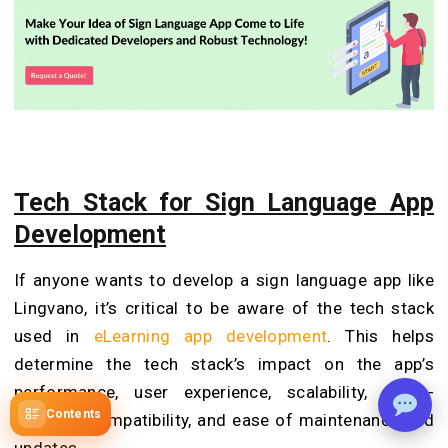
Tech Stack for Sign Language App
Development
If anyone wants to develop a sign language app like
Lingvano, it’s critical to be aware of the tech stack
used in
eLearning app development
. This helps
determine the tech stack’s impact on the app’s
performance, user experience, scalability, cross-
Contents
platform compatibility, and ease of maintenance and