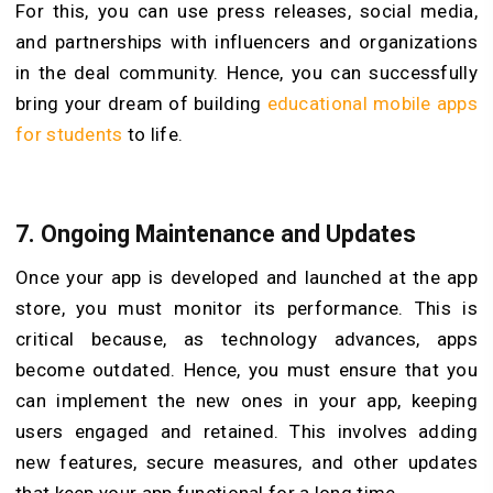
For this, you can use press releases, social media,
and partnerships with influencers and organizations
in the deal community. Hence, you can successfully
bring your dream of building
educational mobile apps
for students
to life.
7. Ongoing Maintenance and Updates
Once your app is developed and launched at the app
store, you must monitor its performance. This is
critical because, as technology advances, apps
become outdated. Hence, you must ensure that you
can implement the new ones in your app, keeping
users engaged and retained. This involves adding
new features, secure measures, and other updates