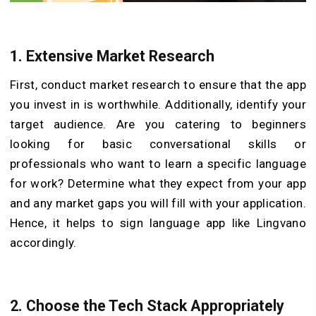
1. Extensive Market Research
First, conduct market research to ensure that the app
you invest in is worthwhile. Additionally, identify your
target audience. Are you catering to beginners
looking for basic conversational skills or
professionals who want to learn a specific language
for work? Determine what they expect from your app
and any market gaps you will fill with your application.
Hence, it helps to sign language
app
like Lingvano
accordingly.
2. Choose the Tech Stack Appropriately