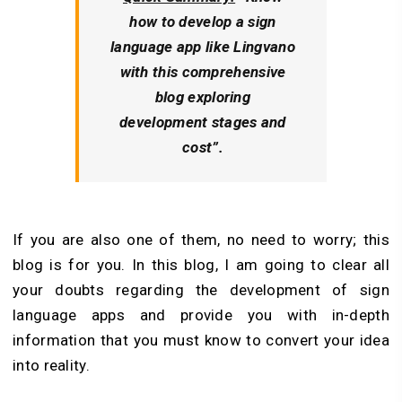
how to develop a sign
language app like Lingvano
with this comprehensive
blog exploring
development stages and
cost”.
If you are also one of them, no need to worry; this
blog is for you. In this blog, I am going to clear all
your doubts regarding the development of sign
language apps and provide you with in-depth
information that you must know to convert your idea
into reality.