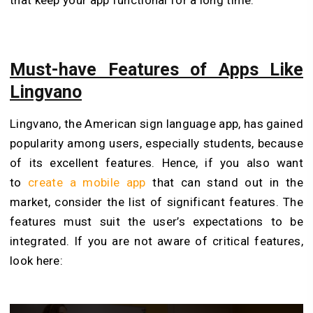
that keep your app functional for a long time.
Must-have Features of Apps Like
Lingvano
Lingvano, the American sign language app, has gained
popularity among users, especially students, because
of its excellent features. Hence, if you also want
to
create a mobile app
that can stand out in the
market, consider the list of significant features. The
features must suit the user’s expectations to be
integrated. If you are not aware of critical features,
look here: