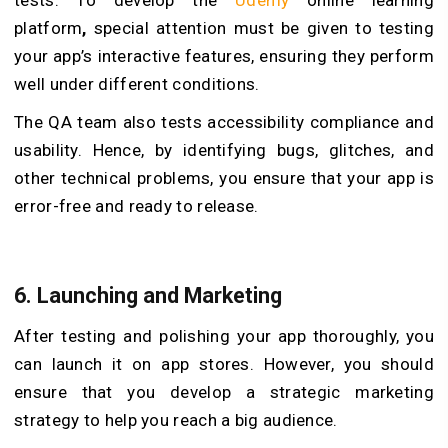
platform
,
special attention must be given to testing
your app’s interactive features, ensuring they perform
well under different conditions.
The QA team also tests accessibility compliance and
usability. Hence, by identifying bugs, glitches, and
other technical problems, you ensure that your app is
error-free and ready
to
release.
6. Launching and Marketing
After testing and polishing your app thoroughly, you
can launch it on app stores. However, you should
ensure that you develop a strategic marketing
strategy to help you reach a big audience.