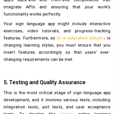
integrate APIs and ensuring that your work’s
functionality works perfectly.
Your sign language app might include interactive
exercises, video tutorials, and progress-tracking
features. Furthermore, as
AI in education industry
is
changing learning styles, you must ensure that you
insert features accordingly so that users’ ever-
changing requirements can be met.
5. Testing and Quality Assurance
This is the most critical stage of sign language app
development, and it involves various tests, including
integration tests, unit tests, and user acceptance
tests. To develop the
Udemy
online learning