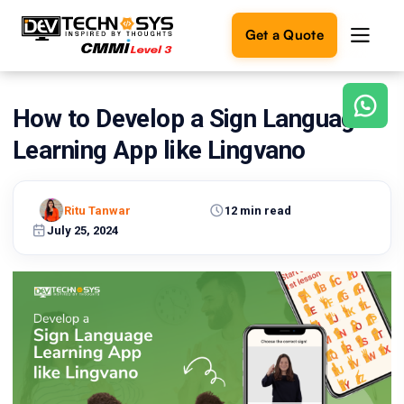
Get a Quote
How to Develop a Sign Language
Ready
to
Learning App like Lingvano
build
something
amazing?
Ritu Tanwar
12 min read
Let's
turn
July 25, 2024
your
ideas
into
reality.
Get in
Touch