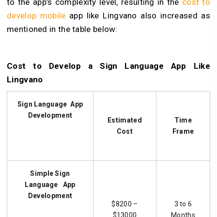
to the app’s complexity level, resulting in the
cost to
develop mobile
app like
Lingvano also
increased
as
mentioned in the table below:
Cost to Develop a Sign Language App Like
Lingvano
Sign Language
App
Development
Estimated
Time
Cost
Frame
Simple
Sign
Language
App
Development
$8200 –
3 to 6
$13000
Months