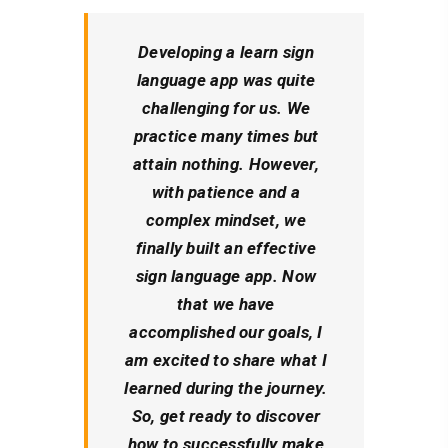
Developing a
learn
sign
language app was quite
challenging for us. We
practice many times but
attain nothing. However,
with patience and a
complex mindset, we
finally built an effective
sign language app. Now
that we have
accomplished our goals, I
am excited to share what I
learned during the journey.
So, get ready to discover
how to successfully make