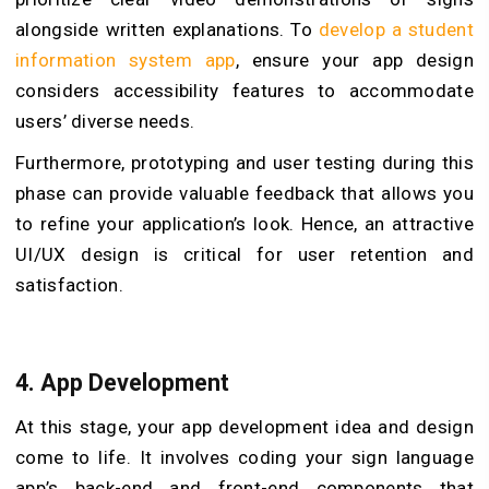
alongside written explanations. To
develop a student
information system app
, ensure your app design
considers accessibility features to accommodate
users’ diverse needs.
Furthermore, prototyping and user testing during this
phase can provide valuable feedback that allows you
to refine your application’s look. Hence, an attractive
UI/UX design is critical for user retention and
satisfaction.
4. App Development
At this stage, your app development idea and design
come to life. It involves coding your sign language
app’s back-end and front-end components that