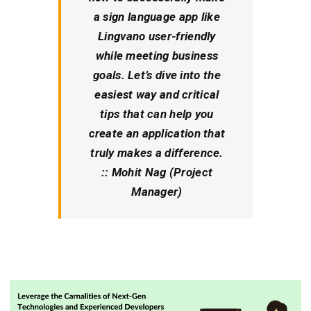
a sign language app like
Lingvano user-friendly
while meeting business
goals. Let’s dive into the
easiest way and critical
tips that can help you
create an application that
truly makes a difference.
:: Mohit Nag (Project
Manager)