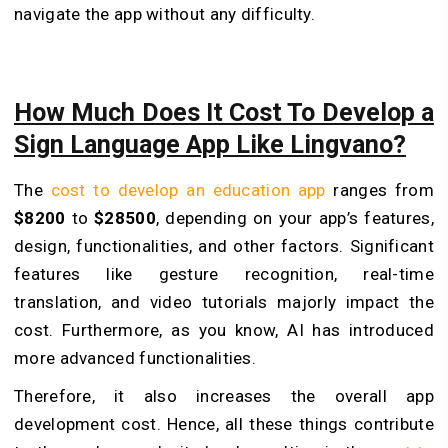
navigate the app without any difficulty.
How Much Does It Cost To Develop a
Sign Language App Like Lingvano?
The
cost to develop an education app
ranges from
$8200
to
$28500
, depending on your app’s features,
design, functionalities, and other factors. Significant
features like gesture recognition, real-time
translation, and video tutorials majorly impact the
cost. Furthermore, as you know, AI has introduced
more advanced functionalities.
Therefore, it also increases the overall app
development cost. Hence, all these things contribute