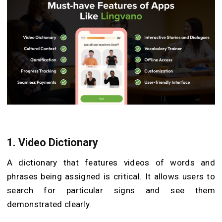
1. Video Dictionary
A dictionary that features videos of words and
phrases being assigned is critical. It allows users to
search for particular signs and see them
demonstrated clearly.