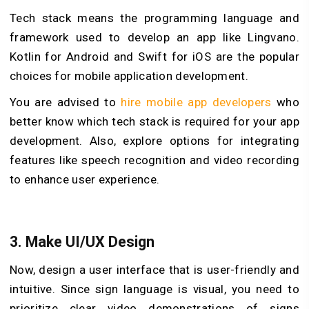
Tech stack means the programming language and
framework used to develop an app like Lingvano.
Kotlin for Android and Swift for iOS are the popular
choices for mobile application development.
You are advised to
hire mobile app developers
who
better know which tech stack is required for your app
development. Also, explore options for integrating
features like speech recognition and video recording
to enhance user experience.
3. Make UI/UX Design
Now, design a user interface that is user-friendly and
intuitive. Since sign language is visual, you need to
prioritize clear video demonstrations of signs