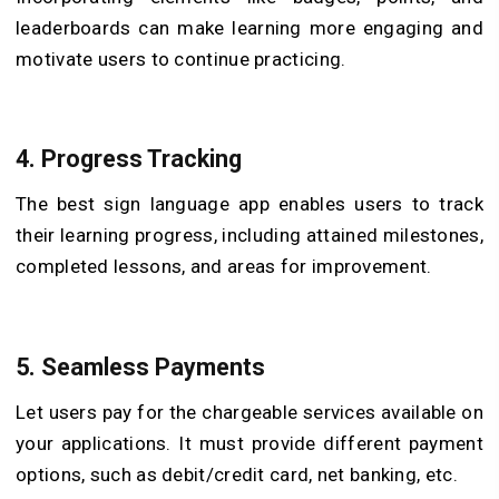
leaderboards can make learning more engaging and
motivate users to continue practicing.
4. Progress Tracking
The best sign language app enables users to track
their learning progress, including attained milestones,
completed lessons, and areas for improvement.
5. Seamless Payments
Let users pay for the chargeable services available on
your applications. It must provide different payment
options, such as debit/credit card, net banking, etc.