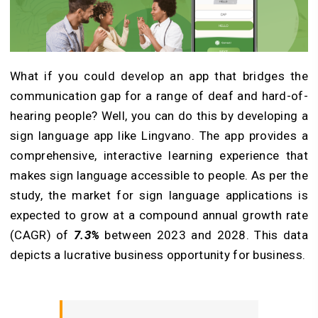
What if you could develop an app that bridges the
communication gap for a range of deaf and hard-of-
hearing people? Well, you can do this by developing a
sign language app like Lingvano. The app provides a
comprehensive, interactive learning experience that
makes sign language accessible to people. As per the
study, the market for sign language applications is
expected to grow at a compound annual growth rate
(CAGR) of
7.3%
between 2023 and 2028. This data
depicts a lucrative business opportunity for business.