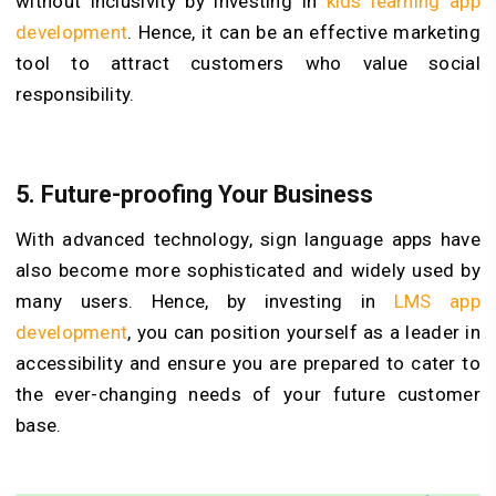
without inclusivity by investing in
kids learning app
development
. Hence, it can be an effective marketing
tool to attract customers who value social
responsibility.
5. Future-proofing Your Business
With advanced technology, sign language apps have
also become more sophisticated and widely used by
many users. Hence, by investing in
LMS app
development
, you can position yourself as a leader in
accessibility and ensure you are prepared to cater to
the ever-changing needs of your future customer
base.