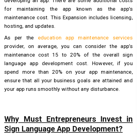
developing an app. There are some additional costs
for maintaining the app known as the app’s
maintenance cost. This Expansion includes licensing,
hosting, and updates.
As per the
education app maintenance services
provider, on average, you can consider the app’s
maintenance cost 15 to 20% of the overall sign
language app development cost. However, if you
spend more than 20% on your app maintenance,
ensure that all your business goals are attained and
your app runs smoothly without any disturbance.
Why Must Entrepreneurs Invest in
Sign Language App Development?