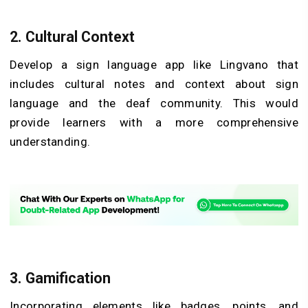
2. Cultural Context
Develop a sign language app like Lingvano that
includes cultural notes and context about sign
language and the deaf community. This would
provide learners with a more comprehensive
understanding.
3. Gamification
Incorporating elements like badges, points, and