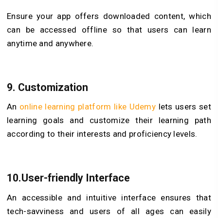
Ensure your app offers downloaded content, which
can be accessed offline so that users can learn
anytime and anywhere.
9. Customization
An
online learning platform like Udemy
lets users set
learning goals and customize their learning path
according to their interests and proficiency levels.
10.User-friendly Interface
An accessible and intuitive interface ensures that
tech-savviness and users of all ages can easily