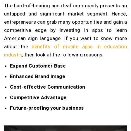
The hard-of-hearing and deaf community presents an
untapped and significant market segment. Hence,
entrepreneurs can grab many opportunities and gain a
competitive edge by investing in apps to learn
American sign language. If you want to know more
about the
benefits of mobile apps in education
industry
, then look at the following reasons:
Expand Customer Base
Enhanced Brand Image
Cost-effective Communication
Competitive Advantage
Future-proofing your business