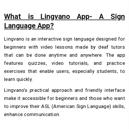
What is Lingvano App- A Sign
Language App?
Lingvano is an interactive sign language designed for
beginners with video lessons made by deaf tutors
that can be done anytime and anywhere. The app
features quizzes, video tutorials, and practice
exercises that enable users, especially students, to
learn quickly.
Lingvano’s practical approach and friendly interface
make it accessible for beginners and those who want
to improve their ASL (American Sign Language) skills,
enhance communication.