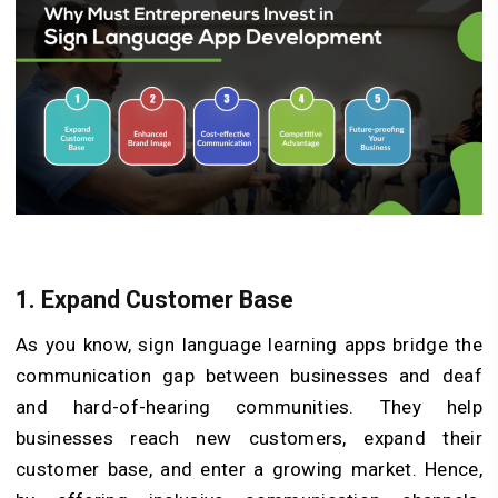
1. Expand Customer Base
As you know, sign language learning apps bridge the
communication gap between businesses and deaf
and hard-of-hearing communities. They help
businesses reach new customers, expand their
customer base, and enter a growing market. Hence,