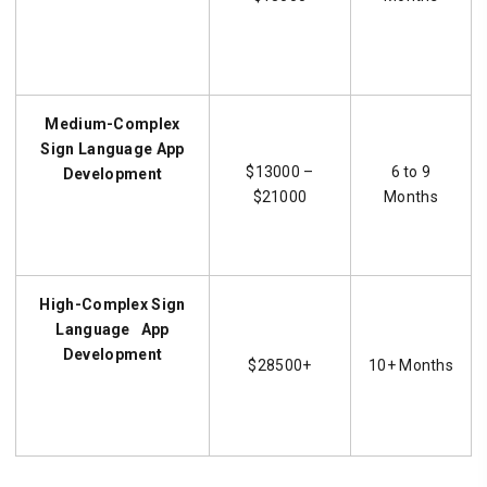
Medium-Complex
Sign Language
App
$13000 –
6 to 9
Development
$21000
Months
High-Complex
Sign
Language
App
Development
$28500+
10+ Months