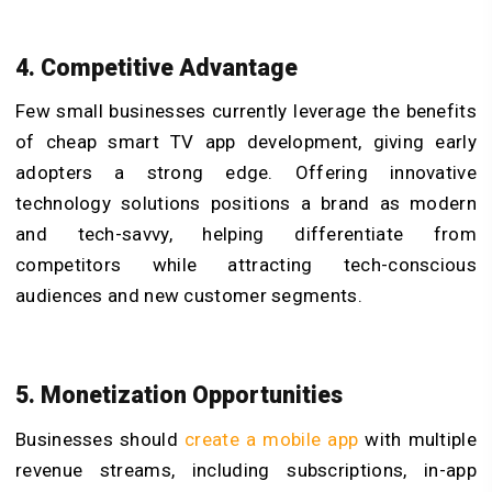
4. Competitive Advantage
Few small businesses currently leverage the benefits
of cheap smart TV app development, giving early
adopters a strong edge. Offering innovative
technology solutions positions a brand as modern
and tech-savvy, helping differentiate from
competitors while attracting tech-conscious
audiences and new customer segments.
5. Monetization Opportunities
Businesses should
create a mobile app
with multiple
revenue streams, including subscriptions, in-app