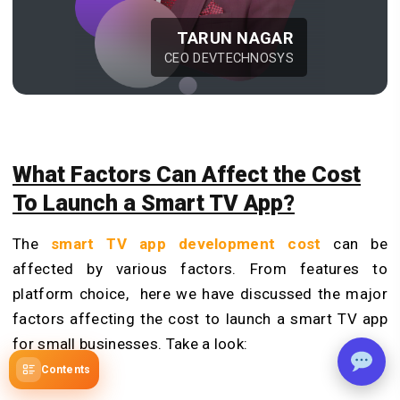
TARUN NAGAR
CEO DEVTECHNOSYS
What Factors Can Affect the Cost
To Launch a Smart TV App?
The
smart TV app development cost
can be
affected by various factors. From features to
platform choice, here we have discussed the major
factors affecting the cost to launch a smart TV app
for small businesses. Take a look:
Contents