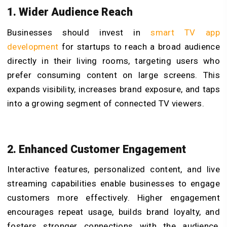
1. Wider Audience Reach
Businesses should invest in
smart TV app
development
for startups to reach a broad audience
directly in their living rooms, targeting users who
prefer consuming content on large screens. This
expands visibility, increases brand exposure, and taps
into a growing segment of connected TV viewers.
2. Enhanced Customer Engagement
Interactive features, personalized content, and live
streaming capabilities enable businesses to engage
customers more effectively. Higher engagement
encourages repeat usage, builds brand loyalty, and
fosters stronger connections with the audience,