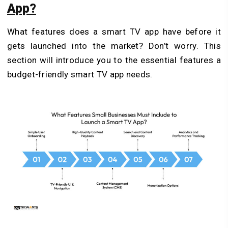
App?
What features does a smart TV app have before it
gets launched into the market? Don’t worry. This
section will introduce you to the essential features a
budget-friendly smart TV app needs.