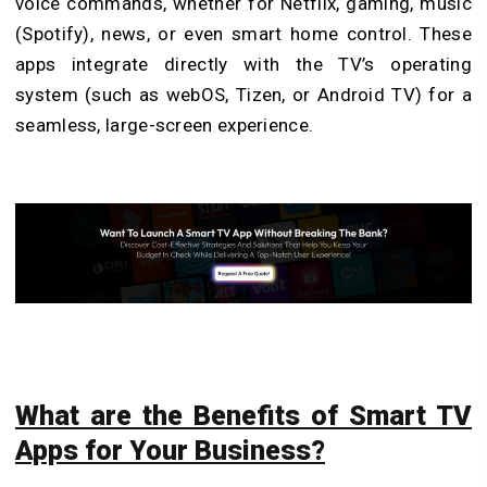
voice commands, whether for Netflix, gaming, music
(Spotify), news, or even smart home control. These
apps integrate directly with the TV’s operating
system (such as webOS, Tizen, or Android TV) for a
seamless, large-screen experience.
What are the Benefits of Smart TV
Apps for Your Business?