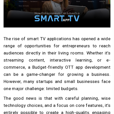
The rise of smart TV applications has opened a wide
range of opportunities for entrepreneurs to reach
audiences directly in their living rooms. Whether it’s
streaming content, interactive learning, or e-
commerce, a Budget-friendly OTT app development
can be a game-changer for growing a business.
However, many startups and small businesses face
one major challenge: limited budgets.
The good news is that with careful planning, wise
technology choices, and a focus on core features, it’s
entirely possible to create a high-quality, engaging