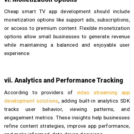
Cheap smart TV app development should include
monetization options like support ads, subscriptions,
or access to premium content. Flexible monetization
options allow small businesses to generate revenue
while maintaining a balanced and enjoyable user
experience.
vii. Analytics and Performance Tracking
According to providers of
video streaming app
development solutions
, adding built-in analytics SDK
tracks user behavior, viewing patterns, and
engagement metrics. These insights help businesses
refine content strategies, improve app performance,