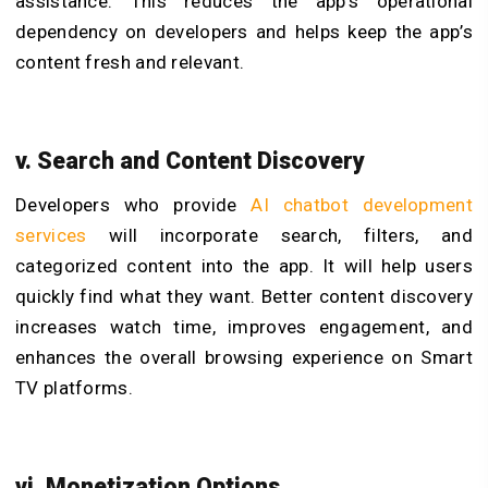
assistance. This reduces the app’s operational
dependency on developers and helps keep the app’s
content fresh and relevant.
v. Search and Content Discovery
Developers who provide
AI chatbot development
services
will incorporate search, filters, and
categorized content into the app. It will help users
quickly find what they want. Better content discovery
increases watch time, improves engagement, and
enhances the overall browsing experience on Smart
TV platforms.
vi. Monetization Options