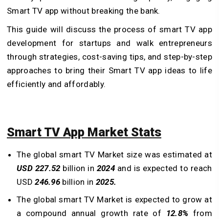
Smart TV app without breaking the bank.
This guide will discuss the process of smart TV app
development for startups and walk entrepreneurs
through strategies, cost-saving tips, and step-by-step
approaches to bring their Smart TV app ideas to life
efficiently and affordably.
Smart TV App Market Stats
The global smart TV Market size was estimated at
USD 227.52
billion in
2024
and is expected to reach
USD
246.96
billion in
2025.
The global smart TV Market is expected to grow at
a compound annual growth rate of
12.8%
from