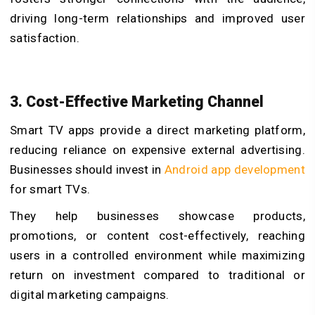
driving long-term relationships and improved user
satisfaction.
3. Cost-Effective Marketing Channel
Smart TV apps provide a direct marketing platform,
reducing reliance on expensive external advertising.
Businesses should invest in
Android app development
for smart TVs.
They help businesses showcase products,
promotions, or content cost-effectively, reaching
users in a controlled environment while maximizing
return on investment compared to traditional or
digital marketing campaigns.