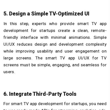
5. Design a Simple TV-Optimized UI
In this step, experts who provide smart TV app
development for startups create a clean, remote-
friendly interface with minimal animations. Simple
UI/UX reduces design and development complexity
while improving usability and user engagement on
large screens. The smart TV app UI/UX for TV
screens
must be simple, engaging, and seamless for
users.
6. Integrate Third-Party Tools
For smart TV app development for startups, you need