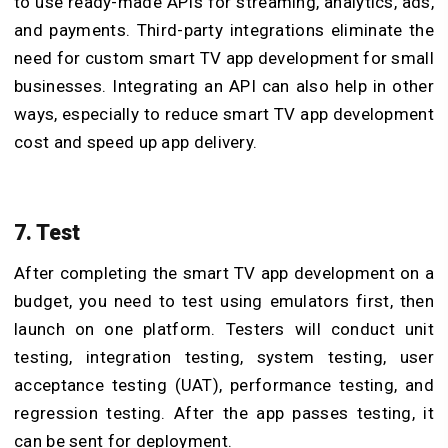
to use ready-made APIs for streaming, analytics, ads,
and payments. Third-party integrations eliminate the
need for custom smart TV app development for small
businesses. Integrating an API can also help in other
ways, especially to reduce smart TV app development
cost and speed up app delivery.
7. Test
After completing the smart TV app development on a
budget, you need to test using emulators first, then
launch on one platform. Testers will conduct unit
testing, integration testing, system testing, user
acceptance testing (UAT), performance testing, and
regression testing. After the app passes testing, it
can be sent for deployment.