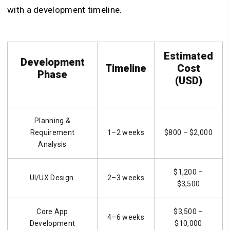
with a development timeline.
Estimated
Development
Timeline
Cost
Phase
(USD)
Planning &
Requirement
1–2 weeks
$800 – $2,000
Analysis
$1,200 –
UI/UX Design
2–3 weeks
$3,500
Core App
$3,500 –
4–6 weeks
Development
$10,000