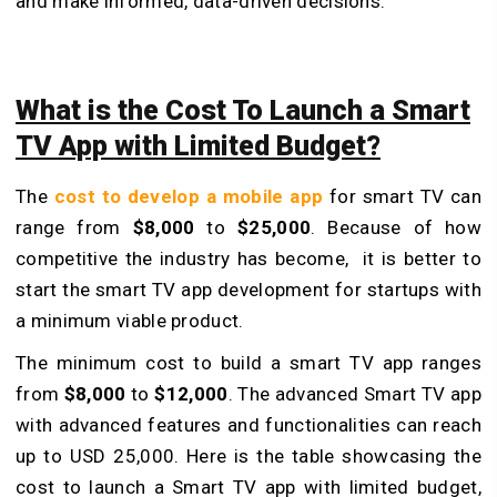
and make informed, data-driven decisions.
What is the Cost To Launch a Smart
TV App with Limited Budget?
The
cost to develop a mobile app
for smart TV can
range from
$8,000
to
$25,000
. Because of how
competitive the industry has become, it is better to
start the smart TV app development for startups with
a minimum viable product.
The minimum cost to build a smart TV app ranges
from
$8,000
to
$12,000
. The advanced Smart TV app
with advanced features and functionalities can reach
up to USD 25,000. Here is the table showcasing the
cost to launch a Smart TV app with limited budget,