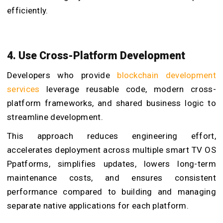
efficiently.
4. Use Cross-Platform Development
Developers who provide
blockchain development
services
leverage reusable code, modern cross-
platform frameworks, and shared business logic to
streamline development.
This approach reduces engineering effort,
accelerates deployment across multiple smart TV OS
Ppatforms, simplifies updates, lowers long-term
maintenance costs, and ensures consistent
performance compared to building and managing
separate native applications for each platform.