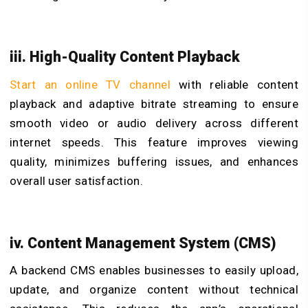
iii. High-Quality Content Playback
Start an online TV channel
with reliable content
playback and adaptive bitrate streaming to ensure
smooth video or audio delivery across different
internet speeds. This feature improves viewing
quality, minimizes buffering issues, and enhances
overall user satisfaction.
iv. Content Management System (CMS)
A backend CMS enables businesses to easily upload,
update, and organize content without technical