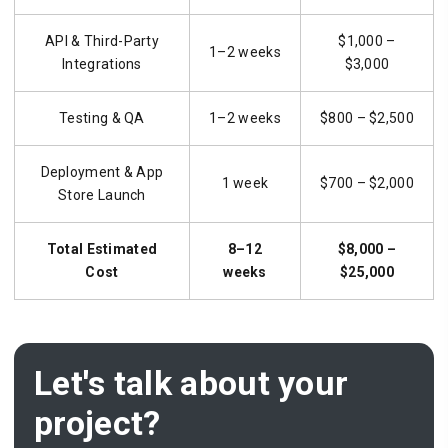
API & Third-Party
$1,000 –
1–2 weeks
Integrations
$3,000
Testing & QA
1–2 weeks
$800 – $2,500
Deployment & App
1 week
$700 – $2,000
Store Launch
Total Estimated
8–12
$8,000 –
Cost
weeks
$25,000
Let's talk about your
project?