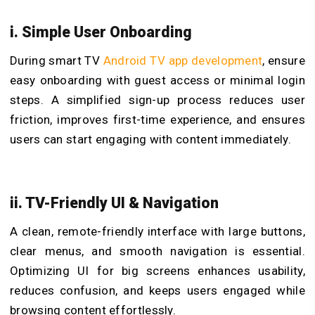
i. Simple User Onboarding
During smart TV
Android TV app development
, ensure
easy onboarding with guest access or minimal login
steps. A simplified sign-up process reduces user
friction, improves first-time experience, and ensures
users can start engaging with content immediately.
ii. TV-Friendly UI & Navigation
A clean, remote-friendly interface with large buttons,
clear menus, and smooth navigation is essential.
Optimizing UI for big screens enhances usability,
reduces confusion, and keeps users engaged while
browsing content effortlessly.