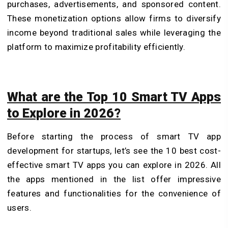
purchases, advertisements, and sponsored content.
These monetization options allow firms to diversify
income beyond traditional sales while leveraging the
platform to maximize profitability efficiently.
What are the Top 10 Smart TV Apps
to Explore in 2026?
Before starting the process of smart TV app
development for startups, let’s see the 10 best cost-
effective smart TV apps you can explore in 2026. All
the apps mentioned in the list offer impressive
features and functionalities for the convenience of
users.