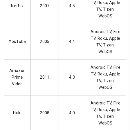
TV, Roku, Apple
Netflix
2007
4.5
TV, Tizen,
WebOS
Android TV, Fire
TV, Roku, Apple
YouTube
2005
4.4
TV, Tizen,
WebOS
Android TV, Fire
Amazon
TV, Roku, Apple
Prime
2011
4.3
TV, Tizen,
Video
WebOS
Android TV, Fire
TV, Roku, Apple
Hulu
2008
4.0
TV, Tizen,
WebOS