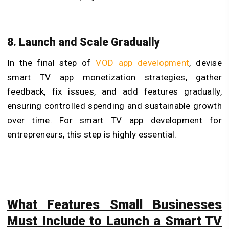
8. Launch and Scale Gradually
In the final step of
VOD app development
, devise
smart TV app monetization strategies, gather
feedback, fix issues, and add features gradually,
ensuring controlled spending and sustainable growth
over time. For smart TV app development for
entrepreneurs, this step is highly essential.
What Features Small Businesses
Must Include to Launch a Smart TV