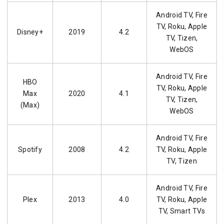
Android TV, Fire
TV, Roku, Apple
Disney+
2019
4.2
TV, Tizen,
WebOS
Android TV, Fire
HBO
TV, Roku, Apple
Max
2020
4.1
TV, Tizen,
(Max)
WebOS
Android TV, Fire
Spotify
2008
4.2
TV, Roku, Apple
TV, Tizen
Android TV, Fire
Plex
2013
4.0
TV, Roku, Apple
TV, Smart TVs