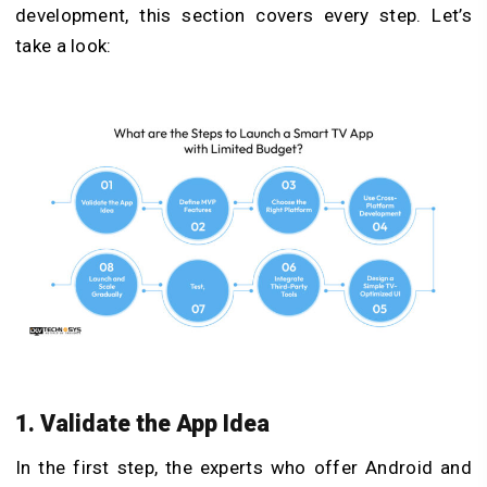
development, this section covers every step. Let’s
take a look:
1. Validate the App Idea
In the first step, the experts who offer Android and