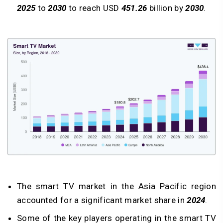
2025
to
2030
to reach USD
451.26
billion by
2030
.
The smart TV market in the Asia Pacific region
accounted for a significant market share in
2024
.
Some of the key players operating in the smart TV