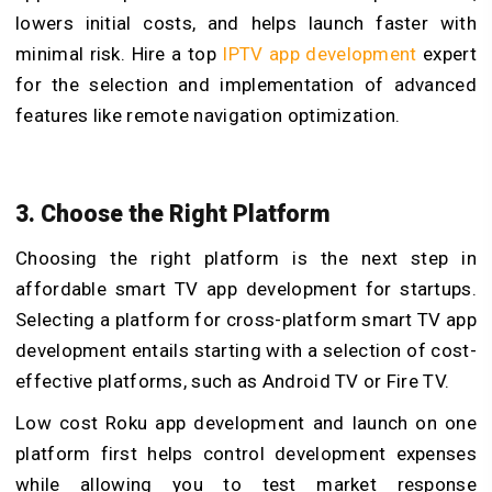
lowers initial costs, and helps launch faster with
minimal risk. Hire a top
IPTV app development
expert
for the selection and implementation of advanced
features like remote navigation optimization.
3. Choose the Right Platform
Choosing the right platform is the next step in
affordable smart TV app development for startups.
Selecting a platform for cross-platform smart TV app
development entails starting with a selection of cost-
effective platforms, such as Android TV or Fire TV.
Low cost Roku app development and launch on one
platform first helps control development expenses
while allowing you to test market response