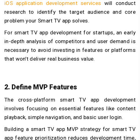
iOS application development services
will conduct
research to identify the target audience and core
problem your Smart TV app solves.
For smart TV app development for startups, an early
in-depth analysis of competitors and user demand is
necessary to avoid investing in features or platforms
that won’t deliver real business value.
2. Define MVP Features
The cross-platform smart TV app development
involves focusing on essential features like content
playback, simple navigation, and basic user login.
Building a smart TV app MVP strategy for smart TV
app feature prioritization reduces development time,