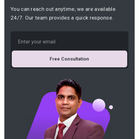
You can reach out anytime; we are available
24/7. Our team provides a quick response.
Free Consultation