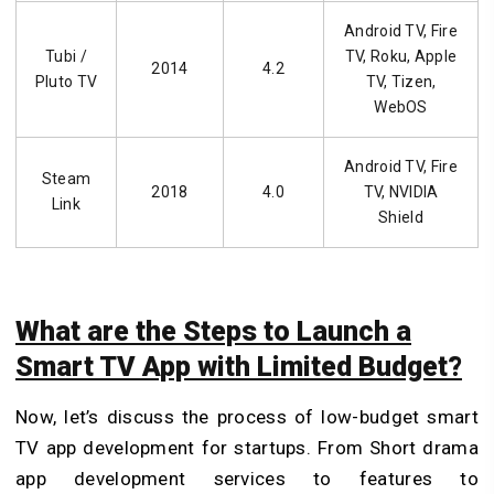
Android TV, Fire
Tubi /
TV, Roku, Apple
2014
4.2
Pluto TV
TV, Tizen,
WebOS
Android TV, Fire
Steam
2018
4.0
TV, NVIDIA
Link
Shield
What are the Steps to Launch a
Smart TV App with Limited Budget?
Now, let’s discuss the process of low-budget smart
TV app development for startups. From Short drama
app development services
to features to