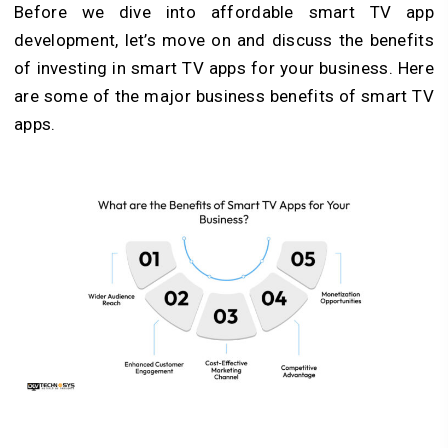
Before we dive into affordable smart TV app
development, let’s move on and discuss the benefits
of investing in smart TV apps for your business. Here
are some of the major business benefits of smart TV
apps.