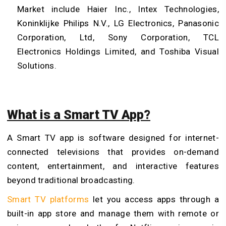
Market include Haier Inc., Intex Technologies,
Koninklijke Philips N.V., LG Electronics, Panasonic
Corporation, Ltd, Sony Corporation, TCL
Electronics Holdings Limited, and Toshiba Visual
Solutions.
What is a Smart TV App?
A Smart TV app is software designed for internet-
connected televisions that provides on-demand
content, entertainment, and interactive features
beyond traditional broadcasting.
Smart TV platforms
let you access apps through a
built-in app store and manage them with remote or