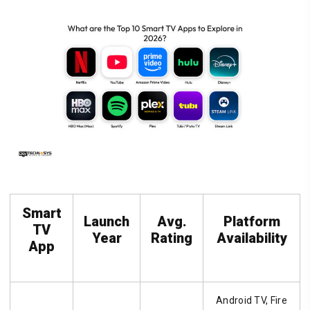
Smart
Launch
Avg.
Platform
TV
Year
Rating
Availability
App
Android TV, Fire