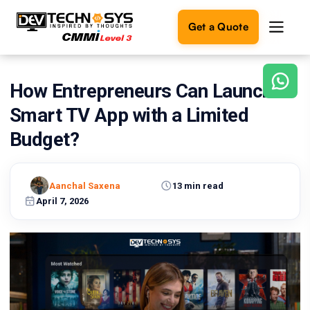
Get a Quote
How Entrepreneurs Can Launch a
Ready
to
Smart TV App with a Limited
build
something
Budget?
amazing?
Let's
turn
Aanchal Saxena
13 min read
your
April 7, 2026
ideas
into
reality.
Get in
Touch