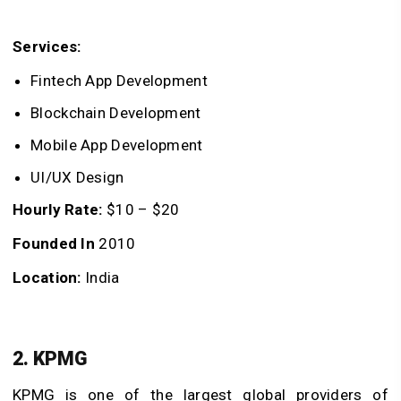
Services:
Fintech App Development
Blockchain Development
Mobile App Development
UI/UX Design
Hourly Rate:
$10 – $20
Founded In
2010
Location:
India
2. KPMG
KPMG is one of the largest global providers of