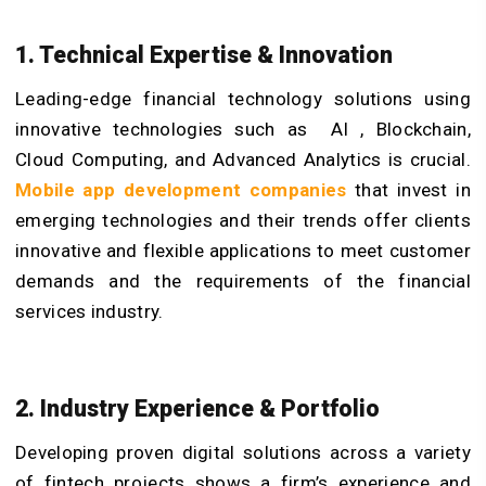
1. Technical Expertise & Innovation
Leading-edge financial technology solutions using
innovative technologies such as AI , Blockchain,
Cloud Computing, and Advanced Analytics is crucial.
Mobile app development companies
that invest in
emerging technologies and their trends offer clients
innovative and flexible applications to meet customer
demands and the requirements of the financial
services industry.
2. Industry Experience & Portfolio
Developing proven digital solutions across a variety
of fintech projects shows a firm’s experience and