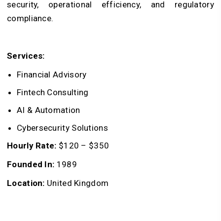
security, operational efficiency, and regulatory
compliance.
Services:
Financial Advisory
Fintech Consulting
AI & Automation
Cybersecurity Solutions
Hourly Rate:
$120 – $350
Founded In:
1989
Location:
United Kingdom