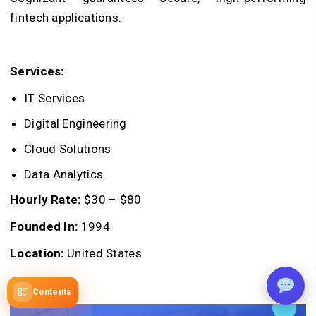
fintech applications.
Services:
IT Services
Digital Engineering
Cloud Solutions
Data Analytics
Hourly Rate:
$30 – $80
Founded In:
1994
Location:
United States
Contents