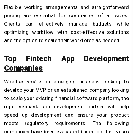
Flexible working arrangements and straightforward
pricing are essential for companies of all sizes.
Clients can effectively manage budgets while
optimizing workflow with cost-effective solutions
and the option to scale their workforce as needed.
Top Fintech App Development
Companies
Whether you’re an emerging business looking to
develop your MVP or an established company looking
to scale your existing financial software platform, the
right neobank app development partner will help
speed up development and ensure your product
meets regulatory requirements. The following
companies have been evaluated based on their years