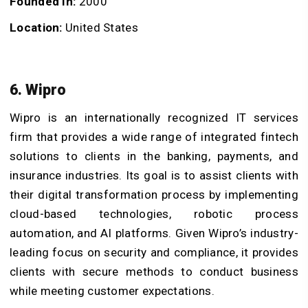
Founded In:
2000
Location:
United States
6. Wipro
Wipro is an internationally recognized IT services
firm that provides a wide range of integrated fintech
solutions to clients in the banking, payments, and
insurance industries. Its goal is to assist clients with
their digital transformation process by implementing
cloud-based technologies, robotic process
automation, and AI platforms. Given Wipro’s industry-
leading focus on security and compliance, it provides
clients with secure methods to conduct business
while meeting customer expectations.