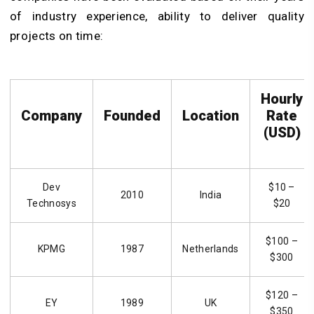
of industry experience, ability to deliver quality
projects on time:
Hourly
Company
Founded
Location
Rate
(USD)
Dev
$10 –
2010
India
Technosys
$20
$100 –
KPMG
1987
Netherlands
$300
$120 –
EY
1989
UK
$350