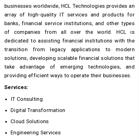
businesses worldwide, HCL Technologies provides an
array of high-quality IT services and products for
banks, financial service institutions, and other types
of companies from all over the world. HCL is
dedicated to assisting financial institutions with the
transition from legacy applications to modern
solutions, developing scalable financial solutions that
take advantage of emerging technologies, and
providing efficient ways to operate their businesses.
Services:
IT Consulting
Digital Transformation
Cloud Solutions
Engineering Services