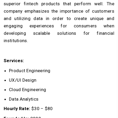
superior fintech products that perform well. The
company emphasizes the importance of customers
and utilizing data in order to create unique and
engaging experiences for consumers when
developing scalable solutions for financial
institutions.
Services:
Product Engineering
UX/UI Design
Cloud Engineering
Data Analytics
Hourly Rate:
$30 – $80