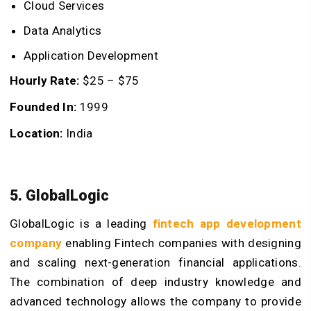
Cloud Services
Data Analytics
Application Development
Hourly Rate:
$25 – $75
Founded In:
1999
Location:
India
5. GlobalLogic
GlobalLogic is a leading
fintech app development
company
enabling Fintech companies with designing
and scaling next-generation financial applications.
The combination of deep industry knowledge and
advanced technology allows the company to provide