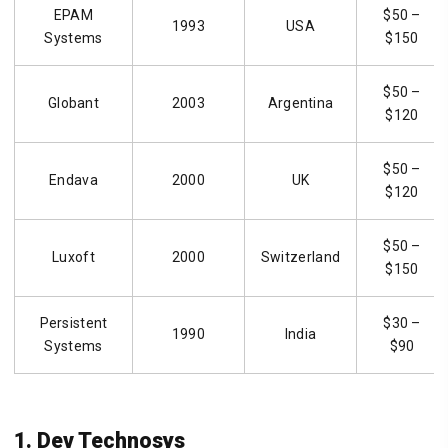
EPAM
$50 –
1993
USA
Systems
$150
$50 –
Globant
2003
Argentina
$120
$50 –
Endava
2000
UK
$120
$50 –
Luxoft
2000
Switzerland
$150
Persistent
$30 –
1990
India
Systems
$90
1. Dev Technosys