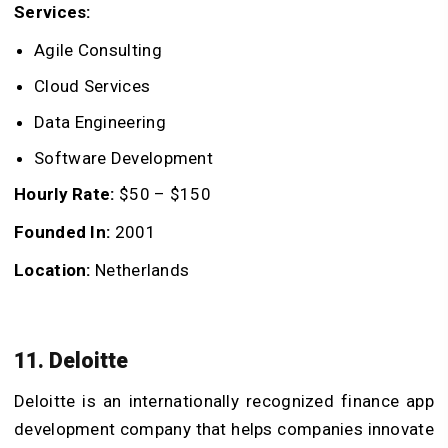
Services:
Agile Consulting
Cloud Services
Data Engineering
Software Development
Hourly Rate:
$50 – $150
Founded In:
2001
Location:
Netherlands
11. Deloitte
Deloitte is an internationally recognized finance app
development company that helps companies innovate