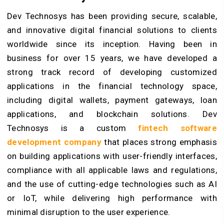
Dev Technosys has been providing secure, scalable,
and innovative digital financial solutions to clients
worldwide since its inception. Having been in
business for over 15 years, we have developed a
strong track record of developing customized
applications in the financial technology space,
including digital wallets, payment gateways, loan
applications, and blockchain solutions. Dev
Technosys is a custom
fintech software
development company
that places strong emphasis
on building applications with user-friendly interfaces,
compliance with all applicable laws and regulations,
and the use of cutting-edge technologies such as AI
or IoT, while delivering high performance with
minimal disruption to the user experience.