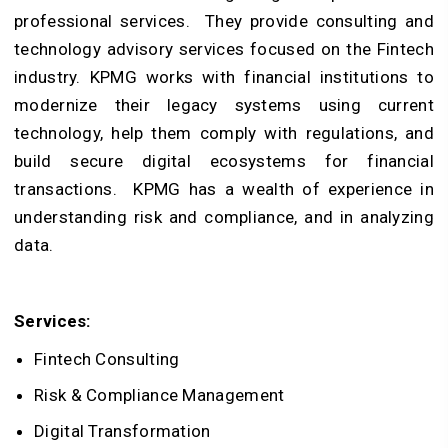
professional services. They provide consulting and
technology advisory services focused on the Fintech
industry. KPMG works with financial institutions to
modernize their legacy systems using current
technology, help them comply with regulations, and
build secure digital ecosystems for financial
transactions. KPMG has a wealth of experience in
understanding risk and compliance, and in analyzing
data.
Services:
Fintech Consulting
Risk & Compliance Management
Digital Transformation