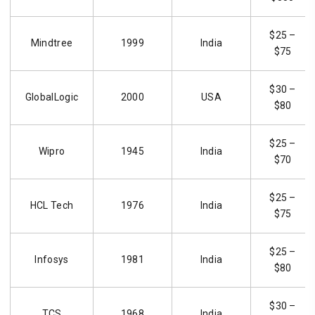
$25 –
Mindtree
1999
India
$75
$30 –
GlobalLogic
2000
USA
$80
$25 –
Wipro
1945
India
$70
$25 –
HCL Tech
1976
India
$75
$25 –
Infosys
1981
India
$80
$30 –
TCS
1968
India