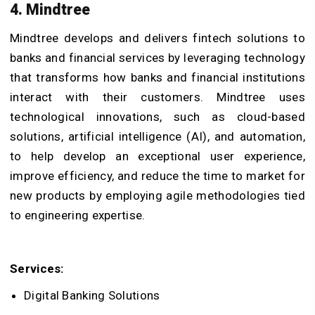
4. Mindtree
Mindtree develops and delivers fintech solutions to
banks and financial services by leveraging technology
that transforms how banks and financial institutions
interact with their customers. Mindtree uses
technological innovations, such as cloud-based
solutions, artificial intelligence (AI), and automation,
to help develop an exceptional user experience,
improve efficiency, and reduce the time to market for
new products by employing agile methodologies tied
to engineering expertise.
Services:
Digital Banking Solutions