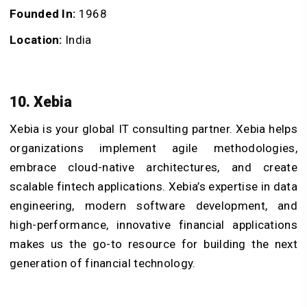
Founded In:
1968
Location:
India
10. Xebia
Xebia is your global IT consulting partner. Xebia helps
organizations implement agile methodologies,
embrace cloud-native architectures, and create
scalable fintech applications. Xebia’s expertise in data
engineering, modern software development, and
high-performance, innovative financial applications
makes us the go-to resource for building the next
generation of financial technology.