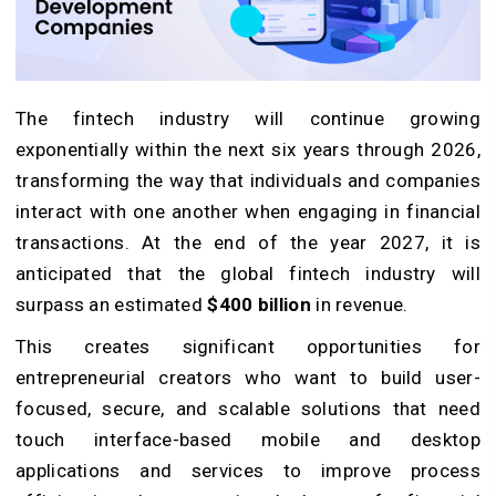
The fintech industry will continue growing
exponentially within the next six years through 2026,
transforming the way that individuals and companies
interact with one another when engaging in financial
transactions. At the end of the year 2027, it is
anticipated that the global fintech industry will
surpass an estimated
$400 billion
in revenue.
This creates significant opportunities for
entrepreneurial creators who want to build user-
focused, secure, and scalable solutions that need
touch interface-based mobile and desktop
applications and services to improve process