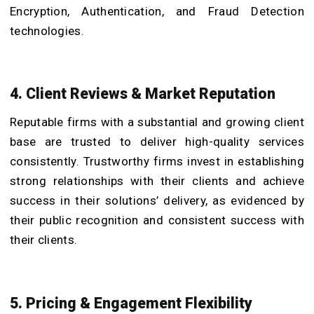
Encryption, Authentication, and Fraud Detection
technologies.
4. Client Reviews & Market Reputation
Reputable firms with a substantial and growing client
base are trusted to deliver high-quality services
consistently. Trustworthy firms invest in establishing
strong relationships with their clients and achieve
success in their solutions’ delivery, as evidenced by
their public recognition and consistent success with
their clients.
5. Pricing & Engagement Flexibility