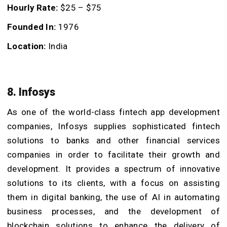
Hourly Rate:
$25 – $75
Founded In:
1976
Location:
India
8. Infosys
As one of the world-class fintech app development
companies, Infosys supplies sophisticated fintech
solutions to banks and other financial services
companies in order to facilitate their growth and
development. It provides a spectrum of innovative
solutions to its clients, with a focus on assisting
them in digital banking, the use of AI in automating
business processes, and the development of
blockchain solutions to enhance the delivery of