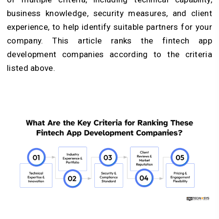
business knowledge, security measures, and client
experience, to help identify suitable partners for your
company. This article ranks the fintech app
development companies according to the criteria
listed above.