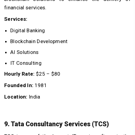
financial services.
Services:
Digital Banking
Blockchain Development
AI Solutions
IT Consulting
Hourly Rate:
$25 – $80
Founded In:
1981
Location:
India
9. Tata Consultancy Services (TCS)