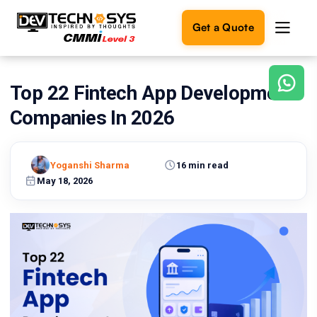
Get a Quote
Top 22 Fintech App Development
Ready
to
Companies In 2026
build
something
amazing?
Yoganshi Sharma
16 min read
Let's
turn
May 18, 2026
your
ideas
into
reality.
Get in
Touch