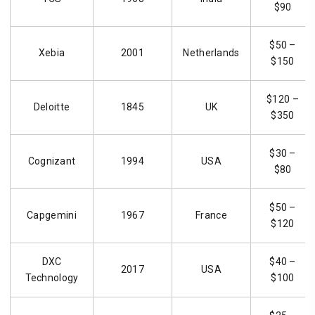
$90
$50 –
Xebia
2001
Netherlands
$150
$120 –
Deloitte
1845
UK
$350
$30 –
Cognizant
1994
USA
$80
$50 –
Capgemini
1967
France
$120
DXC
$40 –
2017
USA
Technology
$100