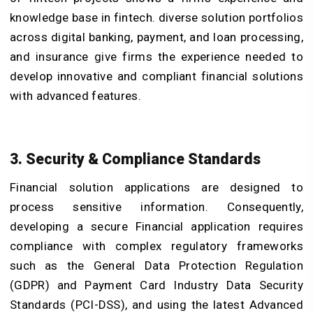
knowledge base in fintech. diverse solution portfolios
across digital banking, payment, and loan processing,
and insurance give firms the experience needed to
develop innovative and compliant financial solutions
with advanced features.
3. Security & Compliance Standards
Financial solution applications are designed to
process sensitive information. Consequently,
developing a secure Financial application requires
compliance with complex regulatory frameworks
such as the General Data Protection Regulation
(GDPR) and Payment Card Industry Data Security
Standards (PCI-DSS), and using the latest Advanced