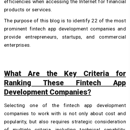
efficiencies when accessing the Internet for financial
products or services.
The purpose of this blog is to identify 22 of the most
prominent fintech app development companies and
provide entrepreneurs, startups, and commercial
enterprises.
What Are the Key Criteria for
Ranking These Fintech App
Development Companies?
Selecting one of the fintech app development
companies to work with is not only about cost and
popularity, but also requires strategic consideration
of multiple criteria, including technical capability,