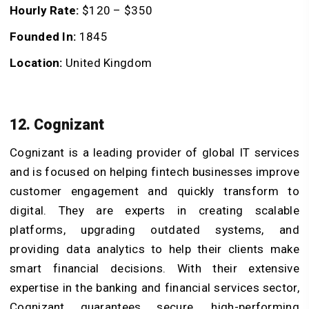
Hourly Rate:
$120 – $350
Founded In:
1845
Location:
United Kingdom
12. Cognizant
Cognizant is a leading provider of global IT services
and is focused on helping fintech businesses improve
customer engagement and quickly transform to
digital. They are experts in creating scalable
platforms, upgrading outdated systems, and
providing data analytics to help their clients make
smart financial decisions. With their extensive
expertise in the banking and financial services sector,
Cognizant guarantees secure, high-performing