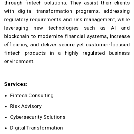
through fintech solutions. They assist their clients
with digital transformation programs, addressing
regulatory requirements and risk management, while
leveraging new technologies such as AI and
blockchain to modernize financial systems, increase
efficiency, and deliver secure yet customer-focused
fintech products in a highly regulated business
environment.
Services:
Fintech Consulting
Risk Advisory
Cybersecurity Solutions
Digital Transformation