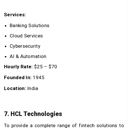
Services:
Banking Solutions
Cloud Services
Cybersecurity
AI & Automation
Hourly Rate:
$25 – $70
Founded In:
1945
Location:
India
7. HCL Technologies
To provide a complete range of fintech solutions to