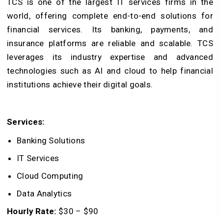
TCS is one of the largest IT services firms in the
world, offering complete end-to-end solutions for
financial services. Its banking, payments, and
insurance platforms are reliable and scalable. TCS
leverages its industry expertise and advanced
technologies such as AI and cloud to help financial
institutions achieve their digital goals.
Services:
Banking Solutions
IT Services
Cloud Computing
Data Analytics
Hourly Rate:
$30 – $90