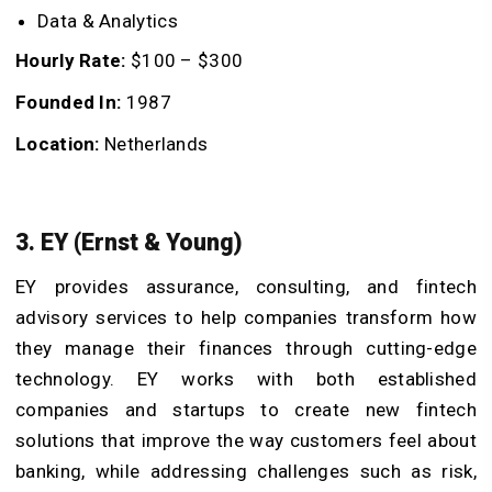
Data & Analytics
Hourly Rate:
$100 – $300
Founded In:
1987
Location:
Netherlands
3. EY (Ernst & Young)
EY provides assurance, consulting, and fintech
advisory services to help companies transform how
they manage their finances through cutting-edge
technology. EY works with both established
companies and startups to create new fintech
solutions that improve the way customers feel about
banking, while addressing challenges such as risk,