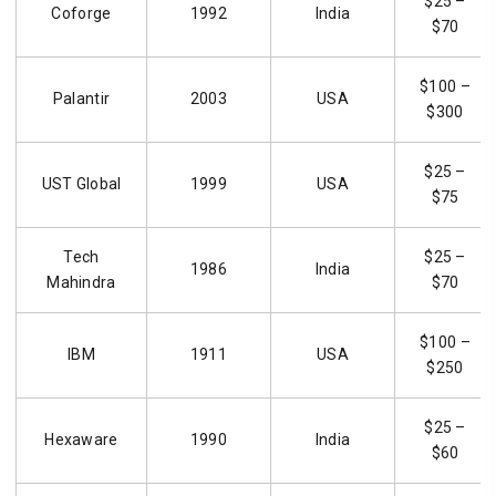
$25 –
Coforge
1992
India
$70
$100 –
Palantir
2003
USA
$300
$25 –
UST Global
1999
USA
$75
Tech
$25 –
1986
India
Mahindra
$70
$100 –
IBM
1911
USA
$250
$25 –
Hexaware
1990
India
$60