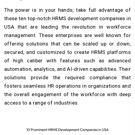
The power is in your hands; take full advantage of
these ten top-notch HRMS development companies in
USA that are leading the revolution in workforce
management. These enterprises are well known for
offering solutions that can be scaled up or down,
secured, and customized to create HRMS platforms
of high caliber with features such as advanced
automation, analytics, and AI-driven capabilities. Their
solutions provide the required compliance that
fosters seamless HR operations in organizations and
the overall engagement of the workforce with deep
access to a range of industries.