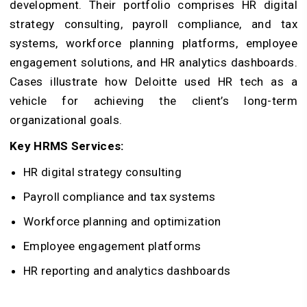
development. Their portfolio comprises HR digital
strategy consulting, payroll compliance, and tax
systems, workforce planning platforms, employee
engagement solutions, and HR analytics dashboards.
Cases illustrate how Deloitte used HR tech as a
vehicle for achieving the client’s long-term
organizational goals.
Key HRMS Services:
HR digital strategy consulting
Payroll compliance and tax systems
Workforce planning and optimization
Employee engagement platforms
HR reporting and analytics dashboards