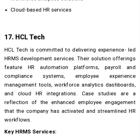
Cloud-based HR services
17. HCL Tech
HCL Tech is committed to delivering experience- led
HRMS development services. Their solution offerings
feature HR automation platforms, payroll and
compliance systems, employee experience
management tools, workforce analytics dashboards,
and cloud HR integrations. Case studies are a
reflection of the enhanced employee engagement
that the company has activated and streamlined HR
workflows.
Key HRMS Services: