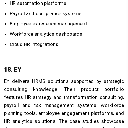
HR automation platforms
Payroll and compliance systems
Employee experience management
Workforce analytics dashboards
Cloud HR integrations
18. EY
EY delivers HRMS solutions supported by strategic
consulting knowledge. Their product portfolio
features HR strategy and transformation consulting,
payroll and tax management systems, workforce
planning tools, employee engagement platforms, and
HR analytics solutions. The case studies showcase