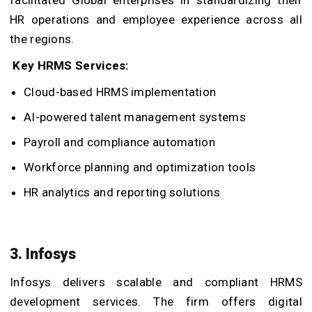
facilitated Global enterprises in standardizing their
HR operations and employee experience across all
the regions.
Key HRMS Services:
Cloud-based HRMS implementation
AI-powered talent management systems
Payroll and compliance automation
Workforce planning and optimization tools
HR analytics and reporting solutions
3. Infosys
Infosys delivers scalable and compliant HRMS
development services. The firm offers digital