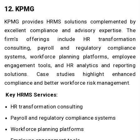
12. KPMG
KPMG provides HRMS solutions complemented by
excellent compliance and advisory expertise. The
firm’s offerings include HR transformation
consulting, payroll and regulatory compliance
systems, workforce planning platforms, employee
engagement tools, and HR analytics and reporting
solutions. Case studies highlight enhanced
compliance and better workforce risk management.
Key HRMS Services:
HR transformation consulting
Payroll and regulatory compliance systems
Workforce planning platforms