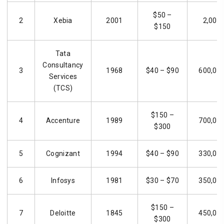
$50 –
2
Xebia
2001
2,000
$150
Tata
Consultancy
3
1968
$40 – $90
600,00
Services
(TCS)
$150 –
4
Accenture
1989
700,00
$300
5
Cognizant
1994
$40 – $90
330,00
6
Infosys
1981
$30 – $70
350,00
$150 –
7
Deloitte
1845
450,00
$300