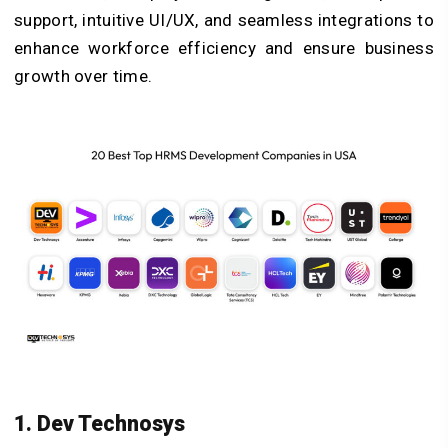
support, intuitive UI/UX, and seamless integrations to
enhance workforce efficiency and ensure business
growth over time.
1. Dev Technosys