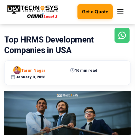
Get a Quote
Top HRMS Development
Ready
to
Companies in USA
build
something
amazing?
Tarun Nagar
16 min read
Let's
turn
January 8, 2026
your
ideas
into
reality.
Get in
Touch