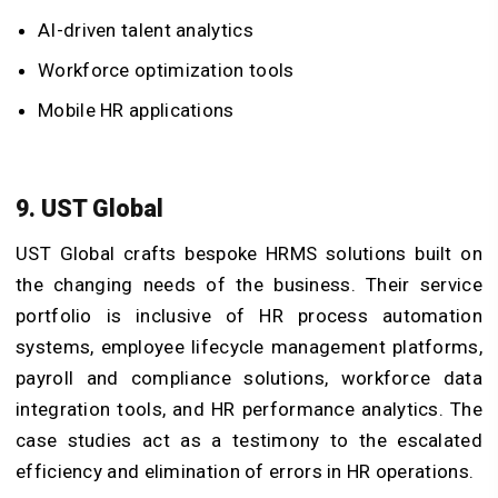
AI-driven talent analytics
Workforce optimization tools
Mobile HR applications
9. UST Global
UST Global crafts bespoke HRMS solutions built on
the changing needs of the business. Their service
portfolio is inclusive of HR process automation
systems, employee lifecycle management platforms,
payroll and compliance solutions, workforce data
integration tools, and HR performance analytics. The
case studies act as a testimony to the escalated
efficiency and elimination of errors in HR operations.