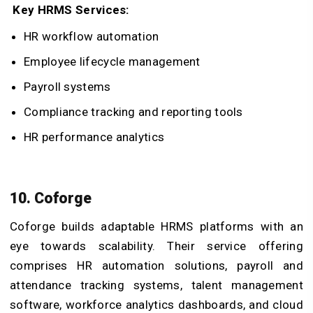
Key HRMS Services:
HR workflow automation
Employee lifecycle management
Payroll systems
Compliance tracking and reporting tools
HR performance analytics
10. Coforge
Coforge builds adaptable HRMS platforms with an
eye towards scalability. Their service offering
comprises HR automation solutions, payroll and
attendance tracking systems, talent management
software, workforce analytics dashboards, and cloud