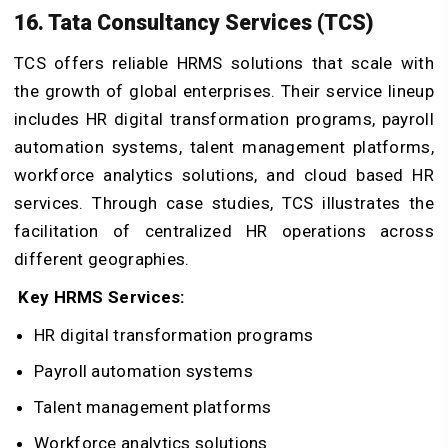
16. Tata Consultancy Services (TCS)
TCS offers reliable HRMS solutions that scale with
the growth of global enterprises. Their service lineup
includes HR digital transformation programs, payroll
automation systems, talent management platforms,
workforce analytics solutions, and cloud based HR
services. Through case studies, TCS illustrates the
facilitation of centralized HR operations across
different geographies.
Key HRMS Services:
HR digital transformation programs
Payroll automation systems
Talent management platforms
Workforce analytics solutions