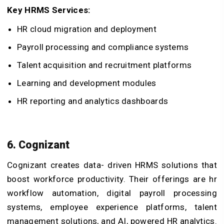
Key HRMS Services:
HR cloud migration and deployment
Payroll processing and compliance systems
Talent acquisition and recruitment platforms
Learning and development modules
HR reporting and analytics dashboards
6. Cognizant
Cognizant creates data- driven HRMS solutions that
boost workforce productivity. Their offerings are hr
workflow automation, digital payroll processing
systems, employee experience platforms, talent
management solutions, and AI, powered HR analytics.