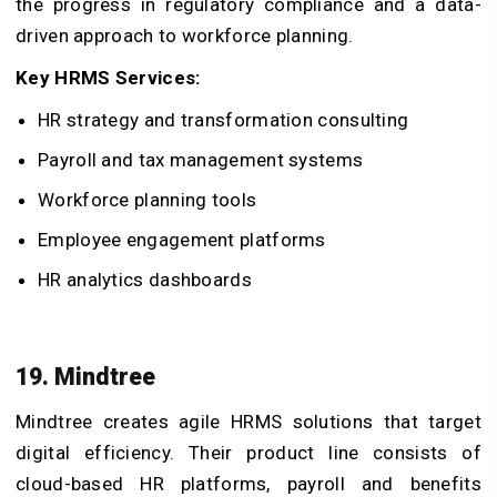
the progress in regulatory compliance and a data-
driven approach to workforce planning.
Key HRMS Services:
HR strategy and transformation consulting
Payroll and tax management systems
Workforce planning tools
Employee engagement platforms
HR analytics dashboards
19. Mindtree
Mindtree creates agile HRMS solutions that target
digital efficiency. Their product line consists of
cloud-based HR platforms, payroll and benefits