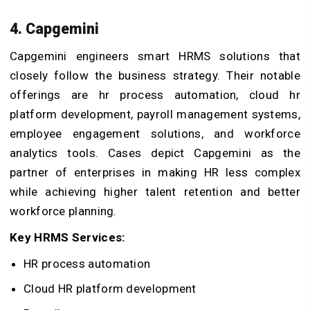
4. Capgemini
Capgemini engineers smart HRMS solutions that
closely follow the business strategy. Their notable
offerings are hr process automation, cloud hr
platform development, payroll management systems,
employee engagement solutions, and workforce
analytics tools. Cases depict Capgemini as the
partner of enterprises in making HR less complex
while achieving higher talent retention and better
workforce planning.
Key HRMS Services:
HR process automation
Cloud HR platform development