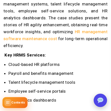
management systems, talent lifecycle management
tools, employee self-service solutions, and HR
analytics dashboards. The case studies present the
stories of HR agility enhancement, obtaining real-time
workforce insights, and optimizing
HR management
software maintenance cost
for long-term operational
efficiency.
Key HRMS Services:
Cloud-based HR platforms
Payroll and benefits management
Talent lifecycle management tools
Employee self-service portals
HR analytics dashboards
Contents