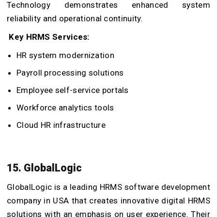
Technology demonstrates enhanced system
reliability and operational continuity.
Key HRMS Services:
HR system modernization
Payroll processing solutions
Employee self-service portals
Workforce analytics tools
Cloud HR infrastructure
15. GlobalLogic
GlobalLogic is a leading HRMS software development
company in USA that creates innovative digital HRMS
solutions with an emphasis on user experience. Their