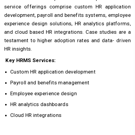
service offerings comprise custom HR application
development, payroll and benefits systems, employee
experience design solutions, HR analytics platforms,
and cloud based HR integrations. Case studies are a
testament to higher adoption rates and data- driven
HR insights.
Key HRMS Services:
Custom HR application development
Payroll and benefits management
Employee experience design
HR analytics dashboards
Cloud HR integrations