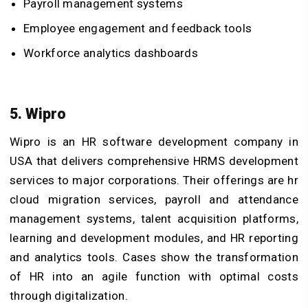
Payroll management systems
Employee engagement and feedback tools
Workforce analytics dashboards
5. Wipro
Wipro is an HR software development company in
USA that delivers comprehensive HRMS development
services to major corporations. Their offerings are hr
cloud migration services, payroll and attendance
management systems, talent acquisition platforms,
learning and development modules, and HR reporting
and analytics tools. Cases show the transformation
of HR into an agile function with optimal costs
through digitalization.