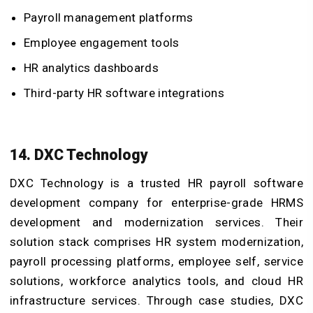
Payroll management platforms
Employee engagement tools
HR analytics dashboards
Third-party HR software integrations
14. DXC Technology
DXC Technology is a trusted HR payroll software
development company for enterprise-grade HRMS
development and modernization services. Their
solution stack comprises HR system modernization,
payroll processing platforms, employee self, service
solutions, workforce analytics tools, and cloud HR
infrastructure services. Through case studies, DXC