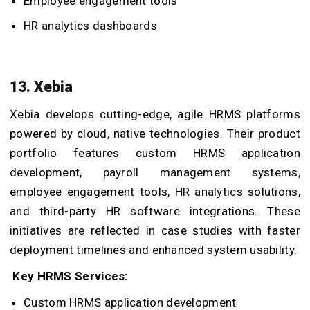
Employee engagement tools
HR analytics dashboards
13. Xebia
Xebia develops cutting-edge, agile HRMS platforms
powered by cloud, native technologies. Their product
portfolio features custom HRMS application
development, payroll management systems,
employee engagement tools, HR analytics solutions,
and third-party HR software integrations. These
initiatives are reflected in case studies with faster
deployment timelines and enhanced system usability.
Key HRMS Services:
Custom HRMS application development