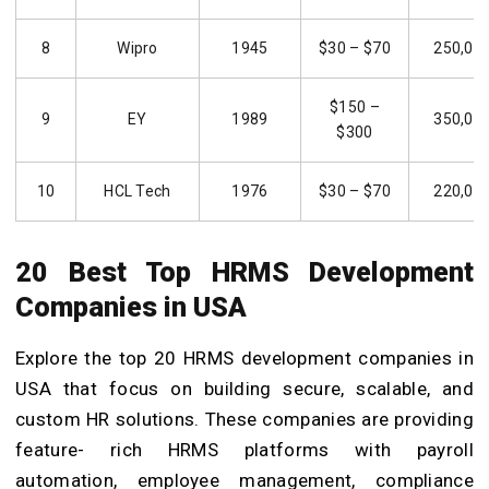
8
Wipro
1945
$30 – $70
250,00
$150 –
9
EY
1989
350,00
$300
10
HCL Tech
1976
$30 – $70
220,00
20 Best Top HRMS Development
Companies in USA
Explore the top 20 HRMS development companies in
USA that focus on building secure, scalable, and
custom HR solutions. These companies are providing
feature- rich HRMS platforms with payroll
automation, employee management, compliance