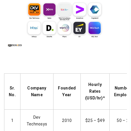
Hourly
Sr.
Company
Founded
Number
Rates
No.
Name
Year
Employ
(USD/hr)*
Dev
1
2010
$25 – $49
50 – 2
Technosys