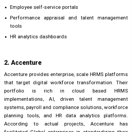
Employee self-service portals
Performance appraisal and talent management
tools
HR analytics dashboards
2. Accenture
Accenture provides enterprise, scale HRMS platforms
that target digital workforce transformation. Their
portfolio is rich in cloud based HRMS
implementations, AI, driven talent management
systems, payroll and compliance solutions, workforce
planning tools, and HR data analytics platforms.
According to actual projects, Accenture has