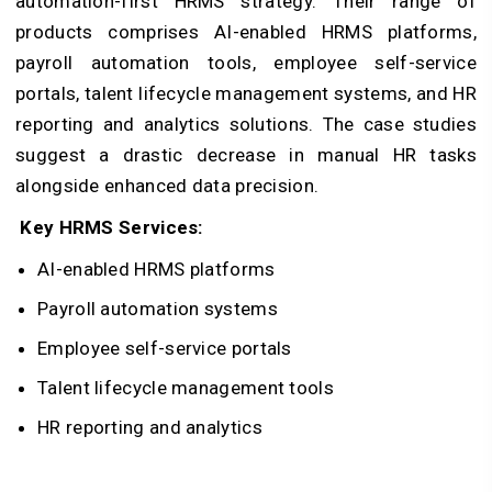
automation-first HRMS strategy. Their range of
products comprises AI-enabled HRMS platforms,
payroll automation tools, employee self-service
portals, talent lifecycle management systems, and HR
reporting and analytics solutions. The case studies
suggest a drastic decrease in manual HR tasks
alongside enhanced data precision.
Key HRMS Services:
AI-enabled HRMS platforms
Payroll automation systems
Employee self-service portals
Talent lifecycle management tools
HR reporting and analytics