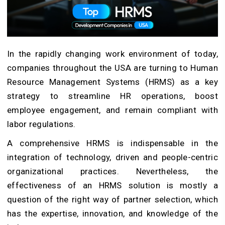
In the rapidly changing work environment of today,
companies throughout the USA are turning to Human
Resource Management Systems (HRMS) as a key
strategy to streamline HR operations, boost
employee engagement, and remain compliant with
labor regulations.
A comprehensive HRMS is indispensable in the
integration of technology, driven and people-centric
organizational practices. Nevertheless, the
effectiveness of an HRMS solution is mostly a
question of the right way of partner selection, which
has the expertise, innovation, and knowledge of the