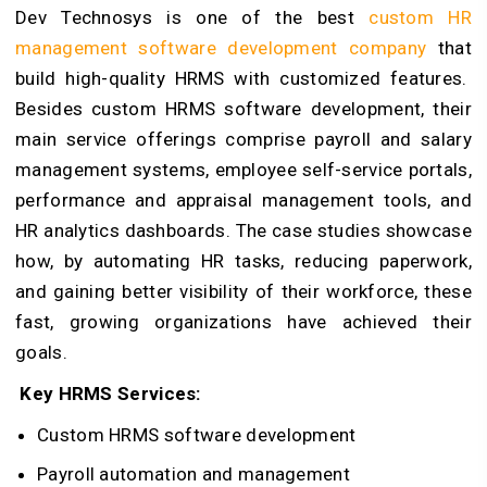
Dev Technosys is one of the best
custom HR
management software development company
that
build high-quality HRMS with customized features.
Besides custom HRMS software development, their
main service offerings comprise payroll and salary
management systems, employee self-service portals,
performance and appraisal management tools, and
HR analytics dashboards. The case studies showcase
how, by automating HR tasks, reducing paperwork,
and gaining better visibility of their workforce, these
fast, growing organizations have achieved their
goals.
Key HRMS Services:
Custom HRMS software development
Payroll automation and management