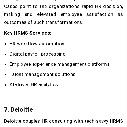
Cases point to the organization’s rapid HR decision,
making and elevated employee satisfaction as
outcomes of such transformations.
Key HRMS Services:
HR workflow automation
Digital payroll processing
Employee experience management platforms
Talent management solutions
AI-driven HR analytics
7. Deloitte
Deloitte couples HR consulting with tech-savvy HRMS