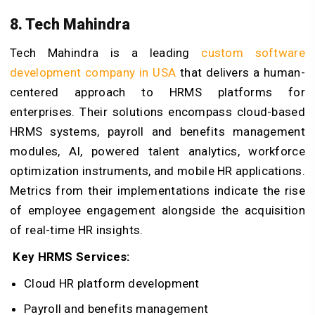
8. Tech Mahindra
Tech Mahindra is a leading
custom software
development company in USA
that delivers a human-
centered approach to HRMS platforms for
enterprises. Their solutions encompass cloud-based
HRMS systems, payroll and benefits management
modules, AI, powered talent analytics, workforce
optimization instruments, and mobile HR applications.
Metrics from their implementations indicate the rise
of employee engagement alongside the acquisition
of real-time HR insights.
Key HRMS Services:
Cloud HR platform development
Payroll and benefits management