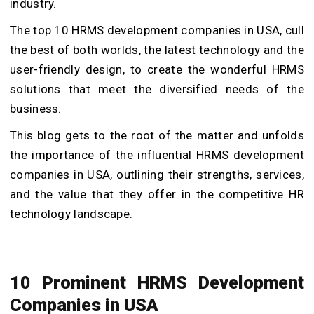
industry.
The top 10 HRMS development companies in USA, cull
the best of both worlds, the latest technology and the
user-friendly design, to create the wonderful HRMS
solutions that meet the diversified needs of the
business.
This blog gets to the root of the matter and unfolds
the importance of the influential HRMS development
companies in USA, outlining their strengths, services,
and the value that they offer in the competitive HR
technology landscape.
10 Prominent HRMS Development
Companies in USA