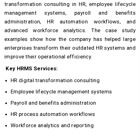
transformation consulting in HR, employee lifecycle
management systems, payroll and benefits
administration, HR automation workflows, and
advanced workforce analytics. The case study
examples show how the company has helped large
enterprises transform their outdated HR systems and
improve their operational efficiency.
Key HRMS Services:
HR digital transformation consulting
Employee lifecycle management systems
Payroll and benefits administration
HR process automation workflows
Workforce analytics and reporting