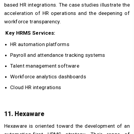
based HR integrations. The case studies illustrate the
acceleration of HR operations and the deepening of
workforce transparency.
Key HRMS Services:
HR automation platforms
Payroll and attendance tracking systems
Talent management software
Workforce analytics dashboards
Cloud HR integrations
11. Hexaware
Hexaware is oriented toward the development of an