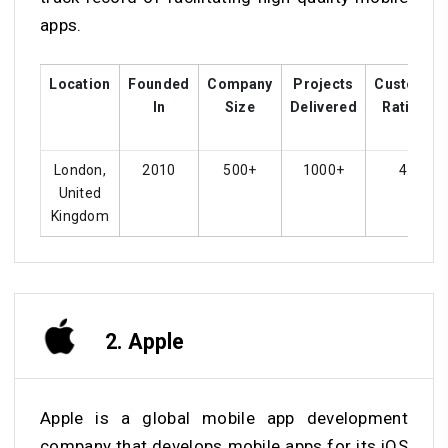
apps.
Location
Founded
Company
Projects
Customer
In
Size
Delivered
Ratings
London,
2010
500+
1000+
4.8
United
Kingdom
2. Apple
Apple is a global mobile app development
company that develops mobile apps for its iOS