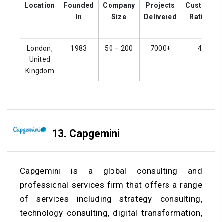
Location
Founded
Company
Projects
Customer
In
Size
Delivered
Ratings
London,
1983
50 – 200
7000+
4.1
United
Kingdom
13. Capgemini
Capgemini is a global consulting and
professional services firm that offers a range
of services including strategy consulting,
technology consulting, digital transformation,