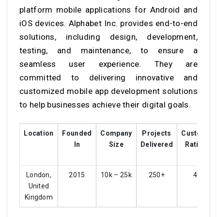
platform mobile applications for Android and
iOS devices. Alphabet Inc. provides end-to-end
solutions, including design, development,
testing, and maintenance, to ensure a
seamless user experience. They are
committed to delivering innovative and
customized mobile app development solutions
to help businesses achieve their digital goals.
Location
Founded
Company
Projects
Customer
In
Size
Delivered
Ratings
London,
2015
10k – 25k
250+
4.4
United
Kingdom