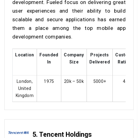
development. Fueled focus on delivering great
user experiences and their ability to build
scalable and secure applications has earned
them a place among the top mobile app
development companies.
Location
Founded
Company
Projects
Customer
In
Size
Delivered
Ratings
London,
1975
20k – 50k
5000+
4.4
United
Kingdom
5. Tencent Holdings