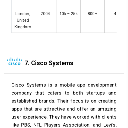
London,
2004
10k – 25k
800+
4.3
United
Kingdom
7. Cisco Systems
Cisco Systems is a mobile app development
company that caters to both startups and
established brands. Their focus is on creating
apps that are attractive and offer an amazing
user experience. They have worked with clients
like PBS, NFL Players Association, and Levi’s,