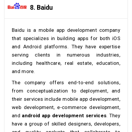
8. Baidu
Baidu is a mobile app development company
that specializes in building apps for both iOS
and Android platforms. They have expertise
serving clients in numerous industries,
including healthcare, real estate, education,
and more.
The company offers end-to-end solutions,
from conceptualization to deployment, and
their services include mobile app development,
web development, e-commerce development,
and
android app development services
. They
have a group of skilled designers, developers,