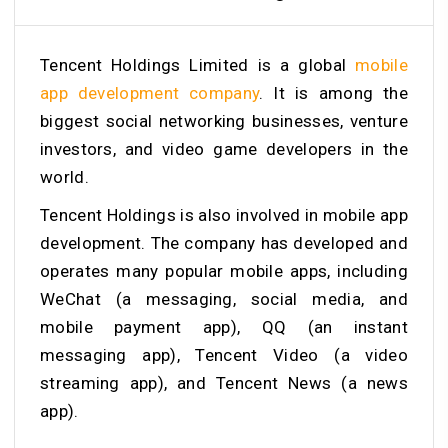
Tencent Holdings Limited is a global
mobile
app development company
. It is among the
biggest social networking businesses, venture
investors, and video game developers in the
world.
Tencent Holdings is also involved in mobile app
development. The company has developed and
operates many popular mobile apps, including
WeChat (a messaging, social media, and
mobile payment app), QQ (an instant
messaging app), Tencent Video (a video
streaming app), and Tencent News (a news
app).