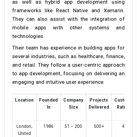
as well as hybrid app development using
frameworks like React Native and Xamarin.
They can also assist with the integration of
mobile apps with other systems and
technologies.
Their team has experience in building apps for
several industries, such as healthcare, finance,
and retail. They follow a user-centric approach
to app development, focusing on delivering an
engaging and intuitive user experience.
Location
Founded
Company
Projects
Customer
In
Size
Delivered
Ratings
London,
1986
51 – 200
500+
4.5
United