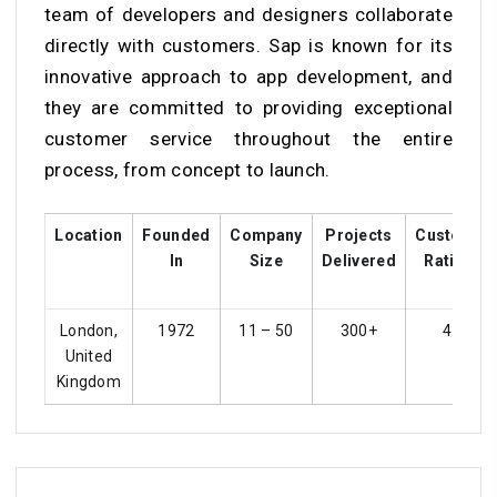
team of developers and designers collaborate
directly with customers. Sap is known for its
innovative approach to app development, and
they are committed to providing exceptional
customer service throughout the entire
process, from concept to launch.
Location
Founded
Company
Projects
Customer
In
Size
Delivered
Ratings
London,
1972
11 – 50
300+
4.4
United
Kingdom