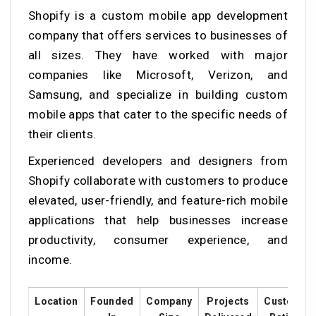
Shopify is a custom mobile app development
company that offers services to businesses of
all sizes. They have worked with major
companies like Microsoft, Verizon, and
Samsung, and specialize in building custom
mobile apps that cater to the specific needs of
their clients.
Experienced developers and designers from
Shopify collaborate with customers to produce
elevated, user-friendly, and feature-rich mobile
applications that help businesses increase
productivity, consumer experience, and
income.
Location
Founded
Company
Projects
Customer