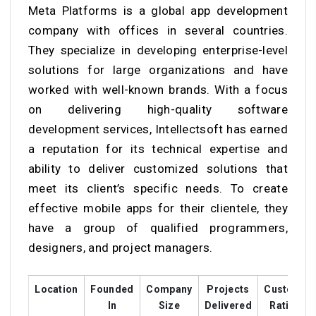
Meta Platforms is a global app development
company with offices in several countries.
They specialize in developing enterprise-level
solutions for large organizations and have
worked with well-known brands. With a focus
on delivering high-quality software
development services, Intellectsoft has earned
a reputation for its technical expertise and
ability to deliver customized solutions that
meet its client’s specific needs. To create
effective mobile apps for their clientele, they
have a group of qualified programmers,
designers, and project managers.
Location
Founded
Company
Projects
Customer
In
Size
Delivered
Ratings