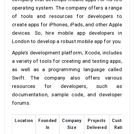
operating system. The company offers a range
of tools and resources for developers to
create apps for iPhones, iPads, and other Apple
devices. So, hire mobile app developers in
London to develop a robust mobile app for you.
Apple’s development platform, Xcode, includes
a variety of tools for creating and testing apps,
as well as a programming language called
Swift. The company also offers various
resources for developers, such as
documentation, sample code, and developer
forums.
Location
Founded
Company
Projects
Customer
In
Size
Delivered
Ratings