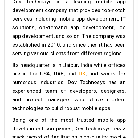
Dev Technosys is a leading mobile app
development company that provides top-notch
services including mobile app development, IT
solutions, on-demand app development, ios
app development, and so on. The company was
established in 2010, and since then it has been
serving various clients from different regions.
Its headquarter is in Jaipur, India while offices
are in the USA, UAE, and
UK
, and works for
numerous industries. Dev Technosys has an
experienced team of developers, designers,
and project managers who utilize modern
technologies to build robust mobile apps.
Being one of the most trusted mobile app
development companies, Dev Technosys has a
track record of facilitating high-quality mobile