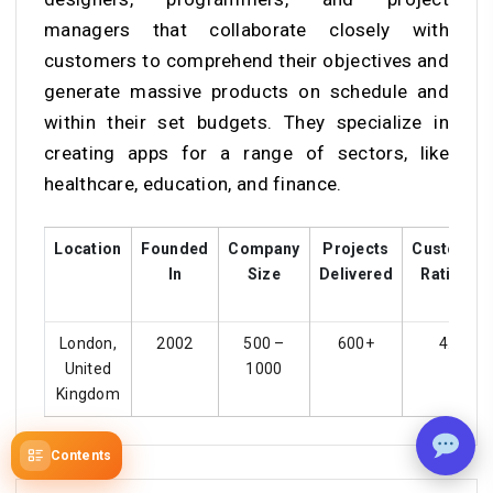
managers that collaborate closely with
customers to comprehend their objectives and
generate massive products on schedule and
within their set budgets. They specialize in
creating apps for a range of sectors, like
healthcare, education, and finance.
Location
Founded
Company
Projects
Customer
In
Size
Delivered
Ratings
London,
2002
500 –
600+
4.1
United
1000
Kingdom
Contents