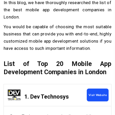
In this blog, we have thoroughly researched the list of
the best mobile app development companies in
London.
You would be capable of choosing the most suitable
business that can provide you with end-to-end, highly
customized mobile app development solutions if you
have access to such important information.
List of Top 20 Mobile App
Development Companies in London
Visit Website
1. Dev Technosys