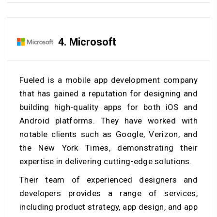
4. Microsoft
Fueled is a mobile app development company
that has gained a reputation for designing and
building high-quality apps for both iOS and
Android platforms. They have worked with
notable clients such as Google, Verizon, and
the New York Times, demonstrating their
expertise in delivering cutting-edge solutions.
Their team of experienced designers and
developers provides a range of services,
including product strategy, app design, and app