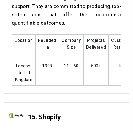
support. They are committed to producing top-
notch apps that offer their customers
quantifiable outcomes.
Location
Founded
Company
Projects
Customer
In
Size
Delivered
Ratings
London,
1998
11 – 50
500+
4.1
United
Kingdom
15. Shopify