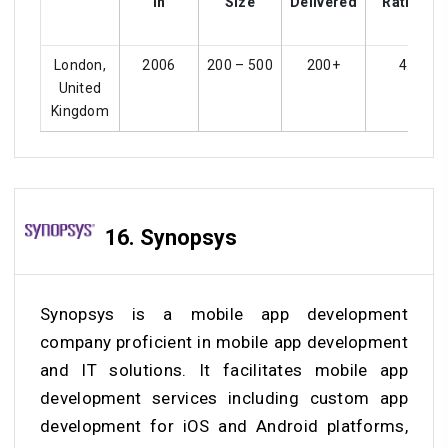
In
Size
Delivered
Ratings
London,
2006
200 – 500
200+
4.5
United
Kingdom
16. Synopsys
Synopsys is a mobile app development
company proficient in mobile app development
and IT solutions. It facilitates mobile app
development services including custom app
development for iOS and Android platforms,