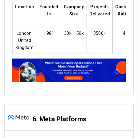
Location
Founded
Company
Projects
Customer
In
Size
Delivered
Ratings
London,
1981
30k – 50k
3500+
4.2
United
Kingdom
6. Meta Platforms