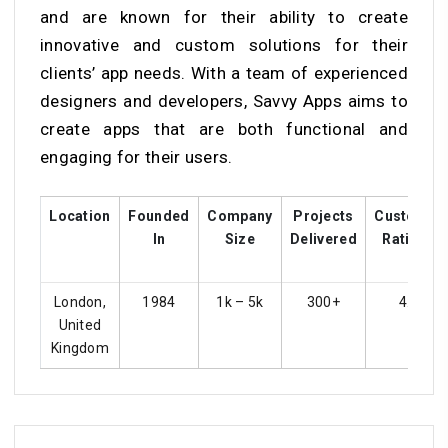
and are known for their ability to create
innovative and custom solutions for their
clients’ app needs. With a team of experienced
designers and developers, Savvy Apps aims to
create apps that are both functional and
engaging for their users.
Location
Founded
Company
Projects
Customer
In
Size
Delivered
Ratings
London,
1984
1k – 5k
300+
4.3
United
Kingdom