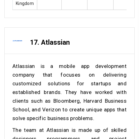
Kingdom
17. Atlassian
Atlassian is a mobile app development
company that focuses on delivering
customized solutions for startups and
established brands. They have worked with
clients such as Bloomberg, Harvard Business
School, and Verizon to create unique apps that
solve specific business problems.
The team at Atlassian is made up of skilled
designers, programmers, and project