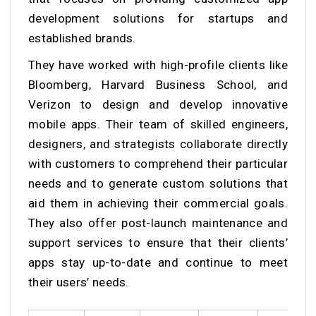
development solutions for startups and
established brands.
They have worked with high-profile clients like
Bloomberg, Harvard Business School, and
Verizon to design and develop innovative
mobile apps. Their team of skilled engineers,
designers, and strategists collaborate directly
with customers to comprehend their particular
needs and to generate custom solutions that
aid them in achieving their commercial goals.
They also offer post-launch maintenance and
support services to ensure that their clients’
apps stay up-to-date and continue to meet
their users’ needs.