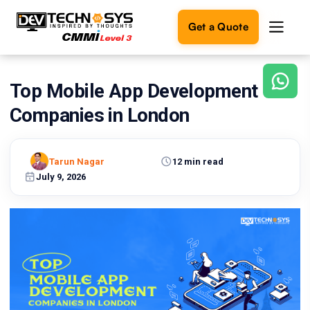
Get a Quote
Top Mobile App Development
Ready
to
Companies in London
build
something
amazing?
Tarun Nagar
12 min read
Let's
turn
July 9, 2026
your
ideas
into
reality.
Get in
Touch