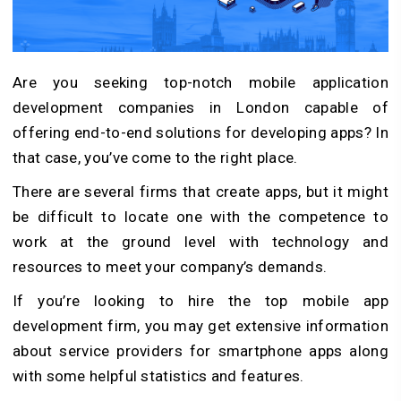
Are you seeking top-notch mobile application
development companies in London capable of
offering end-to-end solutions for developing apps? In
that case, you’ve come to the right place.
There are several firms that create apps, but it might
be difficult to locate one with the competence to
work at the ground level with technology and
resources to meet your company’s demands.
If you’re looking to hire the top mobile app
development firm, you may get extensive information
about service providers for smartphone apps along
with some helpful statistics and features.