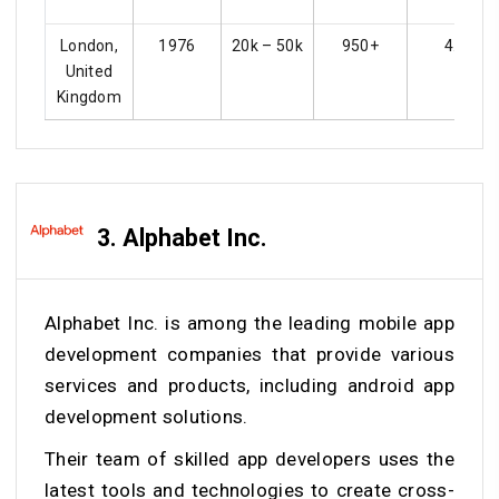
London,
1976
20k – 50k
950+
4.5
United
Kingdom
3. Alphabet Inc.
Alphabet Inc. is among the leading mobile app
development companies that provide various
services and products, including android app
development solutions.
Their team of skilled app developers uses the
latest tools and technologies to create cross-