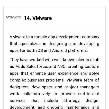
14. VMware
VMware is a mobile app development company
that specializes in designing and developing
apps for both iOS and Android platforms.
They have worked with well-known clients such
as Audi, Salesforce, and NBC, creating custom
apps that enhance user experience and solve
complex business problems. VMware team of
designers, developers, and project managers
work collaboratively to provide end-to-end
services that include strategy, design,
development, and ongoing maintenance and