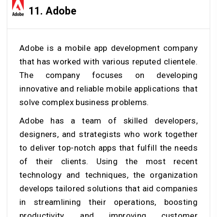
11. Adobe
Adobe is a mobile app development company
that has worked with various reputed clientele.
The company focuses on developing
innovative and reliable mobile applications that
solve complex business problems.
Adobe has a team of skilled developers,
designers, and strategists who work together
to deliver top-notch apps that fulfill the needs
of their clients. Using the most recent
technology and techniques, the organization
develops tailored solutions that aid companies
in streamlining their operations, boosting
productivity, and improving customer