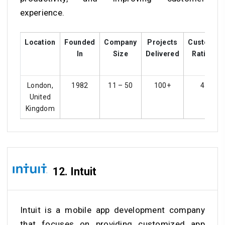
experience.
Location
Founded
Company
Projects
Customer
In
Size
Delivered
Ratings
London,
1982
11 – 50
100+
4.3
United
Kingdom
12. Intuit
Intuit is a mobile app development company
that focuses on providing customized app