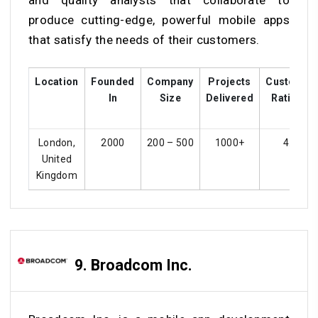
and quality analysts that collaborate to
produce cutting-edge, powerful mobile apps
that satisfy the needs of their customers.
Location
Founded
Company
Projects
Customer
In
Size
Delivered
Ratings
London,
2000
200 – 500
1000+
4.1
United
Kingdom
9. Broadcom Inc.