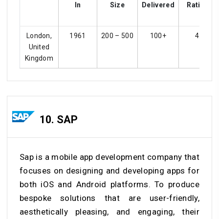
In
Size
Delivered
Ratings
London,
1961
200 – 500
100+
4.2
United
Kingdom
10. SAP
Sap is a mobile app development company that
focuses on designing and developing apps for
both iOS and Android platforms. To produce
bespoke solutions that are user-friendly,
aesthetically pleasing, and engaging, their