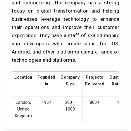
and outsourcing. The company has a strong
focus on digital transformation and helping
businesses leverage technology to enhance
their operations and improve their customer
experience. They have a staff of skilled mobile
app developers who create apps for iOS,
Android, and other platforms using a range of
technologies and platforms.
Location
Founded
Company
Projects
Customer
In
Size
Delivered
Ratings
London,
1967
500 –
800+
4.4
United
1000
Kingdom