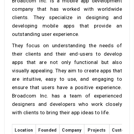
Broadcom Inc. is a mobile app development
company that has worked with worldwide
clients. They specialize in designing and
developing mobile apps that provide an
outstanding user experience.
They focus on understanding the needs of
their clients and their end-users to develop
apps that are not only functional but also
visually appealing. They aim to create apps that
are intuitive, easy to use, and engaging to
ensure that users have a positive experience.
Broadcom Inc. has a team of experienced
designers and developers who work closely
with clients to bring their app ideas to life.
Location
Founded
Company
Projects
Customer