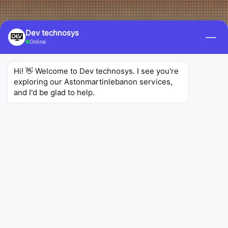
Dev technosys
—
Online
Hi! 👋 Welcome to Dev technosys. I see you're 
exploring our Astonmartinlebanon services, 
and I'd be glad to help.