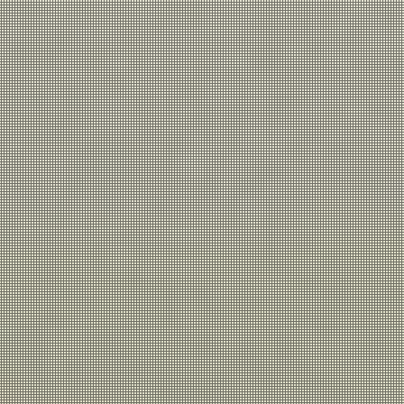
Get in
Touch