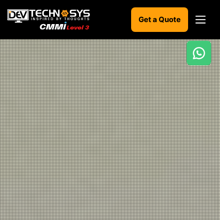
Get a Quote
Ready
to
build
something
amazing?
Let's
turn
your
ideas
into
reality.