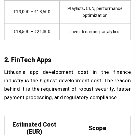
Playlists, CDN, performance
€13,000 – €18,500
optimization
€18,500 – €21,300
Live streaming, analytics
2. FinTech Apps
Lithuania app development cost in the finance
industry is the highest development cost. The reason
behind it is the requirement of robust security, faster
payment processing, and regulatory compliance.
Estimated Cost
Scope
(EUR)