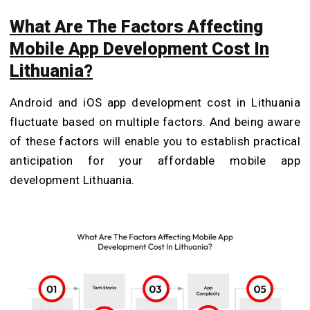
What Are The Factors Affecting
Mobile App Development Cost In
Lithuania?
Android and iOS app development cost in Lithuania
fluctuate based on multiple factors. And being aware
of these factors will enable you to establish practical
anticipation for your affordable mobile app
development Lithuania.