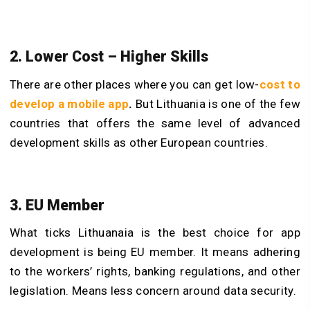
2. Lower Cost – Higher Skills
There are other places where you can get low-
cost to
develop a mobile app
.
But Lithuania is one of the few
countries that offers the same level of advanced
development skills as other European countries.
3. EU Member
What ticks Lithuanaia is the best choice for app
development is being EU member. It means adhering
to the workers’ rights, banking regulations, and other
legislation. Means less concern around data security.