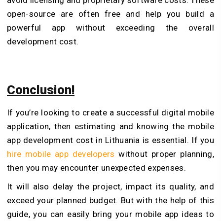
open-source are often free and help you build a
powerful app without exceeding the overall
development cost.
Conclusion!
If you’re looking to create a successful digital mobile
application, then estimating and knowing the mobile
app development cost in Lithuania is essential. If you
hire mobile app developers
without proper planning,
then you may encounter unexpected expenses.
It will also delay the project, impact its quality, and
exceed your planned budget. But with the help of this
guide, you can easily bring your mobile app ideas to