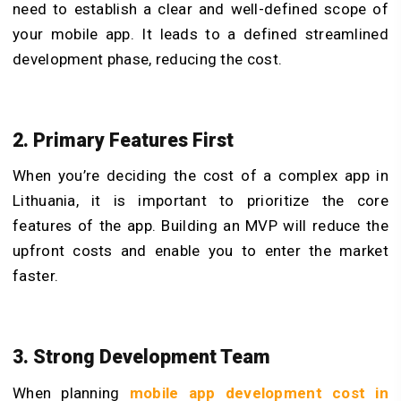
need to establish a clear and well-defined scope of
your mobile app. It leads to a defined streamlined
development phase, reducing the cost.
2. Primary Features First
When you’re deciding the cost of a complex app in
Lithuania, it is important to prioritize the core
features of the app. Building an MVP will reduce the
upfront costs and enable you to enter the market
faster.
3. Strong Development Team
When planning
mobile app development cost in