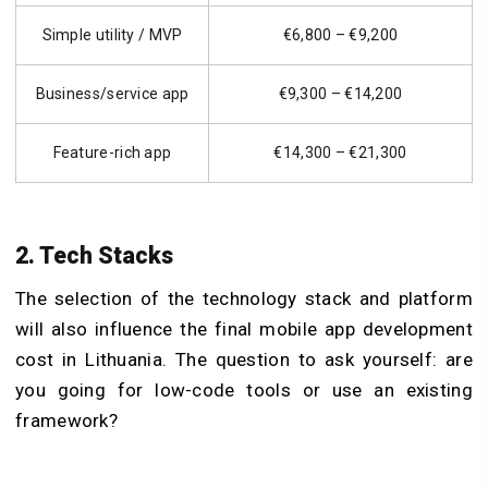
Simple utility / MVP
€6,800 – €9,200
Business/service app
€9,300 – €14,200
Feature-rich app
€14,300 – €21,300
2. Tech Stacks
The selection of the technology stack and platform
will also influence the final mobile app development
cost in Lithuania. The question to ask yourself: are
you going for low-code tools or use an existing
framework?