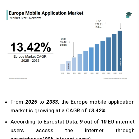
From
2025
to
2033
, the
Europe mobile application
market
is growing at a CAGR of
13.42%.
According to Eurostat Data,
9
out of
10
EU internet
users access the internet through