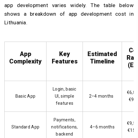
app development varies widely. The table below
shows a breakdown of app development cost in
Lithuania.
Co
App
Key
Estimated
Ran
Complexity
Features
Timeline
(EU
Login, basic
€6,80
Basic App
UI, simple
2–4 months
€9,5
features
Payments,
€9,50
Standard App
notifications,
4–6 months
€15,
backend