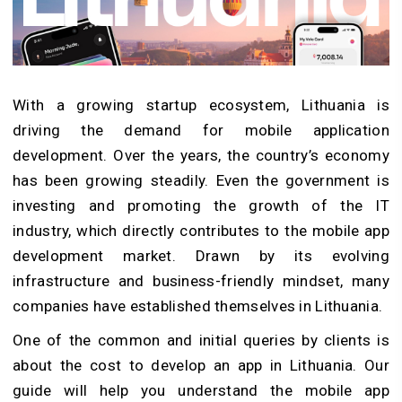
With a growing startup ecosystem, Lithuania is
driving the demand for mobile application
development. Over the years, the country’s economy
has been growing steadily. Even the government is
investing and promoting the growth of the IT
industry, which directly contributes to the mobile app
development market. Drawn by its evolving
infrastructure and business-friendly mindset, many
companies have established themselves in Lithuania.
One of the common and initial queries by clients is
about the cost to develop an app in Lithuania. Our
guide will help you understand the mobile app