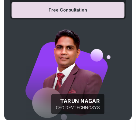
Free Consultation
TARUN NAGAR
CEO DEVTECHNOSYS