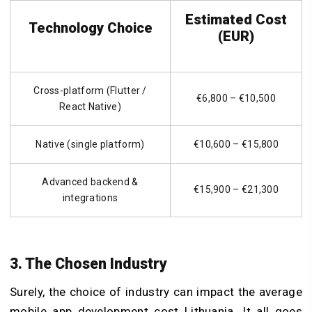
Estimated Cost
Technology Choice
(EUR)
Cross-platform (Flutter /
€6,800 – €10,500
React Native)
Native (single platform)
€10,600 – €15,800
Advanced backend &
€15,900 – €21,300
integrations
3. The Chosen Industry
Surely, the choice of industry can impact the average
mobile app development cost Lithuania. It all goes