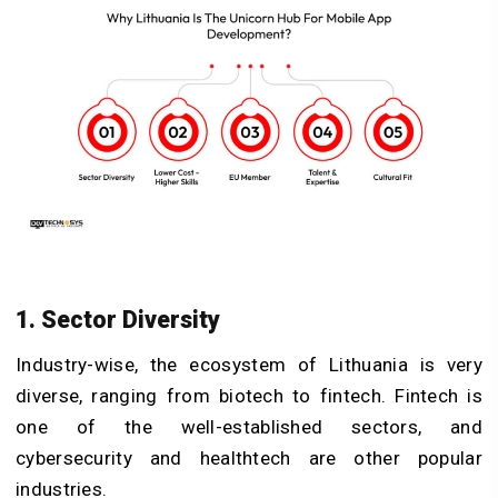
1. Sector Diversity
Industry-wise, the ecosystem of Lithuania is very
diverse, ranging from biotech to fintech. Fintech is
one of the well-established sectors, and
cybersecurity and healthtech are other popular
industries.