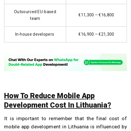
Outsourced EU-based
€11,300 – €16,800
team
In-house developers
€16,900 – €21,300
How To Reduce Mobile App
Development Cost In Lithuania?
It is important to remember that the final cost of
mobile app development in Lithuania is influenced by