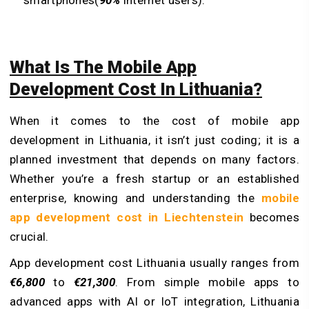
smartphones(
90%
internet users).
What Is The Mobile App
Development Cost In Lithuania?
When it comes to the cost of mobile app
development in Lithuania, it isn’t just coding; it is a
planned investment that depends on many factors.
Whether you’re a fresh startup or an established
enterprise, knowing and understanding the
mobile
app development cost in Liechtenstein
becomes
crucial.
App development cost Lithuania usually ranges from
€6,800
to
€21,300
. From simple mobile apps to
advanced apps with AI or IoT integration, Lithuania