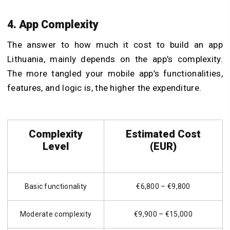
4. App Complexity
The answer to how much it cost to build an app
Lithuania, mainly depends on the app’s complexity.
The more tangled your mobile app’s functionalities,
features, and logic is, the higher the expenditure.
Complexity
Estimated Cost
Level
(EUR)
Basic functionality
€6,800 – €9,800
Moderate complexity
€9,900 – €15,000