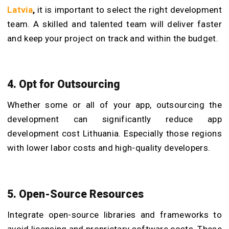
Latvia
,
it is important to select the right development
team. A skilled and talented team will deliver faster
and keep your project on track and within the budget.
4. Opt for Outsourcing
Whether some or all of your app, outsourcing the
development can significantly reduce app
development cost Lithuania. Especially those regions
with lower labor costs and high-quality developers.
5. Open-Source Resources
Integrate open-source libraries and frameworks to
avoid licensing and proprietary software costs. These