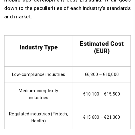
down to the peculiarities of each industry’s standards
and market.
Estimated Cost
Industry Type
(EUR)
Low-compliance industries
€6,800 – €10,000
Medium-complexity
€10,100 – €15,500
industries
Regulated industries (Fintech,
€15,600 – €21,300
Health)