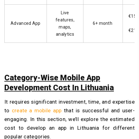
Live
€15,
features,
Advanced App
6+ month
–
maps,
€21,
analytics
Category-Wise Mobile App
Development Cost In Lithuania
It requires significant investment, time, and expertise
to
create a mobile app
that is successful and user-
engaging. In this section, we’ll explore the estimated
cost to develop an app in Lithuania for different
popular categories.