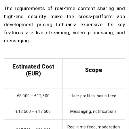
The requirements of real-time content sharing and
high-end security make the cross-platform app
development pricing Lithuania expensive. Its key
features are live streaming, video processing, and
messaging.
Estimated Cost
Scope
(EUR)
€8,000 – €12,500
User profiles, basic feed
€12,500 – €17,500
Messaging, notifications
Real-time feed, moderation