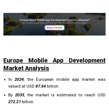
Europe Mobile App Development
Market Analysis
In
2024
, the European mobile app market was
valued at USD
87.64
billion.
By
2033
, the market is estimated to reach USD
272.21
billion.