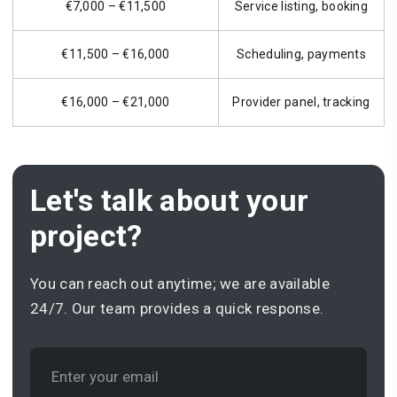
€7,000 – €11,500
Service listing, booking
€11,500 – €16,000
Scheduling, payments
€16,000 – €21,000
Provider panel, tracking
Let's talk about your
project?
You can reach out anytime; we are available
24/7. Our team provides a quick response.