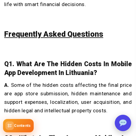
life with smart financial decisions.
Frequently Asked Questions
Q1. What Are The Hidden Costs In Mobile
App Development In Lithuania?
A.
Some of the hidden costs affecting the final price
are app store submission, hidden maintenance and
support expenses, localization, user acquisition, and
hidden legal and intellectual property costs.
Contents