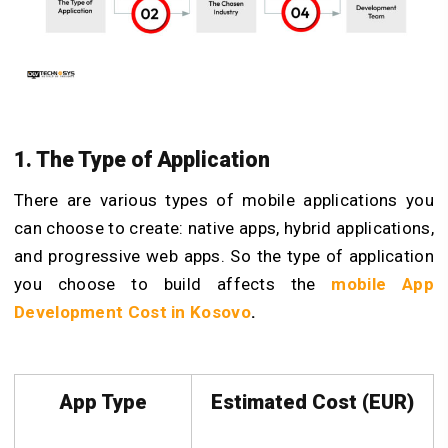
1. The Type of Application
There are various types of mobile applications you
can choose to create: native apps, hybrid applications,
and progressive web apps. So the type of application
you choose to build affects the
mobile App
Development Cost in Kosovo
.
App Type
Estimated Cost (EUR)