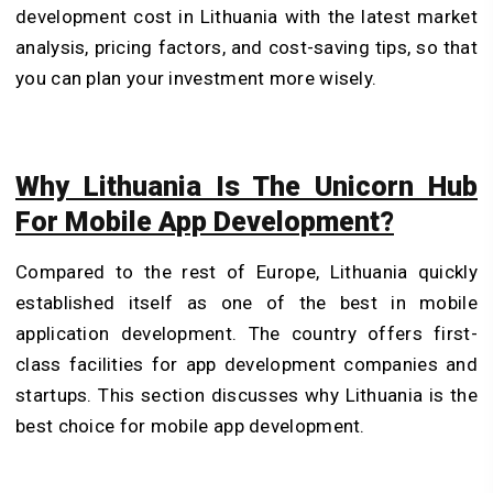
development cost in Lithuania with the latest market
analysis, pricing factors, and cost-saving tips, so that
you can plan your investment more wisely.
Why Lithuania Is The Unicorn Hub
For Mobile App Development?
Compared to the rest of Europe, Lithuania quickly
established itself as one of the best in mobile
application development. The country offers first-
class facilities for app development companies and
startups. This section discusses why Lithuania is the
best choice for mobile app development.