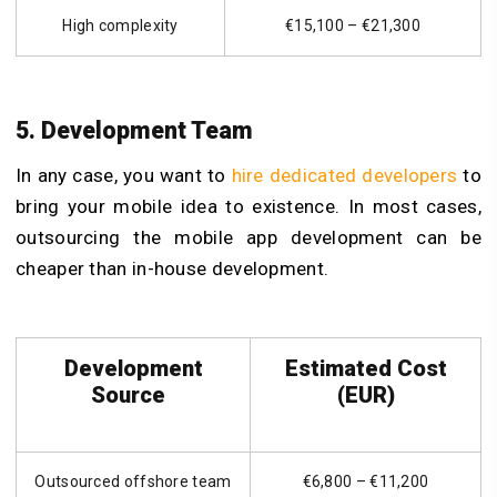
High complexity
€15,100 – €21,300
5. Development Team
In any case, you want to
hire dedicated developers
to
bring your mobile idea to existence. In most cases,
outsourcing the mobile app development can be
cheaper than in-house development.
Development
Estimated Cost
Source
(EUR)
Outsourced offshore team
€6,800 – €11,200