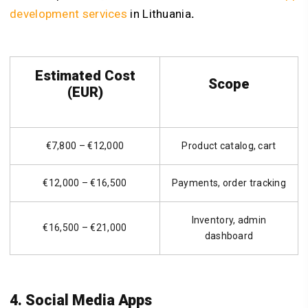
development services
in Lithuania
.
Estimated Cost
Scope
(EUR)
€7,800 – €12,000
Product catalog, cart
€12,000 – €16,500
Payments, order tracking
Inventory, admin
€16,500 – €21,000
dashboard
4. Social Media Apps