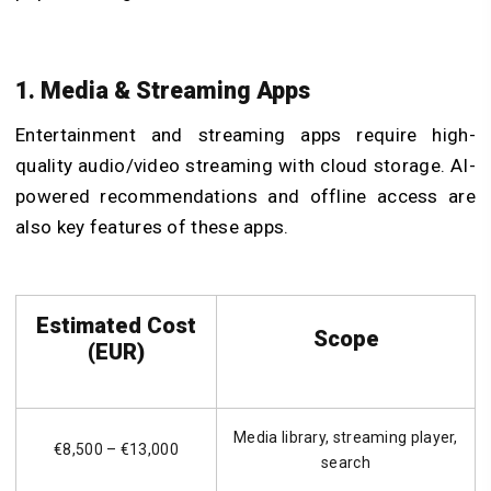
1. Media & Streaming Apps
Entertainment and streaming apps require high-
quality audio/video streaming with cloud storage. AI-
powered recommendations and offline access are
also key features of these apps.
Estimated Cost
Scope
(EUR)
Media library, streaming player,
€8,500 – €13,000
search