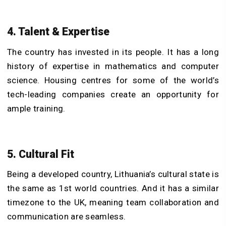
4. Talent & Expertise
The country has invested in its people. It has a long
history of expertise in mathematics and computer
science. Housing centres for some of the world’s
tech-leading companies create an opportunity for
ample training.
5. Cultural Fit
Being a developed country, Lithuania’s cultural state is
the same as 1st world countries. And it has a similar
timezone to the UK, meaning team collaboration and
communication are seamless.