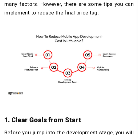
many factors. However, there are some tips you can
implement to reduce the final price tag.
1. Clear Goals from Start
Before you jump into the development stage, you will