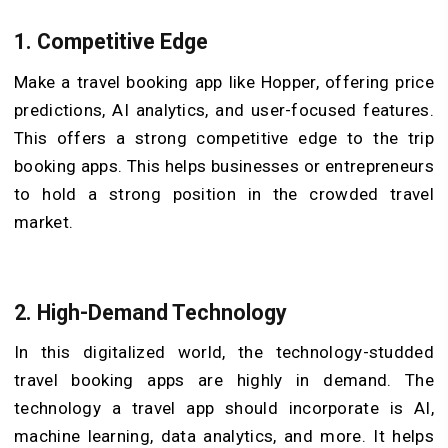
1.
Competitive Edge
Make a travel booking app like Hopper, offering price
predictions, AI analytics, and user-focused features.
This offers a strong competitive edge to the trip
booking apps. This helps businesses or entrepreneurs
to hold a strong position in the crowded travel
market.
2.
High-Demand Technology
In this digitalized world, the technology-studded
travel booking apps are highly in demand. The
technology a travel app should incorporate is AI,
machine learning, data analytics, and more. It helps