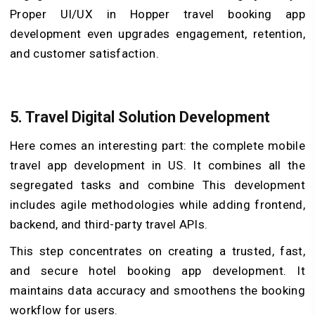
Proper UI/UX in Hopper travel booking app
development even upgrades engagement, retention,
and customer satisfaction.
5.
Travel Digital Solution Development
Here comes an interesting part: the complete mobile
travel app development in US. It combines all the
segregated tasks and combine This development
includes agile methodologies while adding frontend,
backend, and third-party travel APIs.
This step concentrates on creating a trusted, fast,
and secure hotel booking app development. It
maintains data accuracy and smoothens the booking
workflow for users.