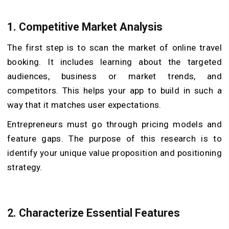
1.
Competitive Market Analysis
The first step is to scan the market of online travel
booking. It includes learning about the targeted
audiences, business or market trends, and
competitors. This helps your app to build in such a
way that it matches user expectations.
Entrepreneurs must go through pricing models and
feature gaps. The purpose of this research is to
identify your unique value proposition and positioning
strategy.
2.
Characterize Essential Features