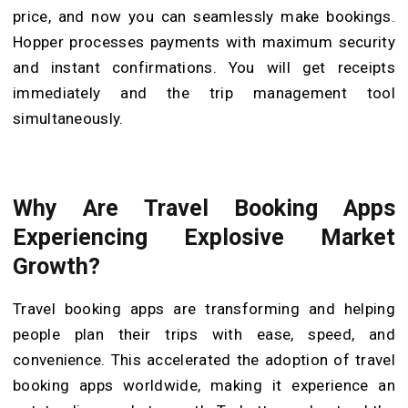
price, and now you can seamlessly make bookings.
Hopper processes payments with maximum security
and instant confirmations. You will get receipts
immediately and the trip management tool
simultaneously.
Why Are Travel Booking Apps
Experiencing Explosive Market
Growth?
Travel booking apps are transforming and helping
people plan their trips with ease, speed, and
convenience. This accelerated the adoption of travel
booking apps worldwide, making it experience an