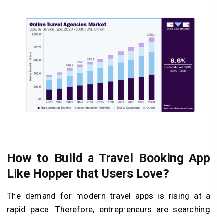
How to Build a Travel Booking App
Like Hopper that Users Love?
The demand for modern travel apps is rising at a
rapid pace. Therefore, entrepreneurs are searching