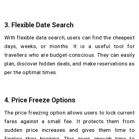
3.
Flexible Date Search
With flexible data search, users can find the cheapest
days, weeks, or months. It is a useful tool for
travellers who are budget-conscious. They can easily
plan, discover hidden deals, and make reservations as
per the optimal times.
4.
Price Freeze Options
The price freezing option allows users to lock current
fares against a small fee. It protects them from
sudden price increases and gives them time to
finalise their booking. This gives enough time to