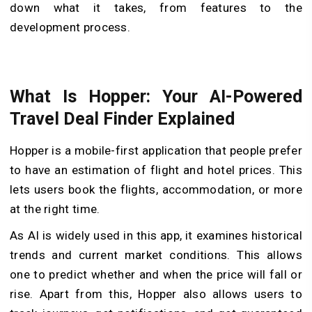
down what it takes, from features to the
development process.
What Is Hopper: Your AI-Powered
Travel Deal Finder Explained
Hopper is a mobile-first application that people prefer
to have an estimation of flight and hotel prices. This
lets users book the flights, accommodation, or more
at the right time.
As AI is widely used in this app, it examines historical
trends and current market conditions. This allows
one to predict whether and when the price will fall or
rise. Apart from this, Hopper also allows users to