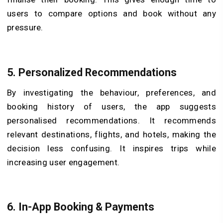
users to compare options and book without any
pressure.
5.
Personalized Recommendations
By investigating the behaviour, preferences, and
booking history of users, the app suggests
personalised recommendations. It recommends
relevant destinations, flights, and hotels, making the
decision less confusing. It inspires trips while
increasing user engagement.
6.
In-App Booking & Payments