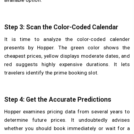
available option.
Step 3: Scan the Color-Coded Calendar
It is time to analyze the color-coded calender
presents by Hopper. The green color shows the
cheapest prices, yellow displays moderate dates, and
red suggests highly expensive durations. It lets
travelers identify the prime booking slot.
Step 4: Get the Accurate Predictions
Hopper examines pricing data from several years to
determine future prices. It undoubtedly advises
whether you should book immediately or wait for a