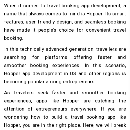
When it comes to travel booking app development, a
name that always comes to mind is Hopper. Its smart
features, user-friendly design, and seamless booking
have made it people’s choice for convenient travel
booking.
In this technically advanced generation, travellers are
searching for platforms offering faster and
smoother booking experiences. In this scenario,
Hopper app development in US and other regions is
becoming popular among entrepreneurs.
As travelers seek faster and smoother booking
experiences, apps like Hopper are catching the
attention of entrepreneurs everywhere. If you are
wondering how to build a travel booking app like
Hopper, you are in the right place. Here, we will break