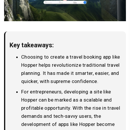
Key takeaways:
Choosing to create a travel booking app like
Hopper helps revolutionize traditional travel
planning. It has made it smarter, easier, and
quicker, with supreme confidence.
For entrepreneurs, developing a site like
Hopper can be marked as a scalable and
profitable opportunity. With the rise in travel
demands and tech-savvy users, the
development of apps like Hopper become