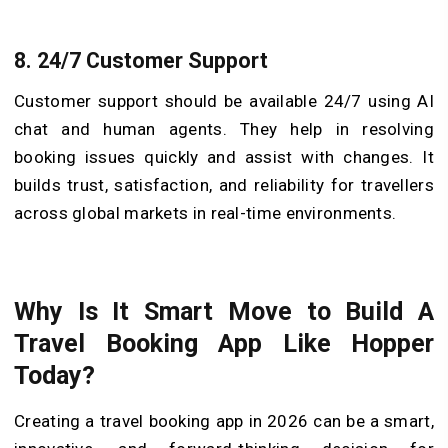
8.
24/7 Customer Support
Customer support should be available 24/7 using AI
chat and human agents. They help in resolving
booking issues quickly and assist with changes. It
builds trust, satisfaction, and reliability for travellers
across global markets in real-time environments.
Why Is It Smart Move to Build A
Travel Booking App Like Hopper
Today?
Creating a travel booking app in 2026 can be a smart,