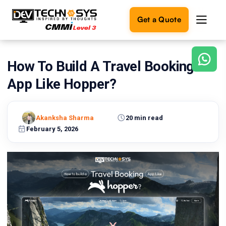
Get a Quote
How To Build A Travel Booking
Ready
to
App Like Hopper?
build
something
amazing?
Akanksha Sharma
20 min read
Let's
turn
February 5, 2026
your
ideas
into
reality.
Get in
Touch