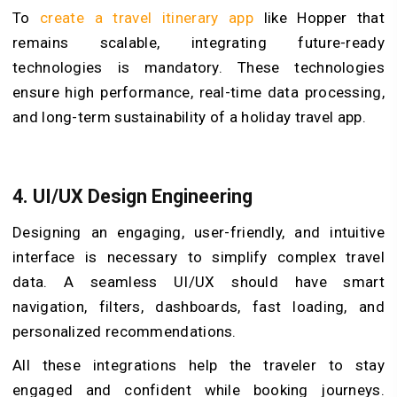
To
create a travel itinerary app
like Hopper that
remains scalable, integrating future-ready
technologies is mandatory. These technologies
ensure high performance, real-time data processing,
and long-term sustainability of a holiday travel app.
4.
UI/UX Design Engineering
Designing an engaging, user-friendly, and intuitive
interface is necessary to simplify complex travel
data. A seamless UI/UX should have smart
navigation, filters, dashboards, fast loading, and
personalized recommendations.
All these integrations help the traveler to stay
engaged and confident while booking journeys.