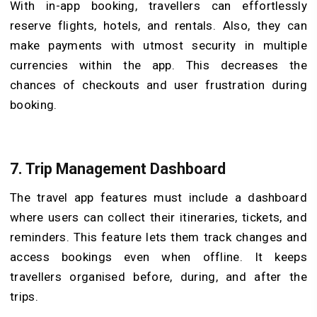
With in-app booking, travellers can effortlessly
reserve flights, hotels, and rentals. Also, they can
make payments with utmost security in multiple
currencies within the app. This decreases the
chances of checkouts and user frustration during
booking.
7.
Trip Management Dashboard
The travel app features must include a dashboard
where users can collect their itineraries, tickets, and
reminders. This feature lets them track changes and
access bookings even when offline. It keeps
travellers organised before, during, and after the
trips.