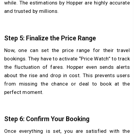
while. The estimations by Hopper are highly accurate
and trusted by millions.
Step 5: Finalize the Price Range
Now, one can set the price range for their travel
bookings. They have to activate “Price Watch” to track
the fluctuation of fares. Hopper even sends alerts
about the rise and drop in cost. This prevents users
from missing the chance or deal to book at the
perfect moment.
Step 6: Confirm Your Booking
Once everything is set, you are satisfied with the