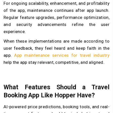
For ongoing scalability, enhancement, and profitability
of the app, maintenance continues after app launch.
Regular feature upgrades, performance optimization,
and security advancements refine the user
experience.
When these implementations are made according to
user feedback, they feel heard and keep faith in the
app.
App maintenance services for travel industry
help the app stay relevant, competitive, and aligned.
What Features Should a Travel
Booking App Like Hopper Have?
AI-powered price predictions, booking tools, and real-