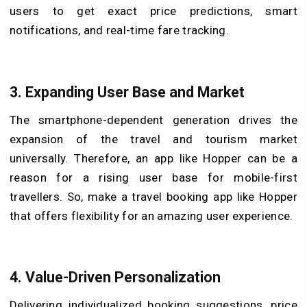
users to get exact price predictions, smart
notifications, and real-time fare tracking.
3.
Expanding User Base and Market
The smartphone-dependent generation drives the
expansion of the travel and tourism market
universally. Therefore, an app like Hopper can be a
reason for a rising user base for mobile-first
travellers. So, make a travel booking app like Hopper
that offers flexibility for an amazing user experience.
4.
Value-Driven Personalization
Delivering individualized booking suggestions, price