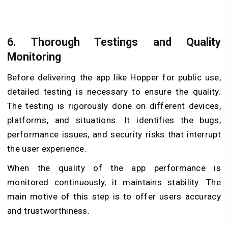
6.
Thorough Testings and Quality
Monitoring
Before delivering the app like Hopper for public use,
detailed testing is necessary to ensure the quality.
The testing is rigorously done on different devices,
platforms, and situations. It identifies the bugs,
performance issues, and security risks that interrupt
the user experience.
When the quality of the app performance is
monitored continuously, it maintains stability. The
main motive of this step is to offer users accuracy
and trustworthiness.