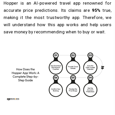
Hopper is an AI-powered travel app renowned for
accurate price predictions. Its claims are
95%
true,
making it the most trustworthy app. Therefore, we
will understand how this app works and help users
save money by recommending when to buy or wait.