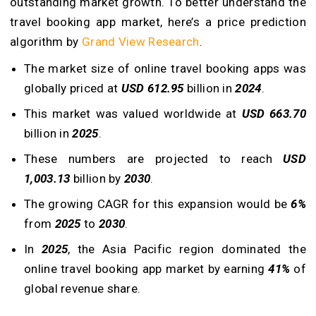
outstanding market growth. To better understand the
travel booking app market, here’s a price prediction
algorithm by
Grand View Research
.
The market size of online travel booking apps was
globally priced at
USD 612.95
billion in
2024
.
This market was valued worldwide at
USD 663.70
billion in
2025
.
These numbers are projected to reach
USD
1,003.13
billion by
2030
.
The growing CAGR for this expansion would be
6%
from
2025
to
2030
.
In
2025
, the Asia Pacific region dominated the
online travel booking app market by earning
41%
of
global revenue share.