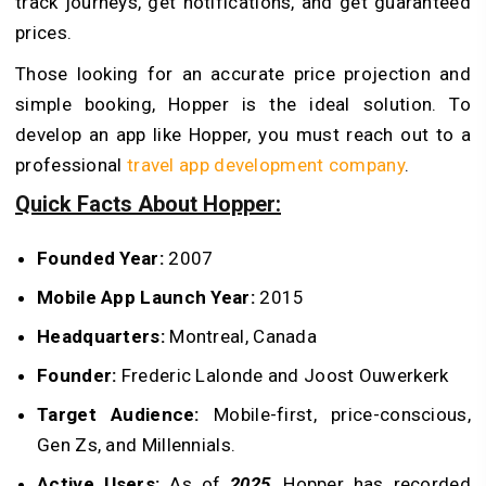
track journeys, get notifications, and get guaranteed
prices.
Those looking for an accurate price projection and
simple booking, Hopper is the ideal solution. To
develop an app like Hopper, you must reach out to a
professional
travel app development company
.
Quick Facts About Hopper:
Founded Year:
2007
Mobile App Launch Year:
2015
Headquarters:
Montreal, Canada
Founder:
Frederic Lalonde and Joost Ouwerkerk
Target Audience:
Mobile-first, price-conscious,
Gen Zs, and Millennials.
Active Users:
As of
2025
, Hopper has recorded