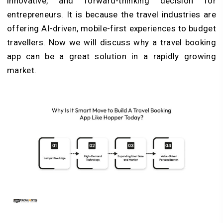
innovative, and forward-thinking decision for
entrepreneurs. It is because the travel industries are
offering AI-driven, mobile-first experiences to budget
travellers. Now we will discuss why a travel booking
app can be a great solution in a rapidly growing
market.