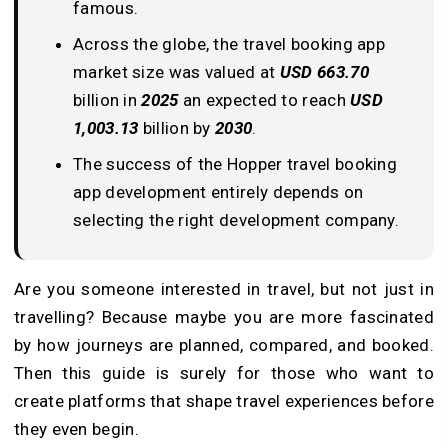
famous.
Across the globe, the travel booking app
market size was valued at
USD 663.70
billion in
2025
an expected to reach
USD
1,003.13
billion by
2030
.
The success of the Hopper travel booking
app development entirely depends on
selecting the right development company.
Are you someone interested in travel, but not just in
travelling? Because maybe you are more fascinated
by how journeys are planned, compared, and booked.
Then this guide is surely for those who want to
create platforms that shape travel experiences before
they even begin.