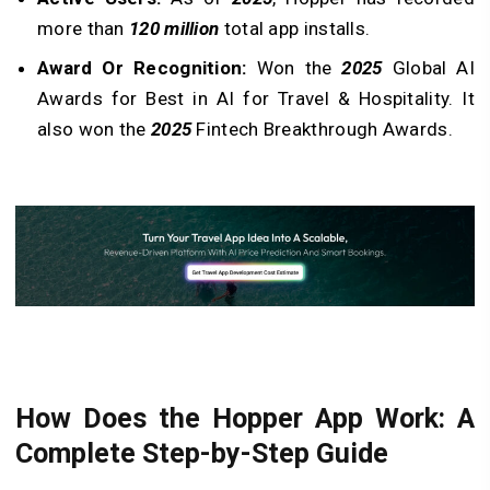
more than
120 million
total app installs.
Award Or Recognition:
Won the
2025
Global AI
Awards for Best in AI for Travel & Hospitality. It
also won the
2025
Fintech Breakthrough Awards.
How Does the Hopper App Work: A
Complete Step-by-Step Guide