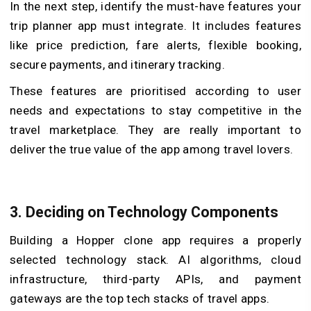
In the next step, identify the must-have features your
trip planner app must integrate. It includes features
like price prediction, fare alerts, flexible booking,
secure payments, and itinerary tracking.
These features are prioritised according to user
needs and expectations to stay competitive in the
travel marketplace. They are really important to
deliver the true value of the app among travel lovers.
3.
Deciding on Technology Components
Building a Hopper clone app requires a properly
selected technology stack. AI algorithms, cloud
infrastructure, third-party APIs, and payment
gateways are the top tech stacks of travel apps.