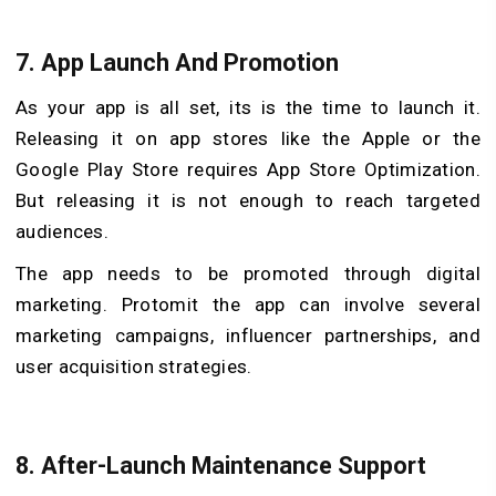
7.
App Launch And Promotion
As your app is all set, its is the time to launch it.
Releasing it on app stores like the Apple or the
Google Play Store requires App Store Optimization.
But releasing it is not enough to reach targeted
audiences.
The app needs to be promoted through digital
marketing. Protomit the app can involve several
marketing campaigns, influencer partnerships, and
user acquisition strategies.
8.
After-Launch Maintenance Support