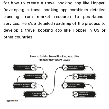
for how to create a travel booking app like Hopper.
Developing a travel booking app combines detailed
planning from market research to post-launch
services. Here’s a detailed roadmap of the process to
develop a travel booking app like Hopper in US or
other countries.