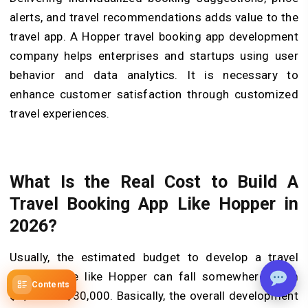
alerts, and travel recommendations adds value to the
travel app. A Hopper travel booking app development
company helps enterprises and startups using user
behavior and data analytics. It is necessary to
enhance customer satisfaction through customized
travel experiences.
What Is the Real Cost to Build A
Travel Booking App Like Hopper in
2026?
Usually, the estimated budget to develop a travel
booking site like Hopper can fall somewhere from
Contents
$8,000 to $30,000. Basically, the overall development