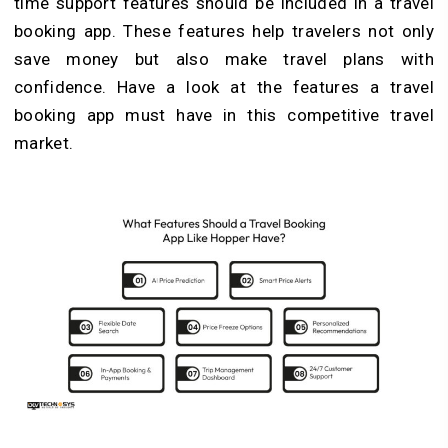
time support features should be included in a travel
booking app. These features help travelers not only
save money but also make travel plans with
confidence. Have a look at the features a travel
booking app must have in this competitive travel
market.