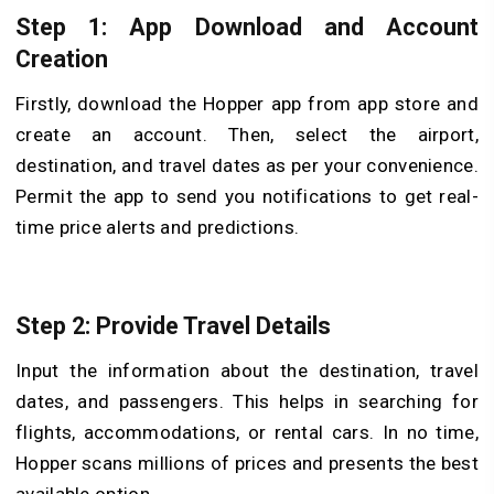
Step 1: App Download and Account
Creation
Firstly, download the Hopper app from app store and
create an account. Then, select the airport,
destination, and travel dates as per your convenience.
Permit the app to send you notifications to get real-
time price alerts and predictions.
Step 2: Provide Travel Details
Input the information about the destination, travel
dates, and passengers. This helps in searching for
flights, accommodations, or rental cars. In no time,
Hopper scans millions of prices and presents the best