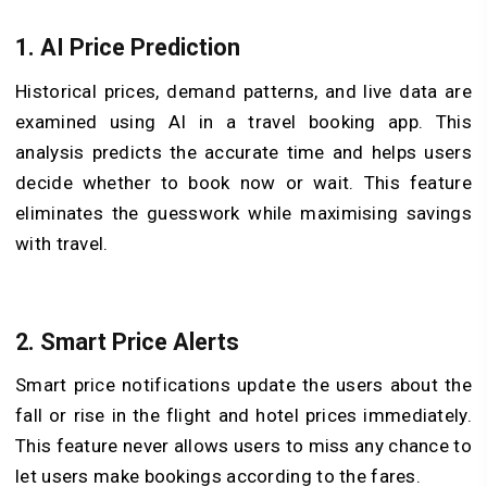
1.
AI Price Prediction
Historical prices, demand patterns, and live data are
examined using AI in a travel booking app. This
analysis predicts the accurate time and helps users
decide whether to book now or wait. This feature
eliminates the guesswork while maximising savings
with travel.
2.
Smart Price Alerts
Smart price notifications update the users about the
fall or rise in the flight and hotel prices immediately.
This feature never allows users to miss any chance to
let users make bookings according to the fares.