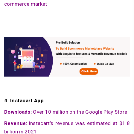
commerce market
4.
Instacart App
Downloads:
Over 10 million on the Google Play Store
Revenue:
instacart’s revenue was estimated at $1.8
billion in 2021