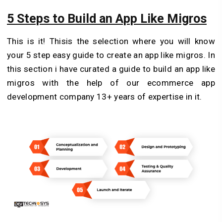
5 Steps to Build an App Like Migros
This is it! Thisis the selection where you will know
your 5 step easy guide to create an app like migros. In
this section i have curated a guide to build an app like
migros with the help of our ecommerce app
development company 13+ years of expertise in it.