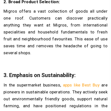
2.
Broad Product Selection:
Migros offers a vast collection of goods all under
one roof. Customers can discover practically
anything they want at Migros, from international
specialities and household fundamentals to fresh
fruit and neighbourhood favourites. This ease of use
saves time and removes the headache of going to
several shops.
3.
Emphasis on Sustainability:
In the supermarket business,
apps like Best Buy
are
pioneers in sustainable operations. They actively seek
out environmentally friendly goods, support natural
farming, and have positioned regulations in the