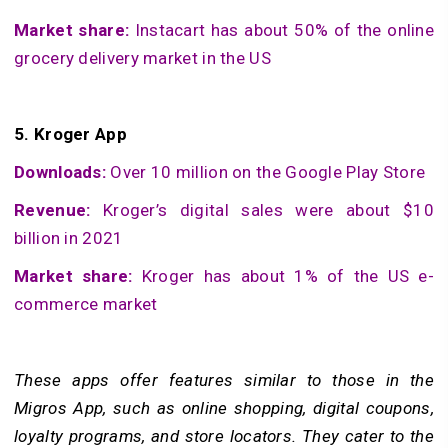
Market share:
Instacart has about 50% of the online
grocery delivery market in the US
5.
Kroger App
Downloads:
Over 10 million on the Google Play Store
Revenue:
Kroger’s digital sales were about $10
billion in 2021
Market share:
Kroger has about 1% of the US e-
commerce market
These apps offer features similar to those in the
Migros App, such as online shopping, digital coupons,
loyalty programs, and store locators. They cater to the