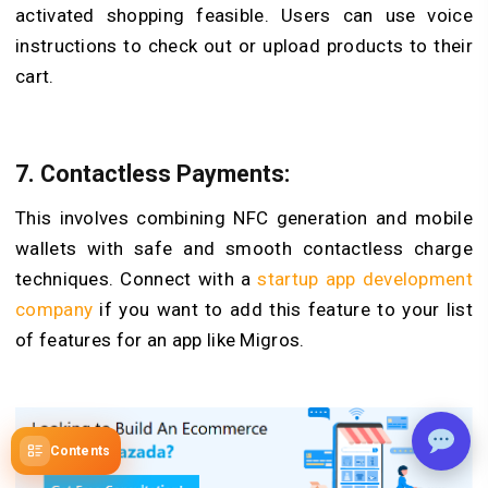
activated shopping feasible. Users can use voice
instructions to check out or upload products to their
cart.
7.
Contactless Payments:
This involves combining NFC generation and mobile
wallets with safe and smooth contactless charge
techniques. Connect with a
startup app development
company
if you want to add this feature to your list
of features for an app like Migros.
Contents