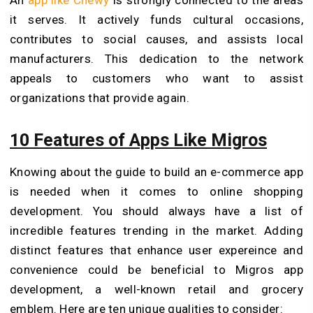
it serves. It actively funds cultural occasions,
contributes to social causes, and assists local
manufacturers. This dedication to the network
appeals to customers who want to assist
organizations that provide again.
10 Features of Apps Like Migros
Knowing about the guide to build an e-commerce app
is needed when it comes to online shopping
development. You should always have a list of
incredible features trending in the market. Adding
distinct features that enhance user expereince and
convenience could be beneficial to Migros app
development, a well-known retail and grocery
emblem. Here are ten unique qualities to consider: