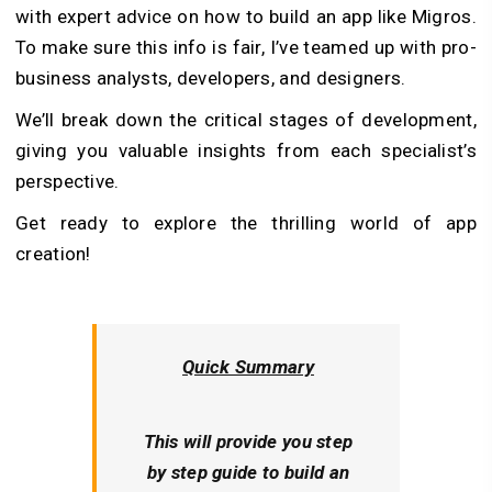
with expert advice on how to build an app like Migros.
To make sure this info is fair, I’ve teamed up with pro-
business analysts, developers, and designers.
We’ll break down the critical stages of development,
giving you valuable insights from each specialist’s
perspective.
Get ready to explore the thrilling world of app
creation!
Quick Summary
This will provide you step
by step guide to build an