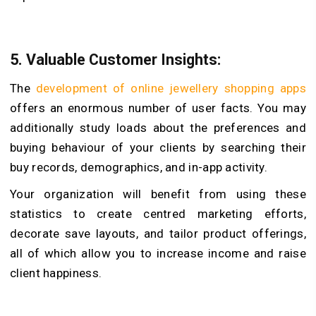
5.
Valuable Customer Insights:
The
development of online jewellery shopping apps
offers an enormous number of user facts. You may
additionally study loads about the preferences and
buying behaviour of your clients by searching their
buy records, demographics, and in-app activity.
Your organization will benefit from using these
statistics to create centred marketing efforts,
decorate save layouts, and tailor product offerings,
all of which allow you to increase income and raise
client happiness.