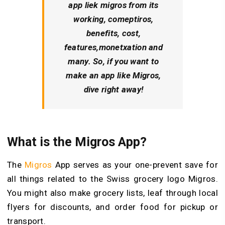
app liek migros from its
working, comeptiros,
benefits, cost,
features,monetxation and
many. So, if you want to
make an app like Migros,
dive right away!
What is the Migros App?
The
Migros
App serves as your one-prevent save for
all things related to the Swiss grocery logo Migros.
You might also make grocery lists, leaf through local
flyers for discounts, and order food for pickup or
transport.