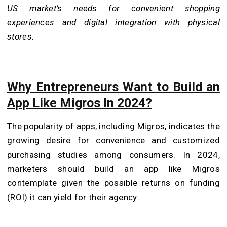
US market’s needs for convenient shopping
experiences and digital integration with physical
stores.
Why Entrepreneurs Want to Build an
App Like Migros In 2024?
The popularity of apps, including Migros, indicates the
growing desire for convenience and customized
purchasing studies among consumers. In 2024,
marketers should build an app like Migros
contemplate given the possible returns on funding
(ROI) it can yield for their agency: