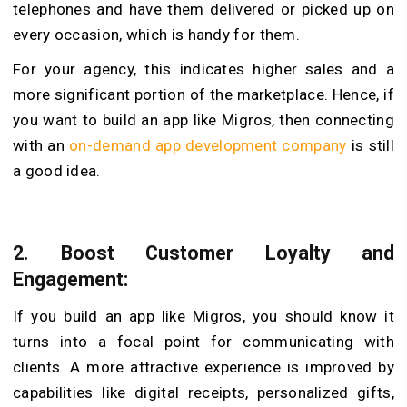
telephones and have them delivered or picked up on
every occasion, which is handy for them.
For your agency, this indicates higher sales and a
more significant portion of the marketplace. Hence, if
you want to build an app like Migros, then connecting
with an
on-demand app development company
is still
a good idea.
2.
Boost Customer Loyalty and
Engagement:
If you build an app like Migros, you should know it
turns into a focal point for communicating with
clients. A more attractive experience is improved by
capabilities like digital receipts, personalized gifts,