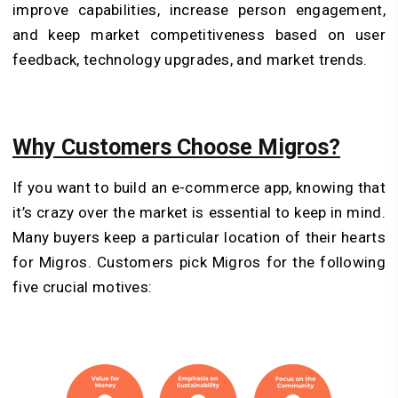
improve capabilities, increase person engagement,
and keep market competitiveness based on user
feedback, technology upgrades, and market trends.
Why Customers Choose Migros?
If you want to build an e-commerce app, knowing that
it’s crazy over the market is essential to keep in mind.
Many buyers keep a particular location of their hearts
for Migros. Customers pick Migros for the following
five crucial motives: