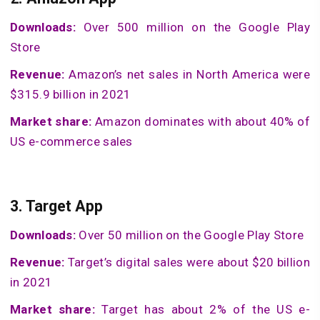
Downloads:
Over 500 million on the Google Play
Store
Revenue:
Amazon’s net sales in North America were
$315.9 billion in 2021
Market share:
Amazon dominates with about 40% of
US e-commerce sales
3.
Target App
Downloads:
Over 50 million on the Google Play Store
Revenue:
Target’s digital sales were about $20 billion
in 2021
Market share:
Target has about 2% of the US e-