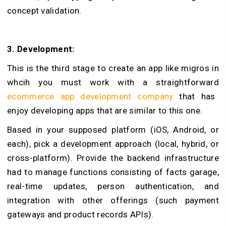
concept validation.
3. Development:
This is the third stage to create an app like migros in
whcih you must work with a straightforward
ecommerce app development company
that has
enjoy developing apps that are similar to this one.
Based in your supposed platform (iOS, Android, or
each), pick a development approach (local, hybrid, or
cross-platform). Provide the backend infrastructure
had to manage functions consisting of facts garage,
real-time updates, person authentication, and
integration with other offerings (such payment
gateways and product records APIs).