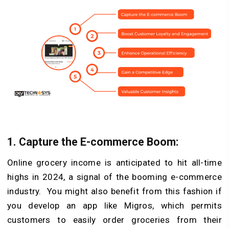
1.
Capture the E-commerce Boom:
Online grocery income is anticipated to hit all-time
highs in 2024, a signal of the booming e-commerce
industry. You might also benefit from this fashion if
you develop an app like Migros, which permits
customers to easily order groceries from their