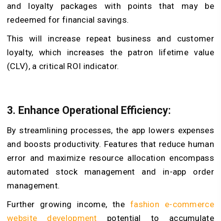
and loyalty packages with points that may be
redeemed for financial savings.
This will increase repeat business and customer
loyalty, which increases the patron lifetime value
(CLV), a critical ROI indicator.
3.
Enhance Operational Efficiency:
By streamlining processes, the app lowers expenses
and boosts productivity. Features that reduce human
error and maximize resource allocation encompass
automated stock management and in-app order
management.
Further growing income, the
fashion e-commerce
website development
potential to accumulate