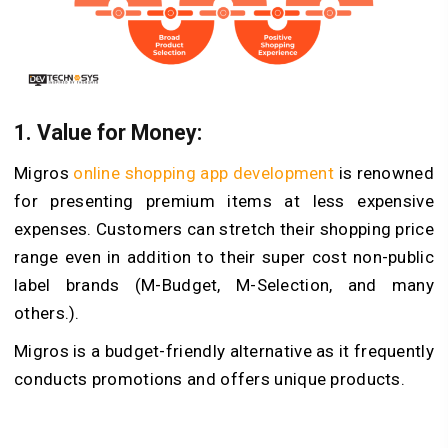
1.
Value for Money:
Migros
online shopping app development
is renowned
for presenting premium items at less expensive
expenses. Customers can stretch their shopping price
range even in addition to their super cost non-public
label brands (M-Budget, M-Selection, and many
others.).
Migros is a budget-friendly alternative as it frequently
conducts promotions and offers unique products.