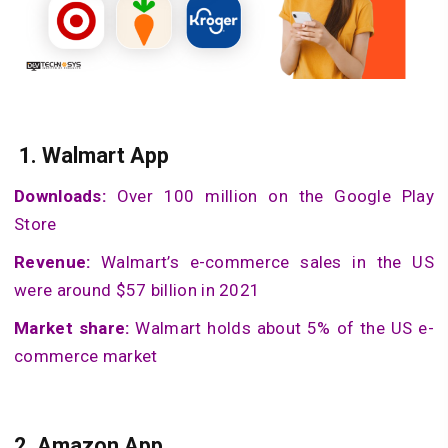
1.
Walmart App
Downloads:
Over 100 million on the Google Play
Store
Revenue:
Walmart’s e-commerce sales in the US
were around $57 billion in 2021
Market share:
Walmart holds about 5% of the US e-
commerce market
2.
Amazon App