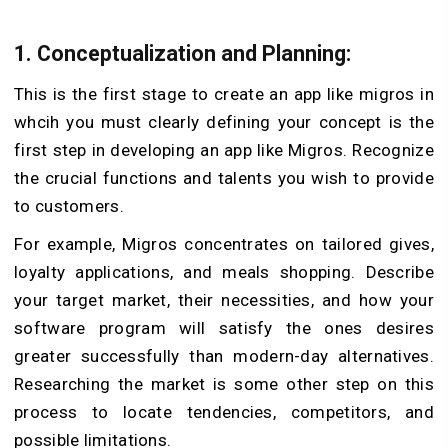
1. Conceptualization and Planning:
This is the first stage to create an app like migros in
whcih you must clearly defining your concept is the
first step in developing an app like Migros. Recognize
the crucial functions and talents you wish to provide
to customers.
For example, Migros concentrates on tailored gives,
loyalty applications, and meals shopping. Describe
your target market, their necessities, and how your
software program will satisfy the ones desires
greater successfully than modern-day alternatives.
Researching the market is some other step on this
process to locate tendencies, competitors, and
possible limitations.