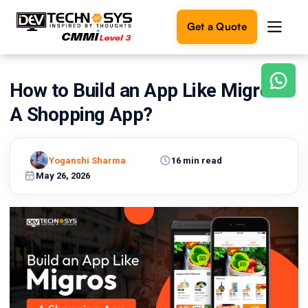
Get a Quote
How to Build an App Like Migros:
Ready
to
A Shopping App?
build
something
amazing?
Yoganshi Sharma
16 min read
Let's
turn
May 26, 2026
your
ideas
into
reality.
Get in
Touch