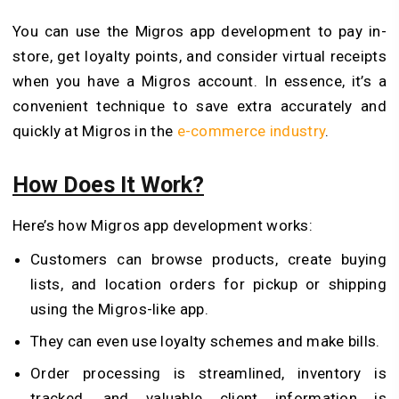
You can use the Migros app development to pay in-
store, get loyalty points, and consider virtual receipts
when you have a Migros account. In essence, it’s a
convenient technique to save extra accurately and
quickly at Migros in the
e-commerce industry
.
How Does It Work?
Here’s how Migros app development works:
Customers can browse products, create buying
lists, and location orders for pickup or shipping
using the Migros-like app.
They can even use loyalty schemes and make bills.
Order processing is streamlined, inventory is
tracked, and valuable client information is