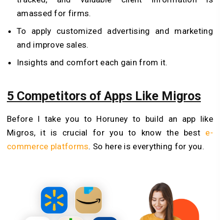
amassed for firms.
To apply customized advertising and marketing
and improve sales.
Insights and comfort each gain from it.
5 Competitors of Apps Like Migros
Before I take you to Horuney to build an app like
Migros, it is crucial for you to know the best
e-
commerce platforms
. So here is everything for you.