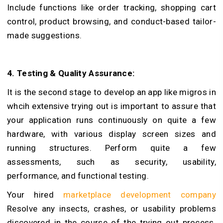
Include functions like order tracking, shopping cart
control, product browsing, and conduct-based tailor-
made suggestions.
4. Testing & Quality Assurance:
It is the second stage to develop an app like migros in
whcih extensive trying out is important to assure that
your application runs continuously on quite a few
hardware, with various display screen sizes and
running structures. Perform quite a few
assessments, such as security, usability,
performance, and functional testing.
Your hired
marketplace development company
Resolve any insects, crashes, or usability problems
discovered in the course of the trying out process.