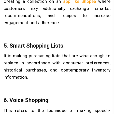
Creating a collection on an
app like Shopee
where
customers may additionally exchange remarks,
recommendations, and recipes to increase
engagement and adherence.
5.
Smart Shopping Lists:
It is making purchasing lists that are wise enough to
replace in accordance with consumer preferences,
historical purchases, and contemporary inventory
information.
6.
Voice Shopping:
This refers to the technique of making speech-