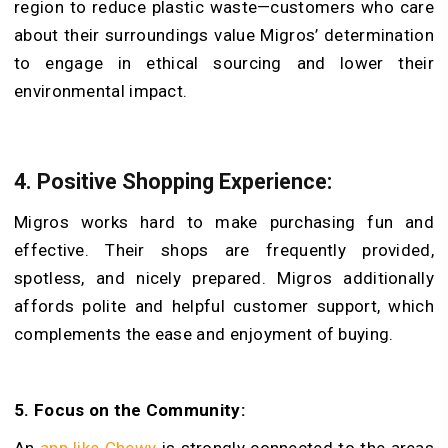
region to reduce plastic waste—customers who care
about their surroundings value Migros’ determination
to engage in ethical sourcing and lower their
environmental impact.
4.
Positive Shopping Experience:
Migros works hard to make purchasing fun and
effective. Their shops are frequently provided,
spotless, and nicely prepared. Migros additionally
affords polite and helpful customer support, which
complements the ease and enjoyment of buying.
5.
Focus on the Community:
An
app like Chewy
is strongly connected to the areas