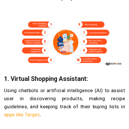
1.
Virtual Shopping Assistant:
Using chatbots or artificial intelligence (AI) to assist
user in discovering products, making recipe
guidelines, and keeping track of their buying lists in
apps like Target
.