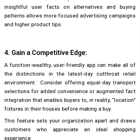
insightful user facts on alternatives and buying
patterns allows more focused advertising campaigns
and higher product tips.
4.
Gain a Competitive Edge:
A function-wealthy, user-friendly app can make all of
the distinctions in the latest-day cutthroat retail
environment. Consider offering equal-day transport
selections for added convenience or augmented fact
integration that enables buyers to, in reality, “location”
fixtures in their houses before making a buy.
This feature sets your organization apart and draws
customers who appreciate an ideal shopping
experience.