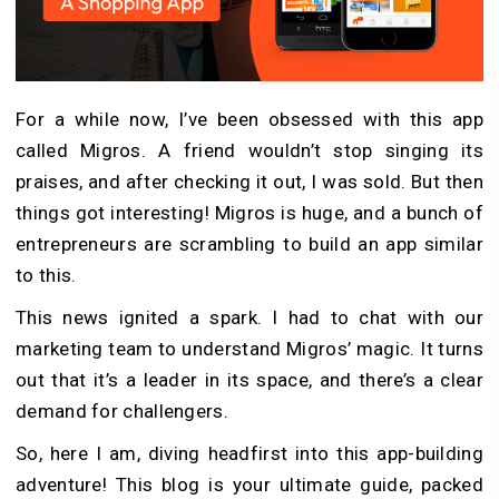
For a while now, I’ve been obsessed with this app
called Migros. A friend wouldn’t stop singing its
praises, and after checking it out, I was sold. But then
things got interesting! Migros is huge, and a bunch of
entrepreneurs are scrambling to build an app similar
to this.
This news ignited a spark. I had to chat with our
marketing team to understand Migros’ magic. It turns
out that it’s a leader in its space, and there’s a clear
demand for challengers.
So, here I am, diving headfirst into this app-building
adventure! This blog is your ultimate guide, packed