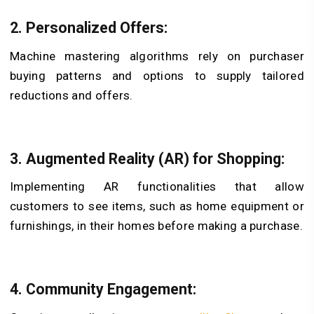
2.
Personalized Offers:
Machine mastering algorithms rely on purchaser
buying patterns and options to supply tailored
reductions and offers.
3.
Augmented Reality (AR) for Shopping:
Implementing AR functionalities that allow
customers to see items, such as home equipment or
furnishings, in their homes before making a purchase.
4.
Community Engagement: