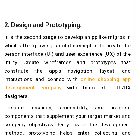
2. Design and Prototyping:
It is the second stage to develop an pp like migros in
which after growing a solid concept is to create the
person interface (UI) and user experience (UX) of the
utility. Create wireframes and prototypes that
constitute the app’s navigation, layout, and
interactions and connec with
online shopping app
development company
with team of UI/UX
designers.
Consider usability, accessibility, and branding
components that supplement your target market and
company objectives. Early inside the development
method, prototyping helps enter collecting and