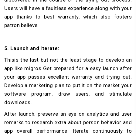
Users will have a faultless experience along with your
app thanks to best warranty, which also fosters
patron believe.
5. Launch and Iterate:
Thisis the last but not the least stage to develop an
app like migros Get prepared for a easy launch after
your app passes excellent warranty and trying out.
Develop a marketing plan to put it on the market your
software program, draw users, and stimulate
downloads.
After launch, preserve an eye on analytics and user
remarks to research extra about person behavior and
app overall performance. Iterate continuously to