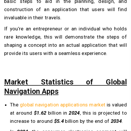
basic steps to aid in the planning, design, and
construction of an application that users will find
invaluable in their travels.
If you’re an entrepreneur or an individual who holds
rare knowledge, this will demonstrate the steps of
shaping a concept into an actual application that will
provide its users with a seamless experience.
Market Statistics of Global
Navigation Apps
The
global navigation applications market
is valued
at around
$1.62
billion in
2024
, this is projected to
increase to around
$5.4
billion by the end of
2034
.