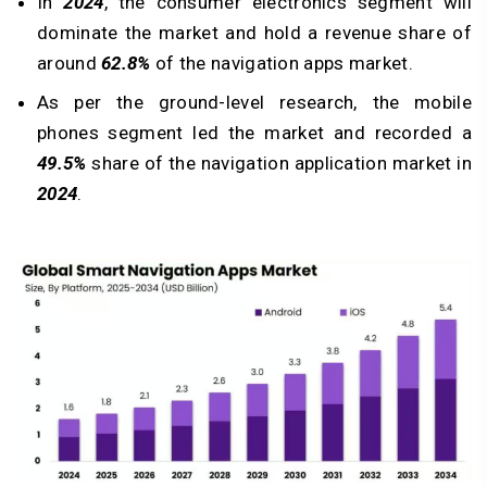
In
2024
, the consumer electronics segment will
dominate the market and hold a revenue share of
around
62.8%
of the navigation apps market.
As per the ground-level research, the mobile
phones segment led the market and recorded a
49.5%
share of the navigation application market in
2024
.