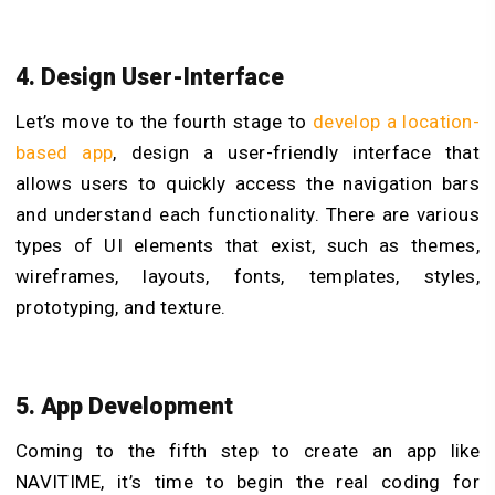
4. Design User-Interface
Let’s move to the fourth stage to
develop a location-
based app
, design a user-friendly interface that
allows users to quickly access the navigation bars
and understand each functionality. There are various
types of UI elements that exist, such as themes,
wireframes, layouts, fonts, templates, styles,
prototyping, and texture.
5. App Development
Coming to the fifth step to create an app like
NAVITIME, it’s time to begin the real coding for