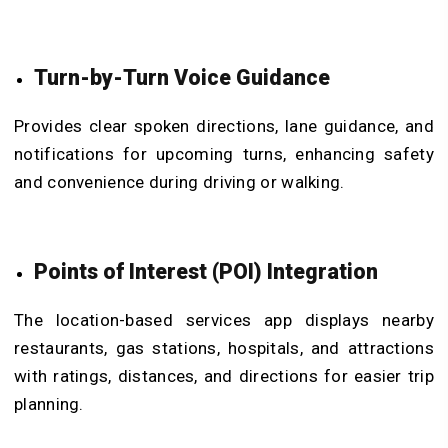
Turn-by-Turn Voice Guidance
Provides clear spoken directions, lane guidance, and
notifications for upcoming turns, enhancing safety
and convenience during driving or walking.
Points of Interest (POI) Integration
The location-based services app displays nearby
restaurants, gas stations, hospitals, and attractions
with ratings, distances, and directions for easier trip
planning.