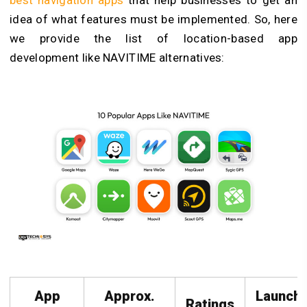
idea of what features must be implemented. So, here
we provide the list of location-based app
development like NAVITIME alternatives:
App
Approx.
Launch
Ratings