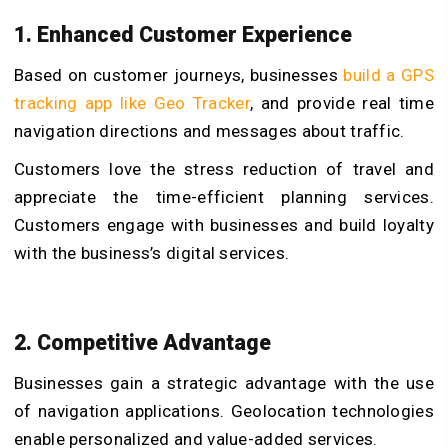
1. Enhanced Customer Experience
Based on customer journeys, businesses
build a GPS
tracking app like Geo Tracker
, and provide real time
navigation directions and messages about traffic.
Customers love the stress reduction of travel and
appreciate the time-efficient planning services.
Customers engage with businesses and build loyalty
with the business’s digital services.
2. Competitive Advantage
Businesses gain a strategic advantage with the use
of navigation applications. Geolocation technologies
enable personalized and value-added services.