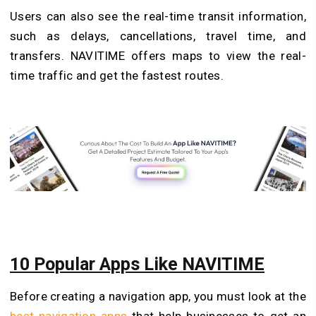
Users can also see the real-time transit information,
such as delays, cancellations, travel time, and
transfers. NAVITIME offers maps to view the real-
time traffic and get the fastest routes.
10 Popular Apps Like NAVITIME
Before creating a navigation app, you must look at the
best navigation apps
that help businesses to get an