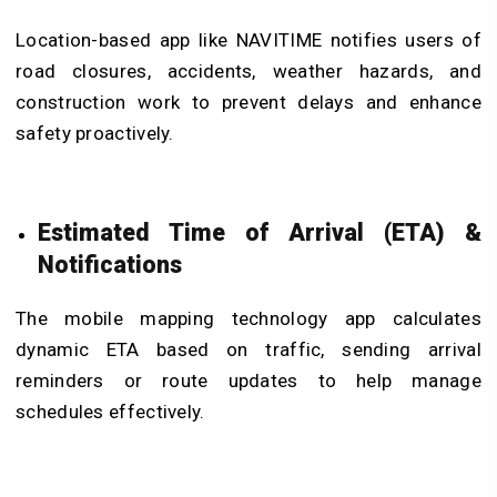
Location-based app like NAVITIME notifies users of
road closures, accidents, weather hazards, and
construction work to prevent delays and enhance
safety proactively.
Estimated Time of Arrival (ETA) &
Notifications
The mobile mapping technology app calculates
dynamic ETA based on traffic, sending arrival
reminders or route updates to help manage
schedules effectively.