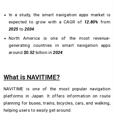
In a study, the smart navigation apps market is
expected to grow with a CAGR of
12.80%
from
2025
to
2034
.
North America is one of the most revenue-
generating countries in smart navigation apps
around
$0.52
billion in
2024
.
What is NAVITIME?
NAVITIME is one of the most popular navigation
platforms in Japan. It offers information on route
planning for buses, trains, bicycles, cars, and walking,
helping users to easily get around.