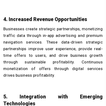
4. Increased Revenue Opportunities
Businesses create strategic partnerships, monetizing
traffic data through in-app advertising and premium
navigation services. These data-driven strategic
partnerships improve user experience, provide real-
time offers to users, and drive business growth
through sustainable profitability. Continuous
monetization of offers through digital services
drives business profitability.
5. Integration with Emerging
Technologies