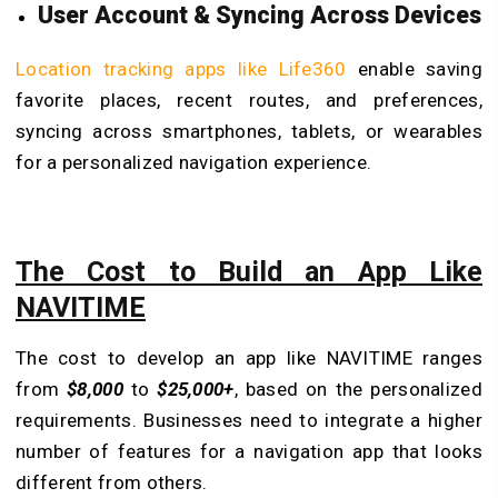
User Account & Syncing Across Devices
Location tracking apps like Life360
enable saving
favorite places, recent routes, and preferences,
syncing across smartphones, tablets, or wearables
for a personalized navigation experience.
The Cost to Build an App Like
NAVITIME
The cost to develop an app like NAVITIME ranges
from
$8,000
to
$25,000+
, based on the personalized
requirements. Businesses need to integrate a higher
number of features for a navigation app that looks
different from others.