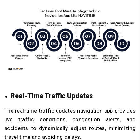
Real-Time Traffic Updates
The real-time traffic updates navigation app provides
live traffic conditions, congestion alerts, and
accidents to dynamically adjust routes, minimizing
travel time and avoiding delays.