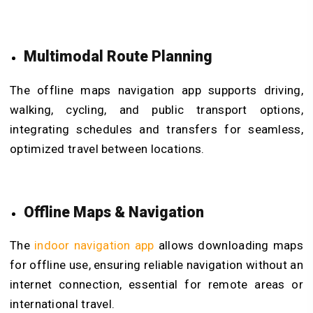
Multimodal Route Planning
The offline maps navigation app supports driving,
walking, cycling, and public transport options,
integrating schedules and transfers for seamless,
optimized travel between locations.
Offline Maps & Navigation
The
indoor navigation app
allows downloading maps
for offline use, ensuring reliable navigation without an
internet connection, essential for remote areas or
international travel.