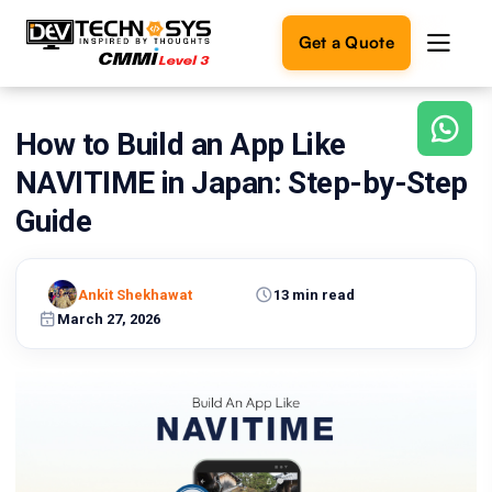
Get a Quote
How to Build an App Like
Ready
to
NAVITIME in Japan: Step-by-Step
build
something
Guide
amazing?
Let's
turn
Ankit Shekhawat
13 min read
your
March 27, 2026
ideas
into
reality.
Get in
Touch