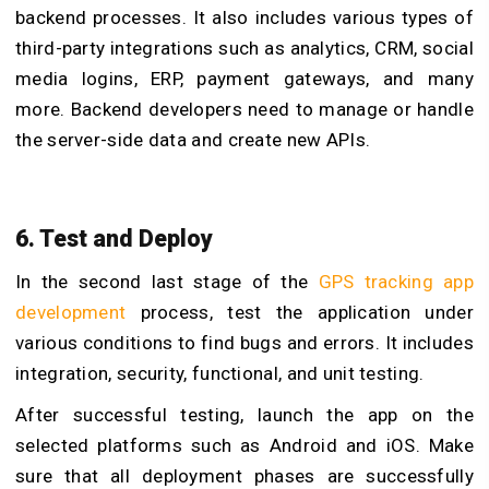
backend processes. It also includes various types of
third-party integrations such as analytics, CRM, social
media logins, ERP, payment gateways, and many
more. Backend developers need to manage or handle
the server-side data and create new APIs.
6. Test and Deploy
In the second last stage of the
GPS tracking app
development
process, test the application under
various conditions to find bugs and errors. It includes
integration, security, functional, and unit testing.
After successful testing, launch the app on the
selected platforms such as Android and iOS. Make
sure that all deployment phases are successfully