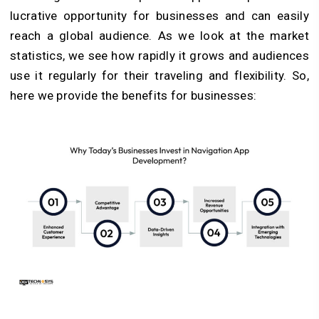
lucrative opportunity for businesses and can easily
reach a global audience. As we look at the market
statistics, we see how rapidly it grows and audiences
use it regularly for their traveling and flexibility. So,
here we provide the benefits for businesses: