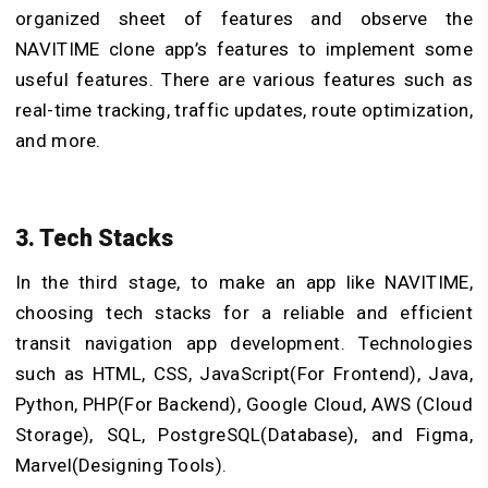
organized sheet of features and observe the
NAVITIME clone app’s features to implement some
useful features. There are various features such as
real-time tracking, traffic updates, route optimization,
and more.
3. Tech Stacks
In the third stage, to make an app like NAVITIME,
choosing tech stacks for a reliable and efficient
transit navigation app development. Technologies
such as HTML, CSS, JavaScript(For Frontend), Java,
Python, PHP(For Backend), Google Cloud, AWS (Cloud
Storage), SQL, PostgreSQL(Database), and Figma,
Marvel(Designing Tools).