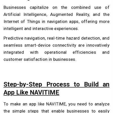
Businesses capitalize on the combined use of
Artificial Intelligence, Augmented Reality, and the
Internet of Things in navigation apps, offering more
intelligent and interactive experiences.
Predictive navigation, real-time hazard detection, and
seamless smart-device connectivity are innovatively
integrated with operational efficiencies and
customer satisfaction in businesses.
Step-by-Step Process to Build an
App Like NAVITIME
To make an app like NAVITIME, you need to analyze
the simple steps that enable businesses to easily