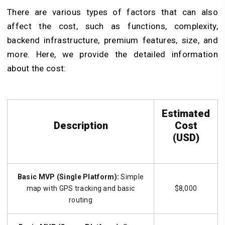
There are various types of factors that can also
affect the cost, such as functions, complexity,
backend infrastructure, premium features, size, and
more. Here, we provide the detailed information
about the cost:
Estimated
Description
Cost
(USD)
Basic MVP (Single Platform):
Simple
map with GPS tracking and basic
$8,000
routing