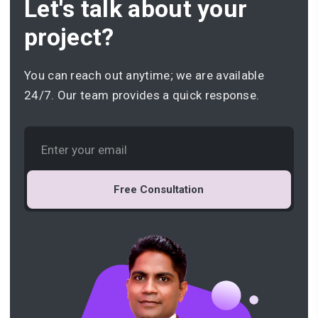
Let's talk about your
project?
You can reach out anytime; we are available
24/7. Our team provides a quick response.
Free Consultation