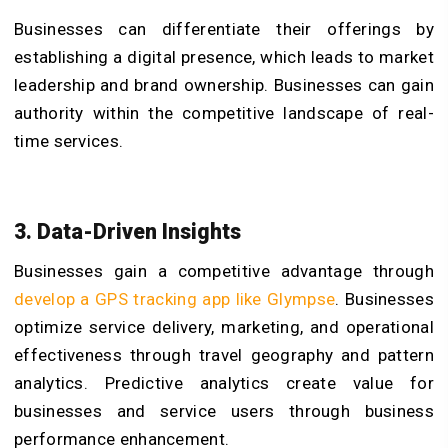
Businesses can differentiate their offerings by
establishing a digital presence, which leads to market
leadership and brand ownership. Businesses can gain
authority within the competitive landscape of real-
time services.
3. Data-Driven Insights
Businesses gain a competitive advantage through
develop a GPS tracking app like Glympse
. Businesses
optimize service delivery, marketing, and operational
effectiveness through travel geography and pattern
analytics. Predictive analytics create value for
businesses and service users through business
performance enhancement.