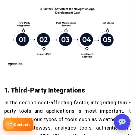
1. Third-Party Integrations
In the second cost-affecting factor, integrating third-
party tools and applications is most important. It
includes various types of tools such as weather data,
Contents
payment gateways, analytics tools, authentication,