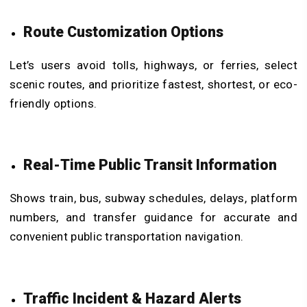
Route Customization Options
Let’s users avoid tolls, highways, or ferries, select
scenic routes, and prioritize fastest, shortest, or eco-
friendly options.
Real-Time Public Transit Information
Shows train, bus, subway schedules, delays, platform
numbers, and transfer guidance for accurate and
convenient public transportation navigation.
Traffic Incident & Hazard Alerts