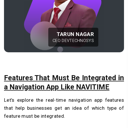
TARUN NAGAR
CEO DEVTECHNOSYS
Features That Must Be Integrated in
a Navigation App Like NAVITIME
Let’s explore the real-time navigation app features
that help businesses get an idea of which type of
feature must be integrated.