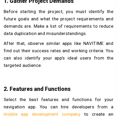
1. Gather Project Demands
Before starting the project, you must identify the
future goals and what the project requirements and
demands are. Make a list of requirements to reduce
data duplication and misunderstandings.
After that, observe similar apps like NAVITIME and
find out their success rates and working criteria. You
can also identify your app’s ideal users from the
targeted audience.
2. Features and Functions
Select the best features and functions for your
navigation app. You can hire developers from a
mobile app development company
to create an