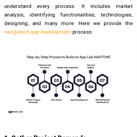
understand every process. It includes market
analysis, identifying functionalities, technologies,
designing, and many more. Here we provide the
navigation app development
process: