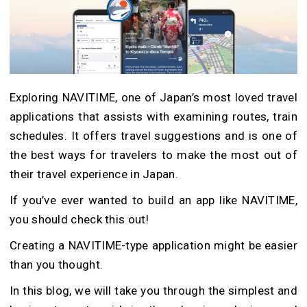
Exploring NAVITIME, one of Japan’s most loved travel
applications that assists with examining routes, train
schedules. It offers travel suggestions and is one of
the best ways for travelers to make the most out of
their travel experience in Japan.
If you’ve ever wanted to build an app like NAVITIME,
you should check this out!
Creating a NAVITIME-type application might be easier
than you thought.
In this blog, we will take you through the simplest and