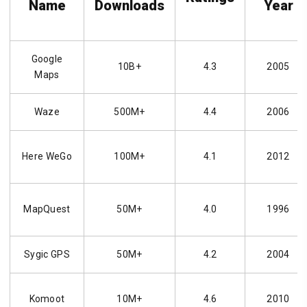
Name
Downloads
Year
Google
10B+
4.3
2005
Maps
Waze
500M+
4.4
2006
Here WeGo
100M+
4.1
2012
MapQuest
50M+
4.0
1996
Sygic GPS
50M+
4.2
2004
Komoot
10M+
4.6
2010