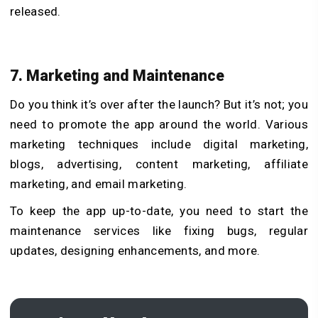
released.
7. Marketing and Maintenance
Do you think it’s over after the launch? But it’s not; you
need to promote the app around the world. Various
marketing techniques include digital marketing,
blogs, advertising, content marketing, affiliate
marketing, and email marketing.
To keep the app up-to-date, you need to start the
maintenance services like fixing bugs, regular
updates, designing enhancements, and more.