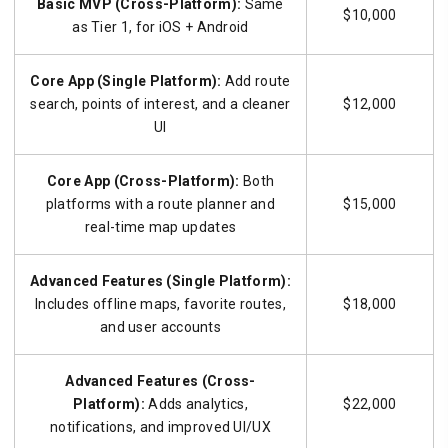
Basic MVP (Cross-Platform):
Same
$10,000
as Tier 1, for iOS + Android
Core App (Single Platform):
Add route
search, points of interest, and a cleaner
$12,000
UI
Core App (Cross-Platform):
Both
platforms with a route planner and
$15,000
real-time map updates
Advanced Features (Single Platform):
Includes offline maps, favorite routes,
$18,000
and user accounts
Advanced Features (Cross-
Platform):
Adds analytics,
$22,000
notifications, and improved UI/UX