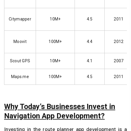
Citymapper
10M+
4.5
2011
Moovit
100M+
4.4
2012
Scout GPS
10M+
4.1
2007
Maps.me
100M+
4.5
2011
Why Today’s Businesses Invest in
Navigation App Development?
Investing in the route planner app development is a