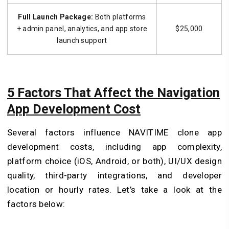
Full Launch Package:
Both platforms
+ admin panel, analytics, and app store
$25,000
launch support
5 Factors That Affect the Navigation
App Development Cost
Several factors influence NAVITIME clone app
development costs, including app complexity,
platform choice (iOS, Android, or both), UI/UX design
quality, third-party integrations, and developer
location or hourly rates. Let’s take a look at the
factors below: