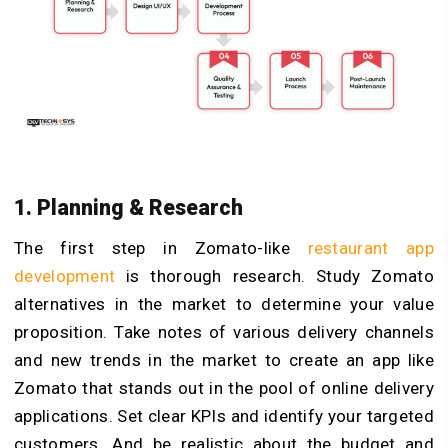
1. Planning & Research
The first step in Zomato-like
restaurant app
development
is thorough research. Study Zomato
alternatives in the market to determine your value
proposition. Take notes of various delivery channels
and new trends in the market to create an app like
Zomato that stands out in the pool of online delivery
applications. Set clear KPIs and identify your targeted
customers. And be realistic about the budget and