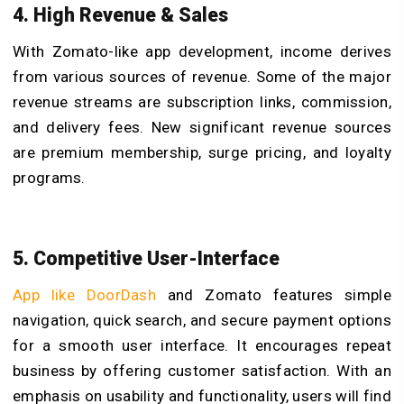
4. High Revenue & Sales
With Zomato-like app development, income derives
from various sources of revenue. Some of the major
revenue streams are subscription links, commission,
and delivery fees. New significant revenue sources
are premium membership, surge pricing, and loyalty
programs.
5. Competitive User-Interface
App like DoorDash
and Zomato features simple
navigation, quick search, and secure payment options
for a smooth user interface. It encourages repeat
business by offering customer satisfaction. With an
emphasis on usability and functionality, users will find