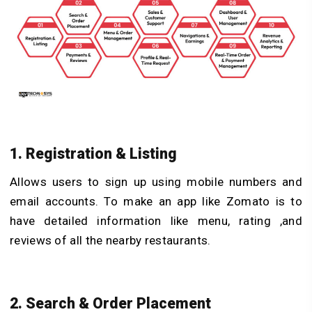
1. Registration & Listing
Allows users to sign up using mobile numbers and
email accounts. To make an app like Zomato is to
have detailed information like menu, rating ,and
reviews of all the nearby restaurants.
2. Search & Order Placement