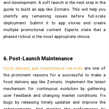
and development. A soft launch is the next step in the
guide to build an app like Zomato. This will help you
identify any remaining issues before full-scale
deployment. Submit it to app stores and create
multiple promotional content. Experts state that a
phased rollout is the most appropriate choice.
6. Post-Launch Maintenance
Food delivery app maintenance services
are one of
the prominent reasons for a successful to make a
food delivery app like Zomato. Implement the latest
mechanism for continuous evolution by gathering
user feedback and changing market conditions. Fix
bugs by releasing timely updates and improve the