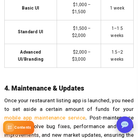
$1,000 –
Basic UI
1 week
$1,500
$1,500 –
1–1.5
Standard UI
$2,000
weeks
Advanced
$2,000 –
1.5–2
UI/Branding
$3,000
weeks
4. Maintenance & Updates
Once your restaurant listing app is launched, you need
to set aside a certain amount of funds for your
mobile app maintenance service
.
Post-maintenance
services involve bug fixes, performance and speed
Contents
improvements, and new market updates, ensuring the