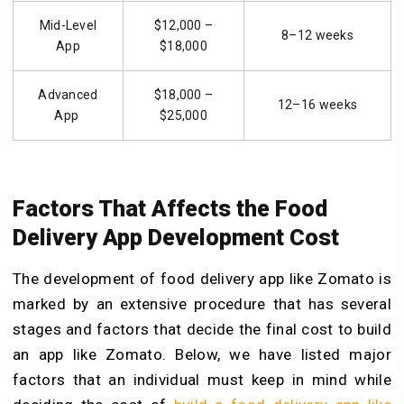
Mid-Level
$12,000 –
8–12 weeks
App
$18,000
Advanced
$18,000 –
12–16 weeks
App
$25,000
Factors That Affects the Food
Delivery App Development Cost
The development of food delivery app like Zomato is
marked by an extensive procedure that has several
stages and factors that decide the final cost to build
an app like
Zomato
. Below, we have listed major
factors that an individual must keep in mind while