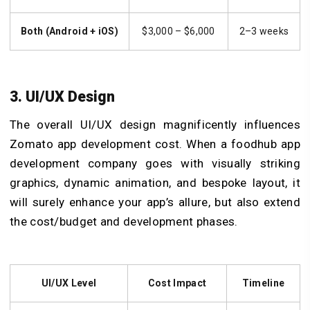
Both (Android + iOS)
$3,000 – $6,000
2–3 weeks
3. UI/UX Design
The overall UI/UX design magnificently influences
Zomato app development cost. When a foodhub app
development company goes with visually striking
graphics, dynamic animation, and bespoke layout, it
will surely enhance your app’s allure, but also extend
the cost/budget and development phases.
UI/UX Level
Cost Impact
Timeline