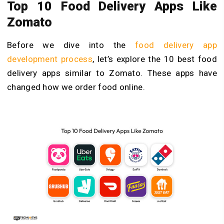
Top 10 Food Delivery Apps Like
Zomato
Before we dive into the
food delivery app
development process
, let’s explore the 10 best food
delivery apps similar to Zomato. These apps have
changed how we order food online.