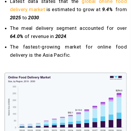
Latest data states that the
global online food
delivery market
is estimated to grow at
9.4%
from
2025
to
2030
.
The meal delivery segment accounted for over
64.0%
of revenue in
2024
.
The fastest-growing market for online food
delivery is the Asia Pacific.