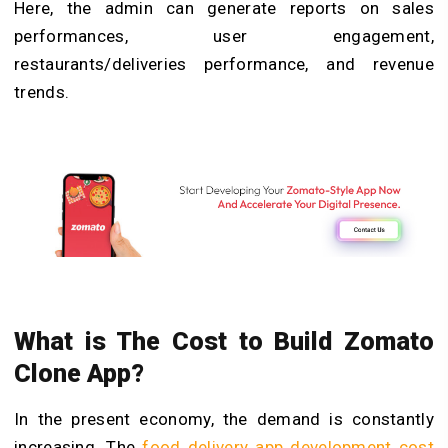
Here, the admin can generate reports on sales
performances, user engagement,
restaurants/deliveries performance, and revenue
trends.
What is The Cost to Build Zomato
Clone App?
In the present economy, the demand is constantly
increasing. The
food delivery app development cost