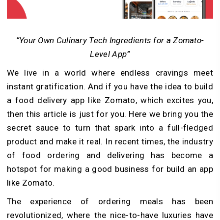
“Your Own Culinary Tech Ingredients for a Zomato-
Level App”
We live in a world where endless cravings meet
instant gratification. And if you have the idea to build
a food delivery app like Zomato, which excites you,
then this article is just for you. Here we bring you the
secret sauce to turn that spark into a full-fledged
product and make it real. In recent times, the industry
of food ordering and delivering has become a
hotspot for making a good business for build an app
like Zomato.
The experience of ordering meals has been
revolutionized, where the nice-to-have luxuries have