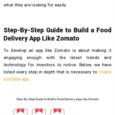
what they are looking for easily.
Step-By-Step Guide to Build a Food
Delivery App Like Zomato
To develop an app like Zomato is about making it
engaging enough with the latest trends and
technology for investors to notice. Below, we have
listed every step in depth that is necessary to
create
a mobile app.