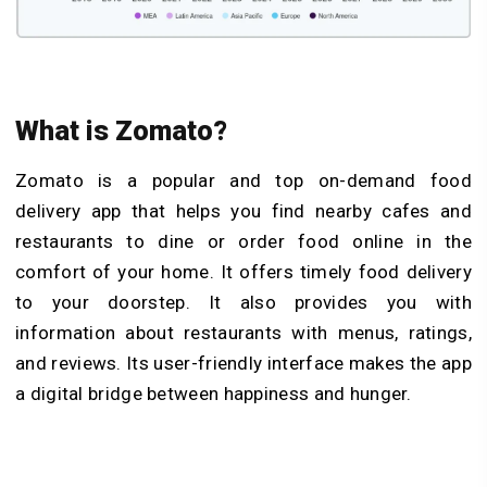
What is Zomato?
Zomato is a popular and top on-demand food
delivery app that helps you find nearby cafes and
restaurants to dine or order food online in the
comfort of your home. It offers timely food delivery
to your doorstep. It also provides you with
information about restaurants with menus, ratings,
and reviews. Its user-friendly interface makes the app
a digital bridge between happiness and hunger.