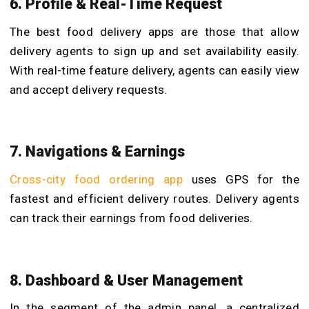
6. Profile & Real-Time Request
The best food delivery apps are those that allow
delivery agents to sign up and set availability easily.
With real-time feature delivery, agents can easily view
and accept delivery requests.
7. Navigations & Earnings
Cross-city food ordering app
uses GPS for the
fastest and efficient delivery routes. Delivery agents
can track their earnings from food deliveries.
8. Dashboard & User Management
In the segment of the admin panel, a centralized