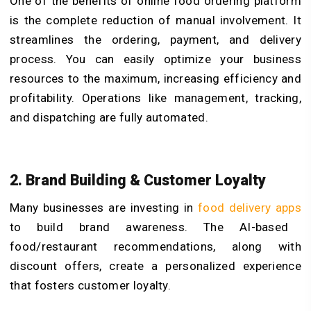
One of the benefits of online food ordering platform
is the complete reduction of manual involvement. It
streamlines the ordering, payment, and delivery
process. You can easily optimize your business
resources to the maximum, increasing efficiency and
profitability. Operations like management, tracking,
and dispatching are fully automated.
2. Brand Building & Customer Loyalty
Many businesses are investing in
food delivery apps
to build brand awareness. The AI-based
food/restaurant recommendations, along with
discount offers, create a personalized experience
that fosters customer loyalty.