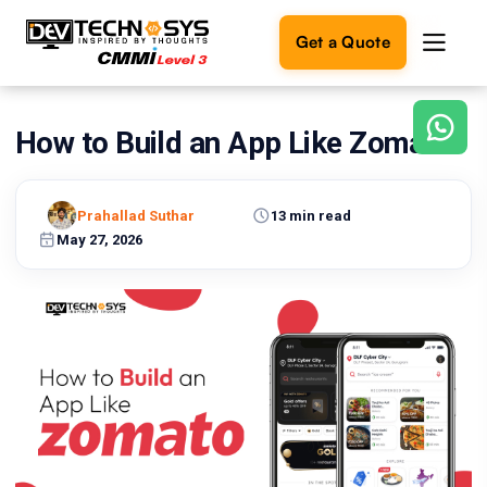
Get a Quote
How to Build an App Like Zomato?
Ready
to
build
something
Prahallad Suthar
13 min read
amazing?
May 27, 2026
Let's
turn
your
ideas
into
reality.
Get in
Touch