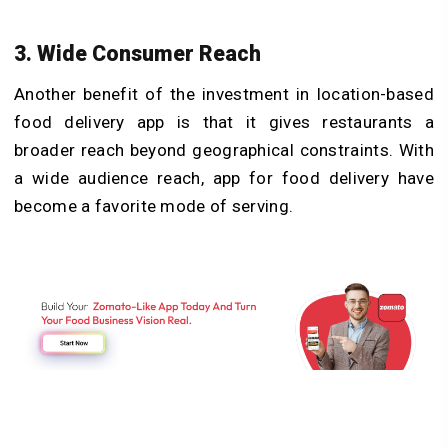
3. Wide Consumer Reach
Another benefit of the investment in location-based
food delivery app is that it gives restaurants a
broader reach beyond geographical constraints. With
a wide audience reach, app for food delivery have
become a favorite mode of serving.