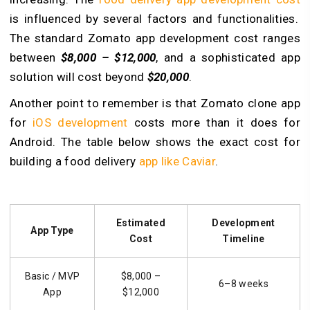
is influenced by several factors and functionalities.
The standard Zomato app development cost ranges
between
$8,000 – $12,000
, and a sophisticated app
solution will cost beyond
$20,000
.
Another point to remember is that Zomato clone app
for
iOS development
costs more than it does for
Android. The table below shows the exact cost for
building a food delivery
app like Caviar
.
Estimated
Development
App Type
Cost
Timeline
Basic / MVP
$8,000 –
6–8 weeks
App
$12,000