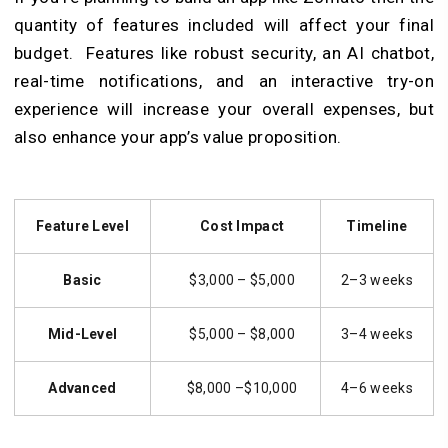
quantity of features included will affect your final
budget. Features like robust security, an AI chatbot,
real-time notifications, and an interactive try-on
experience will increase your overall expenses, but
also enhance your app’s value proposition.
Feature Level
Cost Impact
Timeline
Basic
$3,000 – $5,000
2–3 weeks
Mid-Level
$5,000 – $8,000
3–4 weeks
Advanced
$8,000 –$10,000
4–6 weeks