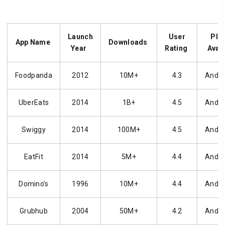
Launch
User
Pla
App Name
Downloads
Year
Rating
Avail
Foodpanda
2012
10M+
4.3
Andro
UberEats
2014
1B+
4.5
Andro
Swiggy
2014
100M+
4.5
Andro
EatFit
2014
5M+
4.4
Andro
Domino’s
1996
10M+
4.4
Andro
Grubhub
2004
50M+
4.2
Andro