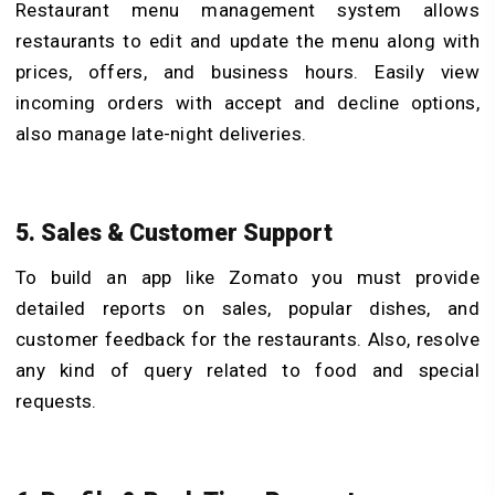
Restaurant menu management system allows
restaurants to edit and update the menu along with
prices, offers, and business hours. Easily view
incoming orders with accept and decline options,
also manage late-night deliveries.
5. Sales & Customer Support
To build an app like Zomato you must provide
detailed reports on sales, popular dishes, and
customer feedback for the restaurants. Also, resolve
any kind of query related to food and special
requests.