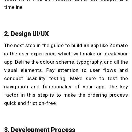
timeline.
2. Design UI/UX
The next step in the guide to build an app like Zomato
is the user experience, which will make or break your
app. Define the colour scheme, typography, and all the
visual elements. Pay attention to user flows and
conduct usability testing. Make sure to test the
navigation and functionality of your app. The key
factor in this step is to make the ordering process
quick and friction-free.
3. Development Process