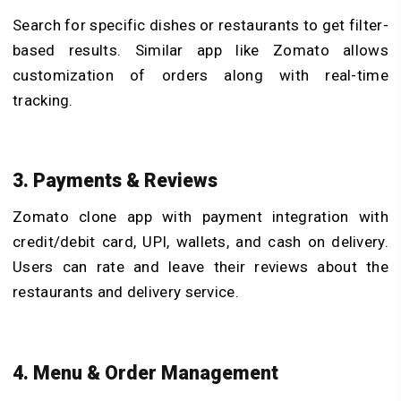
Search for specific dishes or restaurants to get filter-
based results. Similar app like Zomato allows
customization of orders along with real-time
tracking.
3. Payments & Reviews
Zomato clone app with payment integration with
credit/debit card, UPI, wallets, and cash on delivery.
Users can rate and leave their reviews about the
restaurants and delivery service.
4. Menu & Order Management