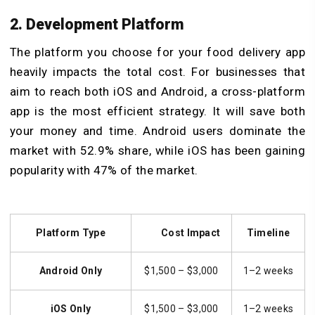
2. Development Platform
The platform you choose for your food delivery app
heavily impacts the total cost. For businesses that
aim to reach both iOS and Android, a cross-platform
app is the most efficient strategy. It will save both
your money and time. Android users dominate the
market with 52.9% share, while iOS has been gaining
popularity with 47% of the market.
Platform Type
Cost Impact
Timeline
Android Only
$1,500 – $3,000
1–2 weeks
iOS Only
$1,500 – $3,000
1–2 weeks