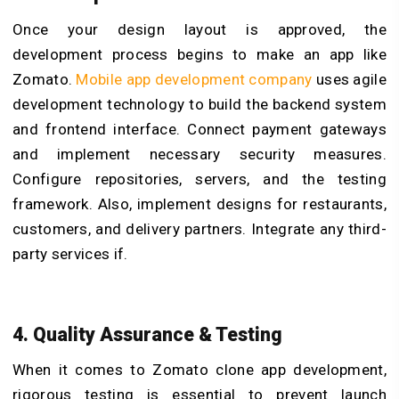
Once your design layout is approved, the
development process begins to make an app like
Zomato.
Mobile app development company
uses agile
development technology to build the backend system
and frontend interface. Connect payment gateways
and implement necessary security measures.
Configure repositories, servers, and the testing
framework. Also, implement designs for restaurants,
customers, and delivery partners. Integrate any third-
party services if.
4.
Quality Assurance & Testing
When it comes to Zomato clone app development,
rigorous testing is essential to prevent launch