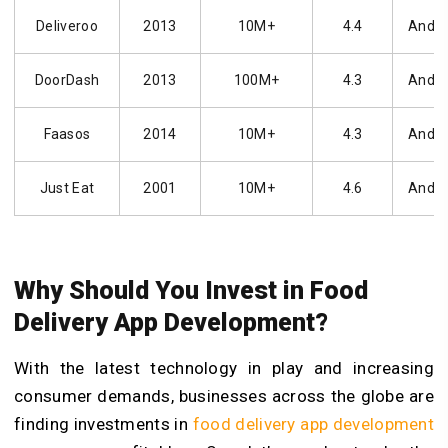
Deliveroo
2013
10M+
4.4
Andro
DoorDash
2013
100M+
4.3
Andro
Faasos
2014
10M+
4.3
Andro
Just Eat
2001
10M+
4.6
Andro
Why Should You Invest in Food
Delivery App Development?
With the latest technology in play and increasing
consumer demands, businesses across the globe are
finding investments in
food delivery app development