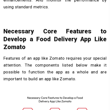
enhancements. And monitor the performance by
using standard metrics.
Necessary Core Features to
Develop a Food Delivery App Like
Zomato
Features of an app like Zomato requires your special
attention. The components listed below make it
possible to function the app as a whole and are
important to build an app like Zomato.