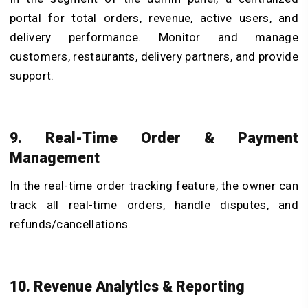
portal for total orders, revenue, active users, and
delivery performance. Monitor and manage
customers, restaurants, delivery partners, and provide
support.
9. Real-Time Order & Payment
Management
In the real-time order tracking feature, the owner can
track all real-time orders, handle disputes, and
refunds/cancellations.
10. Revenue Analytics & Reporting