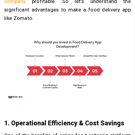
company
profitable. So let’s understand the
significant advantages to make a food delivery app
like Zomato.
1. Operational Efficiency & Cost Savings