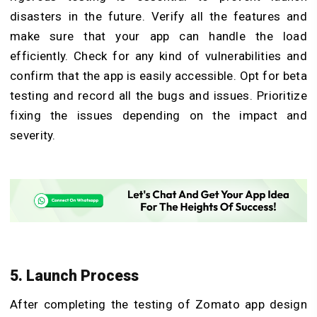
disasters in the future. Verify all the features and
make sure that your app can handle the load
efficiently. Check for any kind of vulnerabilities and
confirm that the app is easily accessible. Opt for beta
testing and record all the bugs and issues. Prioritize
fixing the issues depending on the impact and
severity.
5. Launch Process
After completing the testing of Zomato app design