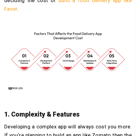
deciding the cost of
build a food delivery app like
Favor
.
1. Complexity & Features
Developing a complex app will always cost you more.
If you‘re planning to build an app like Zomato then the