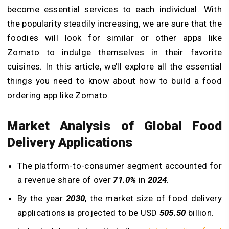
become essential services to each individual. With
the popularity steadily increasing, we are sure that the
foodies will look for similar or other apps like
Zomato to indulge themselves in their favorite
cuisines. In this article, we’ll explore all the essential
things you need to know about how to build a food
ordering app like Zomato.
Market Analysis of Global Food
Delivery Applications
The platform-to-consumer segment accounted for
a revenue share of over
71.0%
in
2024
.
By the year
2030
, the market size of food delivery
applications is projected to be USD
505.50
billion.