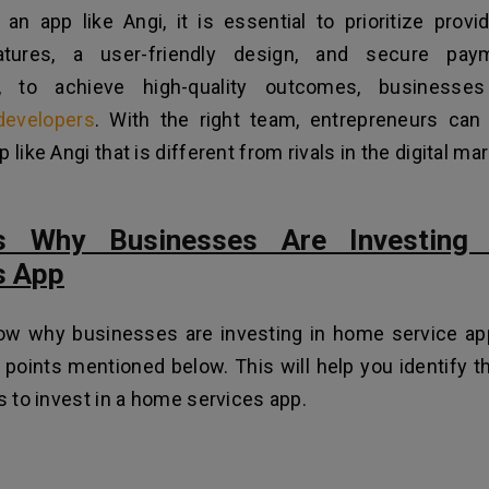
an app like Angi, it is essential to prioritize prov
atures, a user-friendly design, and secure paym
lly, to achieve high-quality outcomes, business
developers
. With the right team, entrepreneurs can
 like Angi that is different from rivals in the digital ma
s Why Businesses Are Investing
s App
ow why businesses are investing in home service ap
 points mentioned below. This will help you identify t
ms to invest in a home services app.