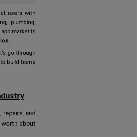
ct users with
ng, plumbing,
s app market is
lion.
t’s go through
t to build home
ndustry
 repairs, and
 worth about