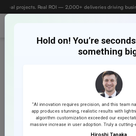
projects. Real ROI — 2,000+ deliveries driving business im
Who we are
Ser
Lets talk AI
Hold on! You’re second
something big
How to
TABLE OF CONTENTS
Last 
Key Takeaways:
01
Nov
20, 
Market Statistics of the Home
02
ur dream, and
"AI innovation requires precision, and this team nai
Services App Industry
 personalized
app produces stunning, realistic results with light
 love the
algorithm customization exceeded our expectat
What is an Angi?
03
er!"
massive increase in user adoption. Truly a cuttin
Hiroshi Tanaka