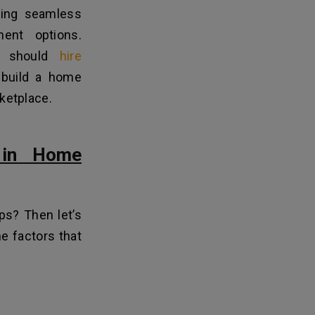
iding seamless
ent options.
es should
hire
 build a home
rketplace.
 in Home
ps? Then let’s
he factors that