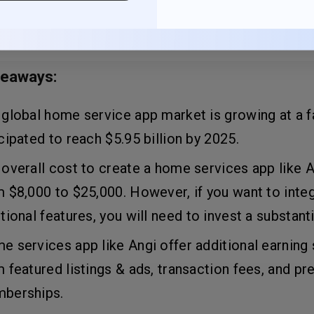
 users at their fingertips.
keaways:
global home service app market is growing at a fa
cipated to reach $5.95 billion by 2025.
overall cost to create a home services app like 
 $8,000 to $25,000. However, if you want to inte
tional features, you will need to invest a substant
 services app like Angi offer additional earning
 featured listings & ads, transaction fees, and p
berships.