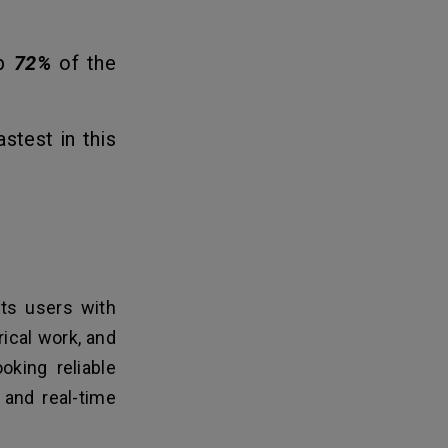
up
72%
of the
stest in this
ts users with
rical work, and
oking reliable
, and real-time