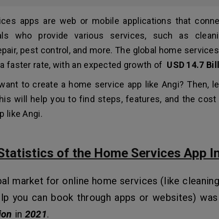
ces apps are web or mobile applications that conne
als who provide various services, such as cleani
epair, pest control, and more. The global home service
a faster rate, with an expected growth of
USD 14.7 Bil
want to create a home service app like Angi? Then, le
This will help you to find steps, features, and the cos
 like Angi.
Statistics of the Home Services App I
al market for online home services (like cleaning,
elp you can book through apps or websites) was
ion
in
2021
.