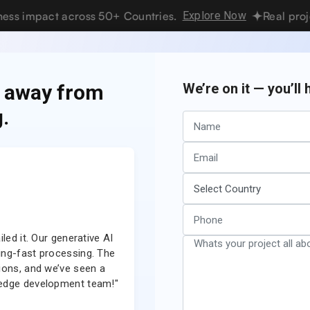
pact across 50+ Countries.
Explore Now
Real projects. R
vices
Hire Developers
Industries
Resources
Pricing
s away from
We’re on it — you’ll
.
 Build Home Services App Like Ang
updated
Reading time
Views
ember
14 min
2.6K views
2025
read
led it. Our generative AI
"Our NFT marketplace is now a game-cha
ning-fast processing. The
team delivered a highly secure, scalable
ions, and we’ve seen a
smart contract integration is seamless
g-edge development team!"
time high. Couldn’t have ask
Aisha Al