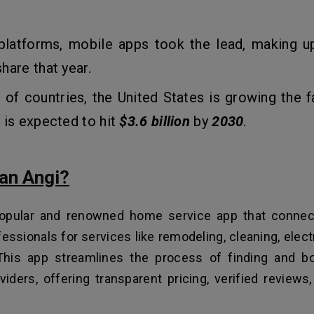
latforms, mobile apps took the lead, making 
hare that year.
 of countries, the United States is growing the fa
 is expected to hit
$3.6 billion
by
2030
.
 an Angi?
popular and renowned home service app that connec
fessionals for services like remodeling, cleaning, elect
This app streamlines the process of finding and bo
viders, offering transparent pricing, verified reviews