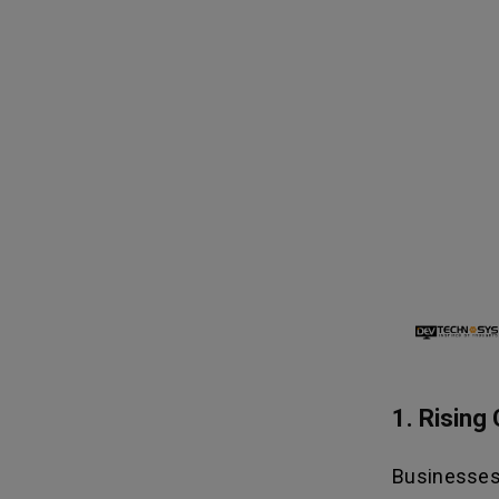
1. Risin
Businesses