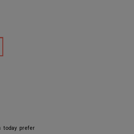
 today prefer