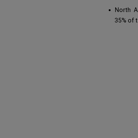
Services App
North A
35% of t
Related Insights
14