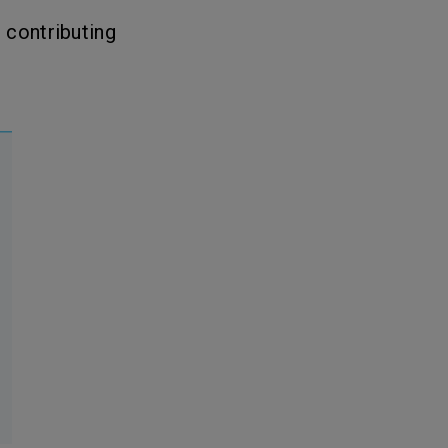
, contributing