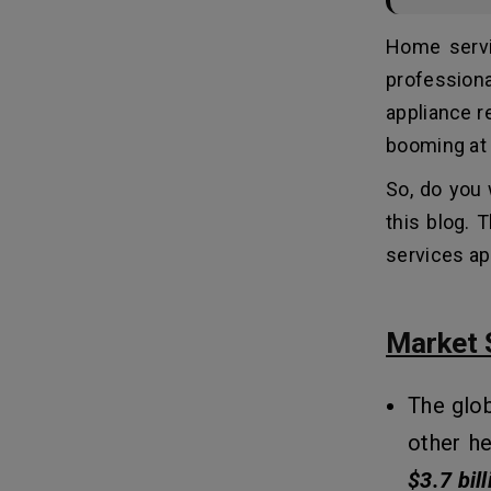
2. Platform(s) Targeted
Home servi
3. Design (UI/UX)
4. Third-Party Integrations
profession
5. Testing & Quality Assurance
appliance r
6. Maintenance and Updates
booming at 
So, do you 
Tech Stack For Developing Home
11
Services Apps
this blog. 
services app
How To Make Money From
12
Home Services Apps Like Angi?
Market 
1. Service Provider Fees:
2. Featured Listings & Ads:
3. Transaction Fees:
The glob
4. Premium Memberships:
other h
$3.7 bill
Conclusion: Build the Next Big Home
13