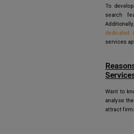
To develop 
search fe
Additiona
dedicated 
services app
Reason
Service
Want to kn
analyse the
attract fir