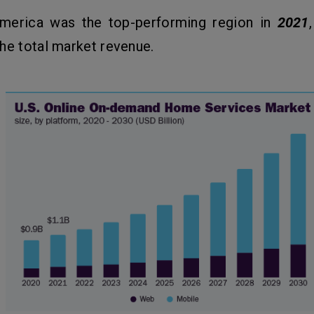
merica was the top-performing region in
2021
he total market revenue.