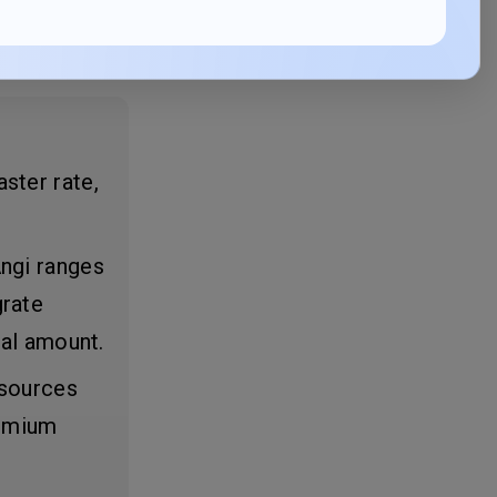
ster rate,
Angi ranges
grate
ial amount.
 sources
remium