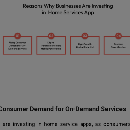
g Consumer Demand for On-Demand Services
 are investing in home service apps, as consumers