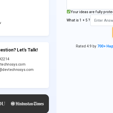
UA
Your ideas are fully prot
★★★
What is 1 + 5 ?
w
Clutch 5.0 ★ Ve
Rated 4.9 by
700+ Ha
estion? Let's Talk!
92214
technosys.com
es made simple – book, track, and relax!
@devtechnosys.com
king a quick, trusted plumber, electrician, or house c
at’s the power of a home services platform. In toda
e individuals are busy, they seek convenience in every
leaning their home or having an electrician at the do
pps are becoming trusted partners that are offe