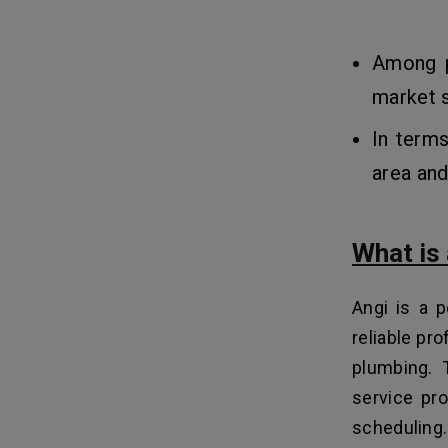
Among p
market s
In terms
area and
What is
Angi is a 
reliable pro
plumbing. 
service pro
scheduling.