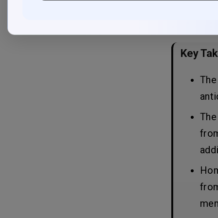
Planning
solutions to
2. Select key features
3. Choose Platform (s)
4. UX/UI Design
Key Ta
5. App Development
6. Testing & Quality Assurance
7. Launch and post-launch services
The 
anti
10 Important Features of Home
08
The 
Services Apps Like Angi
from
The Cost to Build Home Services
09
addi
Apps Like Angi
Home
Factors Affecting the Cost of
10
from
Building Home Services Apps
Like Angi
mem
1. Features and Complexity