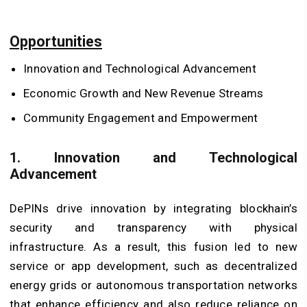
Opportunities
Innovation and Technological Advancement
Economic Growth and New Revenue Streams
Community Engagement and Empowerment
1. Innovation and Technological
Advancement
DePINs drive innovation by integrating blockhain’s
security and transparency with physical
infrastructure. As a result, this fusion led to new
service or app development, such as decentralized
energy grids or autonomous transportation networks
that enhance efficiency and also reduce reliance on