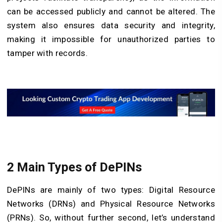
can be accessed publicly and cannot be altered. The
system also ensures data security and integrity,
making it impossible for unauthorized parties to
tamper with records.
2 Main Types of DePINs
DePINs are mainly of two types: Digital Resource
Networks (DRNs) and Physical Resource Networks
(PRNs). So, without further second, let’s understand