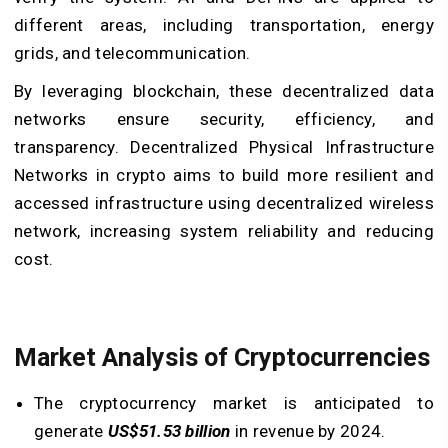
different areas, including transportation, energy
grids, and telecommunication.
By leveraging blockchain, these
decentralized data
networks
ensure security, efficiency, and
transparency. Decentralized Physical Infrastructure
Networks in crypto aims to build more resilient and
accessed infrastructure using
decentralized wireless
network
, increasing system reliability and reducing
cost.
Market Analysis of Cryptocurrencies
The cryptocurrency market is anticipated to
generate
US$51.53 billion
in revenue by 2024.