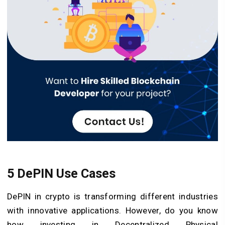
5 DePIN Use Cases
DePIN in crypto is transforming different industries
with innovative applications. However, do you know
how investing in Decentralized Physical