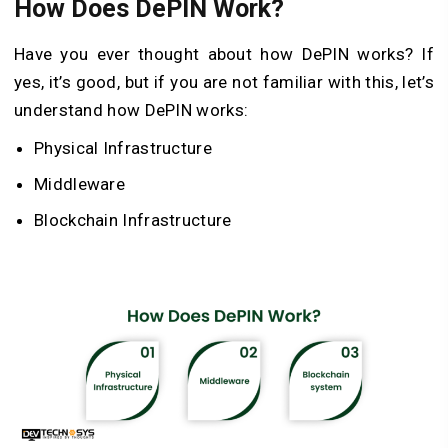
How Does DePIN Work?
Have you ever thought about how DePIN works? If
yes, it’s good, but if you are not familiar with this, let’s
understand how DePIN works:
Physical Infrastructure
Middleware
Blockchain Infrastructure