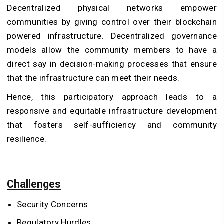
Decentralized physical networks empower
communities by giving control over their
blockchain
powered infrastructure
. Decentralized governance
models allow the community members to have a
direct say in decision-making processes that ensure
that the infrastructure can meet their needs.
Hence, this participatory approach leads to a
responsive and equitable infrastructure development
that fosters self-sufficiency and community
resilience.
Challenges
Security Concerns
Regulatory Hurdles