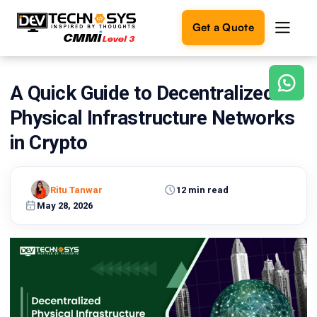
Get a Quote
A Quick Guide to Decentralized
Ready
to
Physical Infrastructure Networks
build
something
in Crypto
amazing?
Let's
turn
Ritu Tanwar
12 min read
your
May 28, 2026
ideas
into
reality.
Get in
Touch