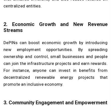
centralized entities.
2. Economic Growth and New Revenue
Streams
DePINs can boost economic growth by introducing
new employment opportunities. By spreading
ownership and control, small businesses and people
can join the infrastructure projects and earn rewards.
For instance, anyone can invest in benefits from
decentralized renewable energy projects that
promote an inclusive economy.
3. Community Engagement and Empowerment