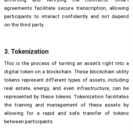
agreements facilitate secure transcription, allowing
participants to interact confidently and not depend
on the third party.
3. Tokenization
This is the process of turning an asset’s right into a
digital token on a blockchain. These
blockchain utility
tokens
represent different types of assets, including
real estate, energy, and even infrastructure, can be
represented by these tokens. Tokenization facilitates
the training and management of these assets by
allowing for a rapid and safe transfer of tokens
between participants.