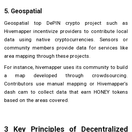
5. Geospatial
Geospatial top DePIN crypto project such as
Hivemapper incentivize providers to contribute local
data using native cryptocurrencies. Sensors or
community members provide data for services like
area mapping through these projects.
For instance, hivemapper uses its community to build
a map developed through crowdsourcing.
Contributors use manual mapping or Hivemapper’s
dash cam to collect data that earn HONEY tokens
based on the areas covered.
3 Key Principles of Decentralized