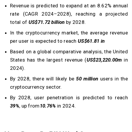
Revenue is predicted to expand at an 8.62% annual
rate (CAGR 2024–2028), reaching a projected
total of
US$71.72 billion
by 2028.
In the cryptocurrency market, the average revenue
per user is expected to reach
US$61.81 in
Based on a global comparative analysis, the United
States has the largest revenue (
US$23,220.00m
in
2024).
By 2028, there will likely be
50 million
users in the
cryptocurrency sector.
By 2028, user penetration is predicted to reach
39%
, up from
10.76%
in 2024.