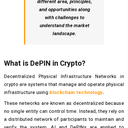
different area, principles,
and opportunities along
with challenges to
understand the market
landscape.
What is DePIN in Crypto?
Decentralized Physical Infrastructure Networks in
crypto are systems that manage and operate physical
infrastructure using
blockchain technology
.
These networks are known as decentralized because
no single entity can control time. Instead, they rely on
a distributed network of participants to maintain and
verify the system.
AI and DePINs
are applied to