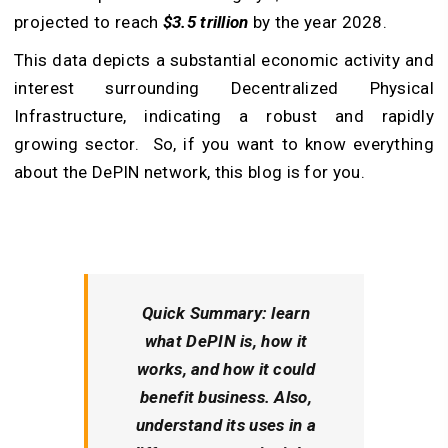
projected to reach
$3.5 trillion
by the year 2028.
This data depicts a substantial economic activity and
interest surrounding Decentralized Physical
Infrastructure, indicating a robust and rapidly
growing sector. So, if you want to know everything
about the
DePIN network
, this blog is for you.
Quick Summary:
learn
what DePIN is, how it
works, and how it could
benefit business. Also,
understand its uses in a