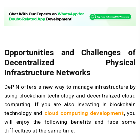
Opportunities and Challenges of
Decentralized Physical
Infrastructure Networks
DePIN offers a new way to manage infrastructure by
using blockchain technology and
decentralized cloud
computing
. If you are also investing in blockchain
technology and
cloud computing development
,
you
will enjoy the following benefits and face some
difficulties at the same time: