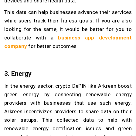
devices and share health data.
This data can help businesses advance their services
while users track their fitness goals. If you are also
looking for the same, it would be better for you to
collaborate with a
business app development
company
for better outcomes.
3. Energy
In the energy sector, crypto DePIN like Arkreen boost
green energy by connecting renewable energy
providers with businesses that use such energy.
Arkreen incentivizes providers to share data on their
solar setups. This collected data to help with
renewable energy certification issues and green