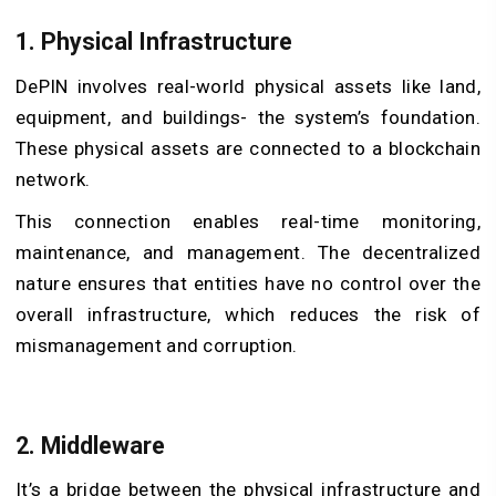
1. Physical Infrastructure
DePIN involves real-world physical assets like land,
equipment, and buildings- the system’s foundation.
These physical assets are connected to a blockchain
network.
This connection enables real-time monitoring,
maintenance, and management. The decentralized
nature ensures that entities have no control over the
overall infrastructure, which reduces the risk of
mismanagement and corruption.
2. Middleware
It’s a bridge between the physical infrastructure and