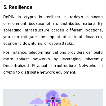
5. Resilience
DePIN in crypto is resilient in today’s business
environment because of its distributed nature. By
spreading infrastructure across different locations,
you can mitigate the impact of natural disasters,
economic downturns, or cyberattacks.
For instance, telecommunications providers can build
more robust networks by leveraging inherently
Decentralized Physical Infrastructure Networks in
crypto to distribute network equipment.