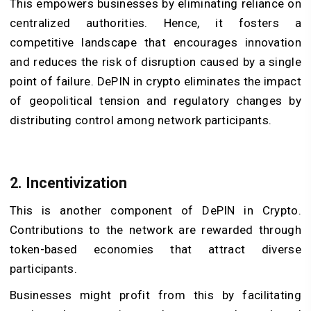
This empowers businesses by eliminating reliance on
centralized authorities. Hence, it fosters a
competitive landscape that encourages innovation
and reduces the risk of disruption caused by a single
point of failure. DePIN in crypto eliminates the impact
of geopolitical tension and regulatory changes by
distributing control among network participants.
2. Incentivization
This is another component of DePIN in Crypto.
Contributions to the network are rewarded through
token-based economies that attract diverse
participants.
Businesses might profit from this by facilitating