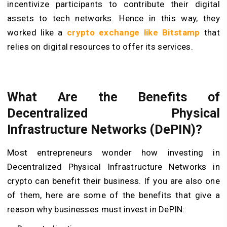
incentivize participants to contribute their digital
assets to tech networks. Hence in this way, they
worked like a
crypto exchange like Bitstamp
that
relies on digital resources to offer its services.
What Are the Benefits of
Decentralized Physical
Infrastructure Networks (DePIN)?
Most entrepreneurs wonder how investing in
Decentralized Physical Infrastructure Networks in
crypto can benefit their business. If you are also one
of them, here are some of the benefits that give a
reason why businesses must invest in DePIN: