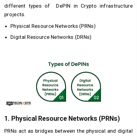
different types of DePIN in C
rypto infrastructure
projects
.
Physical Resource Networks (PRNs)
Digital Resource Networks (DRNs)
1. Physical Resource Networks (PRNs)
PRNs act as bridges between the physical and digital