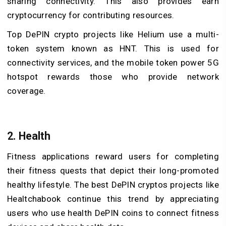
sharing connectivity. This also provides earn
cryptocurrency for contributing resources.
Top DePIN crypto projects
like Helium use a multi-
token system known as HNT. This is used for
connectivity services, and the mobile token power 5G
hotspot rewards those who provide network
coverage.
2. Health
Fitness applications reward users for completing
their fitness quests that depict their long-promoted
healthy lifestyle. The best DePIN cryptos projects like
Healtchabook continue this trend by appreciating
users who use health
DePIN coins
to connect fitness