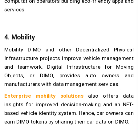
computation operators building eco-friendly apps and
services.
4. Mobility
Mobility DIMO and other Decentralized Physical
Infrastructure projects improve vehicle management
and teamwork. Digital Infrastructure for Moving
Objects, or DIMO, provides auto owners and
manufacturers with data management services.
Enterprise mobility solutions
also offers data
insights for improved decision-making and an NFT-
based vehicle identity system. Hence, car owners can
earn DIMO tokens by sharing their car data on DIMO.