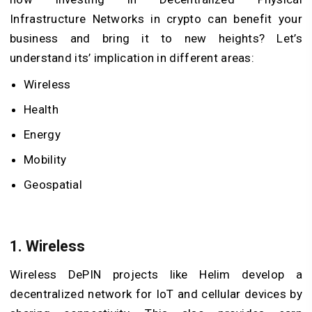
Infrastructure Networks in crypto can benefit your
business and bring it to new heights? Let’s
understand its’ implication in different areas:
Wireless
Health
Energy
Mobility
Geospatial
1. Wireless
Wireless DePIN projects like Helim develop a
decentralized network for IoT and cellular devices by