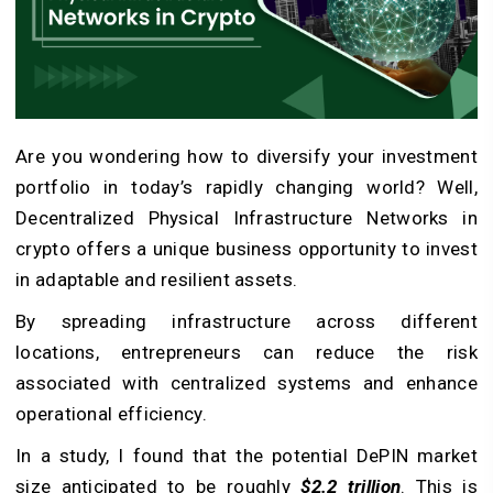
Are you wondering how to diversify your investment
portfolio in today’s rapidly changing world? Well,
Decentralized Physical Infrastructure Networks in
crypto offers a unique business opportunity to invest
in adaptable and resilient assets.
By spreading infrastructure across different
locations, entrepreneurs can reduce the risk
associated with centralized systems and enhance
operational efficiency.
In a study, I found that the potential
DePIN market
size anticipated to be roughly
$2.2 trillion
. This is