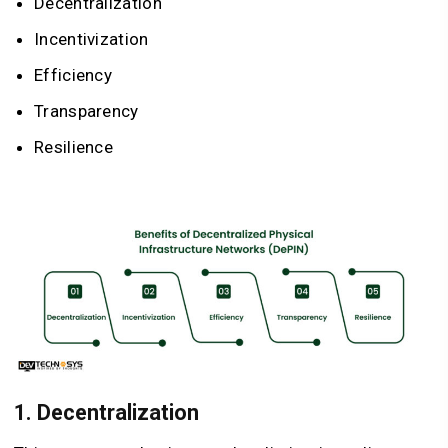
Decentralization
Incentivization
Efficiency
Transparency
Resilience
1. Decentralization