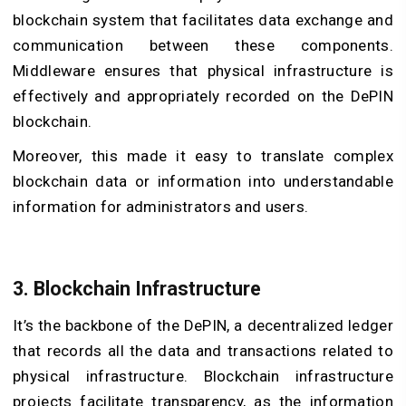
blockchain system that facilitates data exchange and
communication between these components.
Middleware ensures that physical infrastructure is
effectively and appropriately recorded on the
DePIN
blockchain
.
Moreover, this made it easy to translate complex
blockchain data or information into understandable
information for administrators and users.
3.
Blockchain Infrastructure
It’s the backbone of the DePIN, a decentralized ledger
that records all the data and transactions related to
physical infrastructure. Blockchain infrastructure
projects facilitate transparency, as the information