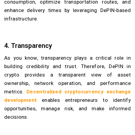
consumption, optimize transportation routes, and
enhance delivery times by leveraging DePIN-based
infrastructure.
4. Transparency
As you know, transparency plays a critical role in
building credibility and trust. Therefore, DePIN in
crypto provides a transparent view of asset
ownership, network operation, and performance
metrics.
Decentralized cryptocurrency exchange
development
enables entrepreneurs to identify
opportunities, manage risk, and make informed
decisions.