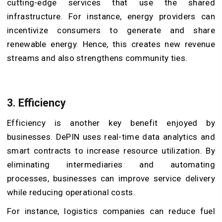
cutting-edge services that use the shared
infrastructure. For instance, energy providers can
incentivize consumers to generate and share
renewable energy. Hence, this creates new revenue
streams and also strengthens community ties.
3. Efficiency
Efficiency is another key benefit enjoyed by
businesses. DePIN uses real-time data analytics and
smart contracts to increase resource utilization. By
eliminating intermediaries and automating
processes, businesses can improve service delivery
while reducing operational costs.
For instance, logistics companies can reduce fuel