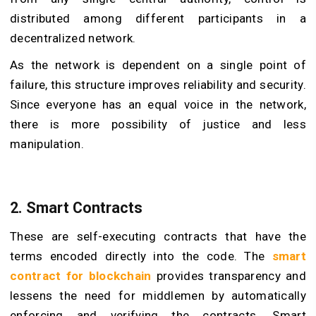
distributed among different participants in a
decentralized network.
As the network is dependent on a single point of
failure, this structure improves reliability and security.
Since everyone has an equal voice in the network,
there is more possibility of justice and less
manipulation.
2. Smart Contracts
These are self-executing contracts that have the
terms encoded directly into the code. The
smart
contract for blockchain
provides transparency and
lessens the need for middlemen by automatically
enforcing and verifying the contracts. Smart