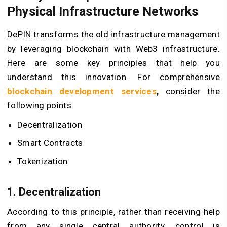
Physical Infrastructure Networks
DePIN transforms the old infrastructure management
by leveraging blockchain with
Web3 infrastructure
.
Here are some key principles that help you
understand this innovation. For comprehensive
blockchain development services
,
consider the
following points:
Decentralization
Smart Contracts
Tokenization
1. Decentralization
According to this principle, rather than receiving help
from any single central authority, control is