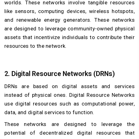
worlds. These networks involve tangible resources
like sensors, computing devices, wireless hotspots,
and renewable energy generators. These networks
are designed to leverage community-owned physical
assets that incentivize individuals to contribute their
resources to the network.
2. Digital Resource Networks (DRNs)
DRNs are based on digital assets and services
instead of physical ones. Digital Resource Networks
use digital resources such as computational power,
data, and digital services to function.
These networks are designed to leverage the
potential of decentralized digital resources that