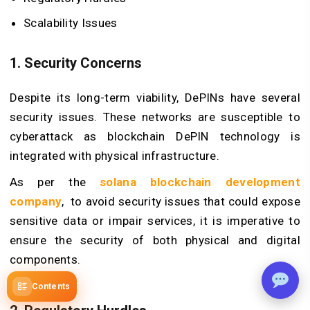
Scalability Issues
1. Security Concerns
Despite its long-term viability, DePINs have several
security issues. These networks are susceptible to
cyberattack as blockchain
DePIN technology
is
integrated with physical infrastructure.
As per the
solana blockchain development
company
, to avoid security issues that could expose
sensitive data or impair services, it is imperative to
ensure the security of both physical and digital
components.
Contents