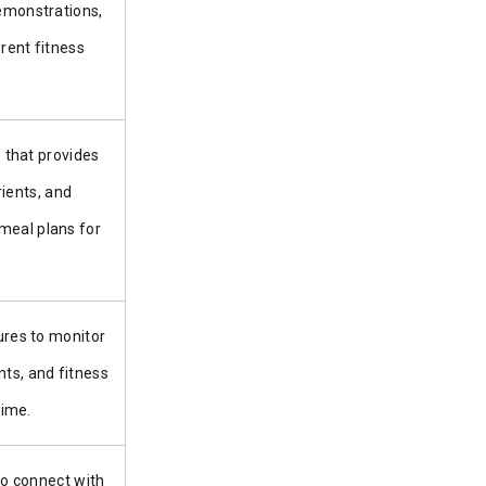
demonstrations,
rent fitness
 that provides
rients, and
 meal plans for
res to monitor
ts, and fitness
time.
to connect with