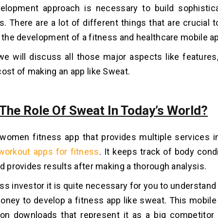
velopment approach is necessary to build sophistic
s. There are a lot of different things that are crucial
n the development of a fitness and healthcare mobile a
 we will discuss all those major aspects like feature
cost of making an app like Sweat.
 The Role Of Sweat In Today’s World?
women fitness app that provides multiple services i
workout apps for fitness
. It keeps track of body cond
nd provides results after making a thorough analysis.
ss investor it is quite necessary for you to understand 
oney to develop a fitness app like sweat. This mobil
ion downloads that represent it as a big competitor 