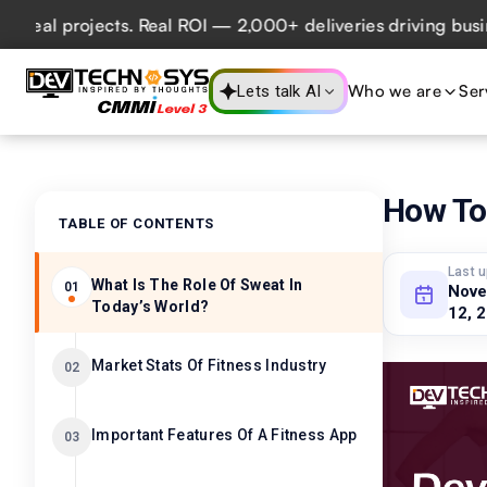
 projects. Real ROI — 2,000+ deliveries driving business i
Who we are
Ser
Lets talk AI
How To
TABLE OF CONTENTS
Last 
What Is The Role Of Sweat In
01
Nov
Today’s World?
12, 
Market Stats Of Fitness Industry
02
Important Features Of A Fitness App
03