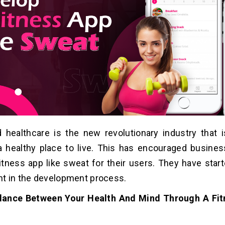
 healthcare is the new revolutionary industry that 
a healthy place to live. This has encouraged busines
itness app like sweat for their users. They have start
t in the development process.
lance Between Your Health And Mind Through A Fit