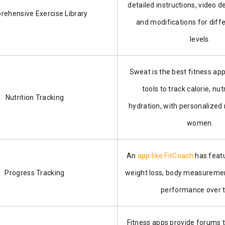
detailed instructions, video 
ehensive Exercise Library
and modifications for diffe
levels.
Sweat is the best fitness app
tools to track calorie, nut
Nutrition Tracking
hydration, with personalized
women.
An
app like FitCoach
has featu
Progress Tracking
weight loss, body measuremen
performance over 
Fitness apps provide forums 