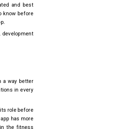
ated and best
 to know before
pp.
s, development
n a way better
itions in every
its role before
e app has more
in the fitness