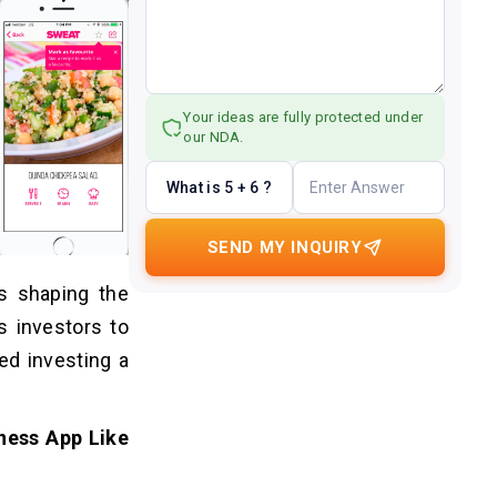
Your ideas are fully protected under
our NDA.
What is 5 + 6 ?
SEND MY INQUIRY
is shaping the
s investors to
ed investing a
ness App Like