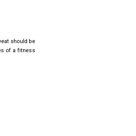
weat should be
es of a fitness