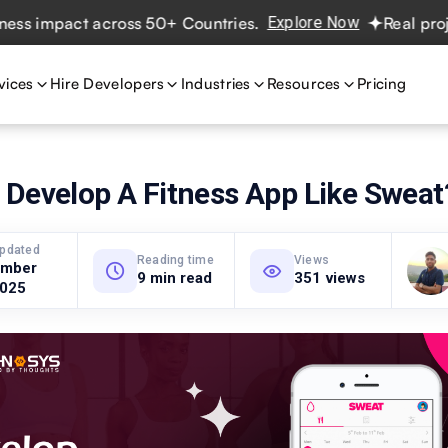
mpact across 50+ Countries.
Explore Now
Real projects. 
vices
Hire Developers
Industries
Resources
Pricing
 Develop A Fitness App Like Sweat
updated
Reading time
Views
ember
9 min read
351 views
2025