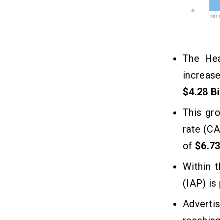
The Hea
increas
$4.28 Bi
This gr
rate (CA
of
$6.73
Within 
(IAP) is
Adverti