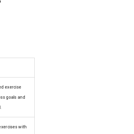
ed exercise
ess goals and
.
 exercises with