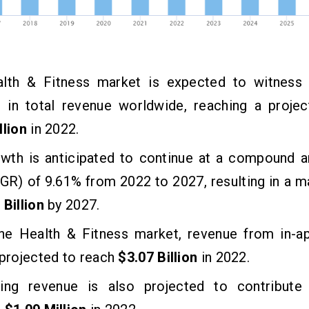
lth & Fitness market is expected to witness a
e in total revenue worldwide, reaching a projec
llion
in 2022.
owth is anticipated to continue at a compound a
GR) of 9.61% from 2022 to 2027, resulting in a 
 Billion
by 2027.
the Health & Fitness market, revenue from in-a
 projected to reach
$3.07 Billion
in 2022.
sing revenue is also projected to contribute si