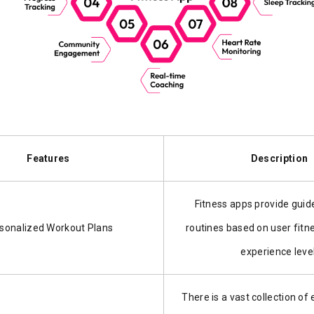
Features
Description
Fitness apps provide guid
sonalized Workout Plans
routines based on user fitn
experience level
There is a vast collection of