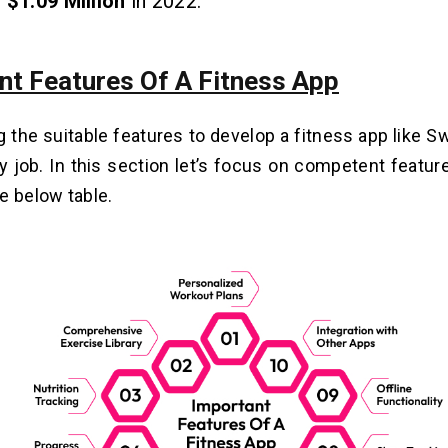
g
$1.09 Million
in 2022.
nt Features Of A Fitness App
 the suitable features to develop a fitness app like S
y job. In this section let’s focus on competent featur
e below table.