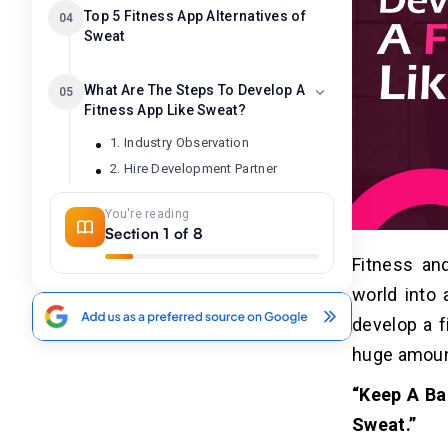
Top 5 Fitness App Alternatives of
04
Sweat
What Are The Steps To Develop A
05
Fitness App Like Sweat?
1. Industry Observation
2. Hire Development Partner
3. UI/UX Designing
You're reading
4. API Servlets
Section 1 of 8
5. Testing & Launching
Fitness and
6. Maintenance Updates
world into 
develop a f
How To Monetize A Fitness App
06
Like Sweat?
huge amoun
1. Run Ads
“Keep A Ba
2. Provide Subscriptions
Sweat.”
3. Brand Merchandise