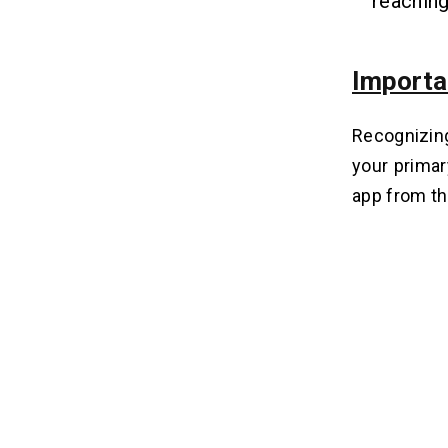
reachin
Importa
Recognizing
your primar
app from th