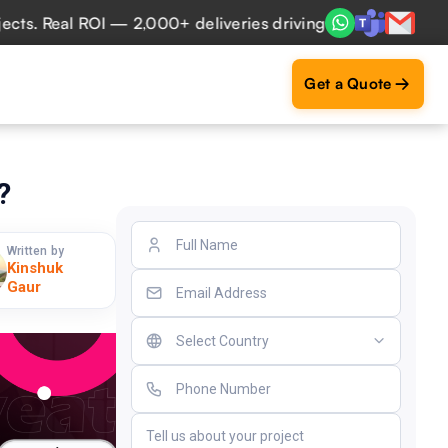
Real ROI — 2,000+ deliveries driving business impact acros
Get a Quote
?
Written by
Kinshuk
Gaur