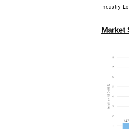
industry. L
Market 