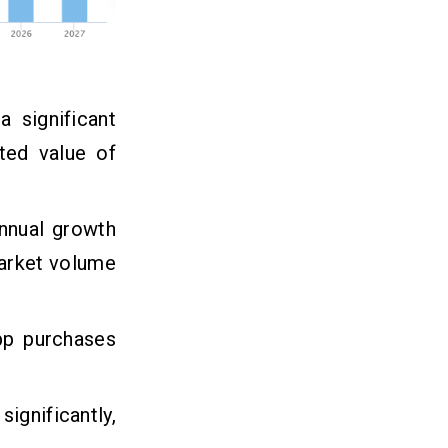
 significant
ted value of
nnual growth
market volume
pp purchases
gnificantly,