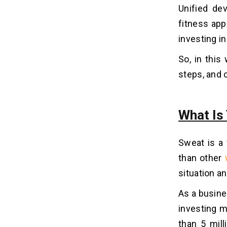
Unified de
4. Free Trials
fitness app
What Is The Cost To Develop A
investing i
07
Fitness App Like Sweat?
So, in this
1. App Complexity
steps, and 
2. Location
3. Design
4. Backend
What Is
5. Development Team
6. Platform
Sweat is a 
than other
Make Your Business Fit With A Sweat
08
App!!
situation a
As a busine
investing m
than 5 mill