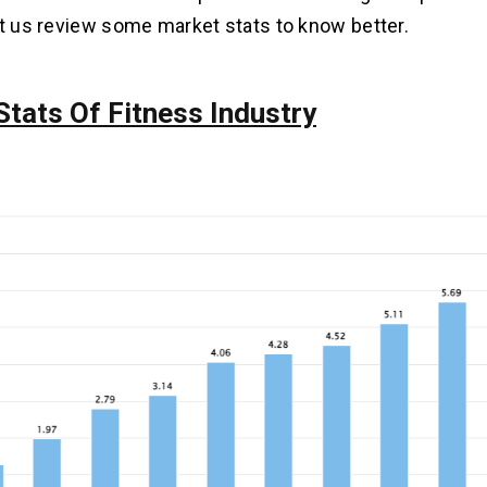
et us review some market stats to know better.
Stats Of Fitness Industry