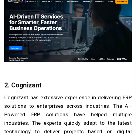
2. Cognizant
Cognizant has extensive experience in delivering ERP
solutions to enterprises across industries. The AI-
Powered ERP solutions have helped multiple
industries. The experts quickly adapt to the latest
technology to deliver projects based on digital