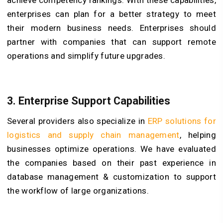
achieve competency rankings. With these capabilities,
enterprises can plan for a better strategy to meet
their modern business needs. Enterprises should
partner with companies that can support remote
operations and simplify future upgrades.
3. Enterprise Support Capabilities
Several providers also specialize in
ERP solutions for
logistics and supply chain management
, helping
businesses optimize operations. We have evaluated
the companies based on their past experience in
database management & customization to support
the workflow of large organizations.