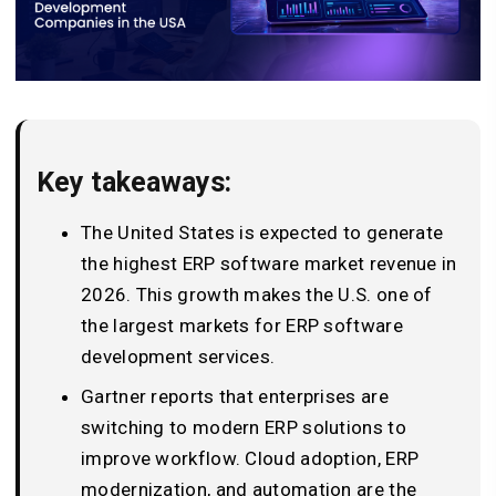
Key takeaways:
The United States is expected to generate
the highest ERP software market revenue in
2026. This growth makes the U.S. one of
the largest markets for ERP software
development services.
Gartner reports that enterprises are
switching to modern ERP solutions to
improve workflow. Cloud adoption, ERP
modernization, and automation are the