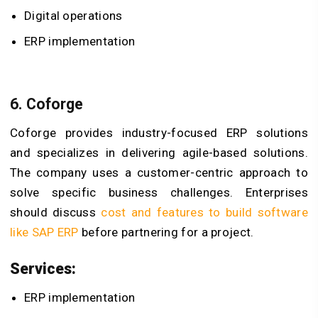
Digital operations
ERP implementation
6. Coforge
Coforge provides industry-focused ERP solutions
and specializes in delivering agile-based solutions.
The company uses a customer-centric approach to
solve specific business challenges. Enterprises
should discuss
cost and features to build software
like SAP ERP
before partnering for a project.
Services:
ERP implementation