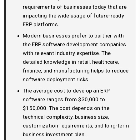
requirements of businesses today that are
impacting the wide usage of future-ready
ERP platforms.
Modern businesses prefer to partner with
the ERP software development companies
with relevant industry expertise. The
detailed knowledge in retail, healthcare,
finance, and manufacturing helps to reduce
software deployment risks.
The average cost to develop an ERP
software ranges from $30,000 to
$150,000. The cost depends on the
technical complexity, business size,
customization requirements, and long-term
business investment plan.