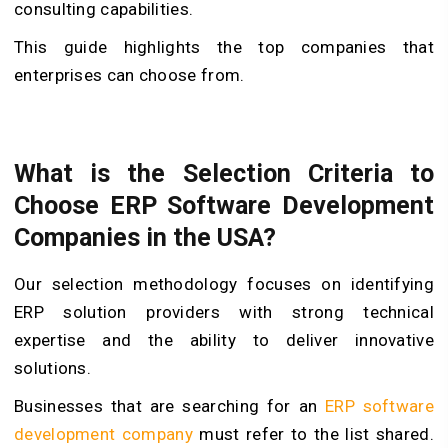
consulting capabilities.
This guide highlights the top companies that
enterprises can choose from.
What is the Selection Criteria to
Choose ERP Software Development
Companies in the USA?
Our selection methodology focuses on identifying
ERP solution providers with strong technical
expertise and the ability to deliver innovative
solutions.
Businesses that are searching for an
ERP software
development company
must refer to the list shared.