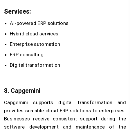
Services:
AI-powered ERP solutions
Hybrid cloud services
Enterprise automation
ERP consulting
Digital transformation
8. Capgemini
Capgemini supports digital transformation and
provides scalable cloud ERP solutions to enterprises.
Businesses receive consistent support during the
software development and maintenance of the