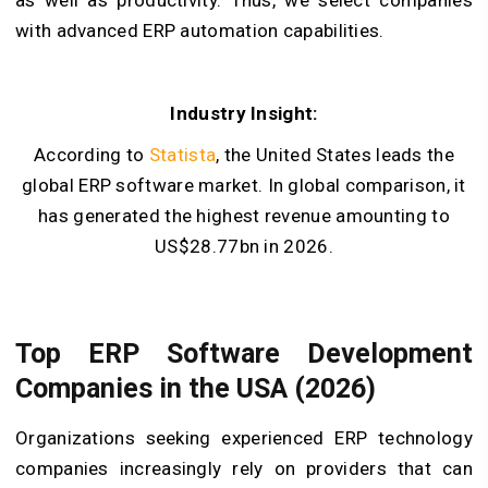
with advanced ERP automation capabilities.
Industry Insight:
According to
Statista
, the United States leads the
global ERP software market. In global comparison, it
has generated the highest revenue amounting to
US$28.77bn in 2026.
Top ERP Software Development
Companies in the USA (2026)
Organizations seeking experienced ERP technology
companies increasingly rely on providers that can