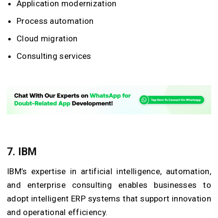
Application modernization
Process automation
Cloud migration
Consulting services
7. IBM
IBM’s expertise in artificial intelligence, automation,
and enterprise consulting enables businesses to
adopt intelligent ERP systems that support innovation
and operational efficiency.