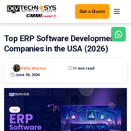
Get a Quote
Top ERP Software Development
Ready
to
Companies in the USA (2026)
build
something
amazing?
Udita Sharma
11 min read
Let's
turn
June 30, 2026
your
ideas
into
reality.
Get in
Touch