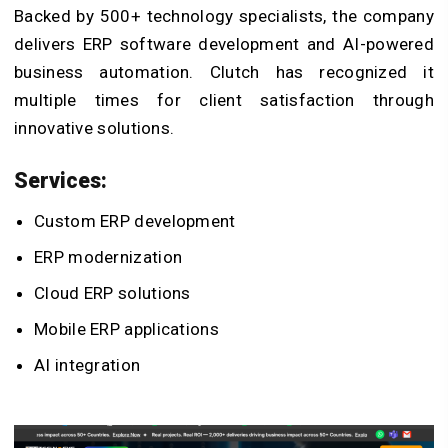
Backed by 500+ technology specialists, the company
delivers
ERP software development
and AI-powered
business automation. Clutch has recognized it
multiple times for client satisfaction through
innovative solutions.
Services:
Custom ERP development
ERP modernization
Cloud ERP solutions
Mobile ERP applications
AI integration