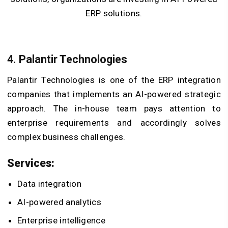
ERP solutions.
4. Palantir Technologies
Palantir Technologies is one of the ERP integration
companies that implements an AI-powered strategic
approach. The in-house team pays attention to
enterprise requirements and accordingly solves
complex business challenges.
Services:
Data integration
AI-powered analytics
Enterprise intelligence