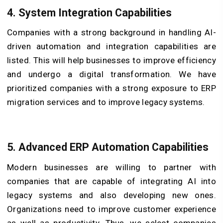
4. System Integration Capabilities
Companies with a strong background in handling AI-
driven automation and integration capabilities are
listed. This will help businesses to improve efficiency
and undergo a digital transformation. We have
prioritized companies with a strong exposure to ERP
migration services and to improve legacy systems.
5. Advanced ERP Automation Capabilities
Modern businesses are willing to partner with
companies that are capable of integrating AI into
legacy systems and also developing new ones.
Organizations need to improve customer experience
as well as productivity. Thus, we select companies