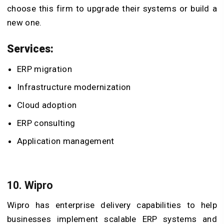
choose this firm to upgrade their systems or build a
new one.
Services:
ERP migration
Infrastructure modernization
Cloud adoption
ERP consulting
Application management
10. Wipro
Wipro has enterprise delivery capabilities to help
businesses implement scalable ERP systems and