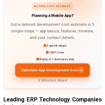
FREE COST ESTIMATE
Planning a Mobile App?
Get a tailored development cost estimate in 3
simple steps — app basics, features, timeline,
and your contact details.
3 quick steps
100% free
Reply in 1 business day
Calculate App Development Cost
2 Minutes Read
Leading ERP Technology Companies