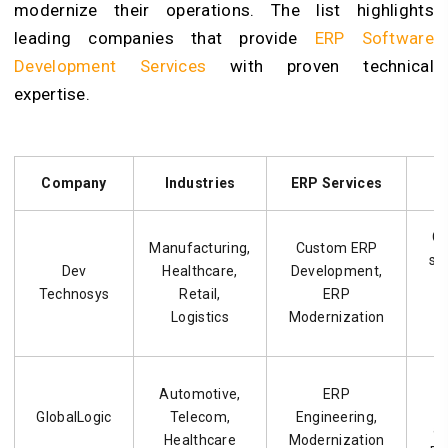
modernize their operations. The list highlights
leading companies that provide
ERP Software
Development Services
with proven technical
expertise.
Company
Industries
ERP Services
C
Manufacturing,
Custom ERP
so
Dev
Healthcare,
Development,
Technosys
Retail,
ERP
Logistics
Modernization
Automotive,
ERP
e
GlobalLogic
Telecom,
Engineering,
a
Healthcare
Modernization