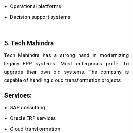
Operational platforms
Decision support systems
5. Tech Mahindra
Tech Mahindra has a strong hand in modernizing
legacy ERP systems. Most enterprises prefer to
upgrade their own old systems. The company is
capable of handling cloud transformation projects.
Services:
SAP consulting
Oracle ERP services
Cloud transformation