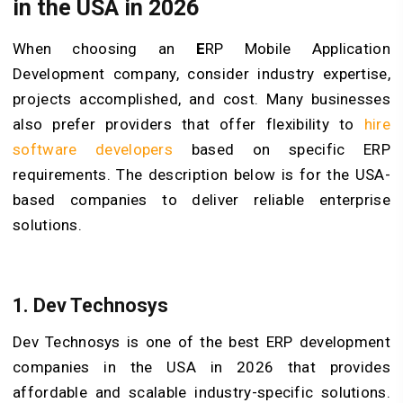
in the USA in 2026
When choosing an
E
RP Mobile Application
Development
company, consider industry expertise,
projects accomplished, and cost. Many businesses
also prefer providers that offer flexibility to
hire
software developers
based on specific ERP
requirements. The description below is for the USA-
based companies to deliver reliable enterprise
solutions.
1. Dev Technosys
Dev Technosys is one of the best ERP development
companies in the USA in 2026 that provides
affordable and scalable industry-specific solutions.