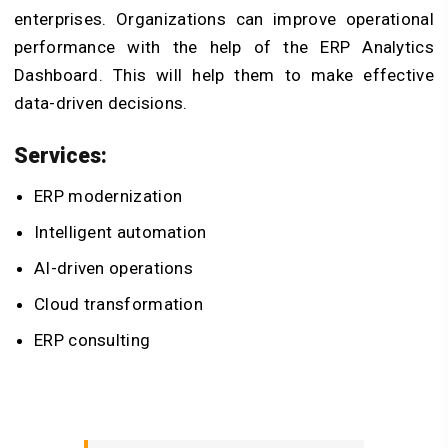
enterprises. Organizations can improve operational
performance with the help of the ERP Analytics
Dashboard. This will help them to make effective
data-driven decisions.
Services:
ERP modernization
Intelligent automation
AI-driven operations
Cloud transformation
ERP consulting