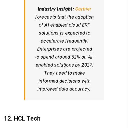
Industry Insight:
Gartner
forecasts that the adoption
of AI-enabled cloud ERP
solutions is expected to
accelerate frequently.
Enterprises are projected
to spend around 62% on AI-
enabled solutions by 2027.
They need to make
informed decisions with
improved data accuracy.
12. HCL Tech