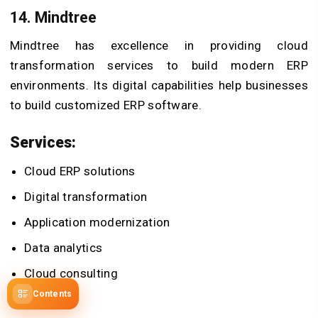
14. Mindtree
Mindtree has excellence in providing cloud
transformation services to build modern ERP
environments. Its digital capabilities help businesses
to build customized ERP software.
Services:
Cloud ERP solutions
Digital transformation
Application modernization
Data analytics
Cloud consulting
Contents