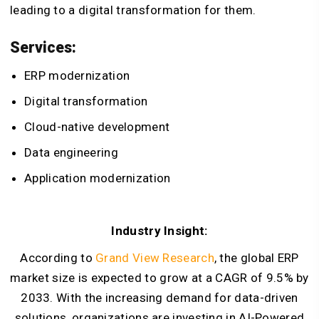
leading to a digital transformation for them.
Services:
ERP modernization
Digital transformation
Cloud-native development
Data engineering
Application modernization
Industry Insight:
According to
Grand View Research
, the global ERP
market size is expected to grow at a CAGR of 9.5% by
2033. With the increasing demand for data-driven
solutions, organizations are investing in AI-Powered