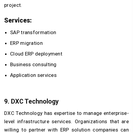
project.
Services:
SAP transformation
ERP migration
Cloud ERP deployment
Business consulting
Application services
9. DXC Technology
DXC Technology has expertise to manage enterprise-
level infrastructure services. Organizations that are
willing to partner with ERP solution companies can