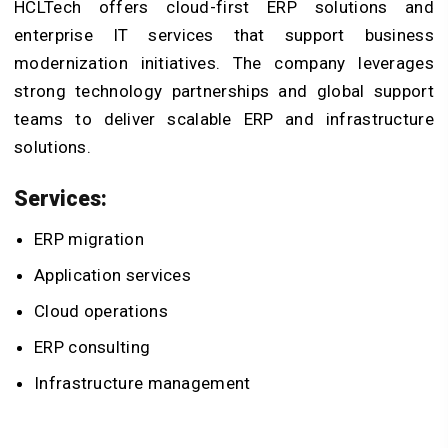
HCLTech offers cloud-first ERP solutions and
enterprise IT services that support business
modernization initiatives. The company leverages
strong technology partnerships and global support
teams to deliver scalable ERP and infrastructure
solutions.
Services:
ERP migration
Application services
Cloud operations
ERP consulting
Infrastructure management