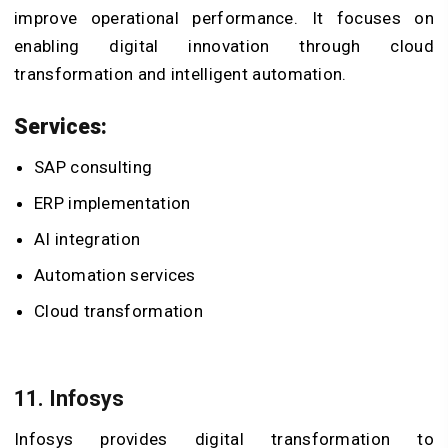
improve operational performance. It focuses on
enabling digital innovation through cloud
transformation and intelligent automation.
Services:
SAP consulting
ERP implementation
AI integration
Automation services
Cloud transformation
11. Infosys
Infosys provides digital transformation to