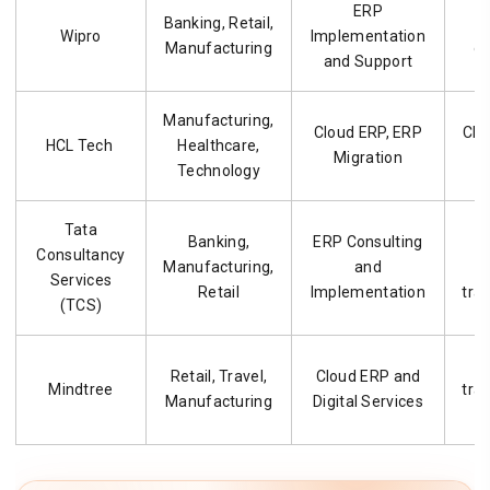
ERP
Banking, Retail,
G
Wipro
Implementation
Manufacturing
d
and Support
Manufacturing,
Cloud ERP, ERP
Clo
HCL Tech
Healthcare,
Migration
i
Technology
Tata
Banking,
ERP Consulting
L
Consultancy
Manufacturing,
and
Services
Retail
Implementation
tra
(TCS)
Retail, Travel,
Cloud ERP and
Mindtree
tra
Manufacturing
Digital Services