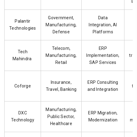
ER
Government,
Data
D
Palantir
Manufacturing,
Integration, AI
e
Technologies
Defense
Platforms
o
Telecom,
ERP
E
Tech
Manufacturing,
Implementation,
tra
Mahindra
Retail
SAP Services
Insurance,
ERP Consulting
Coforge
fo
Travel, Banking
and Integration
Manufacturing,
DXC
ERP Migration,
L
Public Sector,
Technology
Modernization
mod
Healthcare