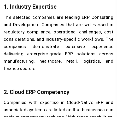
1. Industry Expertise
The selected companies are leading ERP Consulting
and Development Companies that are well-versed in
regulatory compliance, operational challenges, cost
considerations, and industry-specific workflows. The
companies demonstrate extensive experience
delivering enterprise-grade ERP solutions across
manufacturing, healthcare, retail, logistics, and
finance sectors.
2. Cloud ERP Competency
Companies with expertise in Cloud-Native ERP and
associated systems are listed so that businesses can