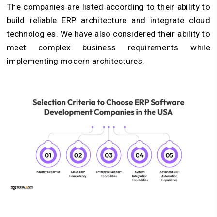
The companies are listed according to their ability to
build reliable ERP architecture and integrate cloud
technologies. We have also considered their ability to
meet complex business requirements while
implementing modern architectures.