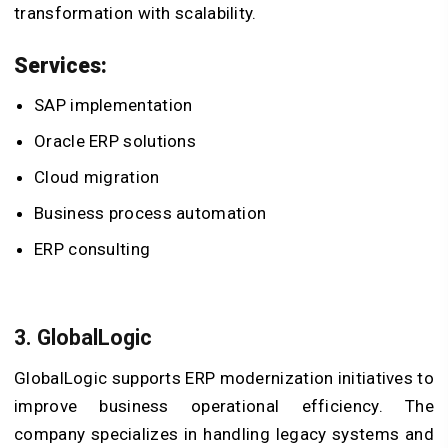
transformation with scalability.
Services:
SAP implementation
Oracle ERP solutions
Cloud migration
Business process automation
ERP consulting
3. GlobalLogic
GlobalLogic supports ERP modernization initiatives to
improve business operational efficiency. The
company specializes in handling legacy systems and