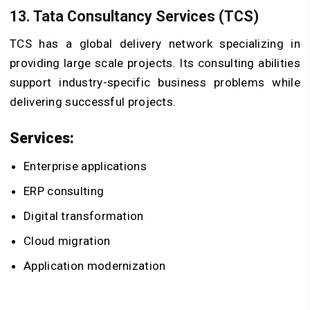
13. Tata Consultancy Services (TCS)
TCS has a global delivery network specializing in
providing large scale projects. Its consulting abilities
support industry-specific business problems while
delivering successful projects.
Services:
Enterprise applications
ERP consulting
Digital transformation
Cloud migration
Application modernization