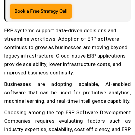
Book a Free Strategy Call
ERP systems support data-driven decisions and
streamline workflows. Adoption of ERP software
continues to grow as businesses are moving beyond
legacy infrastructure. Cloud-native ERP applications
provide scalability, lower infrastructure costs, and
improved business continuity.
Businesses are adopting scalable, AI-enabled
software that can be used for predictive analytics,
machine learning, and real-time intelligence capability.
Choosing among the top
ERP Software Development
Companies
requires evaluating factors such as
industry expertise, scalability, cost efficiency, and ERP