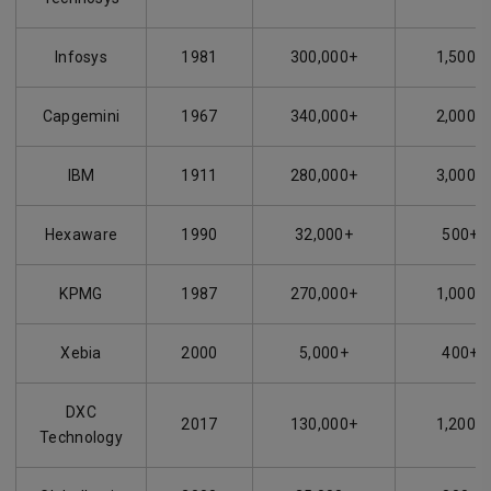
Infosys
1981
300,000+
1,500+
Capgemini
1967
340,000+
2,000+
IBM
1911
280,000+
3,000+
Hexaware
1990
32,000+
500+
KPMG
1987
270,000+
1,000+
Xebia
2000
5,000+
400+
DXC
2017
130,000+
1,200+
Technology