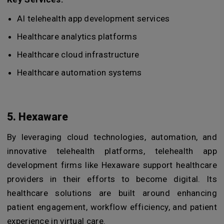
AI telehealth app development services
Healthcare analytics platforms
Healthcare cloud infrastructure
Healthcare automation systems
5. Hexaware
By leveraging cloud technologies, automation, and
innovative telehealth platforms, telehealth app
development firms like
Hexaware support healthcare
providers in their efforts to become digital. Its
healthcare solutions are built around enhancing
patient engagement, workflow efficiency, and patient
experience in virtual care.