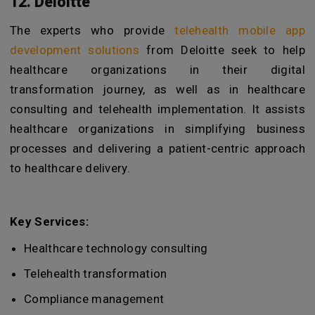
12. Deloitte
The experts who provide
telehealth mobile app
development solutions
from Deloitte seek to help
healthcare organizations in their digital
transformation journey, as well as in healthcare
consulting and telehealth implementation. It assists
healthcare organizations in simplifying business
processes and delivering a patient-centric approach
to healthcare delivery.
Key Services:
Healthcare technology consulting
Telehealth transformation
Compliance management