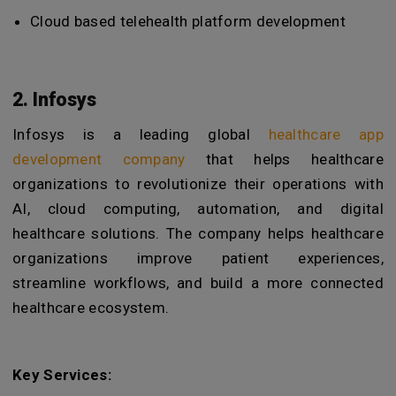
Cloud based telehealth platform development
2. Infosys
Infosys is a leading global
healthcare app
development company
that helps healthcare
organizations to revolutionize their operations with
AI, cloud computing, automation, and digital
healthcare solutions.
The company helps healthcare
organizations improve patient experiences,
streamline workflows, and build a more connected
healthcare ecosystem.
Key Services: