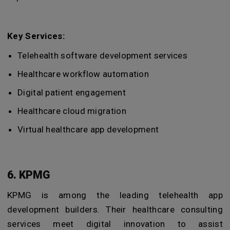
Key Services:
Telehealth software development services
Healthcare workflow automation
Digital patient engagement
Healthcare cloud migration
Virtual healthcare app development
6. KPMG
KPMG is among the leading telehealth app
development builders. Their healthcare consulting
services meet digital innovation to assist