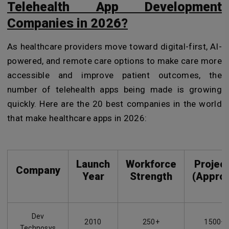
Telehealth App Development
Companies in 2026?
As healthcare providers move toward digital-first, AI-
powered, and remote care options to make care more
accessible and improve patient outcomes, the
number of telehealth apps being made is growing
quickly. Here are the 20 best companies in the world
that make healthcare apps in 2026:
Launch
Workforce
Projec
Company
Year
Strength
(Approx
Dev
2010
250+
1500+
Technosys