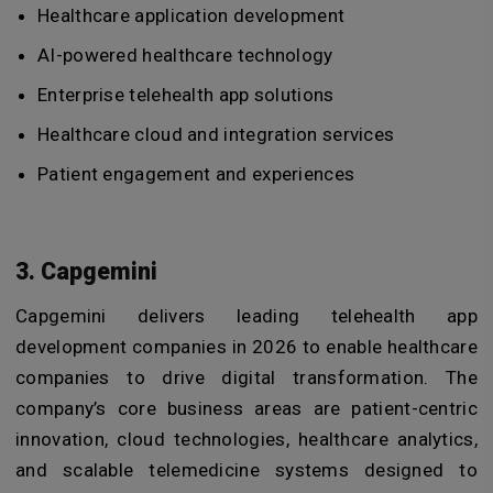
Healthcare application development
AI-powered healthcare technology
Enterprise telehealth app solutions
Healthcare cloud and integration services
Patient engagement and experiences
3. Capgemini
Capgemini delivers leading telehealth app
development companies in 2026 to enable healthcare
companies to drive digital transformation. The
company’s core business areas are patient-centric
innovation, cloud technologies, healthcare analytics,
and scalable telemedicine systems designed to