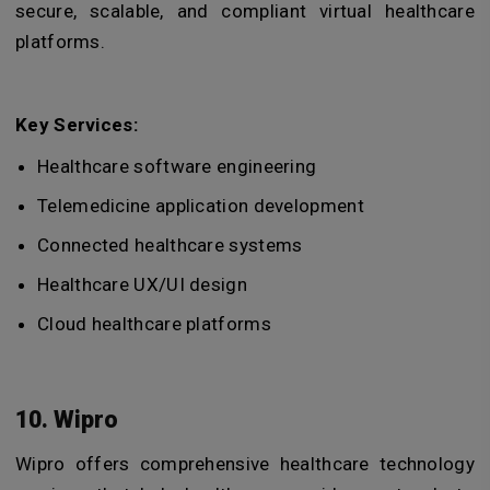
secure, scalable, and compliant virtual healthcare
platforms.
Key Services:
Healthcare software engineering
Telemedicine application development
Connected healthcare systems
Healthcare UX/UI design
Cloud healthcare platforms
10. Wipro
Wipro offers comprehensive healthcare technology