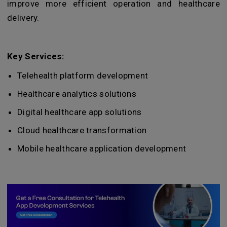
improve more efficient operation and healthcare
delivery.
Key Services:
Telehealth platform development
Healthcare analytics solutions
Digital healthcare app solutions
Cloud healthcare transformation
Mobile healthcare application development