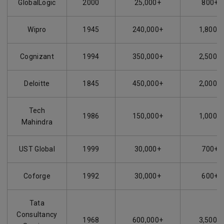
GlobalLogic
2000
25,000+
800+
Wipro
1945
240,000+
1,800+
Cognizant
1994
350,000+
2,500+
Deloitte
1845
450,000+
2,000+
Tech
1986
150,000+
1,000+
Mahindra
UST Global
1999
30,000+
700+
Coforge
1992
30,000+
600+
Tata
Consultancy
1968
600,000+
3,500+