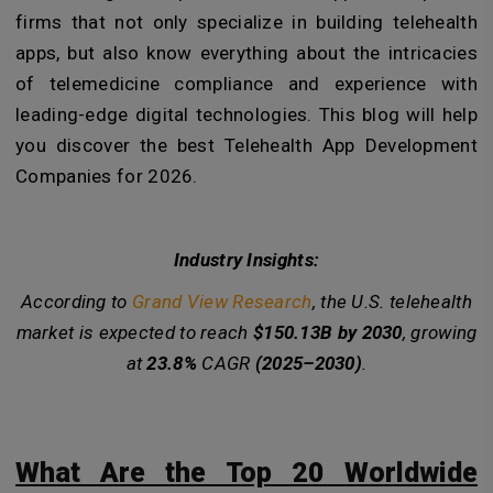
firms that not only specialize in building telehealth
apps, but also know everything about the intricacies
of telemedicine compliance and experience with
leading-edge digital technologies. This blog will help
you discover the best Telehealth App Development
Companies for 2026.
Industry Insights:
According to
Grand View Research
, the U.S. telehealth
market is expected to reach
$150.13B by 2030
, growing
at
23.8%
CAGR
(2025–2030)
.
What Are the Top 20 Worldwide