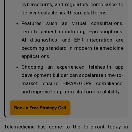
cybersecurity, and regulatory compliance to
deliver scalable healthcare platforms.
Features such as virtual consultations,
remote patient monitoring, e-prescriptions,
AI diagnostics, and EHR integration are
becoming standard in modern telemedicine
applications.
Choosing an experienced telehealth app
development builder can accelerate time-to-
market, ensure HIPAA/GDPR compliance,
and improve long-term platform scalability.
Book a Free Strategy Call
Telemedicine has come to the forefront today in