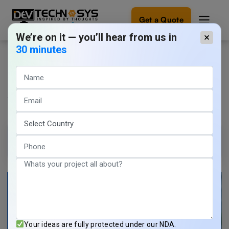
Get a Quote
We’re on it — you’ll hear from us in
×
30 minutes
Leading Worldwide Telehealth App
Ready
to
Development Companies in This
build
something
Year
amazing?
Let's
turn
Aanchal Saxena
12 min read
your
June 8, 2026
ideas
into
reality.
Get in
Touch
Your ideas are fully protected under our NDA.