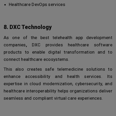
Healthcare DevOps services
8. DXC Technology
As one of the best telehealth app development
companies
,
DXC provides healthcare software
products to enable digital transformation and to
connect healthcare ecosystems.
This also creates safe telemedicine solutions to
enhance accessibility and health services. Its
expertise in cloud modernization, cybersecurity, and
healthcare interoperability helps organizations deliver
seamless and compliant virtual care experiences.