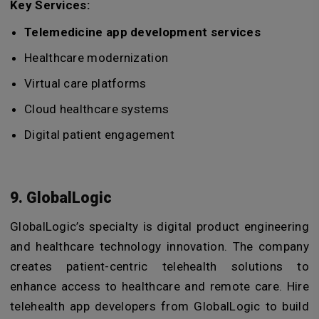
Key Services:
Telemedicine app development services
Healthcare modernization
Virtual care platforms
Cloud healthcare systems
Digital patient engagement
9. GlobalLogic
GlobalLogic’s specialty is digital product engineering
and healthcare technology innovation. The company
creates patient-centric telehealth solutions to
enhance access to healthcare and remote care.
Hire
telehealth app developers
from GlobalLogic to build