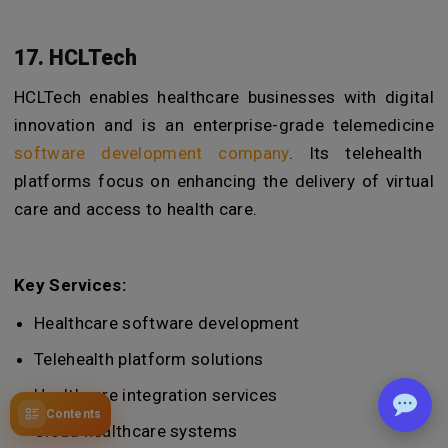
17. HCLTech
HCLTech enables healthcare businesses with digital
innovation and is an enterprise-grade
telemedicine
software development company
. Its telehealth
platforms focus on enhancing the delivery of virtual
care and access to health care.
Key Services:
Healthcare software development
Telehealth platform solutions
Healthcare integration services
Contents
Cloud healthcare systems