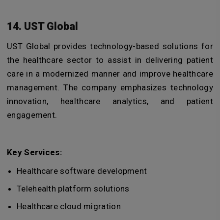
14. UST Global
UST Global provides technology-based solutions for
the healthcare sector to assist in delivering patient
care in a modernized manner and improve healthcare
management. The company emphasizes technology
innovation, healthcare analytics, and patient
engagement.
Key Services:
Healthcare software development
Telehealth platform solutions
Healthcare cloud migration