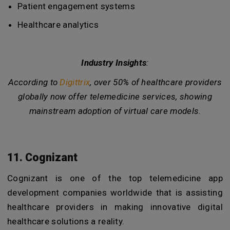
Patient engagement systems
Healthcare analytics
Industry Insights
:
According to
Digittrix
, over
50%
of healthcare providers
globally now offer telemedicine services, showing
mainstream adoption of virtual care models.
11. Cognizant
Cognizant is one of the top telemedicine app
development companies worldwide that is assisting
healthcare providers in making innovative digital
healthcare solutions a reality.