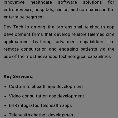
innovative healthcare software solutions for
entrepreneurs, hospitals, clinics, and companies in the
enterprise segment.
Dev Tech is among the professional telehealth app
development firms that develop reliable telemedicine
applications featuring advanced capabilities like
remote consultation and engaging patients via the
use of the most advanced technological capabilities.
Key Services:
Custom telehealth app development
Video consultation app development
EHR integrated telehealth apps
Telehealth chatbot development