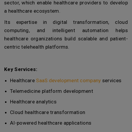
sector, which enable healthcare providers to develop
a healthcare ecosystem.
Its expertise in digital transformation, cloud
computing, and intelligent automation helps
healthcare organizations build scalable and patient-
centric telehealth platforms.
Key Services:
Healthcare
SaaS development company
services
Telemedicine platform development
Healthcare analytics
Cloud healthcare transformation
AI-powered healthcare applications