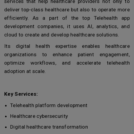
services that help healthcare providers not only to
deliver top-class healthcare but also to operate more
efficiently. As a part of the top Telehealth app
development companies, it uses AI, analytics, and
cloud to create and develop healthcare solutions.
Its digital health expertise enables healthcare
organizations to enhance patient engagement,
optimize workflows, and accelerate telehealth
adoption at scale.
Key Services:
Telehealth platform development
Healthcare cybersecurity
Digital healthcare transformation