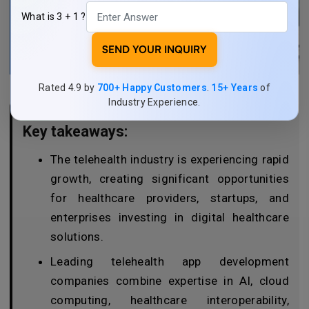
What is 3 + 1 ?
SEND YOUR INQUIRY
Rated 4.9 by
700+ Happy Customers
.
15+ Years
of
Industry Experience.
Key takeaways:
The telehealth industry is experiencing rapid
growth, creating significant opportunities
for healthcare providers, startups, and
enterprises investing in digital healthcare
solutions.
Leading telehealth app development
companies combine expertise in AI, cloud
computing, healthcare interoperability,