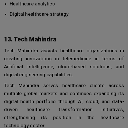
Healthcare analytics
Digital healthcare strategy
13. Tech Mahindra
Tech Mahindra assists healthcare organizations in
creating innovations in telemedicine in terms of
Artificial Intelligence, cloud-based solutions, and
digital engineering capabilities.
Tech Mahindra serves healthcare clients across
multiple global markets and continues expanding its
digital health portfolio through AI, cloud, and data-
driven healthcare transformation initiatives,
strengthening its position in the healthcare
technology sector.