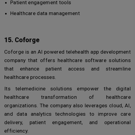
Patient engagement tools
Healthcare data management
15. Coforge
Coforge is an
AI powered telehealth app development
company
that
offers healthcare software solutions
that enhance patient access and streamline
healthcare processes.
Its telemedicine solutions empower the digital
healthcare transformation of healthcare
organizations.
The company also leverages cloud, AI,
and data analytics technologies to improve care
delivery, patient engagement, and operational
efficiency.