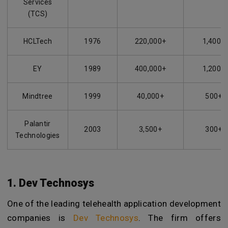
Services
(TCS)
HCLTech
1976
220,000+
1,400+
EY
1989
400,000+
1,200+
Mindtree
1999
40,000+
500+
Palantir
2003
3,500+
300+
Technologies
1. Dev Technosys
One of the leading telehealth application development
companies is
Dev Technosys
. The firm offers