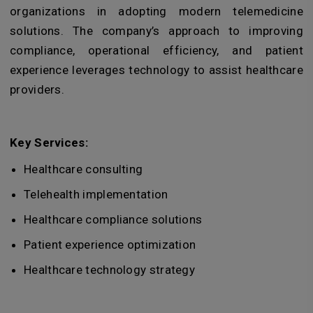
organizations in adopting modern telemedicine
solutions. The company’s approach to improving
compliance, operational efficiency, and patient
experience leverages technology to assist healthcare
providers.
Key Services:
Healthcare consulting
Telehealth implementation
Healthcare compliance solutions
Patient experience optimization
Healthcare technology strategy