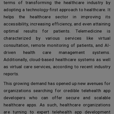
terms of transforming the healthcare industry by
adopting a technology-first approach to healthcare. It
helps the healthcare sector in improving its
accessibility, increasing efficiency, and even attaining
optimal results for patients. Telemedicine is
characterized by various services like virtual
consultation, remote monitoring of patients, and AI-
driven health care management systems.
Additionally, cloud-based healthcare systems as well
as virtual care services, according to recent industry
reports.
This growing demand has opened up new avenues for
organizations searching for credible telehealth app
developers who can offer secure and scalable
healthcare apps. As such, healthcare organizations
are turning to expert telehealth app development