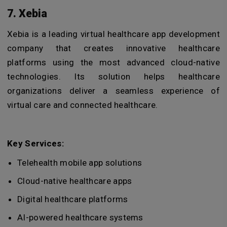
7. Xebia
Xebia is a leading
virtual healthcare app development
company
that creates innovative healthcare
platforms using the most advanced cloud-native
technologies. Its solution helps healthcare
organizations deliver a seamless experience of
virtual care and connected healthcare.
Key Services:
Telehealth mobile app solutions
Cloud-native healthcare apps
Digital healthcare platforms
AI-powered healthcare systems