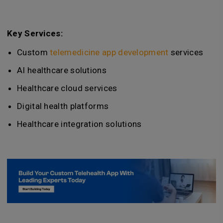
Key Services:
Custom
telemedicine app development
services
AI healthcare solutions
Healthcare cloud services
Digital health platforms
Healthcare integration solutions