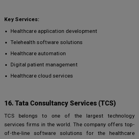
Key Services:
Healthcare application development
Telehealth software solutions
Healthcare automation
Digital patient management
Healthcare cloud services
16. Tata Consultancy Services (TCS)
TCS belongs to one of the largest technology
services firms in the world. The company offers top-
of-the-line software solutions for the healthcare