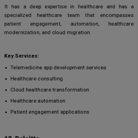
It has a deep expertise in healthcare and has a
specialized healthcare team that encompasses
patient engagement, automation, healthcare
modernization, and cloud migration.
Key Services:
Telemedicine app development services
Healthcare consulting
Cloud healthcare transformation
Healthcare automation
Patient engagement applications