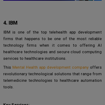
4. IBM
IBM is one of the top telehealth app development
firms that happens to be one of the most reliable
technology firms when it comes to offering AI
healthcare technologies and secure cloud computing
services to healthcare institutions.
This
Mental Health app development company
offers
revolutionary technological solutions that range from
telemedicine technologies to healthcare automation
tools.
Key Services: