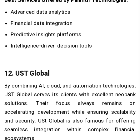
Advanced data analytics
Financial data integration
Predictive insights platforms
Intelligence-driven decision tools
12. UST Global
By combining AI, cloud, and automation technologies,
UST Global serves its clients with excellent neobank
solutions. Their focus always remains on
accelerating development while ensuring scalability
and security. USt Global is also famous for offering
seamless integration within complex financial
ecosystems.