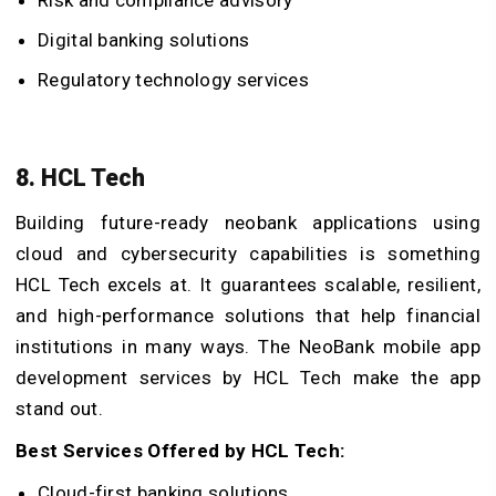
Risk and compliance advisory
Digital banking solutions
Regulatory technology services
8. HCL Tech
Building future-ready neobank applications using
cloud and cybersecurity capabilities is something
HCL Tech excels at. It guarantees scalable, resilient,
and high-performance solutions that help financial
institutions in many ways. The NeoBank mobile app
development services by HCL Tech make the app
stand out.
Best Services Offered by HCL Tech:
Cloud-first banking solutions