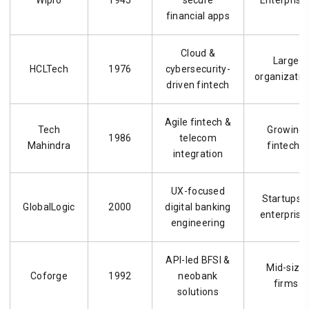
financial apps
Cloud &
Large
HCLTech
1976
cybersecurity-
organizatio
driven fintech
Agile fintech &
Tech
Growing
1986
telecom
Mahindra
fintechs
integration
UX-focused
Startups 
GlobalLogic
2000
digital banking
enterprise
engineering
API-led BFSI &
Mid-size
Coforge
1992
neobank
firms
solutions