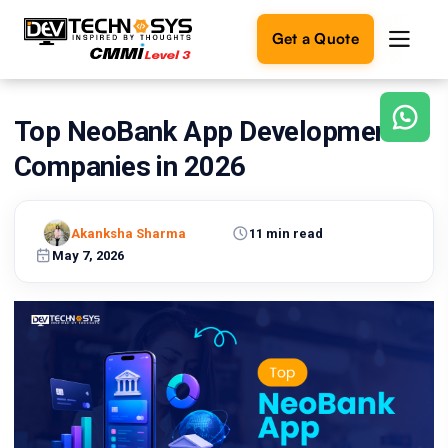
Get a Quote
Top NeoBank App Development
Ready
to
Companies in 2026
build
something
amazing?
Akanksha Sharma
11 min read
Let's
turn
May 7, 2026
your
ideas
into
reality.
Get in
Touch