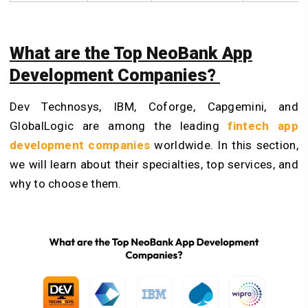
What are the Top NeoBank App
Development Companies?
Dev Technosys, IBM, Coforge, Capgemini, and
GlobalLogic are among the leading
fintech app
development companies
worldwide. In this section,
we will learn about their specialties, top services, and
why to choose them.