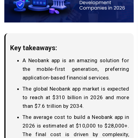
Key takeaways:
A Neobank app is an amazing solution for
the mobile-first generation, preferring
application-based financial services.
The global Neobank app market is expected
to reach at $310 billion in 2026 and more
than $7.6 trillion by 2034.
The average cost to build a Neobank app in
2026 is estimated at $10,000 to $28,000+.
The final cost is driven by complexity,