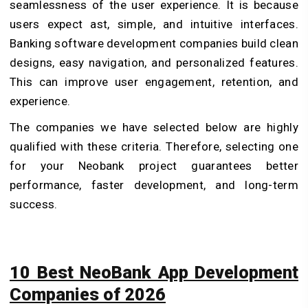
seamlessness of the user experience. It is because
users expect ast, simple, and intuitive interfaces.
Banking software development companies build clean
designs, easy navigation, and personalized features.
This can improve user engagement, retention, and
experience.
The companies we have selected below are highly
qualified with these criteria. Therefore, selecting one
for your Neobank project guarantees better
performance, faster development, and long-term
success.
10 Best NeoBank App Development
Companies of 2026