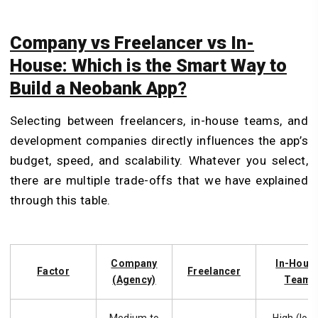
Company vs Freelancer vs In-
House: Which is the Smart Way to
Build a Neobank App?
Selecting between freelancers, in-house teams, and
development companies directly influences the app’s
budget, speed, and scalability. Whatever you select,
there are multiple trade-offs that we have explained
through this table.
Company
In-Hous
Factor
Freelancer
(Agency)
Team