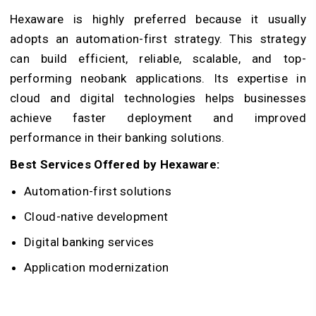
Hexaware is highly preferred because it usually
adopts an automation-first strategy. This strategy
can build efficient, reliable, scalable, and top-
performing neobank applications. Its expertise in
cloud and digital technologies helps businesses
achieve faster deployment and improved
performance in their banking solutions.
Best Services Offered by Hexaware:
Automation-first solutions
Cloud-native development
Digital banking services
Application modernization