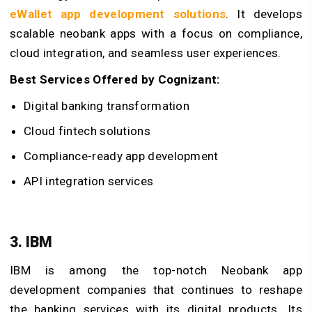
eWallet app development solutions
. It develops
scalable neobank apps with a focus on compliance,
cloud integration, and seamless user experiences.
Best Services Offered by Cognizant:
Digital banking transformation
Cloud fintech solutions
Compliance-ready app development
API integration services
3. IBM
IBM is among the top-notch Neobank app
development companies that continues to reshape
the banking services with its digital products. Its