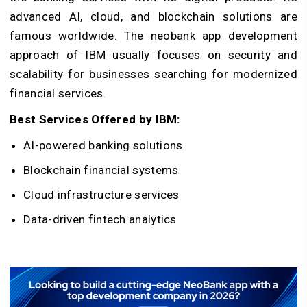
advanced AI, cloud, and blockchain solutions are
famous worldwide. The neobank app development
approach of IBM usually focuses on security and
scalability for businesses searching for modernized
financial services.
Best Services Offered by IBM:
AI-powered banking solutions
Blockchain financial systems
Cloud infrastructure services
Data-driven fintech analytics