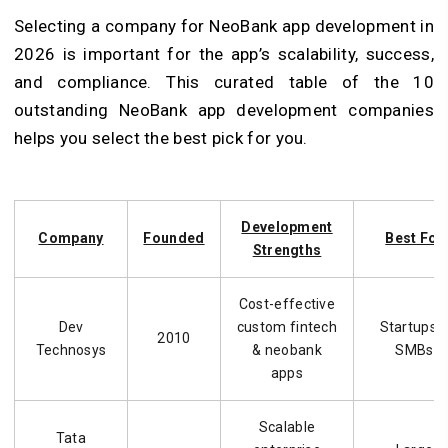
Selecting a company for NeoBank app development in
2026 is important for the app’s scalability, success,
and compliance. This curated table of the 10
outstanding NeoBank app development companies
helps you select the best pick for you.
Development
Company
Founded
Best For
Strengths
Cost-effective
Dev
custom fintech
Startups 
2010
Technosys
& neobank
SMBs
apps
Scalable
Tata