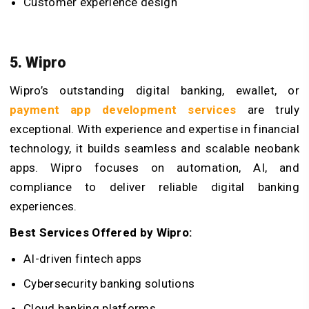
Customer experience design
5. Wipro
Wipro’s outstanding digital banking, ewallet, or
payment app development services
are truly
exceptional. With experience and expertise in financial
technology, it builds seamless and scalable neobank
apps. Wipro focuses on automation, AI, and
compliance to deliver reliable digital banking
experiences.
Best Services Offered by Wipro:
AI-driven fintech apps
Cybersecurity banking solutions
Cloud banking platforms