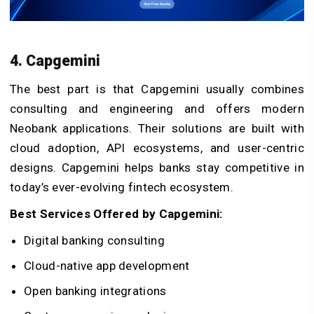
4. Capgemini
The best part is that Capgemini usually combines
consulting and engineering and offers modern
Neobank applications. Their solutions are built with
cloud adoption, API ecosystems, and user-centric
designs. Capgemini helps banks stay competitive in
today’s ever-evolving fintech ecosystem.
Best Services Offered by Capgemini:
Digital banking consulting
Cloud-native app development
Open banking integrations