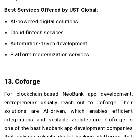
Best Services Offered by UST Global:
AI-powered digital solutions
Cloud fintech services
Automation-driven development
Platform modernization services
13. Coforge
For blockchain-based NeoBank app development,
entrepreneurs usually reach out to Coforge. Their
solutions are AI-driven, which enables efficient
integrations and scalable architecture. Coforge is
one of the best Neobank app development companies
that delivers reliable digital banking platforms that