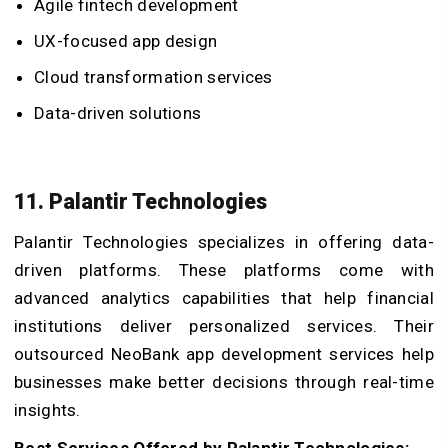
Agile fintech development
UX-focused app design
Cloud transformation services
Data-driven solutions
11. Palantir Technologies
Palantir Technologies specializes in offering data-
driven platforms. These platforms come with
advanced analytics capabilities that help financial
institutions deliver personalized services. Their
outsourced NeoBank app development services help
businesses make better decisions through real-time
insights.
Best Services Offered by Palantir Technologies: