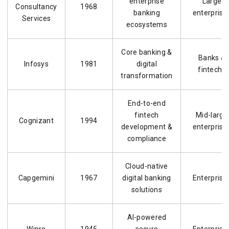
enterprise
Large
Consultancy
1968
banking
enterprise
Services
ecosystems
Core banking &
Banks &
Infosys
1981
digital
fintechs
transformation
End-to-end
fintech
Mid-large
Cognizant
1994
development &
enterprise
compliance
Cloud-native
Capgemini
1967
digital banking
Enterprise
solutions
AI-powered
Wipro
1945
secure
Enterprise