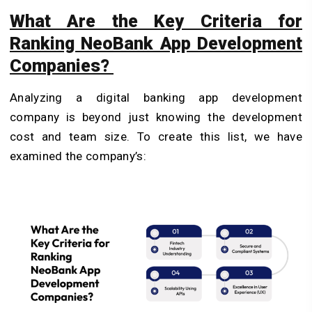
What Are the Key Criteria for
Ranking NeoBank App Development
Companies?
Analyzing a digital banking app development
company is beyond just knowing the development
cost and team size. To create this list, we have
examined the company’s: