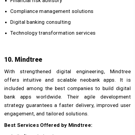
Financial risk advisory
Compliance management solutions
Digital banking consulting
Technology transformation services
10. Mindtree
With strengthened digital engineering, Mindtree
offers intuitive and scalable neobank apps. It is
included among the best companies to build digital
bank apps worldwide. Their agile development
strategy guarantees a faster delivery, improved user
engagement, and tailored solutions.
Best Services Offered by Mindtree: