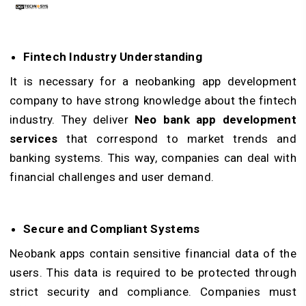
Fintech Industry Understanding
It is necessary for a neobanking app development
company to have strong knowledge about the fintech
industry. They deliver
Neo bank app development
services
that correspond to market trends and
banking systems. This way, companies can deal with
financial challenges and user demand.
Secure and Compliant Systems
Neobank apps contain sensitive financial data of the
users. This data is required to be protected through
strict security and compliance. Companies must