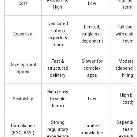
Medium to
High (lon
Cost
Low
High
term)
Dedicated
Limited,
Full contr
fintech
Expertise
single-skill
with a skil
experts &
dependent
team
team
Fast &
Slower for
Moderat
Development
structured
complex
(depends 
Speed
delivery
apps
hiring)
High (easy
High but
Scalability
to scale
Low
costly
team)
Strong
Depends 
Compliance
Limited
regulatory
team
(KYC, AML)
knowledge
experience
expertis