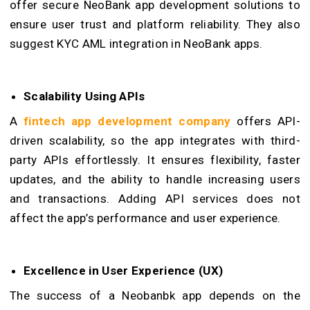
offer secure NeoBank app development solutions to
ensure user trust and platform reliability. They also
suggest KYC AML integration in NeoBank apps.
Scalability Using APIs
A
fintech app development company
offers API-
driven scalability, so the app integrates with third-
party APIs effortlessly. It ensures flexibility, faster
updates, and the ability to handle increasing users
and transactions. Adding API services does not
affect the app’s performance and user experience.
Excellence in User Experience (UX)
The success of a Neobanbk app depends on the