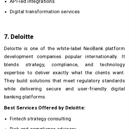
API-led integrations
Digital transformation services
7. Deloitte
Deloitte is one of the white-label NeoBank platform
development companies popular internationally. It
blends strategy, compliance, and technology
expertise to deliver exactly what the clients want.
They build solutions that meet regulatory standards
while delivering secure and user-friendly digital
banking platforms.
Best Services Offered by Deloitte:
Fintech strategy consulting