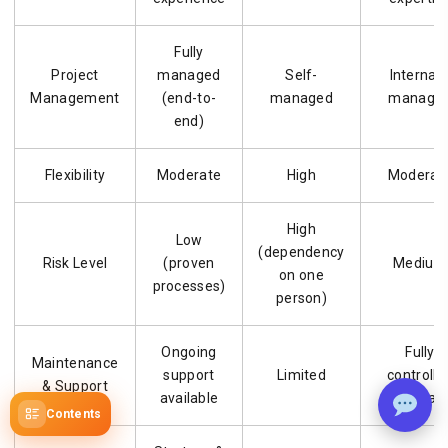
Fully
Project
managed
Self-
Internall
Management
(end-to-
managed
manage
end)
Flexibility
Moderate
High
Moderat
High
Low
(dependency
Risk Level
(proven
Medium
on one
processes)
person)
Ongoing
Fully
Maintenance
support
Limited
controlle
& Support
available
internall
Contents