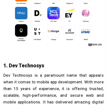
1. Dev Technosys
Dev Technosys is a paramount name that appears
when it comes to mobile app development. With more
than 15 years of experience, it is offering trusted,
scalable, high-performance, and secure web and
mobile applications. It has delivered amazing digital