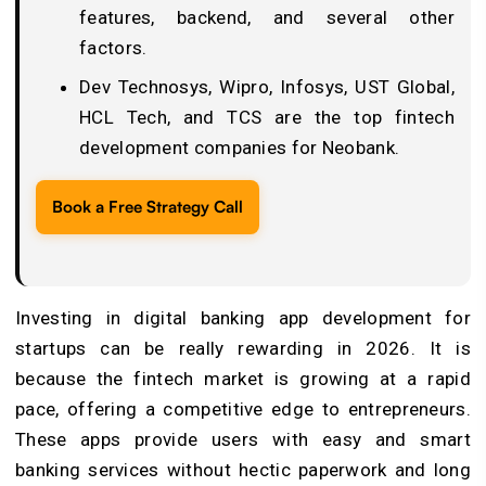
features, backend, and several other
factors.
Dev Technosys, Wipro, Infosys, UST Global,
HCL Tech, and TCS are the top fintech
development companies for Neobank.
Book a Free Strategy Call
Investing in digital banking app development for
startups can be really rewarding in 2026. It is
because the fintech market is growing at a rapid
pace, offering a competitive edge to entrepreneurs.
These apps provide users with easy and smart
banking services without hectic paperwork and long