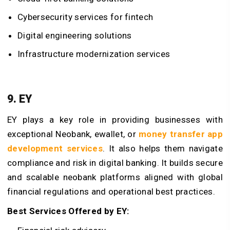
Cybersecurity services for fintech
Digital engineering solutions
Infrastructure modernization services
9. EY
EY plays a key role in providing businesses with
exceptional Neobank, ewallet, or
money transfer app
development services
. It also helps them navigate
compliance and risk in digital banking. It builds secure
and scalable neobank platforms aligned with global
financial regulations and operational best practices.
Best Services Offered by EY: