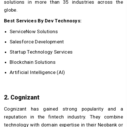
solutions in more than 35 industries across the
globe.
Best Services By Dev Technosys:
ServiceNow Solutions
Salesforce Development
Startup Technology Services
Blockchain Solutions
Artificial Intelligence (AI)
2. Cognizant
Cognizant has gained strong popularity and a
reputation in the fintech industry. They combine
technology with domain expertise in their Neobank or