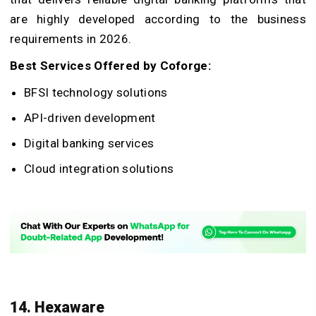
are highly developed according to the business
requirements in 2026.
Best Services Offered by Coforge:
BFSI technology solutions
API-driven development
Digital banking services
Cloud integration solutions
14. Hexaware