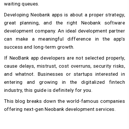
waiting queues.
Developing Neobank apps is about a proper strategy,
great planning, and the right Neobank software
development company. An ideal development partner
can make a meaningful difference in the app’s
success and long-term growth.
If NeoBank app developers are not selected properly,
cause delays, mistrust, cost overruns, security risks,
and whatnot. Businesses or startups interested in
entering and growing in the digitalized fintech
industry, this guide is definitely for you.
This blog breaks down the world-famous companies
offering next-gen Neobank development services.