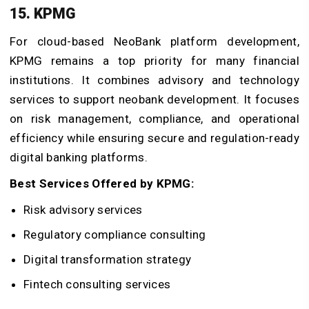
15. KPMG
For cloud-based NeoBank platform development,
KPMG remains a top priority for many financial
institutions. It combines advisory and technology
services to support neobank development. It focuses
on risk management, compliance, and operational
efficiency while ensuring secure and regulation-ready
digital banking platforms.
Best Services Offered by KPMG:
Risk advisory services
Regulatory compliance consulting
Digital transformation strategy
Fintech consulting services