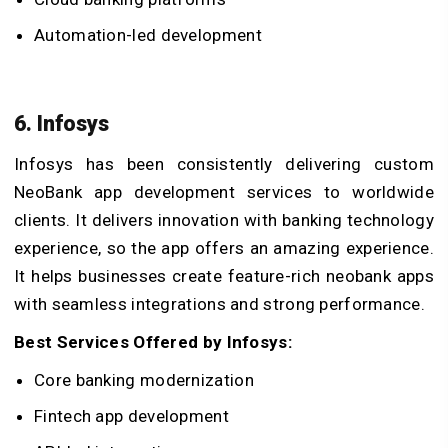
Automation-led development
6. Infosys
Infosys has been consistently delivering custom
NeoBank app development services to worldwide
clients. It delivers innovation with banking technology
experience, so the app offers an amazing experience.
It helps businesses create feature-rich neobank apps
with seamless integrations and strong performance.
Best Services Offered by Infosys:
Core banking modernization
Fintech app development