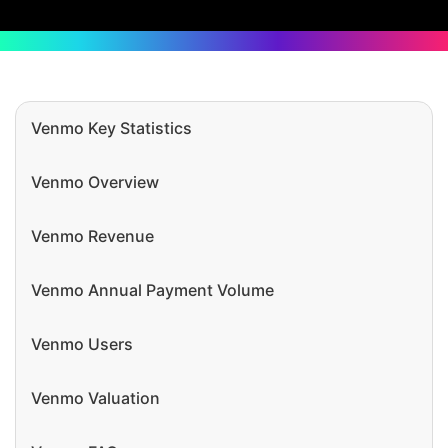
Venmo Key Statistics
Venmo Overview
Venmo Revenue
Venmo Annual Payment Volume
Venmo Users
Venmo Valuation