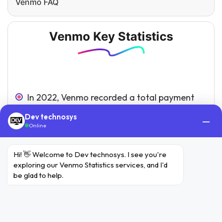
Venmo FAQ
Venmo Key Statistics
In 2022, Venmo recorded a total payment
volume of $244 billion, representing a 6%
Dev technosys
—
growth compared to the previous year.
Online
The estimated earnings of Venmo in 2022
Hi! 👋 Welcome to Dev technosys. I see you're 
amounted to $935 million, marking a 10%
exploring our Venmo Statistics services, and I'd 
increase from the figures in 2021.
be glad to help.
With a user base exceeding 78 million
individuals, Venmo enjoys widespread