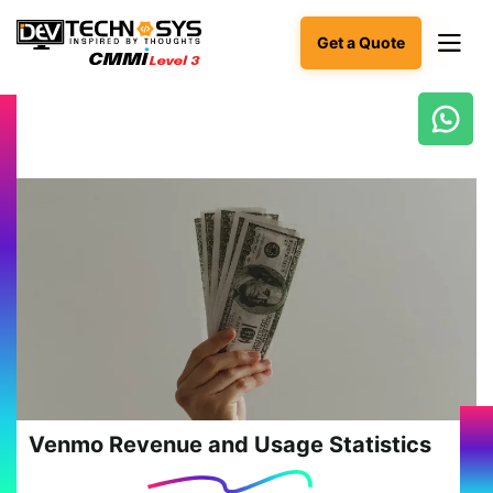
Get a Quote
Ready
to
build
something
amazing?
Let's
turn
your
ideas
into
reality.
Get in
Touch
Venmo Revenue and Usage Statistics