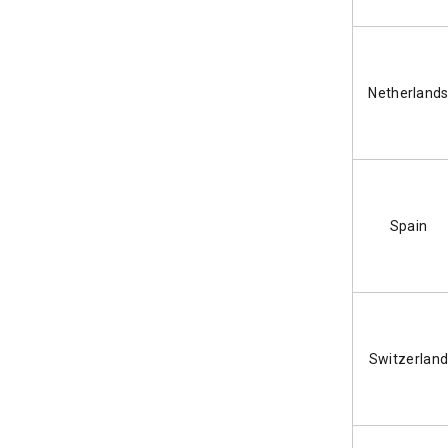
2. Record Keeping and Digital
Invoicing
3. European Accessibility Act (EAA)
Netherland
4. Payment Security (PCI DSS)
Conclusion
06
Spain
Switzerlan