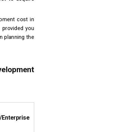
opment cost in
d provided you
in planning the
velopment
Enterprise