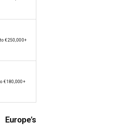
to €250,000+
to €180,000+
 Europe’s