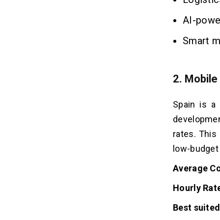
AI-powe
Smart mo
2. Mobile
Spain is a
development
rates. This
low-budget
Average Co
Hourly Rat
Best suited