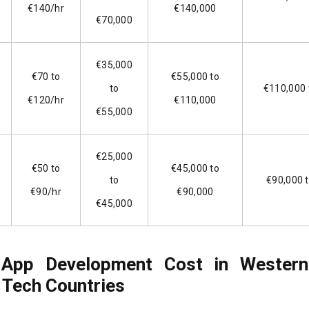
€140/hr
€140,000
€70,000
€35,000
€70 to
€55,000 to
to
€110,000 
€120/hr
€110,000
€55,000
€25,000
€50 to
€45,000 to
to
€90,000 
€90/hr
€90,000
€45,000
 App Development Cost in Western
 Tech Countries