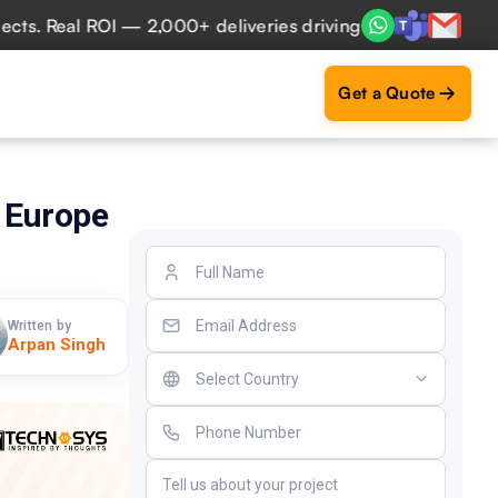
Real ROI — 2,000+ deliveries driving business impact across
Get a Quote
 Europe
Written by
Arpan Singh