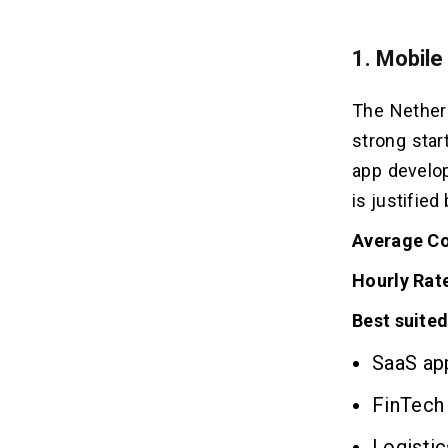
1. Mobile
The Netherl
strong star
app develop
is justifie
Average Co
Hourly Rat
Best suited
SaaS app
FinTech 
Logistic