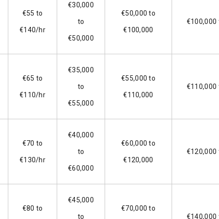
€30,000
€55 to
€50,000 to
to
€100,000 
€140/hr
€100,000
€50,000
€35,000
€65 to
€55,000 to
to
€110,000 
€110/hr
€110,000
€55,000
€40,000
€70 to
€60,000 to
to
€120,000 
€130/hr
€120,000
€60,000
€45,000
€80 to
€70,000 to
to
€140,000 