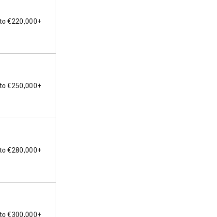
to €220,000+
to €250,000+
to €280,000+
to €300,000+