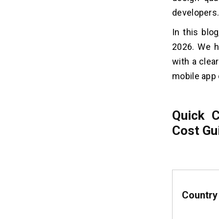
Europe
developers
1. Type of App Industry
2. Third-party Integrations
In this bl
3. UI/UX Design Requirements
2026. We ha
4. Features and Functionality
with a clear
mobile app 
Which Western European
04
country should you choose for
Mobile App Development?
Quick 
1. Budget
Cost Gu
2. Complexity of Project and
Technology Requirements
3. Industry Expertise
Tax and Security Compliance for
05
Mobile App Development in
Country
Europe
1. Value Added Tax (VAT)