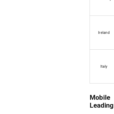
Ireland
Italy
Mobile
Leading