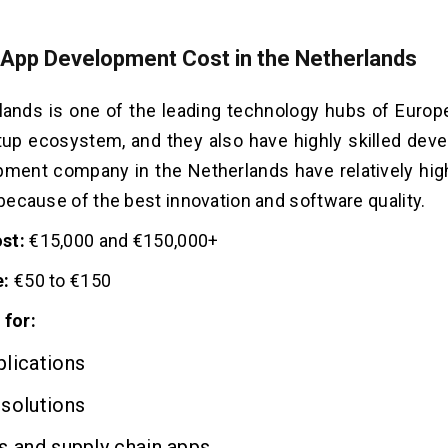
 App Development Cost in the Netherlands
ands is one of the leading technology hubs of Europe
tup ecosystem, and they also have highly skilled deve
ment company in the Netherlands have relatively high 
d because of the best innovation and software quality.
st:
€15,000 and €150,000+
e:
€50 to €150
 for:
lications
solutions
s and supply chain apps