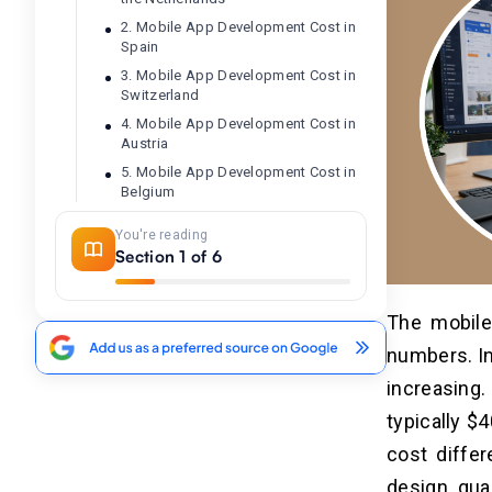
2. Mobile App Development Cost in
Spain
3. Mobile App Development Cost in
Switzerland
4. Mobile App Development Cost in
Austria
5. Mobile App Development Cost in
Belgium
6. Mobile App Development Cost in
You're reading
France
Section 1 of 6
7. Mobile App Development Cost in
Germany
8. Mobile App Development Cost in
The mobile
Ireland
numbers. In
9. Mobile App Development Cost in
Italy
increasing
typically $
Factors Affecting Mobile App
cost diffe
03
Development Cost in Western
design qual