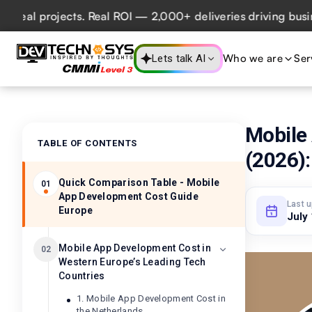
 projects. Real ROI — 2,000+ deliveries driving business im
Who we are
Ser
Lets talk AI
Mobile
TABLE OF CONTENTS
(2026):
Quick Comparison Table - Mobile
01
App Development Cost Guide
Last 
Europe
July
Mobile App Development Cost in
02
Western Europe’s Leading Tech
Countries
1. Mobile App Development Cost in
the Netherlands