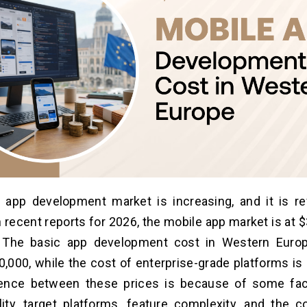
 app development market is increasing, and it is re
 recent reports for 2026, the mobile app market is at $
. The basic app development cost in Western Euro
40,000, while the cost of enterprise-grade platforms i
rence between these prices is because of some fac
ity, target platforms, feature complexity, and the c