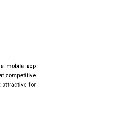
ble mobile app
at competitive
attractive for