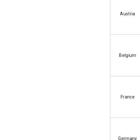
Austria
Belgium
France
Germany