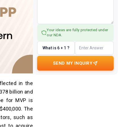
Your ideas are fully protected under
our NDA.
What is 6 + 1 ?
SEND MY INQUIRY
flected in the
378 billion and
pe for MVP is
s $400,000. The
tors, such as
ost to acquire