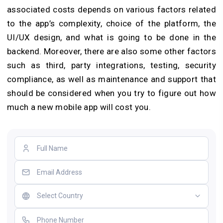
associated costs depends on various factors related
to the app’s complexity, choice of the platform, the
UI/UX design, and what is going to be done in the
backend. Moreover, there are also some other factors
such as third, party integrations, testing, security
compliance, as well as maintenance and support that
should be considered when you try to figure out how
much a new mobile app will cost you.