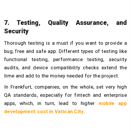
7. Testing, Quality Assurance, and
Security
Thorough testing is a must if you want to provide a
bug, free and safe app. Different types of testing like
functional testing, performance testing, security
audits, and device compatibility checks extend the
time and add to the money needed for the project.
In Frankfurt, companies, on the whole, set very high
QA standards, especially for fintech and enterprise
apps, which, in turn, lead to higher
mobile app
development cost in Vatican City
.