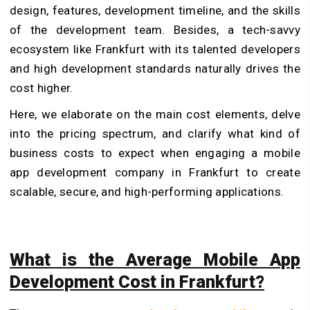
design, features, development timeline, and the skills
of the development team.
Besides, a tech-savvy
ecosystem like Frankfurt with its talented developers
and high development standards naturally drives the
cost higher.
Here, we elaborate on the main cost elements, delve
into the pricing spectrum, and clarify what kind of
business costs to expect when engaging a mobile
app development company in Frankfurt to create
scalable, secure, and high-performing applications.
What is the Average Mobile App
Development Cost in Frankfurt?