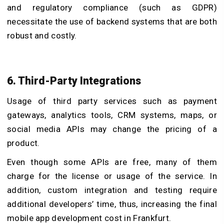
and regulatory compliance (such as GDPR)
necessitate the use of backend systems that are both
robust and costly.
6. Third-Party Integrations
Usage of third party services such as payment
gateways, analytics tools, CRM systems, maps, or
social media APIs may change the pricing of a
product.
Even though some APIs are free, many of them
charge for the license or usage of the service. In
addition, custom integration and testing require
additional developers’ time, thus, increasing the final
mobile app development cost in Frankfurt.