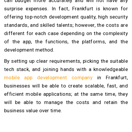
can budget more accurately and will not have any
surprise expenses. In fact, Frankfurt is known for
offering top-notch development quality, high security
standards, and skilled talents; however, the costs are
different for each case depending on the complexity
of the app, the functions, the platforms, and the
development method.
By setting up clear requirements, picking the suitable
tech stack, and joining hands with a knowledgeable
mobile app development company
in Frankfurt,
businesses will be able to create scalable, fast, and
efficient mobile applications; at the same time, they
will be able to manage the costs and retain the
business value over time.