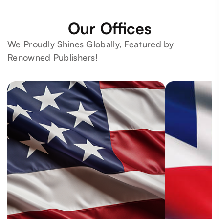
Our Offices
We Proudly Shines Globally, Featured by
Renowned Publishers!