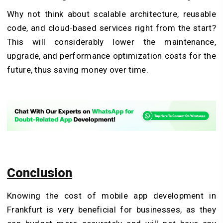
Why not think about scalable architecture, reusable
code, and cloud-based services right from the start?
This will considerably lower the maintenance,
upgrade, and performance optimization costs for the
future, thus saving money over time.
Conclusion
Knowing the cost of mobile app development in
Frankfurt is very beneficial for businesses, as they