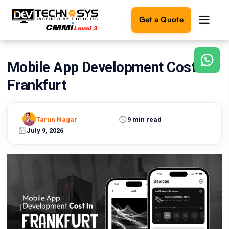
Get a Quote
Mobile App Development Cost in
Ready
to
Frankfurt
build
something
amazing?
Tarun Nagar
9 min read
Let's
turn
July 9, 2026
your
ideas
into
reality.
Get in
Touch