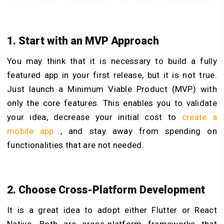
1. Start with an MVP Approach
You may think that it is necessary to build a fully
featured app in your first release, but it is not true.
Just launch a Minimum Viable Product (MVP) with
only the core features. This enables you to validate
your idea, decrease your initial cost to
create a
mobile app
, and stay away from spending on
functionalities that are not needed.
2. Choose Cross-Platform Development
It is a great idea to adopt either Flutter or React
Native. Both are cross-platform frameworks that