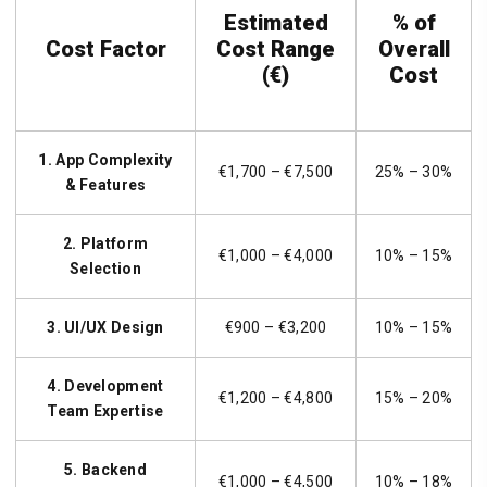
Estimated
% of
Cost Factor
Cost Range
Overall
(€)
Cost
1. App Complexity
€1,700 – €7,500
25% – 30%
& Features
2. Platform
€1,000 – €4,000
10% – 15%
Selection
3. UI/UX Design
€900 – €3,200
10% – 15%
4. Development
€1,200 – €4,800
15% – 20%
Team Expertise
5. Backend
€1,000 – €4,500
10% – 18%