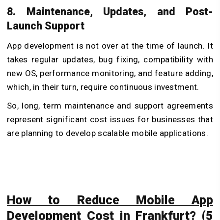
8. Maintenance, Updates, and Post-
Launch Support
App development is not over at the time of launch. It
takes regular updates, bug fixing, compatibility with
new OS, performance monitoring, and feature adding,
which, in their turn, require continuous investment.
So, long, term maintenance and support agreements
represent significant cost issues for businesses that
are planning to develop scalable mobile applications.
How to Reduce Mobile App
Development Cost in Frankfurt? (5