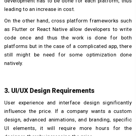
development has to be done for each platform, thus
leading to an increase in cost.
On the other hand, cross platform frameworks such
as Flutter or React Native allow developers to write
code once and thus the work is done for both
platforms but in the case of a complicated app, there
still might be need for some optimization done
natively.
3. UI/UX Design Requirements
User experience and interface design significantly
influence the price. If a company wants a custom
design, advanced animations, and branding, specific
UI elements, it will require more hours for the