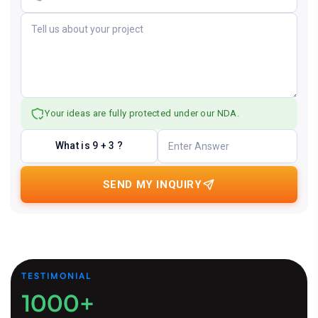
Your ideas are fully protected under our NDA.
What is 9 + 3 ?
SEND MY INQUIRY
TESTIMONIAL
1000+