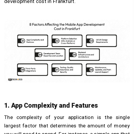
development cost in Frankfurt.
1. App Complexity and Features
The complexity of your application is the single
largest factor that determines the amount of money