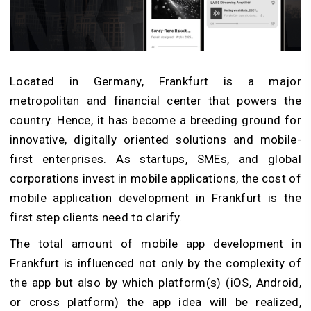
Located in Germany, Frankfurt is a major
metropolitan and financial center that powers the
country. Hence, it has become a breeding ground for
innovative, digitally oriented solutions and mobile-
first enterprises. As startups, SMEs, and global
corporations invest in mobile applications, the cost of
mobile application development in Frankfurt is the
first step clients need to clarify.
The total amount of mobile app development in
Frankfurt is influenced not only by the complexity of
the app but also by which platform(s) (iOS, Android,
or cross platform) the app idea will be realized,