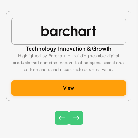
Technology Innovation & Growth
Highlighted by Barchart for building scalable digital
products that combine modern technologies, exceptional
performance, and measurable business value.
View