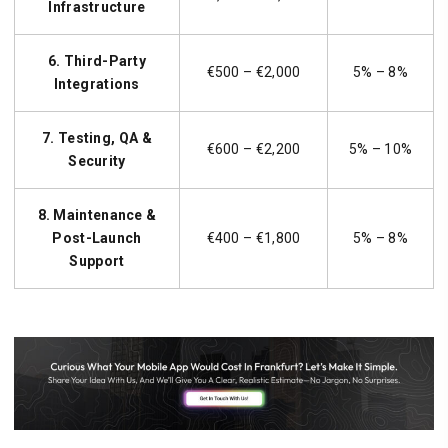
Infrastructure
6. Third-Party
€500 – €2,000
5% – 8%
Integrations
7. Testing, QA &
€600 – €2,200
5% – 10%
Security
8. Maintenance &
Post-Launch
€400 – €1,800
5% – 8%
Support