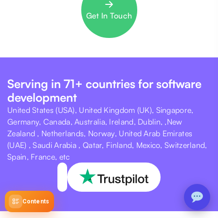
Get In Touch
Serving in 71+ countries for software
development
United States (USA), United Kingdom (UK), Singapore,
Germany, Canada, Australia, Ireland, Dublin, ,New
Zealand , Netherlands, Norway, United Arab Emirates
(UAE) , Saudi Arabia , Qatar, Finland, Mexico, Switzerland,
Spain, France, etc
Contents