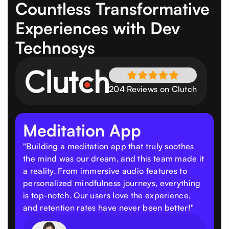
Countless Transformative
Experiences
with Dev
Technosys
204 Reviews on Clutch
Meditation App
"Building a meditation app that truly soothes
the mind was our dream, and this team made it
a reality. From immersive audio features to
personalized mindfulness journeys, everything
is top-notch. Our users love the experience,
and retention rates have never been better!"