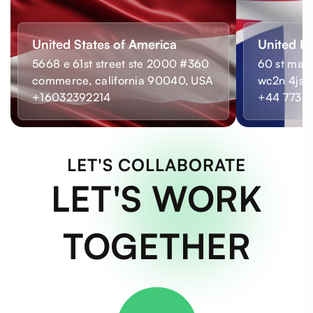
United States of America
United K
5668 e 61st street ste 2000 #360
60 st mart
commerce, california 90040, USA
wc2n 4js,
+16032392214
+44 7733
LET'S COLLABORATE
LET'S WORK
TOGETHER