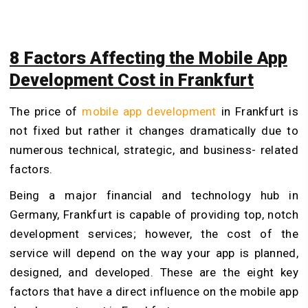
8 Factors Affecting the Mobile App
Development Cost in Frankfurt
The price of
mobile app development
in Frankfurt is
not fixed but rather it changes dramatically due to
numerous technical, strategic, and business- related
factors.
Being a major financial and technology hub in
Germany, Frankfurt is capable of providing top, notch
development services; however, the cost of the
service will depend on the way your app is planned,
designed, and developed. These are the eight key
factors that have a direct influence on the mobile app