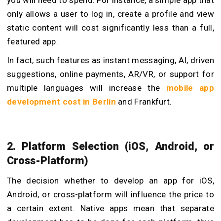
you will need to spend. For instance, a simple app that
only allows a user to log in, create a profile and view
static content will cost significantly less than a full,
featured app.
In fact, such features as instant messaging, AI, driven
suggestions, online payments, AR/VR, or support for
multiple languages will increase the
mobile app
development cost in Berlin
and Frankfurt.
2. Platform Selection (iOS, Android, or
Cross-Platform)
The decision whether to develop an app for iOS,
Android, or cross-platform will influence the price to
a certain extent. Native apps mean that separate