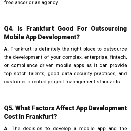
freelancer or an agency.
Q4. Is Frankfurt Good For Outsourcing
Mobile App Development?
A.
Frankfurt is definitely the right place to outsource
the development of your complex, enterprise, fintech,
or compliance driven mobile apps as it can provide
top notch talents, good data security practices, and
customer oriented project management standards.
Q5. What Factors Affect App Development
Cost In Frankfurt?
A.
The decision to develop a mobile app and the