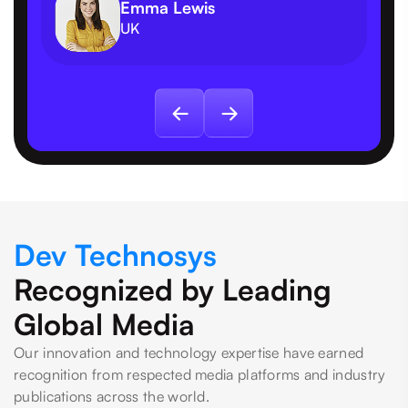
Emma Lewis
UK
Dev Technosys
Recognized by Leading
Global Media
Our innovation and technology expertise have earned
recognition from respected media platforms and industry
publications across the world.