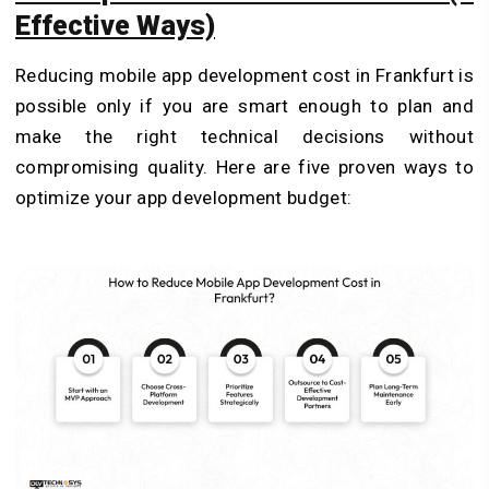
Effective Ways)
Reducing mobile app development cost in Frankfurt is
possible only if you are smart enough to plan and
make the right technical decisions without
compromising quality. Here are five proven ways to
optimize your app development budget: