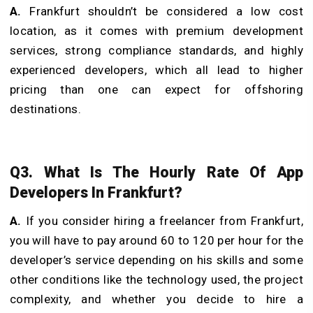
A.
Frankfurt shouldn’t be considered a low cost
location, as it comes with premium development
services, strong compliance standards, and highly
experienced developers, which all lead to higher
pricing than one can expect for offshoring
destinations.
Q3. What Is The Hourly Rate Of App
Developers In Frankfurt?
A.
If you consider hiring a freelancer from Frankfurt,
you will have to pay around 60 to 120 per hour for the
developer’s service depending on his skills and some
other conditions like the technology used, the project
complexity, and whether you decide to hire a