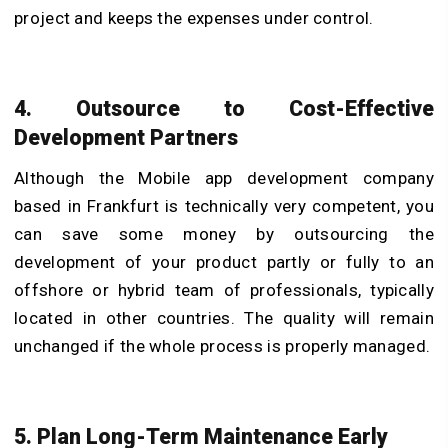
project and keeps the expenses under control.
4. Outsource to Cost-Effective
Development Partners
Although the Mobile app development company
based in Frankfurt is technically very competent, you
can save some money by outsourcing the
development of your product partly or fully to an
offshore or hybrid team of professionals, typically
located in other countries. The quality will remain
unchanged if the whole process is properly managed.
5. Plan Long-Term Maintenance Early