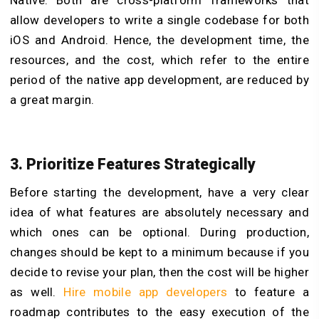
allow developers to write a single codebase for both
iOS and Android. Hence, the development time, the
resources, and the cost, which refer to the entire
period of the native app development, are reduced by
a great margin.
3. Prioritize Features Strategically
Before starting the development, have a very clear
idea of what features are absolutely necessary and
which ones can be optional. During production,
changes should be kept to a minimum because if you
decide to revise your plan, then the cost will be higher
as well.
Hire mobile app developers
to feature a
roadmap contributes to the easy execution of the