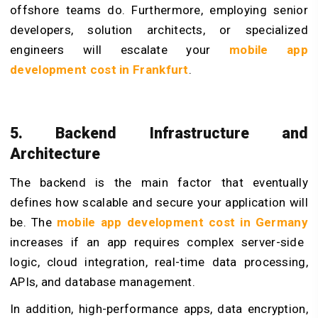
offshore teams do. Furthermore, employing senior
developers, solution architects, or specialized
engineers will escalate your
mobile app
development cost in Frankfurt
.
5. Backend Infrastructure and
Architecture
The backend is the main factor that eventually
defines how scalable and secure your application will
be. The
mobile app development cost in Germany
increases if an app requires complex server-side
logic, cloud integration, real-time data processing,
APIs, and database management.
In addition, high-performance apps, data encryption,