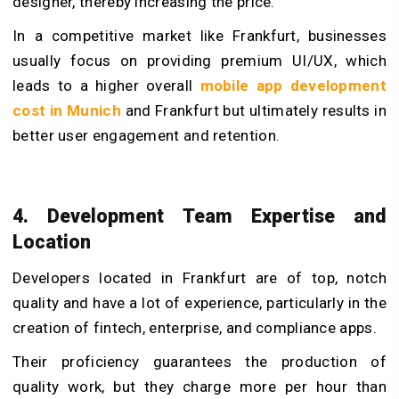
designer, thereby increasing the price.
In a competitive market like Frankfurt, businesses
usually focus on providing premium UI/UX, which
leads to a higher overall
mobile app development
cost in Munich
and Frankfurt but ultimately results in
better user engagement and retention.
4. Development Team Expertise and
Location
Developers located in Frankfurt are of top, notch
quality and have a lot of experience, particularly in the
creation of fintech, enterprise, and compliance apps.
Their proficiency guarantees the production of
quality work, but they charge more per hour than