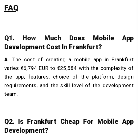
FAQ
Q1. How Much Does Mobile App
Development Cost In Frankfurt?
A.
The cost of creating a mobile app in Frankfurt
varies €6,794 EUR to €25,584 with the complexity of
the app, features, choice of the platform, design
requirements, and the skill level of the development
team.
Q2. Is Frankfurt Cheap For Mobile App
Development?