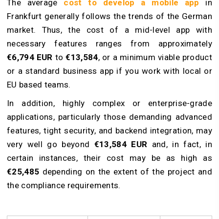
The average
cost to develop a mobile app
in
Frankfurt generally follows the trends of the German
market. Thus, the cost of a mid-level app with
necessary features ranges from approximately
€6,794
EUR
to
€13,584
, or a minimum viable product
or a standard business app if you work with local or
EU based teams.
In addition, highly complex or enterprise-grade
applications, particularly those demanding advanced
features, tight security, and backend integration, may
very well go beyond
€13,584
EUR
and, in fact, in
certain instances, their cost may be as high as
€25,485
depending on the extent of the project and
the compliance requirements.