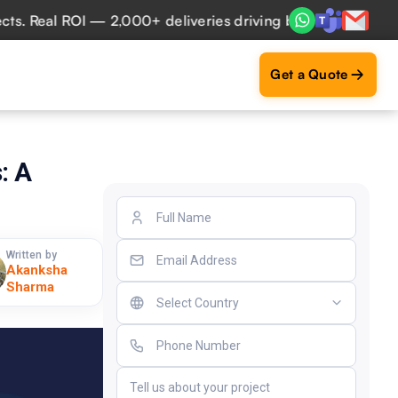
eal ROI — 2,000+ deliveries driving business impact across
Get a Quote
: A
Written by
Akanksha
Sharma