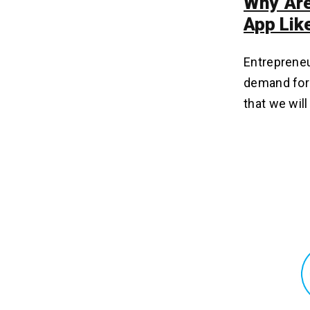
Why Are
App Lik
Entrepreneu
demand for 
that we wil