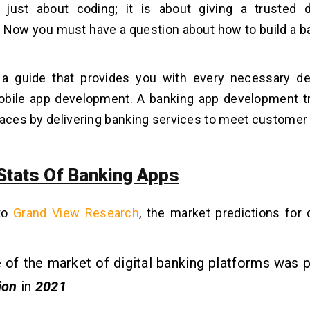
 just about coding; it is about giving a trusted d
 Now you must have a question about how to build a ba
 a guide that provides you with every necessary det
obile app development. A banking app development t
paces by delivering banking services to meet custome
Stats Of Banking Apps
to
Grand View Research
, the market predictions for 
 of the market of digital banking platforms was 
ion
in
2021