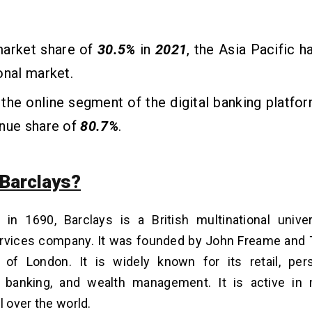
market share of
30.5%
in
2021
, the Asia Pacific 
onal market.
, the online segment of the
digital banking platfo
enue share of
80.7%
.
 Barclays?
d in 1690, Barclays is a British multinational univ
services company. It was founded by John Freame an
y of London. It is widely known for its retail, per
 banking, and wealth management. It is active in
l over the world.