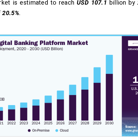
rket is estimated to reach
USD 107.1
billion by
f
20.5%
.