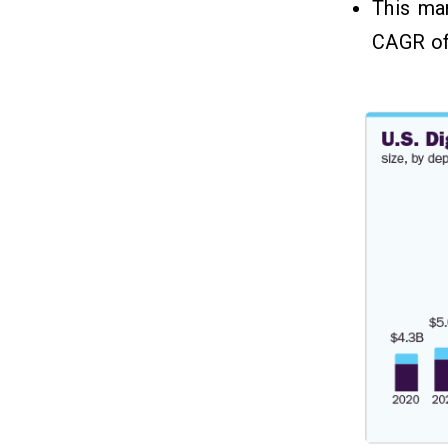
This ma
CAGR o
Which Factors Impact the Cost
08
to Build a Banking App Like
Barclays?
1. Platform Choice
2. Backend Infrastructure
3. Security and Compliance
What Are The Models To
09
Implement In A Banking App For
Recurring Revenue?
1. Loan & Credit Services
2. Subscription Plan
3. Affiliate Partnership
4. Transaction Fees
5. White-Label Solution