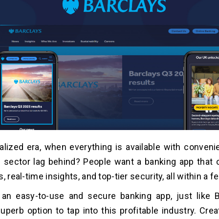
italized era, when everything is available with conven
g sector lag behind? People want a banking app that
, real-time insights, and top-tier security, all within a f
 an easy-to-use and secure banking app, just like 
superb option to tap into this profitable industry. Cre