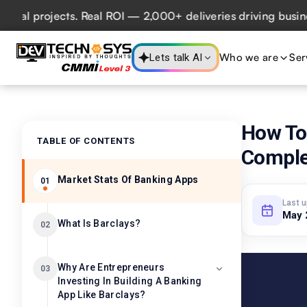
projects. Real ROI — 2,000+ deliveries driving business im
Who we are
Ser
Lets talk AI
How To 
TABLE OF CONTENTS
Comple
Market Stats Of Banking Apps
01
Last 
May 
What Is Barclays?
02
Why Are Entrepreneurs
03
Investing In Building A Banking
App Like Barclays?