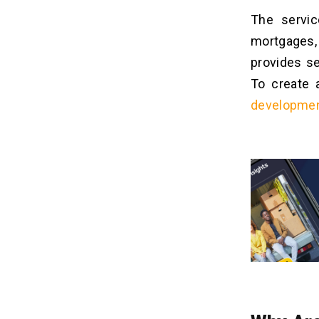
The servic
mortgages,
provides se
To create 
developme