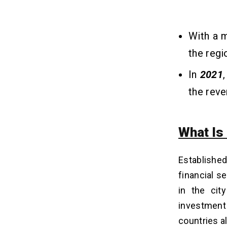
Conclusion
10
With a 
FAQs
11
the regi
Q1. What Are The Benefits Of
Barclays Credit Cards?
In
2021
Q2. What Are The Latest Trends In
the rev
Fintech App Development For 2025?
Q3. What Features Should I Look For
In A Custom Fintech App?
What Is
Q4. How Long Does It Typically Take
To Develop A Secure Mobile Banking
App?
Establishe
Q5. How Do I Choose The Best
Company For Mobile Banking App
financial 
Development?
in the cit
investment
countries al