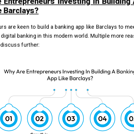
 Entrepreneurs Investing In Building
e Barclays?
rs are keen to build a banking app like Barclays to me
digital banking in this modern world. Multiple more re
l discuss further: