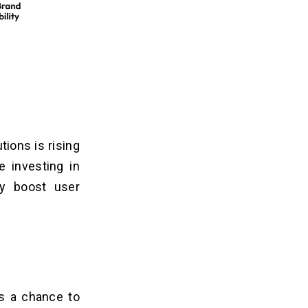
tions is rising
e investing in
ly boost user
 a chance to