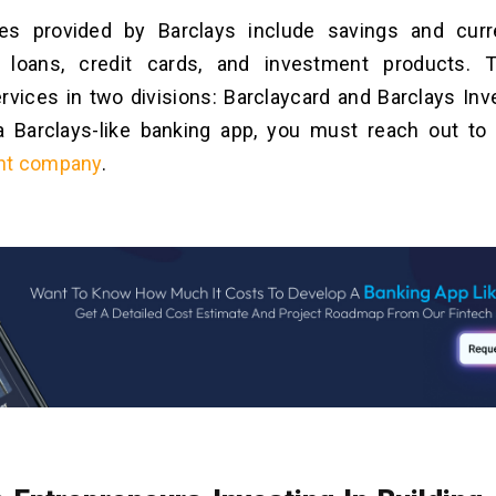
es provided by Barclays include
savings and curr
 loans, credit cards, and investment products.
rvices in two divisions: Barclaycard and Barclays In
a Barclays-like banking app, you must reach out t
nt company
.