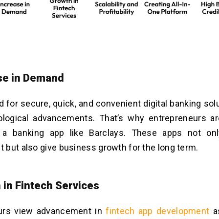
ase in Demand
for secure, quick, and convenient digital banking solu
ological advancements. That’s why entrepreneurs ar
 a banking app like Barclays. These apps not on
but also give business growth for the long term.
 in Fintech Services
urs view advancement in
fintech app developmen
t
as