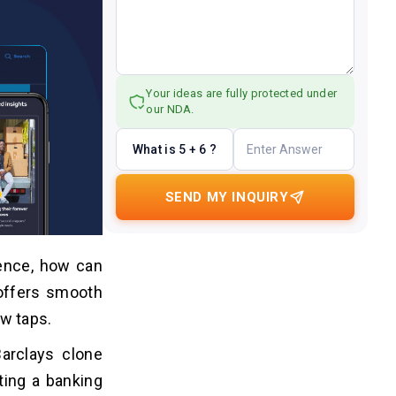
Your ideas are fully protected under
our NDA.
What is 5 + 6 ?
SEND MY INQUIRY
ience, how can
 offers smooth
ew taps.
Barclays clone
ating a banking