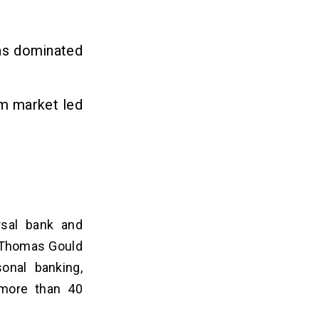
has dominated
rm market led
ersal bank and
d Thomas Gould
sonal banking,
 more than 40