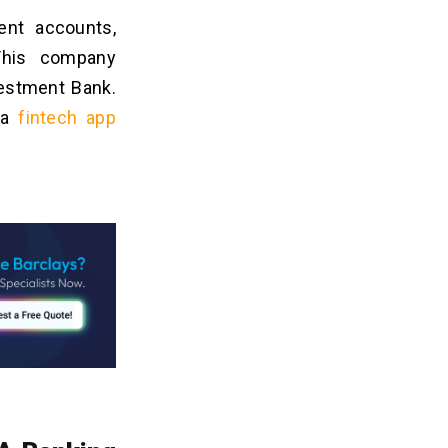
ent accounts,
 This company
vestment Bank.
o a
fintech app