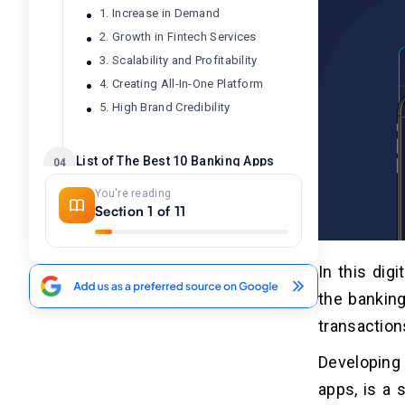
1. Increase in Demand
2. Growth in Fintech Services
3. Scalability and Profitability
4. Creating All-In-One Platform
5. High Brand Credibility
List of The Best 10 Banking Apps
04
Like Barclays
You're reading
Section 1 of 11
What are the Steps to Build An
05
App Like Barclays?
In this dig
1. Market Analysis and Research
the bankin
2. Business Models and Features
3. Select Correct Tech Stack
transactions
4. UI/UX Design
Developing
5. Testing And Quality Assurance
apps, is a 
6. Launching And Marketing