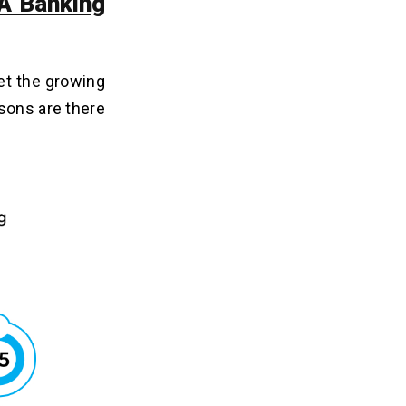
 A Banking
et the growing
asons are there