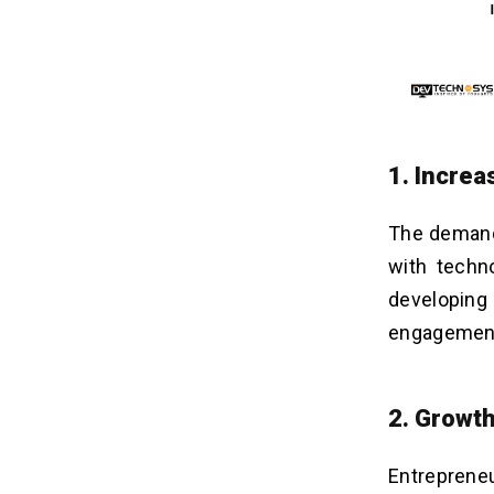
1. Incre
The demand 
with techn
developing
engagement 
2. Growth
Entreprene