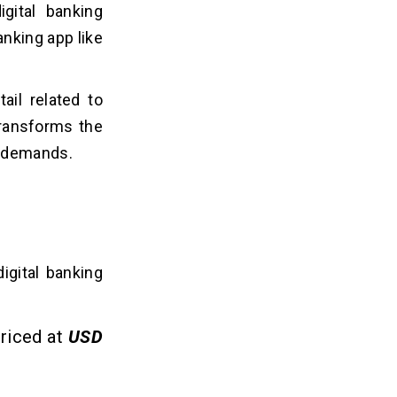
igital banking
nking app like
ail related to
ransforms the
r demands.
digital banking
priced at
USD