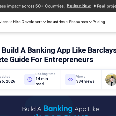
pact across 50+ Countries.
Explore Now
Real projects. R
vices
Hire Developers
Industries
Resources
Pricing
Build A Banking App Like Barclays
te Guide For Entrepreneurs
Reading time
updated
Views
14 min
26, 2026
334 views
read