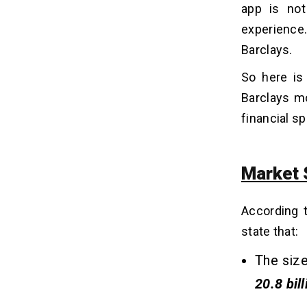
app is not
7. Support After Launch
experience.
Barclays.
What are the Features a Banking
06
App Should Have?
So here is
Secure Login and Authentication
Barclays m
Real-Time Transaction
financial s
Push Notification
AI-Based Tracking
Account Management
Market 
eWallet Integration
AI Chatbot or Human Support
According 
Smart Budgeting
Multiple Currency Payment
state that:
Advanced Security Encryption
The size
20.8 bill
What is the Cost to Build a Banking
07
App Like Barclays?