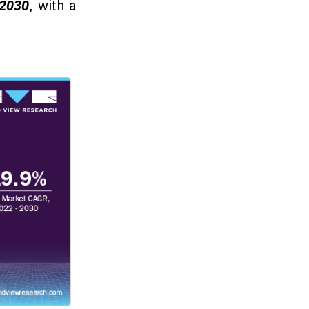
2030
, with a