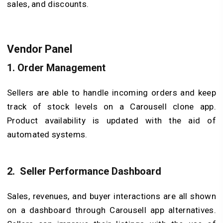
sales, and discounts.
Vendor Panel
1.
Order Management
Sellers are able to handle incoming orders and keep
track of stock levels on a Carousell clone app.
Product availability is updated with the aid of
automated systems.
2.
Seller Performance Dashboard
Sales, revenues, and buyer interactions are all shown
on a dashboard through Carousell app alternatives.