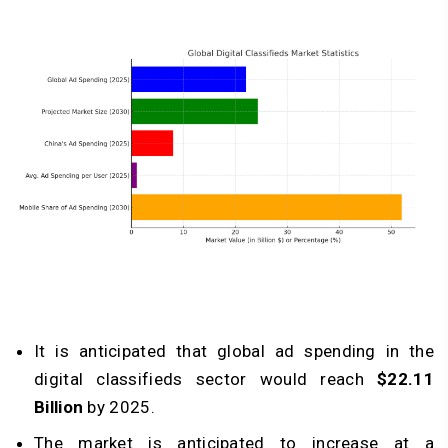
It is anticipated that global ad spending in the
digital classifieds sector would reach
$22.11
Billion
by 2025.
The market is anticipated to increase at a