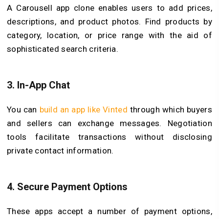
A Carousell app clone enables users to add prices,
descriptions, and product photos. Find products by
category, location, or price range with the aid of
sophisticated search criteria.
3.
In-App Chat
You can
build an app like Vinted
through which buyers
and sellers can exchange messages. Negotiation
tools facilitate transactions without disclosing
private contact information.
4.
Secure Payment Options
These apps accept a number of payment options,