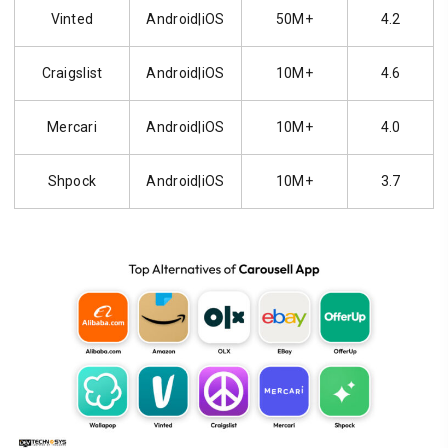
Vinted
Android|iOS
50M+
4.2
Craigslist
Android|iOS
10M+
4.6
Mercari
Android|iOS
10M+
4.0
Shpock
Android|iOS
10M+
3.7