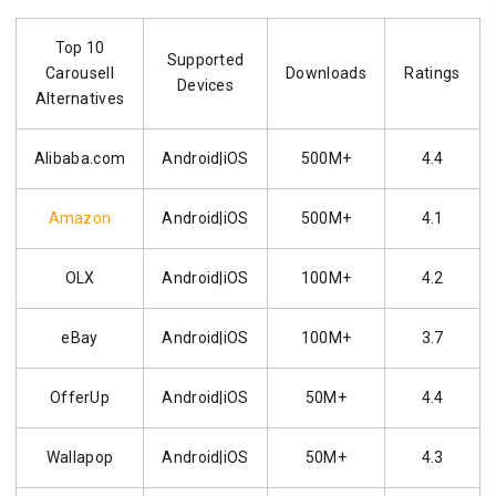
Top 10
Supported
Carousell
Downloads
Ratings
Devices
Alternatives
Alibaba.com
Android|iOS
500M+
4.4
Amazon
Android|iOS
500M+
4.1
OLX
Android|iOS
100M+
4.2
eBay
Android|iOS
100M+
3.7
OfferUp
Android|iOS
50M+
4.4
Wallapop
Android|iOS
50M+
4.3