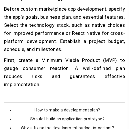
Before custom marketplace app development, specify
the app’s goals, business plan, and essential features.
Select the technology stack, such as native choices
for improved performance or React Native for cross-
platform development. Establish a project budget,
schedule, and milestones.
First, create a Minimum Viable Product (MVP) to
gauge consumer reaction. A well-defined plan
reduces risks and guarantees effective
implementation.
How to make a development plan?
Should I build an application prototype?
Why is fixing the development budget important?