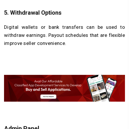
5.
Withdrawal Options
Digital wallets or bank transfers can be used to
withdraw earnings. Payout schedules that are flexible
improve seller convenience.
Admin Panel