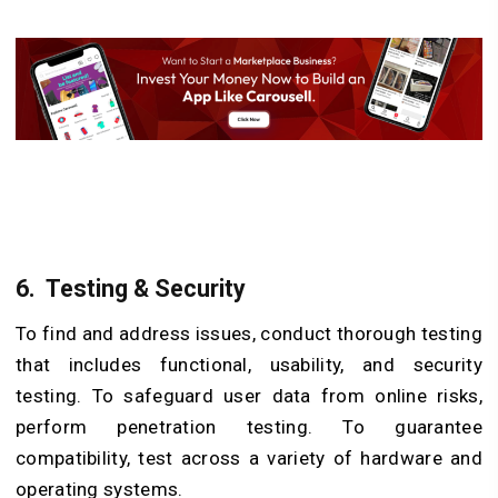
6.
Testing & Security
To find and address issues, conduct thorough testing
that includes functional, usability, and security
testing. To safeguard user data from online risks,
perform penetration testing. To guarantee
compatibility, test across a variety of hardware and
operating systems.