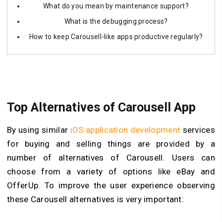
What do you mean by maintenance support?
What is the debugging process?
How to keep Carousell-like apps productive regularly?
Top Alternatives of Carousell App
By using similar
iOS application development
services
for buying and selling things are provided by a
number of alternatives of Carousell. Users can
choose from a variety of options like eBay and
OfferUp. To improve the user experience observing
these Carousell alternatives is very important: