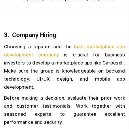
3.
Company Hiring
Choosing a reputed and the
best marketplace app
development company
is crucial for business
investors to develop a marketplace app like Carousell.
Make sure the group is knowledgeable on backend
technology, UI/UX design, and mobile app
development.
Before making a decision, evaluate their prior work
and customer testimonials. Work together with
seasoned experts to guarantee excellent
performance and security.