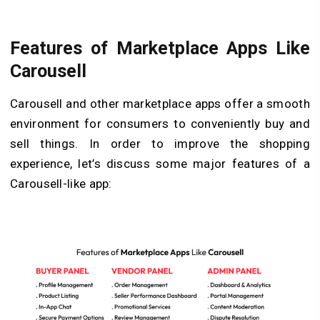
Features of Marketplace Apps Like
Carousell
Carousell and other marketplace apps offer a smooth
environment for consumers to conveniently buy and
sell things. In order to improve the shopping
experience, let’s discuss some major features of a
Carousell-like app: