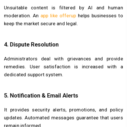
Unsuitable content is filtered by AI and human
moderation. An
app like offerup
helps businesses to
keep the market secure and legal.
4.
Dispute Resolution
Administrators deal with grievances and provide
remedies. User satisfaction is increased with a
dedicated support system.
5.
Notification & Email Alerts
It provides security alerts, promotions, and policy
updates. Automated messages guarantee that users
remain informed.