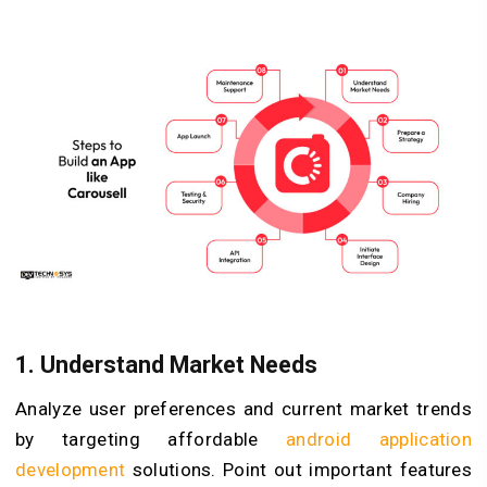
1.
Understand Market Needs
Analyze user preferences and current market trends
by targeting affordable
android application
development
solutions. Point out important features