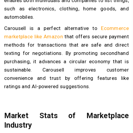
enables both individuals and companies to list things,
such as electronics, clothing, home goods, and
automobiles.
Carousell is a perfect alternative to
Ecommerce
marketplace like Amazon
that offers secure payment
methods for transactions that are safe and direct
texting for negotiations. By promoting secondhand
purchasing, it advances a circular economy that is
sustainable. Carousell improves customer
convenience and trust by offering features like
ratings and AI-powered suggestions.
Market Stats of Marketplace
Industry