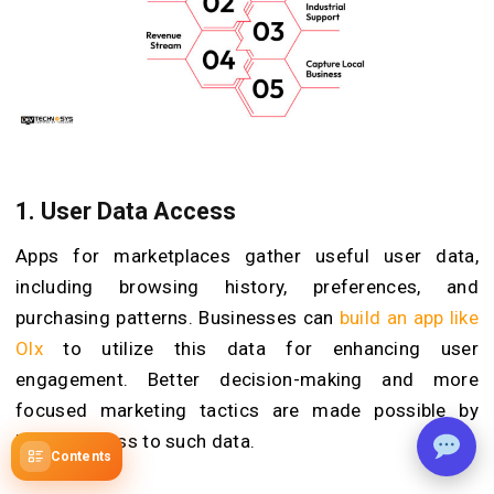
1.
User Data Access
Apps for marketplaces gather useful user data,
including browsing history, preferences, and
purchasing patterns. Businesses can
build an app like
Olx
to utilize this data for enhancing user
engagement. Better decision-making and more
focused marketing tactics are made possible by
having access to such data.
Contents