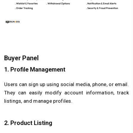
Buyer Panel
1.
Profile Management
Users can sign up using social media, phone, or email.
They can easily modify account information, track
listings, and manage profiles.
2.
Product Listing