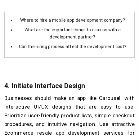
Where to hire a mobile app development company?
What are the important things to discuss with a
development partner?
Can the hiring process affect the development cost?
4.
Initiate Interface Design
Businesses should make an app like Carousell with
interactive UI/UX designs that are easy to use.
Prioritize user-friendly product lists, simple checkout
procedures, and intuitive navigation. Use attractive
Ecommerce resale app development services for