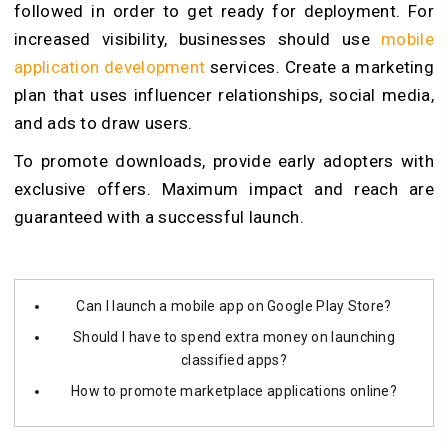
followed in order to get ready for deployment. For
increased visibility, businesses should use
mobile
application development
services. Create a marketing
plan that uses influencer relationships, social media,
and ads to draw users.
To promote downloads, provide early adopters with
exclusive offers. Maximum impact and reach are
guaranteed with a successful launch.
Can I launch a mobile app on Google Play Store?
Should I have to spend extra money on launching
classified apps?
How to promote marketplace applications online?