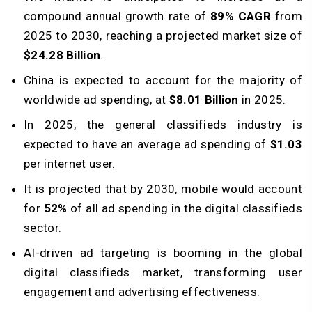
compound annual growth rate of
89% CAGR
from
2025 to 2030, reaching a projected market size of
$24.28 Billion
.
China is expected to account for the majority of
worldwide ad spending, at
$8.01 Billion
in 2025.
In 2025, the general classifieds industry is
expected to have an average ad spending of
$1.03
per internet user.
It is projected that by 2030, mobile would account
for
52%
of all ad spending in the digital classifieds
sector.
AI-driven ad targeting is booming in the global
digital classifieds market, transforming user
engagement and advertising effectiveness.