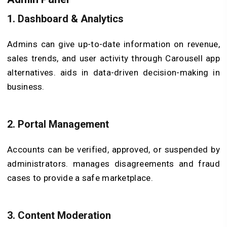
1.
Dashboard & Analytics
Admins can give up-to-date information on revenue,
sales trends, and user activity through Carousell app
alternatives. aids in data-driven decision-making in
business.
2.
Portal Management
Accounts can be verified, approved, or suspended by
administrators. manages disagreements and fraud
cases to provide a safe marketplace.
3.
Content Moderation