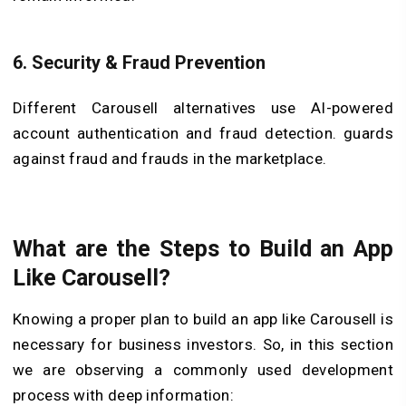
6.
Security & Fraud Prevention
Different Carousell alternatives use AI-powered
account authentication and fraud detection. guards
against fraud and frauds in the marketplace.
What are the Steps to Build an App
Like Carousell?
Knowing a proper plan to build an app like Carousell is
necessary for business investors. So, in this section
we are observing a commonly used development
process with deep information: