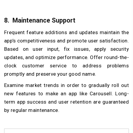
8.
Maintenance Support
Frequent feature additions and updates maintain the
app’s competitiveness and promote user satisfaction.
Based on user input, fix issues, apply security
updates, and optimize performance. Offer round-the-
clock customer service to address problems
promptly and preserve your good name.
Examine market trends in order to gradually roll out
new features to make an app like Carousell. Long-
term app success and user retention are guaranteed
by regular maintenance.