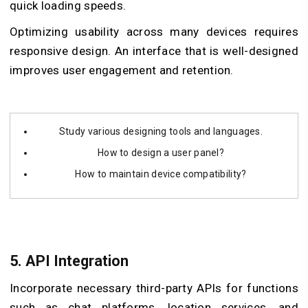
quick loading speeds.
Optimizing usability across many devices requires
responsive design. An interface that is well-designed
improves user engagement and retention.
Study various designing tools and languages.
How to design a user panel?
How to maintain device compatibility?
5.
API Integration
Incorporate necessary third-party APIs for functions
such as chat platforms, location services, and