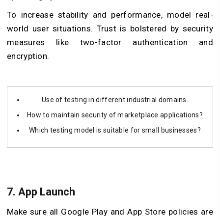
To increase stability and performance, model real-
world user situations. Trust is bolstered by security
measures like two-factor authentication and
encryption.
Use of testing in different industrial domains.
How to maintain security of marketplace applications?
Which testing model is suitable for small businesses?
7.
App Launch
Make sure all Google Play and App Store policies are