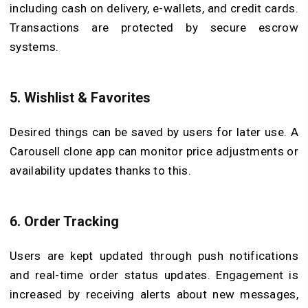
including cash on delivery, e-wallets, and credit cards.
Transactions are protected by secure escrow
systems.
5.
Wishlist & Favorites
Desired things can be saved by users for later use. A
Carousell clone app can monitor price adjustments or
availability updates thanks to this.
6.
Order Tracking
Users are kept updated through push notifications
and real-time order status updates. Engagement is
increased by receiving alerts about new messages,