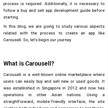
process is required. Additionally, it is necessary to
follow a buy and sell app development guide before
starting.
In this blog, we are going to study various aspects
related with the process to create an app like
Carousell. So, let’s begin our journey.
What is Carousell?
Carousell is a well-known online marketplace where
users can easily buy and sell new or used goods. It
was established in Singapore in 2012 and now has
operations in other Asian nations. Using a
straightforward, mobile-friendly interface, the site