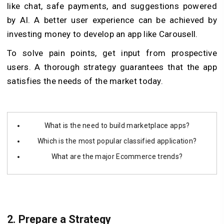
like chat, safe payments, and suggestions powered
by AI. A better user experience can be achieved by
investing money to develop an app like Carousell.
To solve pain points, get input from prospective
users. A thorough strategy guarantees that the app
satisfies the needs of the market today.
What is the need to build marketplace apps?
Which is the most popular classified application?
What are the major Ecommerce trends?
2.
Prepare a Strategy