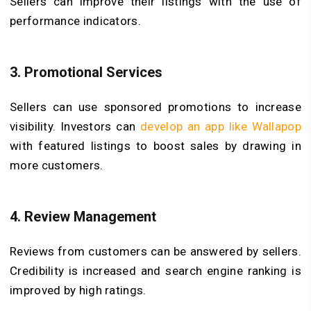
Sellers can improve their listings with the use of
performance indicators.
3.
Promotional Services
Sellers can use sponsored promotions to increase
visibility. Investors can
develop an app like Wallapop
with featured listings to boost sales by drawing in
more customers.
4.
Review Management
Reviews from customers can be answered by sellers.
Credibility is increased and search engine ranking is
improved by high ratings.