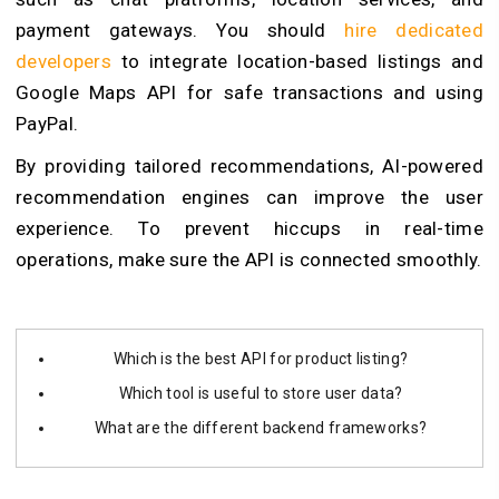
payment gateways. You should
hire dedicated
developers
to integrate location-based listings and
Google Maps API for safe transactions and using
PayPal.
By providing tailored recommendations, AI-powered
recommendation engines can improve the user
experience. To prevent hiccups in real-time
operations, make sure the API is connected smoothly.
Which is the best API for product listing?
Which tool is useful to store user data?
What are the different backend frameworks?