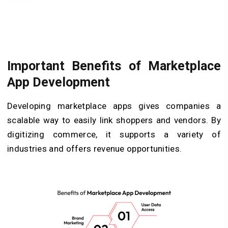
Important Benefits of Marketplace
App Development
Developing marketplace apps gives companies a
scalable way to easily link shoppers and vendors. By
digitizing commerce, it supports a variety of
industries and offers revenue opportunities.