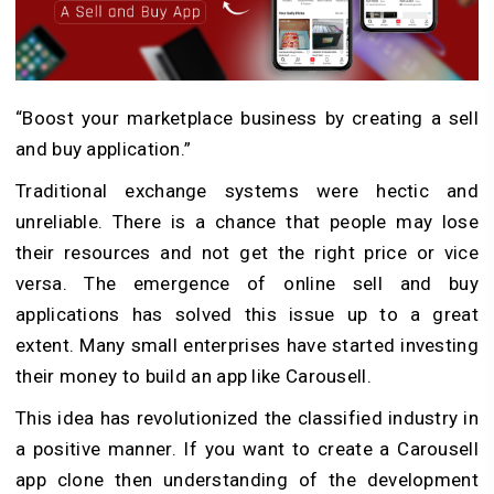
“Boost your marketplace business by creating a sell
and buy application.”
Traditional exchange systems were hectic and
unreliable. There is a chance that people may lose
their resources and not get the right price or vice
versa. The emergence of online sell and buy
applications has solved this issue up to a great
extent. Many small enterprises have started investing
their money to build an app like Carousell.
This idea has revolutionized the classified industry in
a positive manner. If you want to create a Carousell
app clone then understanding of the development