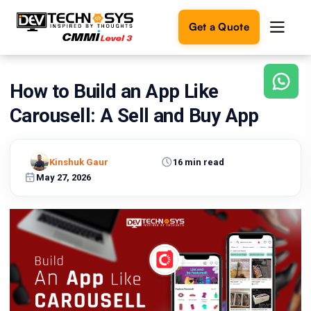
Get a Quote
How to Build an App Like
Ready
to
Carousell: A Sell and Buy App
build
something
amazing?
Kinshuk Gaur
16 min read
Let's
turn
May 27, 2026
your
ideas
into
reality.
Get in
Touch