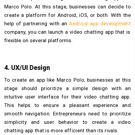
Marco Polo. At this stage, businesses can decide to
create a platform for Android, iOS, or both. With the
help of partnering with
an
Android app development
company, you can launch a video chatting app that is
flexible on several platforms.
4. UX/UI Design
To create an app like Marco Polo, businesses at this
stage should prioritize a simple design with an
intuitive user interface for their video chatting app.
This helps to ensure a pleasant experience and
smooth navigation. Entrepreneurs need to prioritize
simplicity and user behavior to create a video
chatting app that is more efficient than its rivals.