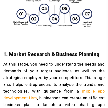
1. Market Research & Business Planning
At this stage, you need to understand the needs and
demands of your target audience, as well as the
strategies employed by your competitors. This stage
also helps entrepreneurs to analyse the trends and
technologies.
With guidance from a
mobile app
development firm
,
businesses can create an efficient
business plan to launch a video chatting app