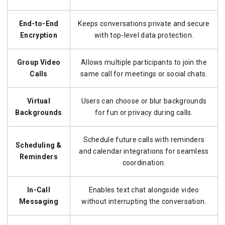
End-to-End
Keeps conversations private and secure
Encryption
with top-level data protection.
Group Video
Allows multiple participants to join the
Calls
same call for meetings or social chats.
Virtual
Users can choose or blur backgrounds
Backgrounds
for fun or privacy during calls.
Schedule future calls with reminders
Scheduling &
and calendar integrations for seamless
Reminders
coordination.
In-Call
Enables text chat alongside video
Messaging
without interrupting the conversation.