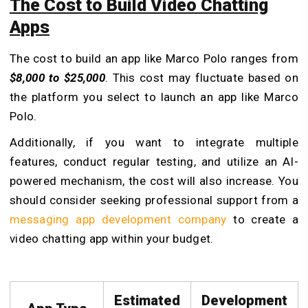
The Cost to Build Video Chatting
Apps
The cost to build an app like Marco Polo ranges from
$8,000 to $25,000
. This cost may fluctuate based on
the platform you select to launch an app like Marco
Polo.
Additionally, if you want to integrate multiple
features, conduct regular testing, and utilize an AI-
powered mechanism, the cost will also increase.
You
should consider seeking professional support from a
messaging app development company
to create a
video chatting app within your budget.
Estimated
Development