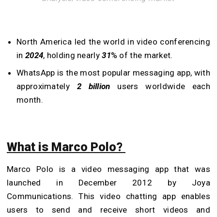
North America led the world in video conferencing
in
2024
, holding nearly
31
% of the market.
WhatsApp is the most popular messaging app, with
approximately
2 billion
users worldwide each
month.
What is Marco Polo?
Marco Polo is a video messaging app that was
launched in December 2012 by Joya
Communications. This video chatting app enables
users to send and receive short videos and