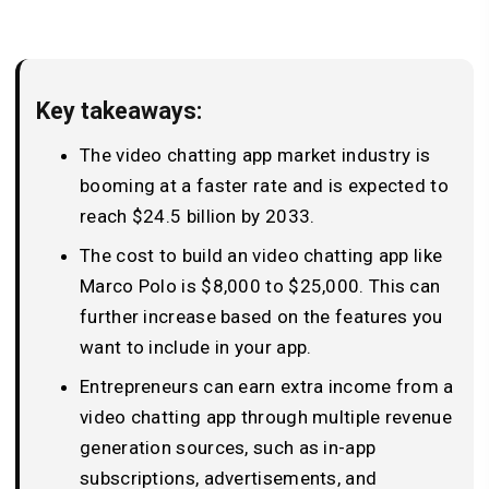
Key takeaways:
The video chatting app market industry is
booming at a faster rate and is expected to
reach $24.5 billion by 2033.
The cost to build an video chatting app like
Marco Polo is $8,000 to $25,000. This can
further increase based on the features you
want to include in your app.
Entrepreneurs can earn extra income from a
video chatting app through multiple revenue
generation sources, such as in-app
subscriptions, advertisements, and