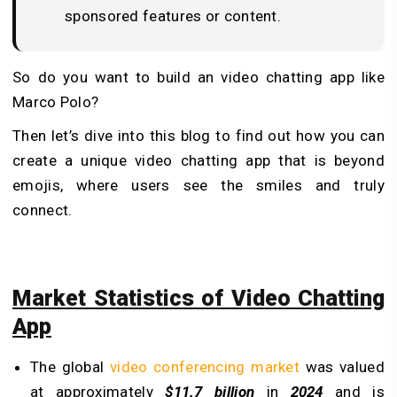
sponsored features or content.
So do you want to build an video chatting app like
Marco Polo?
Then let’s dive into this blog to find out how you can
create a unique video chatting app that is beyond
emojis, where users see the smiles and truly
connect.
Market Statistics of Video Chatting
App
The global
video conferencing market
was valued
at approximately
$11.7 billion
in
2024
and is