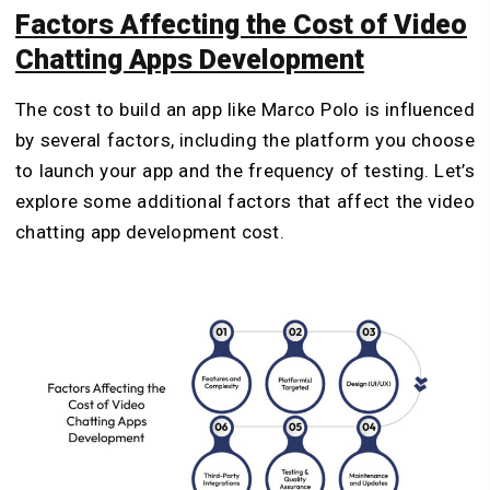
Factors Affecting the Cost of Video
Chatting Apps Development
The cost to build an app like Marco Polo is influenced
by several factors, including the platform you choose
to launch your app and the frequency of testing. Let’s
explore some additional factors that affect the video
chatting app development cost.