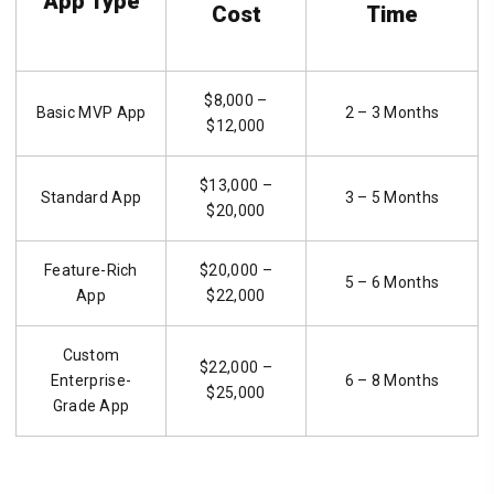
App Type
Cost
Time
$8,000 –
Basic MVP App
2 – 3 Months
$12,000
$13,000 –
Standard App
3 – 5 Months
$20,000
Feature-Rich
$20,000 –
5 – 6 Months
App
$22,000
Custom
$22,000 –
Enterprise-
6 – 8 Months
$25,000
Grade App