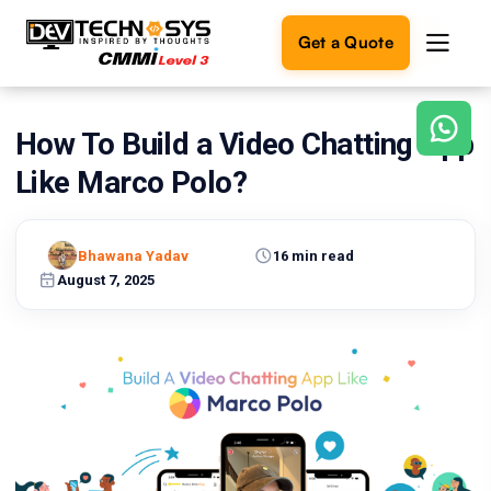
Get a Quote
How To Build a Video Chatting App
Ready
to
Like Marco Polo?
build
something
amazing?
Bhawana Yadav
16 min read
Let's
turn
August 7, 2025
your
ideas
into
reality.
Get in
Touch