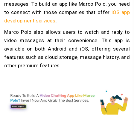
messages. To build an app like Marco Polo, you need
to connect with those companies that offer
iOS app
development services
.
Marco Polo also allows users to watch and reply to
video messages at their convenience. This app is
available on both Android and iOS, offering several
features such as cloud storage, message history, and
other premium features.