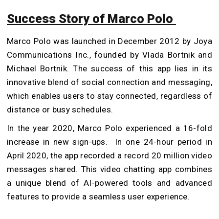
Success Story of Marco Polo
Marco Polo was launched in December 2012 by Joya
Communications Inc., founded by Vlada Bortnik and
Michael Bortnik. The success of this app lies in its
innovative blend of social connection and messaging,
which enables users to stay connected, regardless of
distance or busy schedules.
In the year 2020, Marco Polo experienced a 16-fold
increase in new sign-ups. In one 24-hour period in
April 2020, the app recorded a record 20 million video
messages shared. This video chatting app combines
a unique blend of AI-powered tools and advanced
features to provide a seamless user experience.