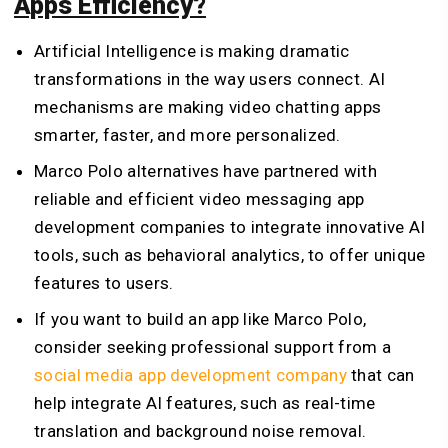
Apps Efficiency?
Artificial Intelligence is making dramatic
transformations in the way users connect. AI
mechanisms are making video chatting apps
smarter, faster, and more personalized.
Marco Polo alternatives have partnered with
reliable and efficient video messaging app
development companies to integrate innovative AI
tools, such as behavioral analytics, to offer unique
features to users.
If you want to build an app like Marco Polo,
consider seeking professional support from a
social media app development company
that can
help integrate AI features, such as real-time
translation and background noise removal.