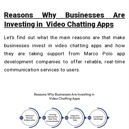
Reasons Why Businesses Are
Investing in Video Chatting Apps
Let’s find out what the main reasons are that make
businesses invest in video chatting apps and how
they are taking support from
Marco Polo app
development
companies to offer reliable, real-time
communication services to users.