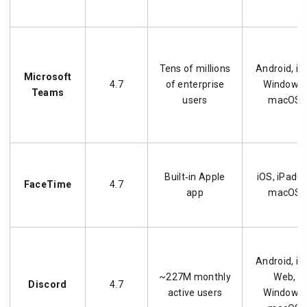
Tens of millions
Android, iO
Microsoft
4.7
of enterprise
Windows,
Teams
users
macOS
Built‑in Apple
iOS, iPadO
FaceTime
4.7
app
macOS
Android, iO
~227M monthly
Web,
Discord
4.7
active users
Windows,