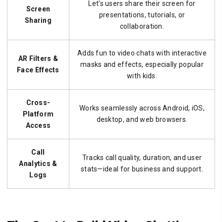
Let’s users share their screen for
Screen
presentations, tutorials, or
Sharing
collaboration.
Adds fun to video chats with interactive
AR Filters &
masks and effects, especially popular
Face Effects
with kids.
Cross-
Works seamlessly across Android, iOS,
Platform
desktop, and web browsers.
Access
Call
Tracks call quality, duration, and user
Analytics &
stats—ideal for business and support.
Logs