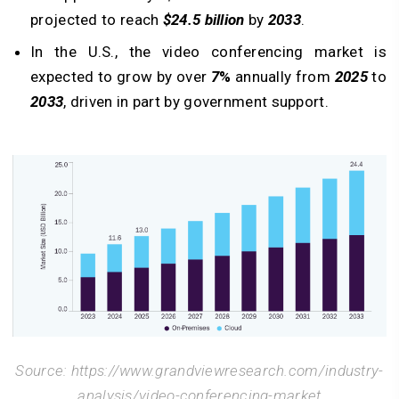
projected to reach
$24.5 billion
by
2033
.
In the U.S., the video conferencing market is
expected to grow by over
7
%
annually from
2025
to
2033
, driven in part by government support.
Source: https://www.grandviewresearch.com/industry-
analysis/video-conferencing-market