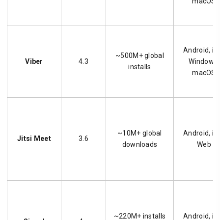
macOS
Android, iO
~500M+ global
Viber
4.3
Windows,
installs
macOS
~10M+ global
Android, iO
Jitsi Meet
3.6
downloads
Web
~220M+ installs
Android, iO