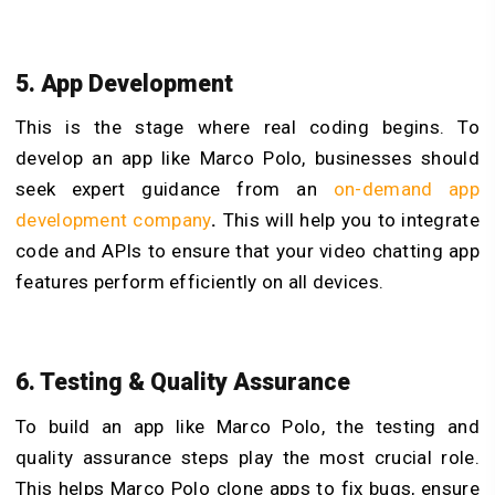
5. App Development
This is the stage where real coding begins. To
develop an app like Marco Polo, businesses should
seek expert guidance from an
on-demand app
development company
.
This will help you to integrate
code and APIs to ensure that your video chatting app
features perform efficiently on all devices.
6. Testing & Quality Assurance
To build an app like Marco Polo, the testing and
quality assurance steps play the most crucial role.
This helps Marco Polo clone apps to fix bugs, ensure