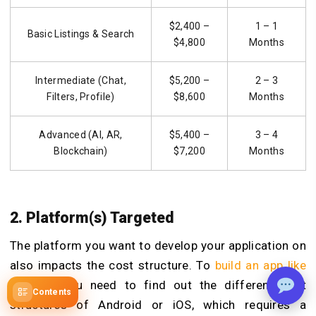
$2,400 –
1 – 1
Basic Listings & Search
$4,800
Months
Intermediate (Chat,
$5,200 –
2 – 3
Filters, Profile)
$8,600
Months
Advanced (AI, AR,
$5,400 –
3 – 4
Blockchain)
$7,200
Months
2. Platform(s) Targeted
The platform you want to develop your application on
also impacts the cost structure. To
build an app like
Monkey
,
you need to find out the different cost
Contents
structures of Android or iOS, which requires a