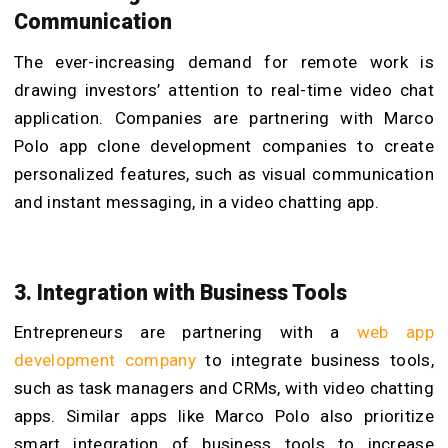
Communication
The ever-increasing demand for remote work is
drawing investors’ attention to real-time video chat
application. Companies are partnering with Marco
Polo app clone development companies to create
personalized features, such as visual communication
and instant messaging, in a video chatting app.
3. Integration with Business Tools
Entrepreneurs are partnering with a
web app
development company
to integrate business tools,
such as task managers and CRMs, with video chatting
apps. Similar apps like Marco Polo also prioritize
smart integration of business tools to increase