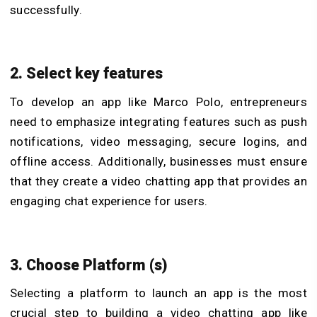
successfully.
2. Select key features
To develop an app like Marco Polo, entrepreneurs
need to emphasize integrating features such as push
notifications, video messaging, secure logins, and
offline access. Additionally, businesses must ensure
that they create a video chatting app that provides an
engaging chat experience for users.
3. Choose Platform (s)
Selecting a platform to launch an app is the most
crucial step to building a video chatting app like