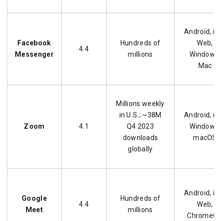
Android, iO
Facebook
Hundreds of
Web,
4.4
Messenger
millions
Windows,
Mac
Millions weekly
in U.S.; ~38M
Android, iO
Zoom
4.1
Q4 2023
Windows,
downloads
macOS
globally
Android, iO
Google
Hundreds of
4.4
Web,
Meet
millions
ChromeO