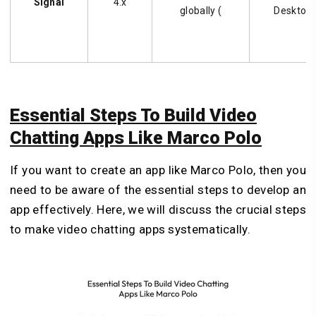
Signal
4.x
globally (
Desktop
Essential Steps To Build Video
Chatting Apps Like Marco Polo
If you want to create an app like Marco Polo, then you
need to be aware of the essential steps to develop an
app effectively. Here, we will discuss the crucial steps
to make video chatting apps systematically.