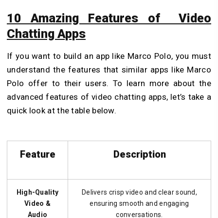
10 Amazing Features of Video
Chatting Apps
If you want to build an app like Marco Polo, you must
understand the features that similar apps like Marco
Polo offer to their users. To learn more about the
advanced features of video chatting apps, let’s take a
quick look at the table below.
Feature
Description
High-Quality
Delivers crisp video and clear sound,
Video &
ensuring smooth and engaging
Audio
conversations.