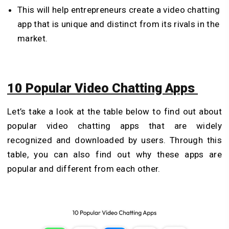
This will help entrepreneurs create a video chatting
app that is unique and distinct from its rivals in the
market.
10 Popular Video Chatting Apps
Let’s take a look at the table below to find out about
popular video chatting apps that are widely
recognized and downloaded by users. Through this
table, you can also find out why these apps are
popular and different from each other.