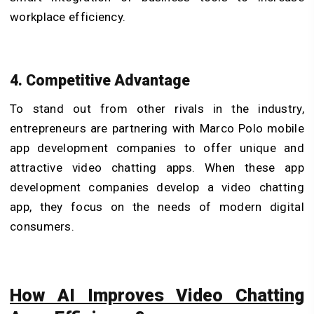
workplace efficiency.
4. Competitive Advantage
To stand out from other rivals in the industry,
entrepreneurs are partnering with Marco Polo mobile
app development companies to offer unique and
attractive video chatting apps. When these app
development companies develop a video chatting
app, they focus on the needs of modern digital
consumers.
How AI Improves Video Chatting