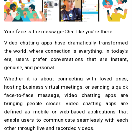
Your face is the message-Chat like you’re there.
Video chatting apps have dramatically transformed
the world, where connection is everything. In today’s
era, users prefer conversations that are instant,
genuine, and personal.
Whether it is about connecting with loved ones,
hosting business virtual meetings, or sending a quick
face-to-face message, video chatting apps are
bringing people closer.
Video chatting apps are
defined as mobile or web-based applications that
enable users to communicate seamlessly with each
other through live and recorded videos.