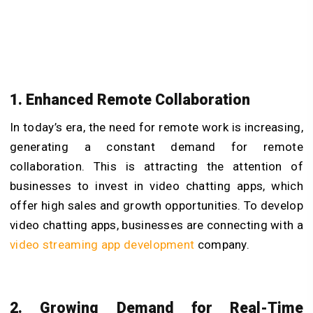
1. Enhanced Remote Collaboration
In today’s era, the need for remote work is increasing,
generating a constant demand for remote
collaboration. This is attracting the attention of
businesses to invest in video chatting apps, which
offer high sales and growth opportunities. To develop
video chatting apps, businesses are connecting with a
video streaming app development
company.
2. Growing Demand for Real-Time