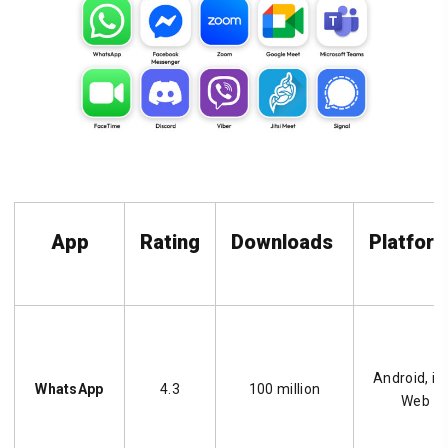
App
Rating
Downloads
Platfor
Android, iO
WhatsApp
4.3
100 million
Web