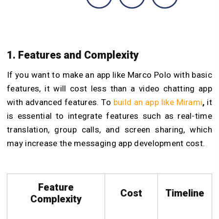
1. Features and Complexity
If you want to
make an app like Marco Polo with basic
features, it will cost less than a video chatting app
with advanced features. To
build an app like Mirami
,
it
is essential to integrate features such as real-time
translation, group calls, and screen sharing, which
may increase the messaging app development cost.
Feature
Cost
Timeline
Complexity