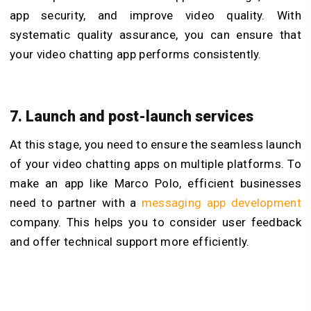
app security, and improve video quality. With
systematic quality assurance, you can ensure that
your video chatting app performs consistently.
7. Launch and post-launch services
At this stage, you need to ensure the seamless launch
of your video chatting apps on multiple platforms. To
make an app like Marco Polo, efficient businesses
need to partner with a
messaging app development
company
. This helps you to consider user feedback
and offer technical support more efficiently.