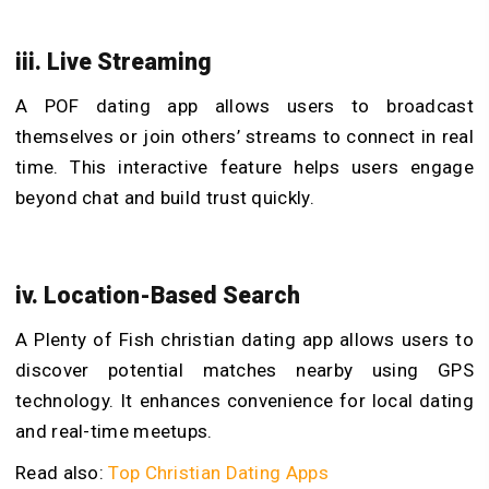
iii. Live Streaming
A POF dating app​ allows users to broadcast
themselves or join others’ streams to connect in real
time. This interactive feature helps users engage
beyond chat and build trust quickly.
iv. Location-Based Search
A Plenty of Fish christian dating app allows users to
discover potential matches nearby using GPS
technology. It enhances convenience for local dating
and real-time meetups.
Read also:
Top Christian Dating Apps