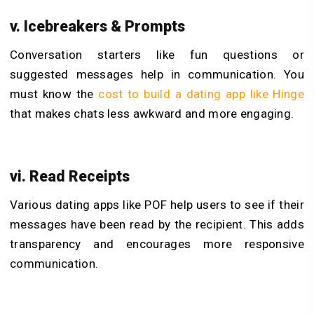
v. Icebreakers & Prompts
Conversation starters like fun questions or
suggested messages help in communication. You
must know the
cost to build a dating app like Hinge
that makes chats less awkward and more engaging.
vi. Read Receipts
Various dating apps like POF help users to see if their
messages have been read by the recipient. This adds
transparency and encourages more responsive
communication.