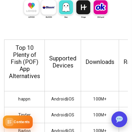
Top 10
Plenty of
Supported
Fish (POF)
Downloads
Rat
Devices
App
Alternatives
happn
Android|iOS
100M+
Tinder
Android|iOS
100M+
Contents
Badoo
Android|iOS
100M+