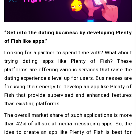
“Get into the dating business by developing Plenty
of Fish like apps.”
Looking for a partner to spend time with? What about
trying dating apps like Plenty of Fish? These
platforms are offering various services that raise the
dating experience a level up for users. Businesses are
focusing their energy to develop an app like Plenty of
Fish that provide supervised and enhanced features
than existing platforms.
The overall market share of such applications is more
than 42% of all social media messaging apps. So, the
idea to create an app like Plenty of Fish is best for