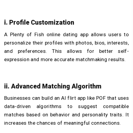
i. Profile Customization
A Plenty of Fish online dating app allows users to
personalize their profiles with photos, bios, interests,
and preferences. This allows for better self-
expression and more accurate matchmaking results.
ii. Advanced Matching Algorithm
Businesses can
build an AI flirt app
like POF that uses
data-driven algorithms to suggest compatible
matches based on behavior and personality traits. It
increases the chances of meaningful connections.