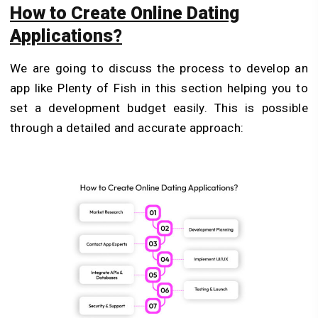
How to Create Online Dating
Applications?
We are going to discuss the process to develop an
app like Plenty of Fish in this section helping you to
set a development budget easily. This is possible
through a detailed and accurate approach: