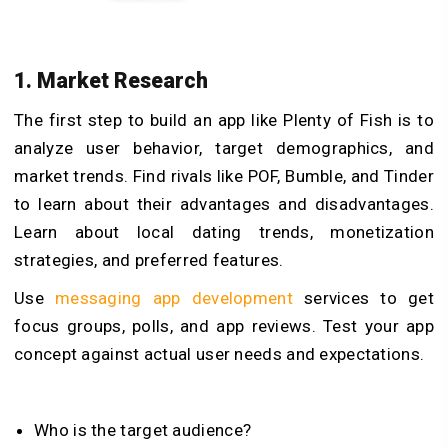
1. Market Research
The first step to build an app like Plenty of Fish is to
analyze user behavior, target demographics, and
market trends. Find rivals like POF, Bumble, and Tinder
to learn about their advantages and disadvantages.
Learn about local dating trends, monetization
strategies, and preferred features.
Use
messaging app development
services to get
focus groups, polls, and app reviews. Test your app
concept against actual user needs and expectations.
Who is the target audience?