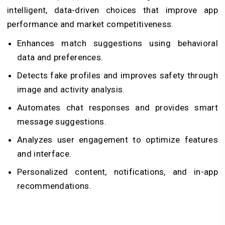
intelligent, data-driven choices that improve app
performance and market competitiveness.
Enhances match suggestions using behavioral
data and preferences.
Detects fake profiles and improves safety through
image and activity analysis.
Automates chat responses and provides smart
message suggestions.
Analyzes user engagement to optimize features
and interface.
Personalized content, notifications, and in-app
recommendations.