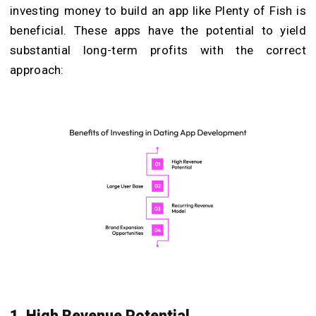
investing money to build an app like Plenty of Fish is
beneficial. These apps have the potential to yield
substantial long-term profits with the correct
approach:
1. High Revenue Potential