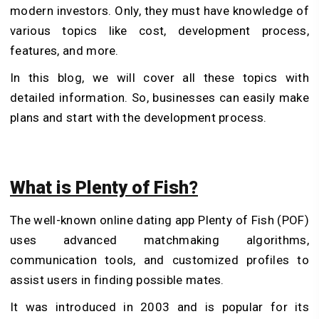
modern investors. Only, they must have knowledge of
various topics like cost, development process,
features, and more.
In this blog, we will cover all these topics with
detailed information. So, businesses can easily make
plans and start with the development process.
What is Plenty of Fish?
The well-known online dating app Plenty of Fish (POF)
uses advanced matchmaking algorithms,
communication tools, and customized profiles to
assist users in finding possible mates.
It was introduced in 2003 and is popular for its