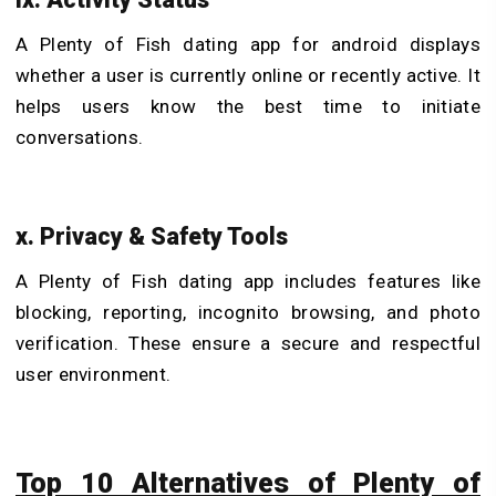
A Plenty of Fish dating app for android displays
whether a user is currently online or recently active. It
helps users know the best time to initiate
conversations.
x. Privacy & Safety Tools
A Plenty of Fish dating app includes features like
blocking, reporting, incognito browsing, and photo
verification. These ensure a secure and respectful
user environment.
Top 10 Alternatives of Plenty of