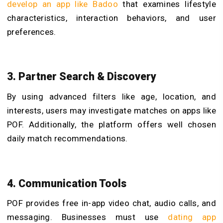
develop an app like Badoo
that examines lifestyle
characteristics, interaction behaviors, and user
preferences.
3. Partner Search & Discovery
By using advanced filters like age, location, and
interests, users may investigate matches on apps like
POF. Additionally, the platform offers well chosen
daily match recommendations.
4. Communication Tools
POF provides free in-app video chat, audio calls, and
messaging. Businesses must use
dating app