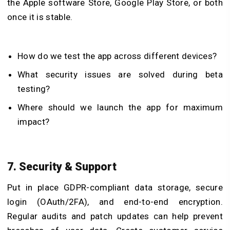
the Apple software Store, Google Play Store, or both
once it is stable.
How do we test the app across different devices?
What security issues are solved during beta
testing?
Where should we launch the app for maximum
impact?
7. Security & Support
Put in place GDPR-compliant data storage, secure
login (OAuth/2FA), and end-to-end encryption.
Regular audits and patch updates can help prevent