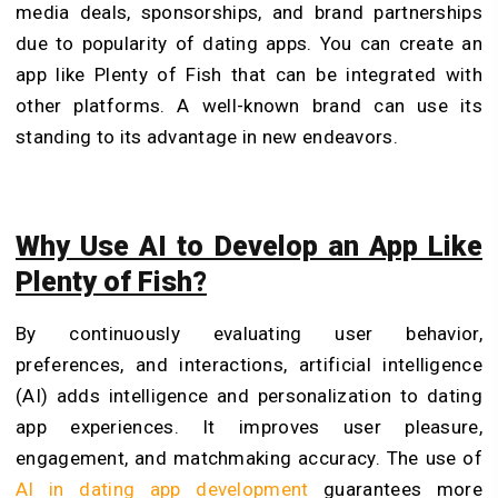
media deals, sponsorships, and brand partnerships
due to popularity of dating apps. You can create an
app like Plenty of Fish that can be integrated with
other platforms. A well-known brand can use its
standing to its advantage in new endeavors.
Why Use AI to Develop an App Like
Plenty of Fish?
By continuously evaluating user behavior,
preferences, and interactions, artificial intelligence
(AI) adds intelligence and personalization to dating
app experiences. It improves user pleasure,
engagement, and matchmaking accuracy. The use of
AI in dating app development
guarantees more