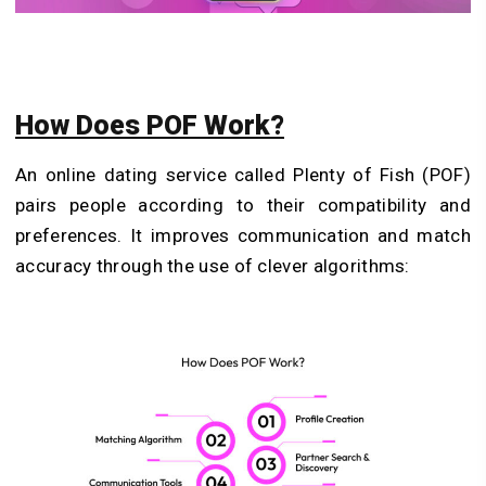
How Does POF Work?
An online dating service called Plenty of Fish (POF)
pairs people according to their compatibility and
preferences. It improves communication and match
accuracy through the use of clever algorithms: