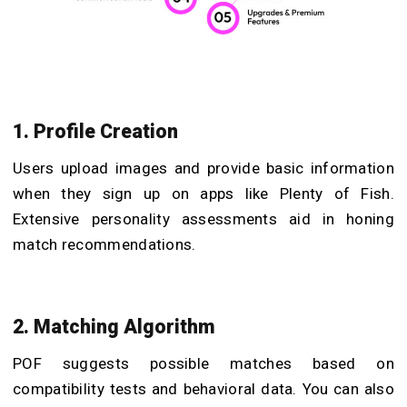
1. Profile Creation
Users upload images and provide basic information
when they sign up on apps like Plenty of Fish​.
Extensive personality assessments aid in honing
match recommendations.
2. Matching Algorithm
POF suggests possible matches based on
compatibility tests and behavioral data. You can also