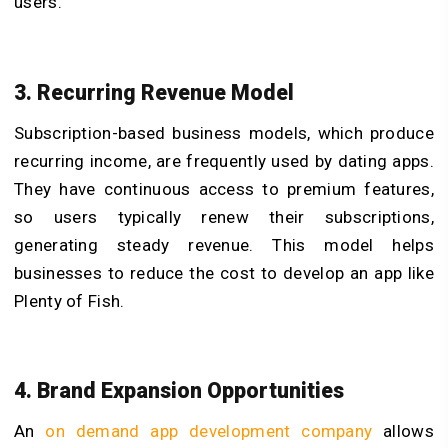
users.
3. Recurring Revenue Model
Subscription-based business models, which produce
recurring income, are frequently used by dating apps.
They have continuous access to premium features,
so users typically renew their subscriptions,
generating steady revenue. This model helps
businesses to reduce the cost to develop an app like
Plenty of Fish.
4. Brand Expansion Opportunities
An
on demand app development company
allows