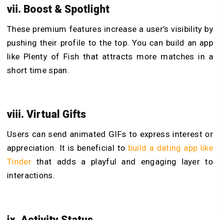
vii. Boost & Spotlight
These premium features increase a user’s visibility by
pushing their profile to the top. You can build an app
like Plenty of Fish that attracts more matches in a
short time span.
viii. Virtual Gifts
Users can send animated GIFs to express interest or
appreciation. It is beneficial to
build a dating app like
Tinder
that adds a playful and engaging layer to
interactions.
ix. Activity Status