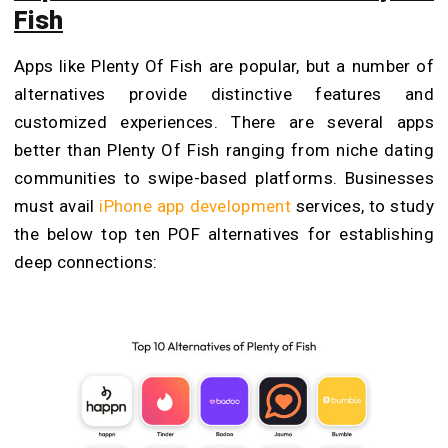
Fish
Apps like Plenty Of Fish are popular, but a number of
alternatives provide distinctive features and
customized experiences. There are several apps
better than Plenty Of Fish ranging from niche dating
communities to swipe-based platforms. Businesses
must avail
iPhone app development
services, to study
the below top ten POF alternatives for establishing
deep connections: