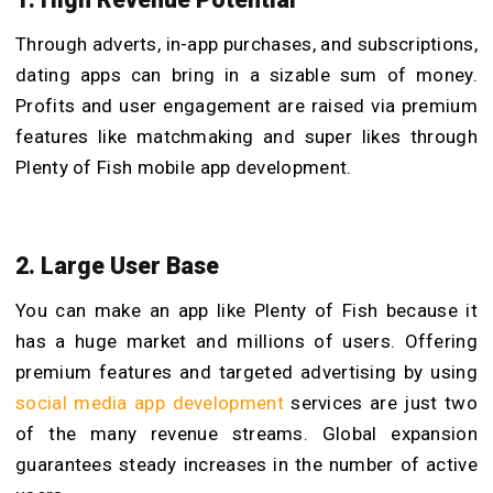
Through adverts, in-app purchases, and subscriptions,
dating apps can bring in a sizable sum of money.
Profits and user engagement are raised via premium
features like matchmaking and super likes through
Plenty of Fish mobile app development.
2. Large User Base
You can make an app like Plenty of Fish because it
has a huge market and millions of users. Offering
premium features and targeted advertising by using
social media app development
services are just two
of the many revenue streams. Global expansion
guarantees steady increases in the number of active