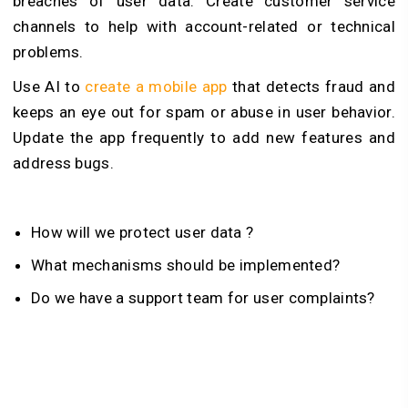
breaches of user data. Create customer service
channels to help with account-related or technical
problems.
Use AI to
create a mobile app
that detects fraud and
keeps an eye out for spam or abuse in user behavior.
Update the app frequently to add new features and
address bugs.
How will we protect user data ?
What mechanisms should be implemented?
Do we have a support team for user complaints?