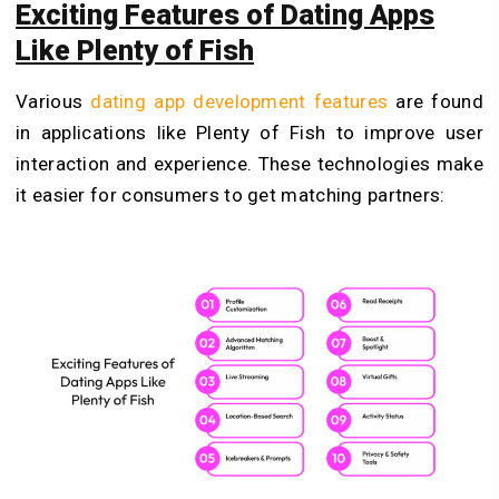
Exciting Features of Dating Apps
Like Plenty of Fish
Various
dating app development features
are found
in applications like Plenty of Fish to improve user
interaction and experience. These technologies make
it easier for consumers to get matching partners: