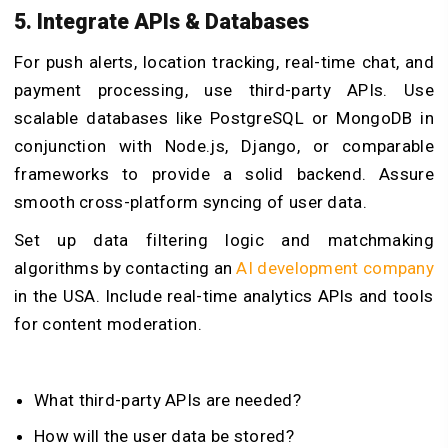
5. Integrate APIs & Databases
For push alerts, location tracking, real-time chat, and
payment processing, use third-party APIs. Use
scalable databases like PostgreSQL or MongoDB in
conjunction with Node.js, Django, or comparable
frameworks to provide a solid backend. Assure
smooth cross-platform syncing of user data.
Set up data filtering logic and matchmaking
algorithms by contacting an
AI development company
in the USA. Include real-time analytics APIs and tools
for content moderation.
What third-party APIs are needed?
How will the user data be stored?