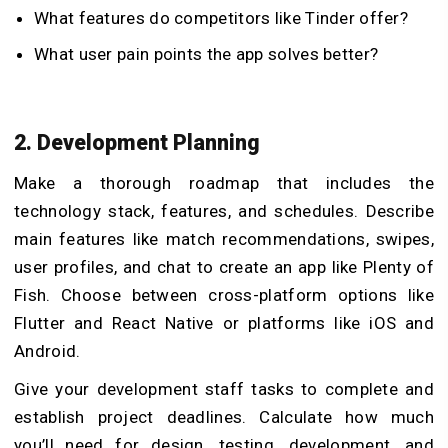
What features do competitors like Tinder offer?
What user pain points the app solves better?
2. Development Planning
Make a thorough roadmap that includes the
technology stack, features, and schedules. Describe
main features like match recommendations, swipes,
user profiles, and chat to create an app like Plenty of
Fish. Choose between cross-platform options like
Flutter and React Native or platforms like iOS and
Android.
Give your development staff tasks to complete and
establish project deadlines. Calculate how much
you’ll need for design, testing, development, and