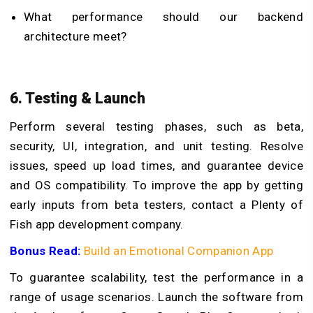
What performance should our backend
architecture meet?
6. Testing & Launch
Perform several testing phases, such as beta,
security, UI, integration, and unit testing. Resolve
issues, speed up load times, and guarantee device
and OS compatibility. To improve the app by getting
early inputs from beta testers, contact a Plenty of
Fish app development company.
Bonus Read:
Build an Emotional Companion App
To guarantee scalability, test the performance in a
range of usage scenarios. Launch the software from