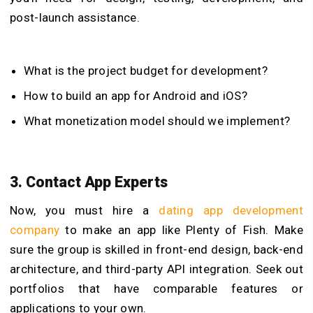
post-launch assistance.
What is the project budget for development?
How to build an app for Android and iOS?
What monetization model should we implement?
3. Contact App Experts
Now, you must hire a
dating app development
company
to make an app like Plenty of Fish. Make
sure the group is skilled in front-end design, back-end
architecture, and third-party API integration. Seek out
portfolios that have comparable features or
applications to your own.