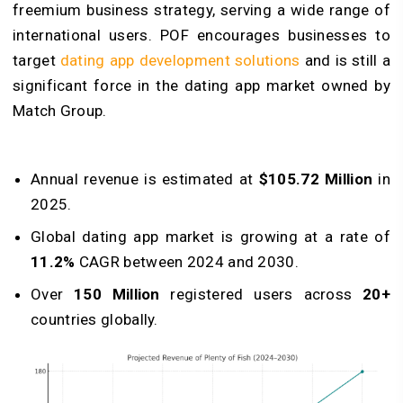
freemium business strategy, serving a wide range of
international users. POF encourages businesses to
target
dating app development solutions
and is still a
significant force in the dating app market owned by
Match Group.
Annual revenue is estimated at
$105.72 Million
in
2025.
Global dating app market is growing at a rate of
11.2%
CAGR between 2024 and 2030.
Over
150 Million
registered users across
20+
countries globally.