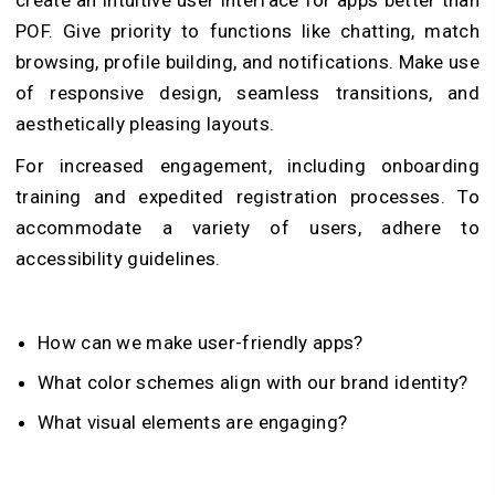
POF. Give priority to functions like chatting, match
browsing, profile building, and notifications. Make use
of responsive design, seamless transitions, and
aesthetically pleasing layouts.
For increased engagement, including onboarding
training and expedited registration processes. To
accommodate a variety of users, adhere to
accessibility guidelines.
How can we make user-friendly apps?
What color schemes align with our brand identity?
What visual elements are engaging?