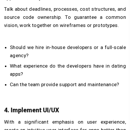
Talk about deadlines, processes, cost structures, and
source code ownership. To guarantee a common
vision, work together on wireframes or prototypes.
Should we hire in-house developers or a full-scale
agency?
What experience do the developers have in dating
apps?
Can the team provide support and maintenance?
4. Implement UI/UX
With a significant emphasis on user experience,
create an intuitive user interface for apps better than