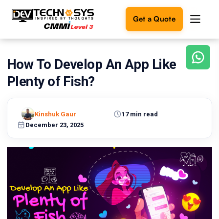
Get a Quote
How To Develop An App Like
Ready
to
Plenty of Fish?
build
something
amazing?
Kinshuk Gaur
17 min read
Let's
turn
December 23, 2025
your
ideas
into
reality.
Get in
Touch