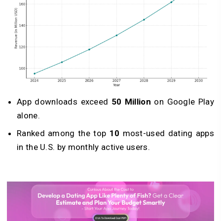
App downloads exceed
50 Million
on Google Play
alone.
Ranked among the top
10
most-used dating apps
in the U.S. by monthly active users.