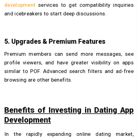
development
services to get compatibility inquiries
and icebreakers to start deep discussions.
5. Upgrades & Premium Features
Premium members can send more messages, see
profile viewers, and have greater visibility on apps
similar to POF. Advanced search filters and ad-free
browsing are other benefits.
Benefits of Investing in Dating App
Development
In the rapidly expanding online dating market,