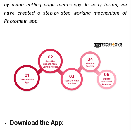
by using cutting edge technology. In easy terms, we
have created a step-by-step working mechanism of
Photomath app:
Download the App: