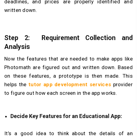
deadlines, and prices are properly identified and
written down.
Step 2: Requirement Collection and
Analysis
Now the features that are needed to make apps like
Photomath are figured out and written down. Based
on these features, a prototype is then made. This
helps the
tutor app development services
provider
to figure out how each screen in the app works.
Decide Key Features for an Educational App:
It’s a good idea to think about the details of an