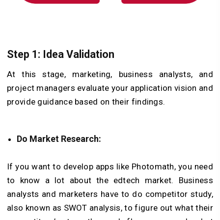
Step 1: Idea Validation
At this stage, marketing, business analysts, and
project managers evaluate your application vision and
provide guidance based on their findings.
Do Market Research:
If you want to develop apps like Photomath, you need
to know a lot about the edtech market. Business
analysts and marketers have to do competitor study,
also known as SWOT analysis, to figure out what their