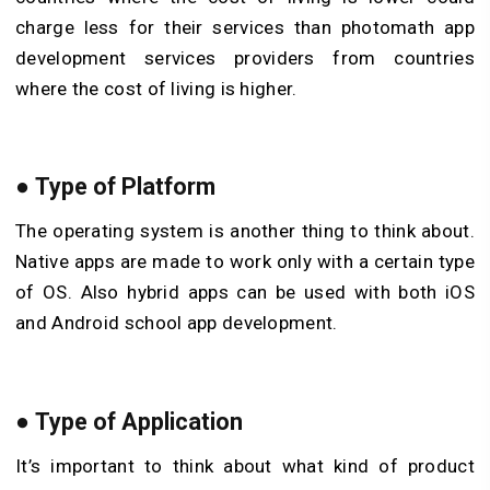
charge less for their services than photomath app
development services providers from countries
where the cost of living is higher.
● Type of Platform
The operating system is another thing to think about.
Native apps are made to work only with a certain type
of OS. Also hybrid apps can be used with both iOS
and Android school app development.
● Type of Application
It’s important to think about what kind of product