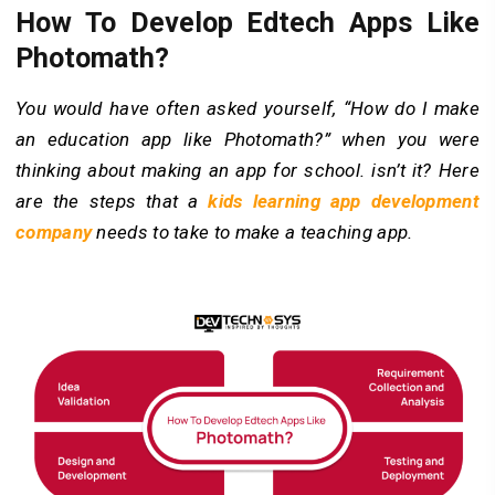
How To Develop Edtech Apps Like
Photomath?
You would have often asked yourself, “How do I make
an education app like Photomath?” when you were
thinking about making an app for school. isn’t it? Here
are the steps that a
kids learning app development
company
needs to take to make a teaching app.