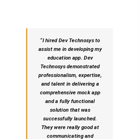
“I hired Dev Technosys to
assist me in developing my
education app. Dev
Technosys demonstrated
professionalism, expertise,
and talent in delivering a
comprehensive mock app
and a fully functional
solution that was
successfully launched.
They were really good at
communicating and