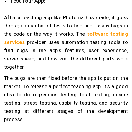
Test Your App:
After a teaching app like Photomath is made, it goes
through a number of tests to find and fix any bugs in
the code or the way it works. The
software testing
services
provider uses automation testing tools to
find bugs in the app’s features, user experience,
server speed, and how well the different parts work
together.
The bugs are then fixed before the app is put on the
market. To release a perfect teaching app, it’s a good
idea to do regression testing, load testing, device
testing, stress testing, usability testing, and security
testing at different stages of the development
process.