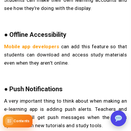
Students can make their own learning accounts and
see how they’re doing with the display.
● Offline Accessibility
Mobile app developers
can add this feature so that
students can download and access study materials
even when they aren’t online.
● Push Notifications
A very important thing to think about when making an
e-learning app is adding push alerts. Teachers and
students will get push messages when the app is
Contents
updated with new tutorials and study tools.