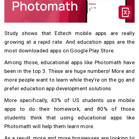
Study shows that Edtech mobile apps are really
growing at a rapid rate. And education apps are the
most downloaded apps on Google Play Store.
Among those, educational apps like Photomath have
been in the top 3. These are huge numbers! More and
more people want to learn while they’re on the go and
prefer education app development solutions.
More specifically, 43% of US students use mobile
apps to do their homework, and 80% of those
students think that using educational apps like
Photomath will help them learn more.
As a result, more and more businesses are looking to