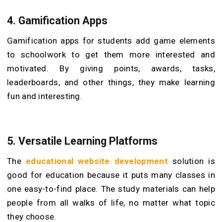
4. Gamification Apps
Gamification apps for students add game elements
to schoolwork to get them more interested and
motivated. By giving points, awards, tasks,
leaderboards, and other things, they make learning
fun and interesting.
5. Versatile Learning Platforms
The
educational website development
solution is
good for education because it puts many classes in
one easy-to-find place. The study materials can help
people from all walks of life, no matter what topic
they choose.