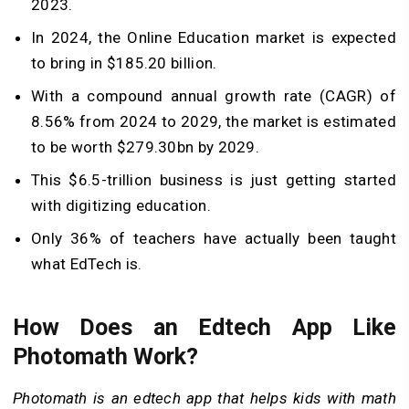
2023.
In 2024, the Online Education market is expected
to bring in $185.20 billion.
With a compound annual growth rate (CAGR) of
8.56% from 2024 to 2029, the market is estimated
to be worth $279.30bn by 2029.
This $6.5-trillion business is just getting started
with digitizing education.
Only 36% of teachers have actually been taught
what EdTech is.
How Does an Edtech App Like
Photomath Work?
Photomath is an edtech app that helps kids with math