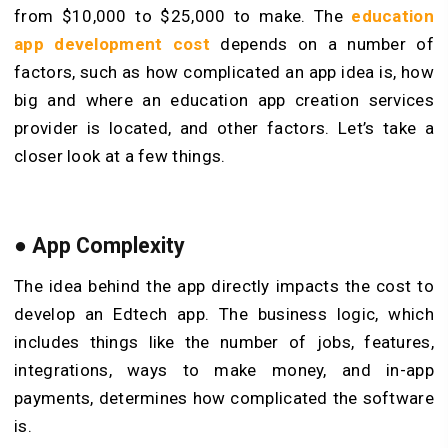
from $10,000 to $25,000 to make. The
education
app development cost
depends on a number of
factors, such as how complicated an app idea is, how
big and where an education app creation services
provider is located, and other factors. Let’s take a
closer look at a few things.
● App Complexity
The idea behind the app directly impacts the cost to
develop an Edtech app. The business logic, which
includes things like the number of jobs, features,
integrations, ways to make money, and in-app
payments, determines how complicated the software
is.