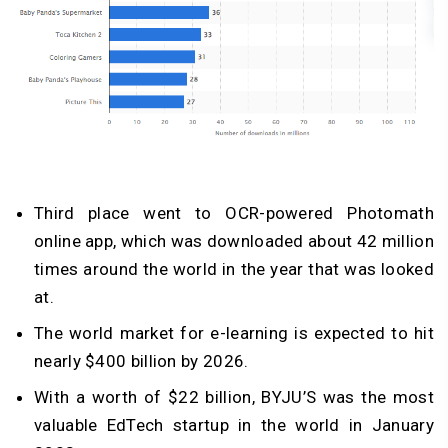
Third place went to OCR-powered Photomath
online app, which was downloaded about 42 million
times around the world in the year that was looked
at.
The world market for e-learning is expected to hit
nearly $400 billion by 2026.
With a worth of $22 billion, BYJU’S was the most
valuable EdTech startup in the world in January