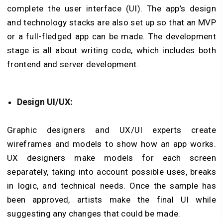
complete the user interface (UI). The app’s design
and technology stacks are also set up so that an MVP
or a full-fledged app can be made. The development
stage is all about writing code, which includes both
frontend and server development.
Design UI/UX:
Graphic designers and UX/UI experts create
wireframes and models to show how an app works.
UX designers make models for each screen
separately, taking into account possible uses, breaks
in logic, and technical needs. Once the sample has
been approved, artists make the final UI while
suggesting any changes that could be made.