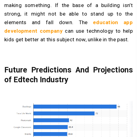
making something. If the base of a building isn’t
strong, it might not be able to stand up to the
elements and fall down. The
education app
development company
can use technology to help
kids get better at this subject now, unlike in the past.
Future Predictions And Projections
of Edtech Industry