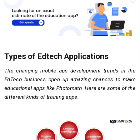
Types of Edtech Applications
The changing mobile app development trends in the
EdTech business open up amazing chances to make
educational apps like Photomath. Here are some of the
different kinds of training apps.