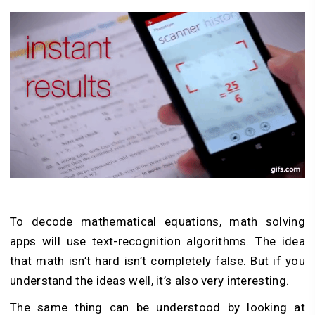
To decode mathematical equations, math solving
apps will use text-recognition algorithms. The idea
that math isn’t hard isn’t completely false. But if you
understand the ideas well, it’s also very interesting.
The same thing can be understood by looking at