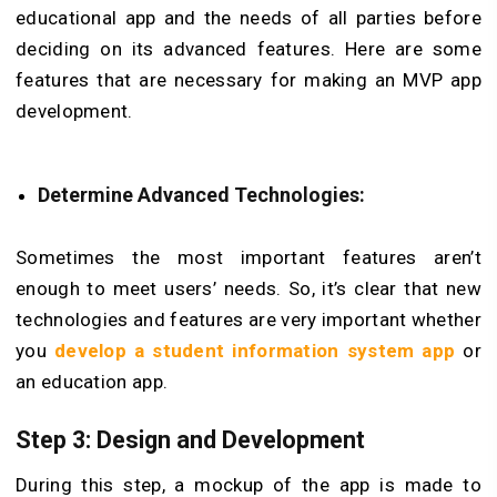
educational app and the needs of all parties before
deciding on its advanced features. Here are some
features that are necessary for making an MVP app
development.
Determine Advanced Technologies:
Sometimes the most important features aren’t
enough to meet users’ needs. So, it’s clear that new
technologies and features are very important whether
you
develop a student information system app
or
an education app.
Step 3: Design and Development
During this step, a mockup of the app is made to