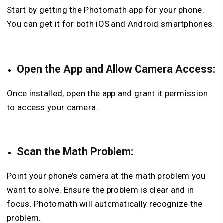
Start by getting the Photomath app for your phone.
You can get it for both iOS and Android smartphones.
Open the App and Allow Camera Access:
Once installed, open the app and grant it permission
to access your camera.
Scan the Math Problem:
Point your phone’s camera at the math problem you
want to solve. Ensure the problem is clear and in
focus. Photomath will automatically recognize the
problem.