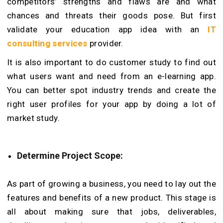
competitors’ strengths and flaws are and what
chances and threats their goods pose. But first
validate your education app idea with an
IT
consulting services
provider.
It is also important to do customer study to find out
what users want and need from an e-learning app.
You can better spot industry trends and create the
right user profiles for your app by doing a lot of
market study.
Determine Project Scope:
As part of growing a business, you need to lay out the
features and benefits of a new product. This stage is
all about making sure that jobs, deliverables,