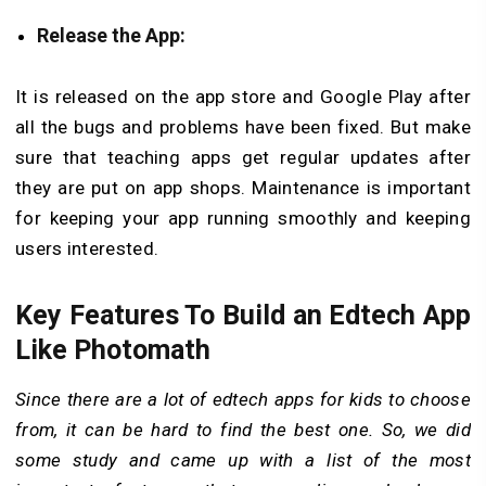
Release the App:
It is released on the app store and Google Play after
all the bugs and problems have been fixed. But make
sure that teaching apps get regular updates after
they are put on app shops. Maintenance is important
for keeping your app running smoothly and keeping
users interested.
Key Features To Build an Edtech App
Like Photomath
Since there are a lot of edtech apps for kids to choose
from, it can be hard to find the best one. So, we did
some study and came up with a list of the most