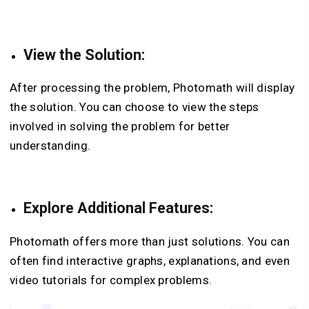
View the Solution:
After processing the problem, Photomath will display
the solution. You can choose to view the steps
involved in solving the problem for better
understanding.
Explore Additional Features:
Photomath offers more than just solutions. You can
often find interactive graphs, explanations, and even
video tutorials for complex problems.