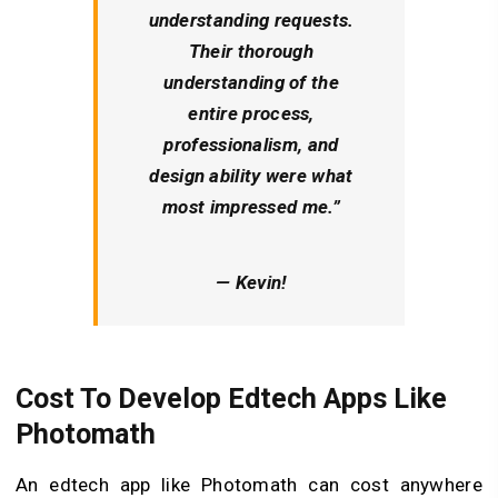
understanding requests.
Their thorough
understanding of the
entire process,
professionalism, and
design ability were what
most impressed me.”
— Kevin!
Cost To Develop Edtech Apps Like
Photomath
An edtech app like Photomath can cost anywhere