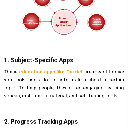
1. Subject-Specific Apps
These
education apps like Quizlet
are meant to give
you tools and a lot of information about a certain
topic. To help people, they offer engaging learning
spaces, multimedia material, and self-testing tools.
2. Progress Tracking Apps