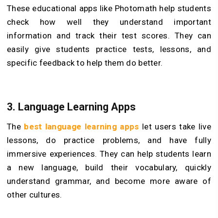
These educational apps like Photomath help students
check how well they understand important
information and track their test scores. They can
easily give students practice tests, lessons, and
specific feedback to help them do better.
3. Language Learning Apps
The
best language learning apps
let users take live
lessons, do practice problems, and have fully
immersive experiences. They can help students learn
a new language, build their vocabulary, quickly
understand grammar, and become more aware of
other cultures.