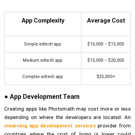
App Complexity
Average Cost
Simple edtech app
$10,000 – $15,000
Medium edtech app
$15,000 – $20,000
Complex edtech app
$25,000+
● App Development Team
Creating apps like Photomath may cost more or less
depending on where the developers are located. An
elearning app development services
provider from
countries where the cost of living is lower could