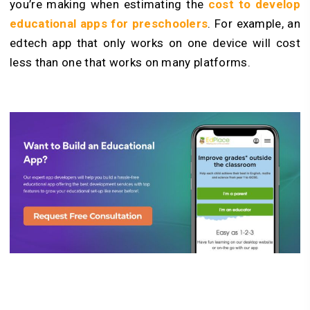
you’re making when estimating the
cost to develop
educational apps for preschoolers
. For example, an
edtech app that only works on one device will cost
less than one that works on many platforms.