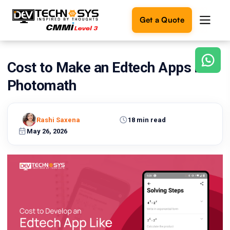
Get a Quote
Cost to Make an Edtech Apps Like
Ready
to
Photomath
build
something
amazing?
Rashi Saxena
18 min read
Let's
turn
May 26, 2026
your
ideas
into
reality.
Get in
Touch