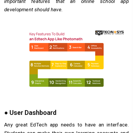
important features that an online school app
development should have.
● User Dashboard
Any great EdTech app needs to have an interface.