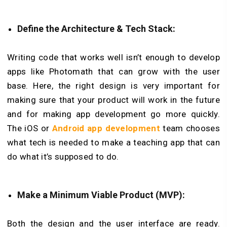
Define the Architecture & Tech Stack:
Writing code that works well isn’t enough to develop
apps like Photomath that can grow with the user
base. Here, the right design is very important for
making sure that your product will work in the future
and for making app development go more quickly.
The iOS or
Android app development
team chooses
what tech is needed to make a teaching app that can
do what it’s supposed to do.
Make a Minimum Viable Product (MVP):
Both the design and the user interface are ready.