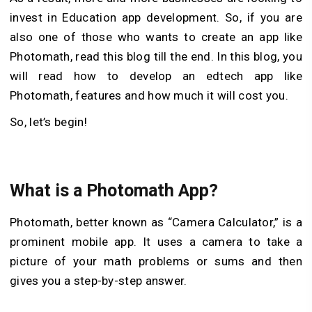
invest in Education app development. So, if you are
also one of those who wants to create an app like
Photomath, read this blog till the end. In this blog, you
will read how to develop an edtech app like
Photomath, features and how much it will cost you.
So, let’s begin!
What is a Photomath App?
Photomath, better known as “Camera Calculator,” is a
prominent mobile app. It uses a camera to take a
picture of your math problems or sums and then
gives you a step-by-step answer.