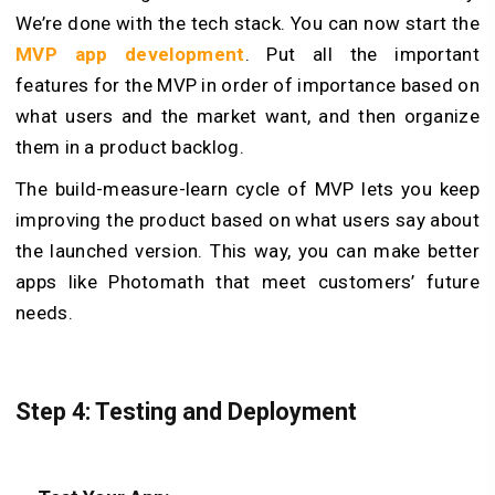
We’re done with the tech stack. You can now start the
MVP app development
. Put all the important
features for the MVP in order of importance based on
what users and the market want, and then organize
them in a product backlog.
The build-measure-learn cycle of MVP lets you keep
improving the product based on what users say about
the launched version. This way, you can make better
apps like Photomath that meet customers’ future
needs.
Step 4: Testing and Deployment