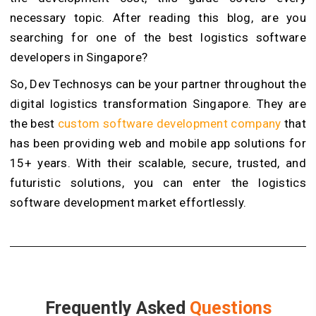
necessary topic. After reading this blog, are you
searching for one of the best logistics software
developers in Singapore?
So, Dev Technosys can be your partner throughout the
digital logistics transformation Singapore. They are
the best
custom software development company
that
has been providing web and mobile app solutions for
15+ years. With their scalable, secure, trusted, and
futuristic solutions, you can enter the logistics
software development market effortlessly.
Frequently Asked
Questions