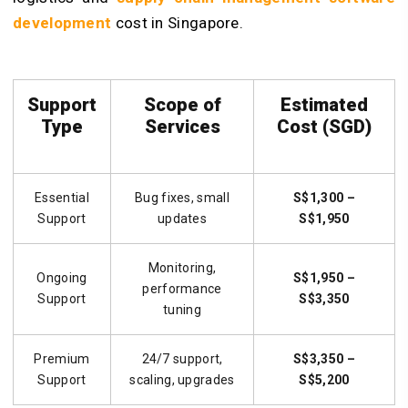
development
cost in Singapore.
Support
Scope of
Estimated
Type
Services
Cost (SGD)
Essential
Bug fixes, small
S$1,300 –
Support
updates
S$1,950
Monitoring,
Ongoing
S$1,950 –
performance
Support
S$3,350
tuning
Premium
24/7 support,
S$3,350 –
Support
scaling, upgrades
S$5,200