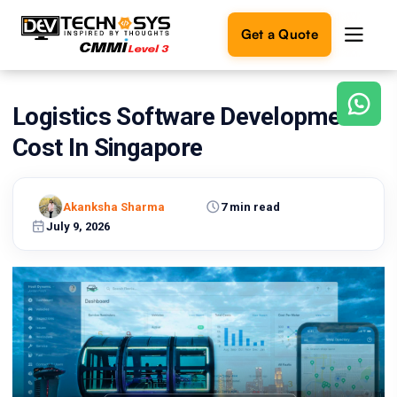
Get a Quote
Logistics Software Development
Ready
to
Cost In Singapore
build
something
amazing?
Akanksha Sharma
7 min read
Let's
turn
July 9, 2026
your
ideas
into
reality.
Get in
Touch