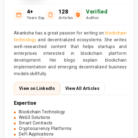
4+
128
Verified
Years Exp.
Articles
Author
Akanksha has a great passion for writing on
blockchain
technology
and decentralized ecosystems. She writes
well-researched content that helps startups and
enterprises interested in blockchain platform
development. Her blogs explain blockchain
implementation and emerging decentralized business
models skillfully.
View on LinkedIn
View All Articles
Expertise
Blockchain Technology
Web3 Solutions
Smart Contracts
Cryptocurrency Platforms
DeFi Applications