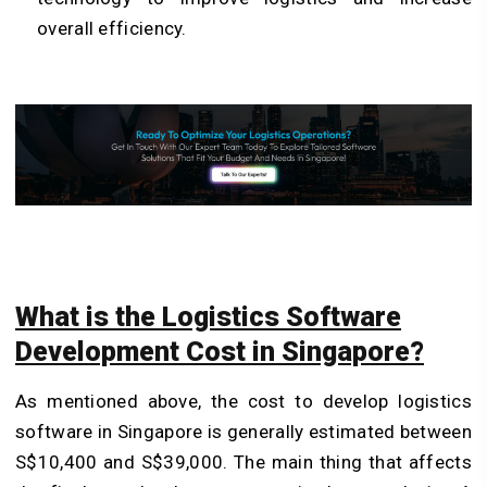
overall efficiency.
What is the Logistics Software
Development Cost in Singapore?
As mentioned above, the cost to develop logistics
software in Singapore is generally estimated between
S$10,400 and S$39,000. The main thing that affects