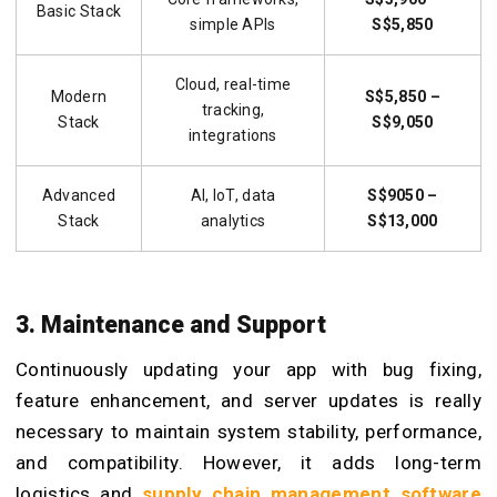
Basic Stack
simple APIs
S$5,850
Cloud, real-time
Modern
S$5,850 –
tracking,
Stack
S$9,050
integrations
Advanced
AI, IoT, data
S$9050 –
Stack
analytics
S$13,000
3. Maintenance and Support
Continuously updating your app with bug fixing,
feature enhancement, and server updates is really
necessary to maintain system stability, performance,
and compatibility. However, it adds long-term
logistics and
supply chain management software