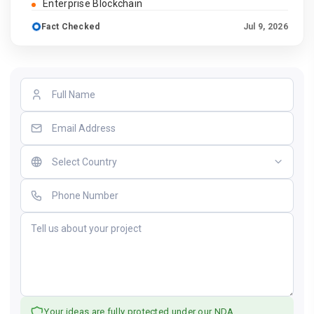
Enterprise Blockchain
Fact Checked
Jul 9, 2026
Your ideas are fully protected under our NDA.