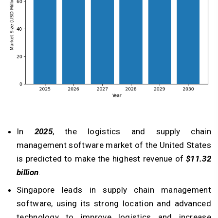
In
2025
, the logistics and supply chain
management software market of the United States
is predicted to make the highest revenue of
$11.32
billion
.
Singapore leads in supply chain management
software, using its strong location and advanced
technology to improve logistics and increase