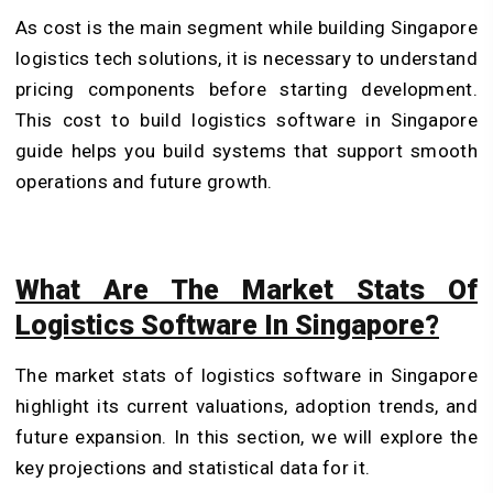
As cost is the main segment while building Singapore
logistics tech solutions, it is necessary to understand
pricing components before starting development.
This cost to build logistics software in Singapore
guide helps you build systems that support smooth
operations and future growth.
What Are The Market Stats Of
Logistics Software In Singapore?
The market stats of logistics software in Singapore
highlight its current valuations, adoption trends, and
future expansion. In this section, we will explore the
key projections and statistical data for it.