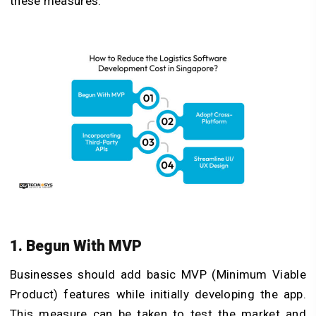
these measures.
1. Begun With MVP
Businesses should add basic MVP (Minimum Viable
Product) features while initially developing the app.
This measure can be taken to test the market and