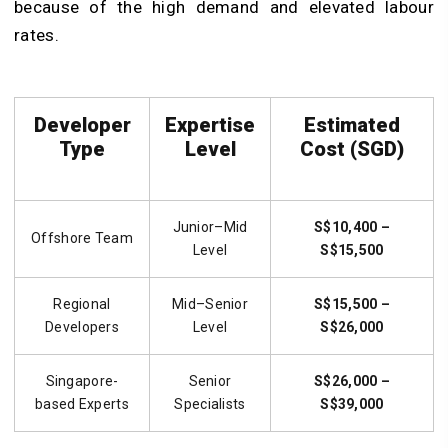
because of the high demand and elevated labour
rates.
Developer
Expertise
Estimated
Type
Level
Cost (SGD)
Junior–Mid
S$10,400 –
Offshore Team
Level
S$15,500
Regional
Mid–Senior
S$15,500 –
Developers
Level
S$26,000
Singapore-
Senior
S$26,000 –
based Experts
Specialists
S$39,000