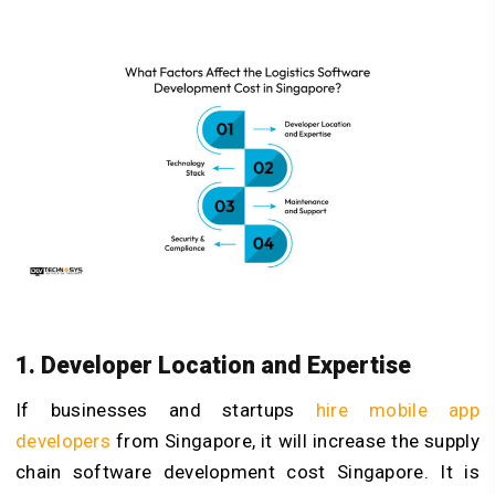
1. Developer Location and Expertise
If businesses and startups
hire mobile app
developers
from Singapore, it will increase the supply
chain software development cost Singapore. It is