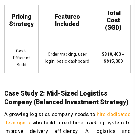
Total
Pricing
Features
Cost
Strategy
Included
(SGD)
Cost-
Order tracking, user
S$10,400 –
Efficient
login, basic dashboard
S$15,000
Build
Case Study 2: Mid-Sized Logistics
Company (Balanced Investment Strategy)
A growing logistics company needs to
hire dedicated
developers
who build a real-time tracking system to
improve delivery efficiency. A logistics and