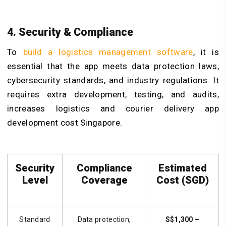
4. Security & Compliance
To
build a logistics management software
, it is
essential that the app meets data protection laws,
cybersecurity standards, and industry regulations. It
requires extra development, testing, and audits,
increases logistics and courier delivery app
development cost Singapore.
Security
Compliance
Estimated
Level
Coverage
Cost (SGD)
Standard
Data protection,
S$1,300 –