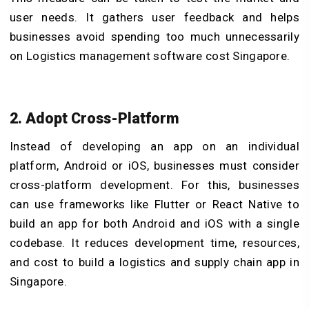
user needs. It gathers user feedback and helps
businesses avoid spending too much unnecessarily
on Logistics management software cost Singapore.
2. Adopt Cross-Platform
Instead of developing an app on an individual
platform, Android or iOS, businesses must consider
cross-platform development. For this, businesses
can use frameworks like Flutter or React Native to
build an app for both Android and iOS with a single
codebase. It reduces development time, resources,
and cost to build a logistics and supply chain app in
Singapore.