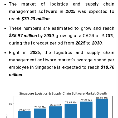
The market of logistics and supply chain
management software in
2025
was expected to
reach
$70.23 million
.
These numbers are estimated to grow and reach
$85.97 million
by
2030
, growing at a CAGR of
4.13%
,
during the forecast period from
2025
to
2030
.
Right in
2025
, the logistics and supply chain
management software market’s average spend per
employee in Singapore is expected to reach
$18.70
million
.