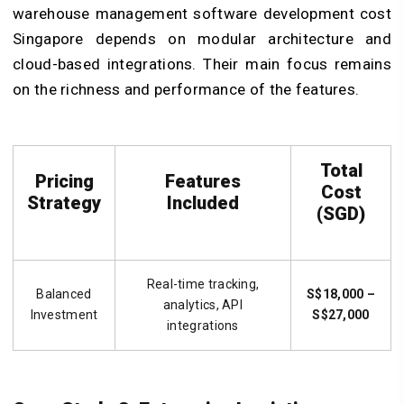
warehouse management software development cost
Singapore depends on modular architecture and
cloud-based integrations. Their main focus remains
on the richness and performance of the features.
Total
Pricing
Features
Cost
Strategy
Included
(SGD)
Real-time tracking,
Balanced
S$18,000 –
analytics, API
Investment
S$27,000
integrations