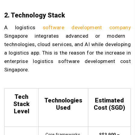
2. Technology Stack
A logistics
software development company
Singapore integrates advanced or modern
technologies, cloud services, and AI while developing
a logistics app. This is the reason for the increase in
enterprise logistics software development cost
Singapore.
Tech
Technologies
Estimated
Stack
Used
Cost (SGD)
Level
Core frameworks,
S$3,900 –