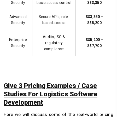
Security
basic access control
S$3,350
Advanced
Secure APIs, role-
S$3,350 –
Security
based access
S$5,200
Audits, ISO &
Enterprise
S$5,200 –
regulatory
Security
S$7,700
compliance
Give 3 Pricing Examples / Case
Studies For Logistics Software
Development
Here we will discuss some of the real-world pricing