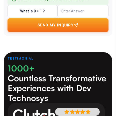
What is 8 + 1 ?
SEND MY INQUIRY
TESTIMONIAL
1000+
Countless Transformative
Experiences
with Dev
Technosys