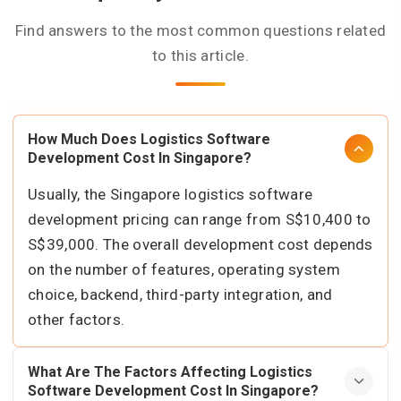
Find answers to the most common questions related
to this article.
How Much Does Logistics Software
Development Cost In Singapore?
Usually, the Singapore logistics software
development pricing can range from S$10,400 to
S$39,000. The overall development cost depends
on the number of features, operating system
choice, backend, third-party integration, and
other factors.
What Are The Factors Affecting Logistics
Software Development Cost In Singapore?