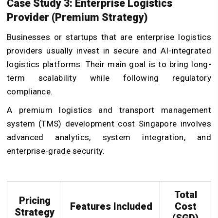
Case Study 3: Enterprise Logistics
Provider (Premium Strategy)
Businesses or startups that are enterprise logistics
providers usually invest in secure and AI-integrated
logistics platforms. Their main goal is to bring long-
term scalability while following regulatory
compliance.
A premium logistics and transport management
system (TMS) development cost Singapore involves
advanced analytics, system integration, and
enterprise-grade security.
Total
Pricing
Features Included
Cost
Strategy