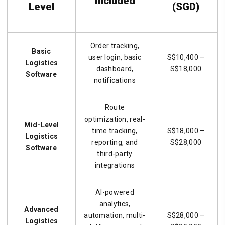
Included
Level
(SGD)
Order tracking,
Basic
user login, basic
S$10,400 –
Logistics
dashboard,
S$18,000
Software
notifications
Route
optimization, real-
Mid-Level
time tracking,
S$18,000 –
Logistics
reporting, and
S$28,000
Software
third-party
integrations
AI-powered
analytics,
Advanced
automation, multi-
S$28,000 –
Logistics