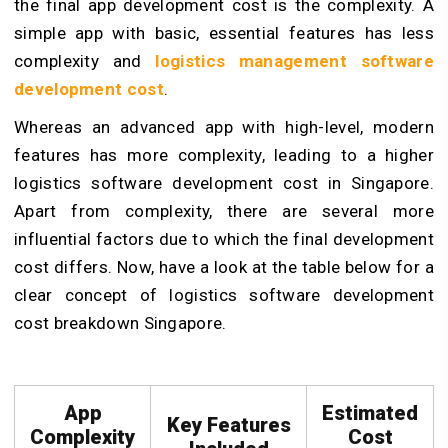
the final app development cost is the complexity. A
simple app with basic, essential features has less
complexity and
logistics management software
development cost
.
Whereas an advanced app with high-level, modern
features has more complexity, leading to a higher
logistics software development cost in Singapore.
Apart from complexity, there are several more
influential factors due to which the final development
cost differs. Now, have a look at the table below for a
clear concept of logistics software development
cost breakdown Singapore.
App
Estimated
Key Features
Complexity
Cost