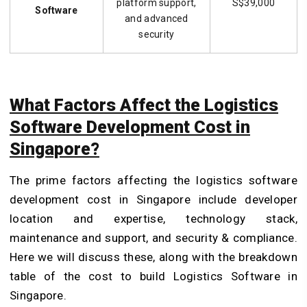
platform support,
S$39,000
Software
and advanced
security
What Factors Affect the Logistics
Software Development Cost in
Singapore?
The prime factors affecting the logistics software
development cost in Singapore include developer
location and expertise, technology stack,
maintenance and support, and security & compliance.
Here we will discuss these, along with the breakdown
table of the cost to build Logistics Software in
Singapore.