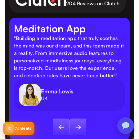
204 Reviews on Clutch
Meditation App
"Building a meditation app that truly soothes
the mind was our dream, and this team made it
a reality. From immersive audio features to
personalized mindfulness journeys, everything
is top-notch. Our users love the experience,
and retention rates have never been better!"
Emma Lewis
UK
Contents