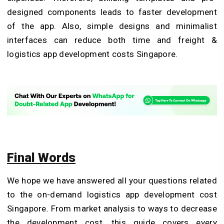
designed components leads to faster development
of the app. Also, simple designs and minimalist
interfaces can reduce both time and freight &
logistics app development costs Singapore.
Final Words
We hope we have answered all your questions related
to the on-demand logistics app development cost
Singapore. From market analysis to ways to decrease
the development cost, this guide covers every