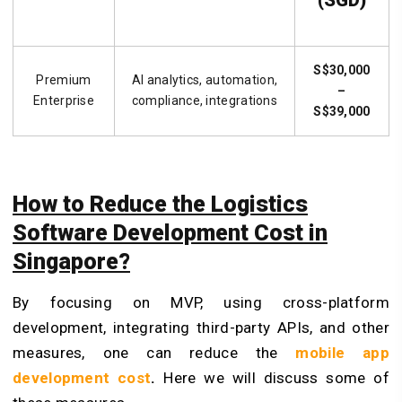
(SGD)
S$30,000
Premium
AI analytics, automation,
–
Enterprise
compliance, integrations
S$39,000
How to Reduce the Logistics
Software Development Cost in
Singapore?
By focusing on MVP, using cross-platform
development, integrating third-party APIs, and other
measures, one can reduce the
mobile app
development cost
.
Here we will discuss some of