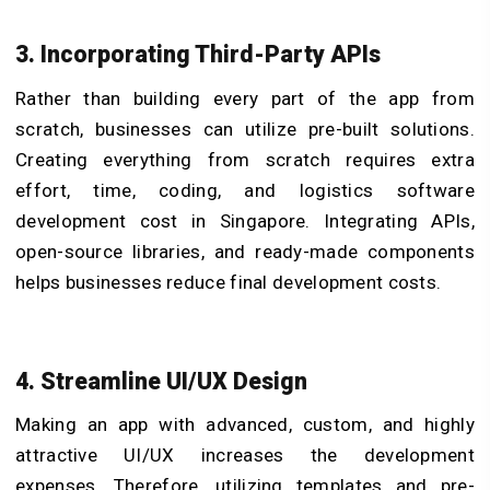
3. Incorporating Third-Party APIs
Rather than building every part of the app from
scratch, businesses can utilize pre-built solutions.
Creating everything from scratch requires extra
effort, time, coding, and logistics software
development cost in Singapore. Integrating APIs,
open-source libraries, and ready-made components
helps businesses reduce final development costs.
4. Streamline UI/UX Design
Making an app with advanced, custom, and highly
attractive UI/UX increases the development
expenses. Therefore, utilizing templates and pre-