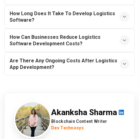
How Long Does It Take To Develop Logistics
Software?
How Can Businesses Reduce Logistics
Software Development Costs?
Are There Any Ongoing Costs After Logistics
App Development?
Akanksha Sharma
Blockchain Content Writer
Dev Technosys