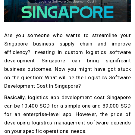
Are you someone who wants to streamline your
Singapore business supply chain and improve
efficiency? Investing in custom logistics software
development Singapore can bring significant
business outcomes. Now you might have got stuck
on the question: What will be the Logistics Software
Development Cost In Singapore?
Basically, logistics app development cost Singapore
can be 10,400 SGD for a simple one and 39,000 SGD
for an enterprise-level app. However, the price of
developing logistics management software depends
on your specific operational needs.