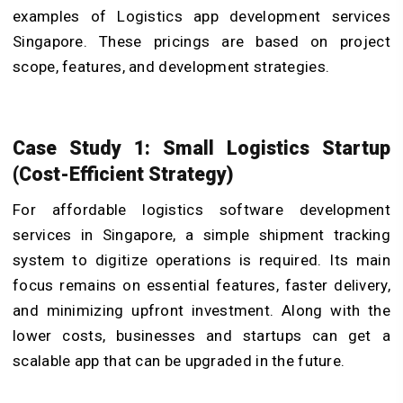
examples of Logistics app development services
Singapore. These pricings are based on project
scope, features, and development strategies.
Case Study 1: Small Logistics Startup
(Cost-Efficient Strategy)
For affordable logistics software development
services in Singapore, a simple shipment tracking
system to digitize operations is required. Its main
focus remains on essential features, faster delivery,
and minimizing upfront investment. Along with the
lower costs, businesses and startups can get a
scalable app that can be upgraded in the future.