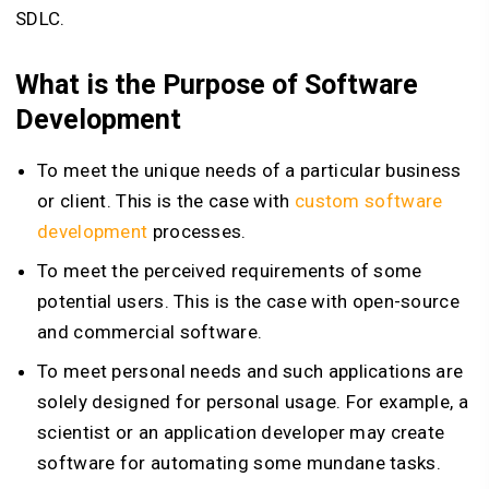
SDLC.
What is the Purpose of Software
Development
To meet the unique needs of a particular business
or client. This is the case with
custom software
development
processes.
To meet the perceived requirements of some
potential users. This is the case with open-source
and commercial software.
To meet personal needs and such applications are
solely designed for personal usage. For example, a
scientist or an application developer may create
software for automating some mundane tasks.