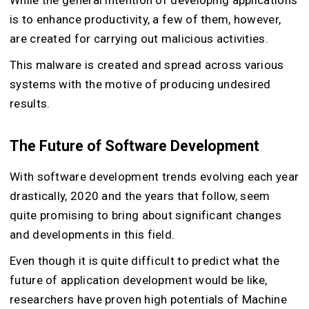
is to enhance productivity, a few of them, however,
are created for carrying out malicious activities.
This malware is created and spread across various
systems with the motive of producing undesired
results.
The Future of Software Development
With software development trends evolving each year
drastically, 2020 and the years that follow, seem
quite promising to bring about significant changes
and developments in this field.
Even though it is quite difficult to predict what the
future of application development would be like,
researchers have proven high potentials of Machine