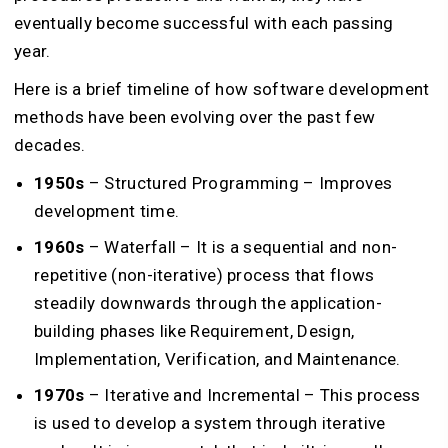
eventually become successful with each passing
year.
Here is a brief timeline of how software development
methods have been evolving over the past few
decades.
1950s
– Structured Programming – Improves
development time.
1960s
– Waterfall – It is a sequential and non-
repetitive (non-iterative) process that flows
steadily downwards through the application-
building phases like Requirement, Design,
Implementation, Verification, and Maintenance.
1970s
– Iterative and Incremental – This process
is used to develop a system through iterative