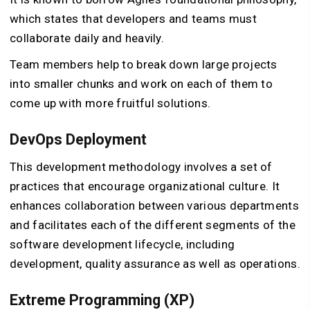
which states that developers and teams must
collaborate daily and heavily.
Team members help to break down large projects
into smaller chunks and work on each of them to
come up with more fruitful solutions.
DevOps Deployment
This development methodology involves a set of
practices that encourage organizational culture. It
enhances collaboration between various departments
and facilitates each of the different segments of the
software development lifecycle, including
development, quality assurance as well as operations.
Extreme Programming (XP)