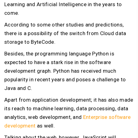
Learning and Artificial Intelligence in the years to
come.
According to some other studies and predictions,
there is a possibility of the switch from Cloud data
storage to ByteCode.
Besides, the programming language Python is
expected to have a stark rise in the software
development graph. Python has received much
popularity in recent years and poses a challenge to
Java and C.
Apart from application development; it has also made
its reach to machine learning, data processing, data
analytics, web development, and
Enterprise software
development
as well.
Talking about the web, however, JavaScript will