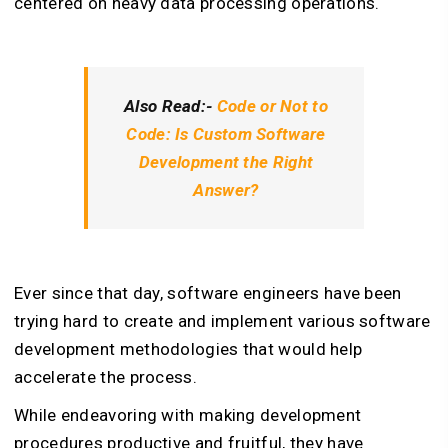
centered on heavy data processing operations.
Also Read:-
Code or Not to
Code: Is Custom Software
Development the Right
Answer?
Ever since that day, software engineers have been
trying hard to create and implement various software
development methodologies that would help
accelerate the process.
While endeavoring with making development
procedures productive and fruitful, they have