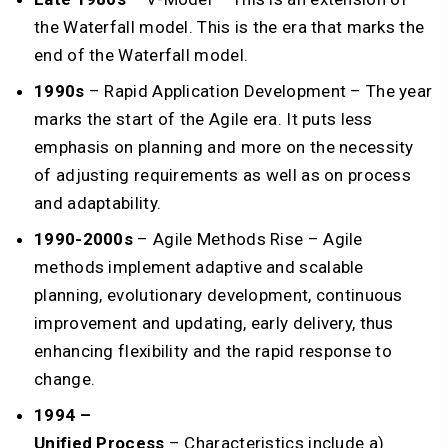
the Waterfall model. This is the era that marks the
end of the Waterfall model.
1990s
– Rapid Application Development – The year
marks the start of the Agile era. It puts less
emphasis on planning and more on the necessity
of adjusting requirements as well as on process
and adaptability.
1990-2000s
– Agile Methods Rise – Agile
methods implement adaptive and scalable
planning, evolutionary development, continuous
improvement and updating, early delivery, thus
enhancing flexibility and the rapid response to
change.
1994 –
Unified Process
– Characteristics include a)