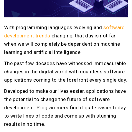
With programming languages evolving and
software
development trends
changing, that day is not far
when we will completely be dependent on machine
learning and artificial intelligence.
The past few decades have witnessed immeasurable
changes in the digital world with countless software
applications coming to the forefront every single day.
Developed to make our lives easier, applications have
the potential to change the future of software
development. Programmers find it quite easier today
to write lines of code and come up with stunning
results in no time.