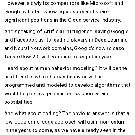
However, slowly its competitors like Microsoft and
Google will start showing up soon and share
significant positions in the Cloud service industry.
And speaking of Artificial Intelligence, having Google
and Facebook as its leading players in Deep Learning
and Neural Network domains, Google’s new release
Tensorflow 2.0 will continue to reign this year.
Heard about human behavior modeling? It will be the
next trend in which human behavior will be
programmed and modeled to develop algorithms that
would help users gain numerous choices and
possibilities.
And what about coding? The obvious answer is that a
low-code or no-code approach will gain momentum
in the years to come, as we have already seen in the