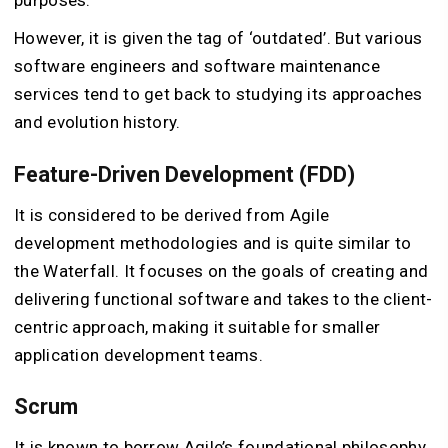
purposes.
However, it is given the tag of ‘outdated’. But various
software engineers and software maintenance
services tend to get back to studying its approaches
and evolution history.
Feature-Driven Development (FDD)
It is considered to be derived from Agile
development methodologies and is quite similar to
the Waterfall. It focuses on the goals of creating and
delivering functional software and takes to the client-
centric approach, making it suitable for smaller
application development teams.
Scrum
It is known to borrow Agile’s foundational philosophy,