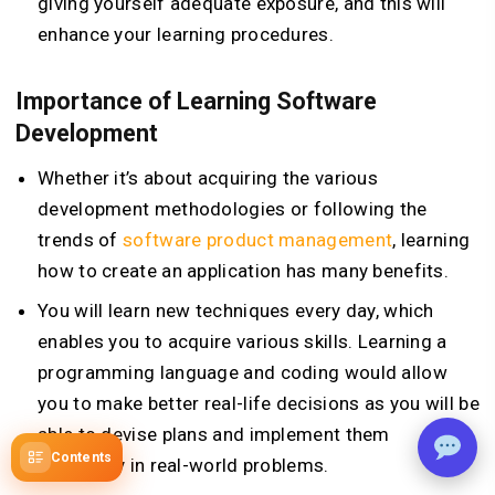
giving yourself adequate exposure, and this will
enhance your learning procedures.
Importance of Learning Software
Development
Whether it’s about acquiring the various
development methodologies or following the
trends of
software product management
, learning
how to create an application has many benefits.
You will learn new techniques every day, which
enables you to acquire various skills. Learning a
programming language and coding would allow
you to make better real-life decisions as you will be
able to devise plans and implement them
Contents
efficiently in real-world problems.