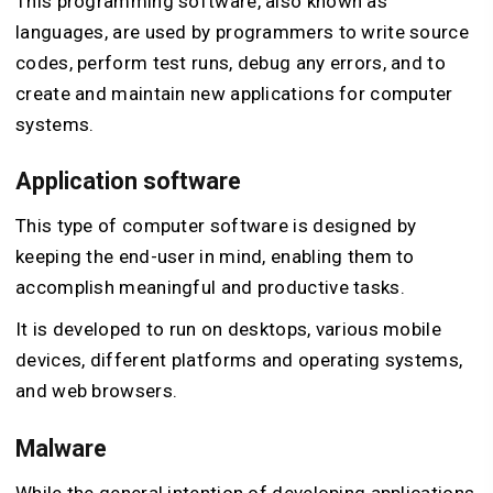
This programming software, also known as
languages, are used by programmers to write source
codes, perform test runs, debug any errors, and to
create and maintain new applications for computer
systems.
Application software
This type of computer software is designed by
keeping the end-user in mind, enabling them to
accomplish meaningful and productive tasks.
It is developed to run on desktops, various mobile
devices, different platforms and operating systems,
and web browsers.
Malware
While the general intention of developing applications