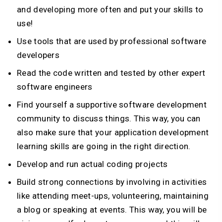
and developing more often and put your skills to
use!
Use tools that are used by professional software
developers
Read the code written and tested by other expert
software engineers
Find yourself a supportive software development
community to discuss things. This way, you can
also make sure that your application development
learning skills are going in the right direction.
Develop and run actual coding projects
Build strong connections by involving in activities
like attending meet-ups, volunteering, maintaining
a blog or speaking at events. This way, you will be