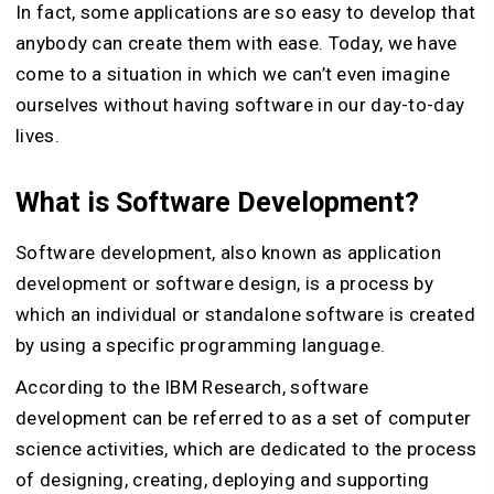
In fact, some applications are so easy to develop that
anybody can create them with ease. Today, we have
come to a situation in which we can’t even imagine
ourselves without having software in our day-to-day
lives.
What is Software Development?
Software development, also known as application
development or software design, is a process by
which an individual or standalone software is created
by using a specific programming language.
According to the IBM Research, software
development can be referred to as a set of computer
science activities, which are dedicated to the process
of designing, creating, deploying and supporting