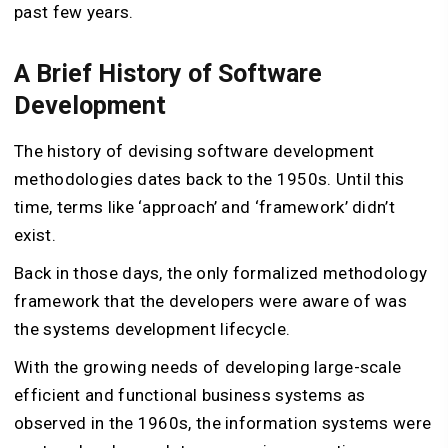
past few years.
A Brief History of Software
Development
The history of devising software development
methodologies dates back to the 1950s. Until this
time, terms like ‘approach’ and ‘framework’ didn’t
exist.
Back in those days, the only formalized methodology
framework that the developers were aware of was
the systems development lifecycle.
With the growing needs of developing large-scale
efficient and functional business systems as
observed in the 1960s, the information systems were