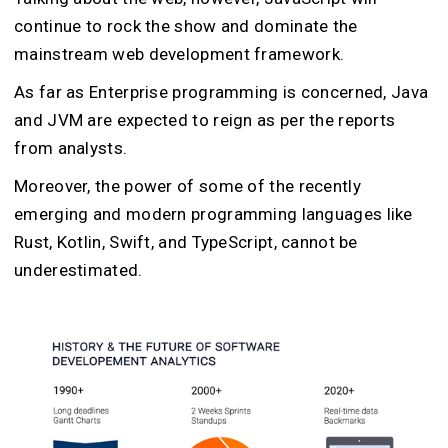
continue to rock the show and dominate the
mainstream web development framework.
As far as Enterprise programming is concerned, Java
and JVM are expected to reign as per the reports
from analysts.
Moreover, the power of some of the recently
emerging and modern programming languages like
Rust, Kotlin, Swift, and TypeScript, cannot be
underestimated.