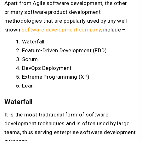
Apart from Agile software development, the other
primary software product development
methodologies that are popularly used by any well-
known
software development company
, include –
Waterfall
Feature-Driven Development (FDD)
Scrum
DevOps Deployment
Extreme Programming (XP)
Lean
Waterfall
It is the most traditional form of software
development techniques and is often used by large
teams, thus serving enterprise software development