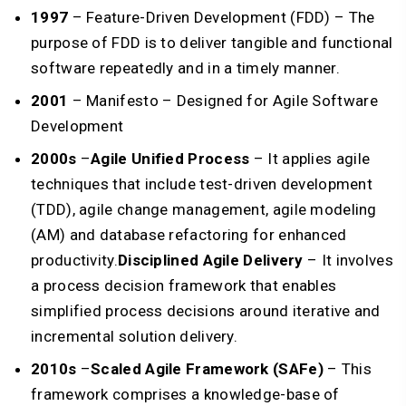
1997
– Feature-Driven Development (FDD) – The
purpose of FDD is to deliver tangible and functional
software repeatedly and in a timely manner.
2001
– Manifesto – Designed for Agile Software
Development
2000s
–
Agile Unified Process
– It applies agile
techniques that include test-driven development
(TDD), agile change management, agile modeling
(AM) and database refactoring for enhanced
productivity.
Disciplined Agile Delivery
– It involves
a process decision framework that enables
simplified process decisions around iterative and
incremental solution delivery.
2010s
–
Scaled Agile Framework (SAFe)
– This
framework comprises a knowledge-base of