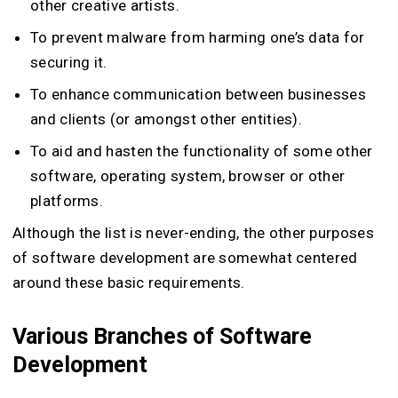
other creative artists.
To prevent malware from harming one’s data for
securing it.
To enhance communication between businesses
and clients (or amongst other entities).
To aid and hasten the functionality of some other
software, operating system, browser or other
platforms.
Although the list is never-ending, the other purposes
of software development are somewhat centered
around these basic requirements.
Various Branches of Software
Development