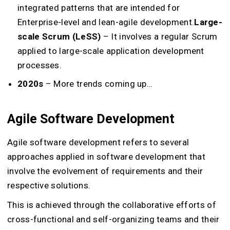
integrated patterns that are intended for
Enterprise-level and lean-agile development.
Large-
scale Scrum (LeSS)
– It involves a regular Scrum
applied to large-scale application development
processes.
2020s
– More trends coming up…
Agile Software Development
Agile software development refers to several
approaches applied in software development that
involve the evolvement of requirements and their
respective solutions.
This is achieved through the collaborative efforts of
cross-functional and self-organizing teams and their