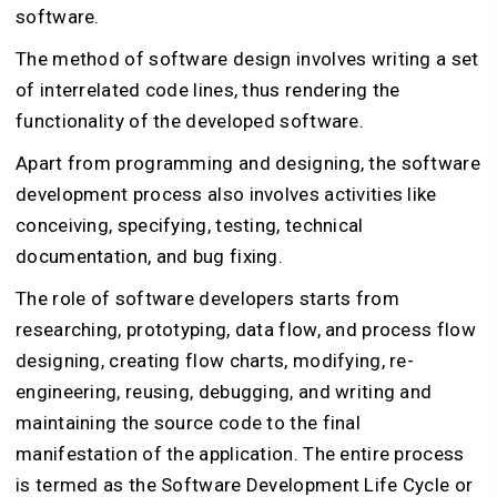
software.
The method of software design involves writing a set
of interrelated code lines, thus rendering the
functionality of the developed software.
Apart from programming and designing, the software
development process also involves activities like
conceiving, specifying, testing, technical
documentation, and bug fixing.
The role of software developers starts from
researching, prototyping, data flow, and process flow
designing, creating flow charts, modifying, re-
engineering, reusing, debugging, and writing and
maintaining the source code to the final
manifestation of the application. The entire process
is termed as the Software Development Life Cycle or