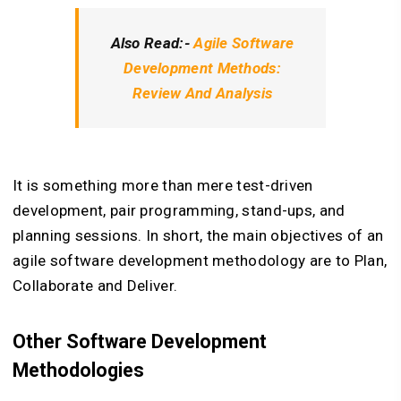
Also Read:-
Agile Software
Development Methods:
Review And Analysis
It is something more than mere test-driven
development, pair programming, stand-ups, and
planning sessions. In short, the main objectives of an
agile software development methodology are to Plan,
Collaborate and Deliver.
Other Software Development
Methodologies