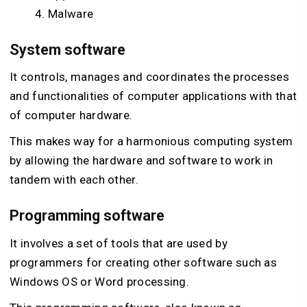
Malware
System software
It controls, manages and coordinates the processes
and functionalities of computer applications with that
of computer hardware.
This makes way for a harmonious computing system
by allowing the hardware and software to work in
tandem with each other.
Programming software
It involves a set of tools that are used by
programmers for creating other software such as
Windows OS or Word processing.