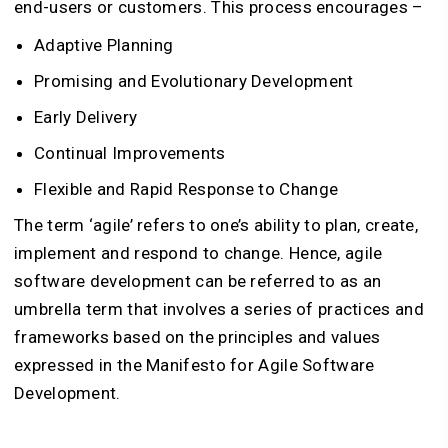
end-users or customers. This process encourages –
Adaptive Planning
Promising and Evolutionary Development
Early Delivery
Continual Improvements
Flexible and Rapid Response to Change
The term ‘agile’ refers to one’s ability to plan, create,
implement and respond to change. Hence, agile
software development can be referred to as an
umbrella term that involves a series of practices and
frameworks based on the principles and values
expressed in the Manifesto for Agile Software
Development.