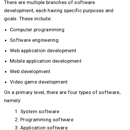
There are multiple branches of software
development, each having specific purposes and
goals. These include:
Computer programming
Software engineering
Web application development
Mobile application development
Web development
Video game development
On a primary level, there are four types of software,
namely:
System software
Programming software
Application software