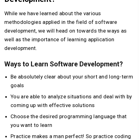
While we have learned about the various
methodologies applied in the field of software
development, we will head on towards the ways as
well as the importance of learning application
development.
Ways to Learn Software Development?
Be absolutely clear about your short and long-term
goals
You are able to analyze situations and deal with by
coming up with effective solutions
Choose the desired programming language that
you want to learn
Practice makes a man perfect! So practice coding