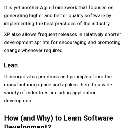
It is yet another Agile framework that focuses on
generating higher and better quality software by
implementing the best practices of the industry.
XP also allows frequent releases in relatively shorter
development sprints for encouraging and promoting
change whenever required.
Lean
It incorporates practices and principles from the
manufacturing space and applies them to a wide
variety of industries, including application
development.
How (and Why) to Learn Software
Development?