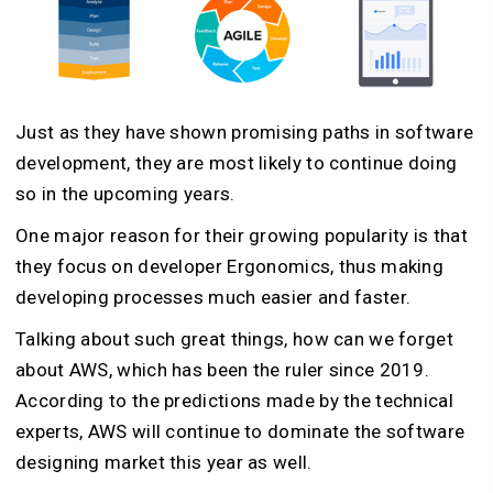
Just as they have shown promising paths in software
development, they are most likely to continue doing
so in the upcoming years.
One major reason for their growing popularity is that
they focus on developer Ergonomics, thus making
developing processes much easier and faster.
Talking about such great things, how can we forget
about AWS, which has been the ruler since 2019.
According to the predictions made by the technical
experts, AWS will continue to dominate the software
designing market this year as well.