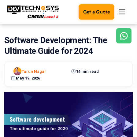
Get a Quote
Software Development: The
Ready
to
Ultimate Guide for 2024
build
something
amazing?
Tarun Nagar
14 min read
Let's
turn
May 19, 2026
your
ideas
into
reality.
Get in
Touch