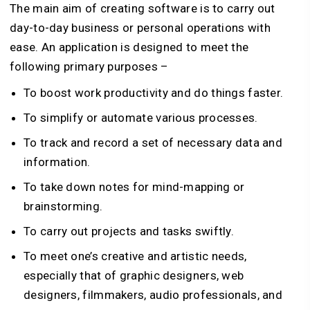
The main aim of creating software is to carry out
day-to-day business or personal operations with
ease. An application is designed to meet the
following primary purposes –
To boost work productivity and do things faster.
To simplify or automate various processes.
To track and record a set of necessary data and
information.
To take down notes for mind-mapping or
brainstorming.
To carry out projects and tasks swiftly.
To meet one’s creative and artistic needs,
especially that of graphic designers, web
designers, filmmakers, audio professionals, and