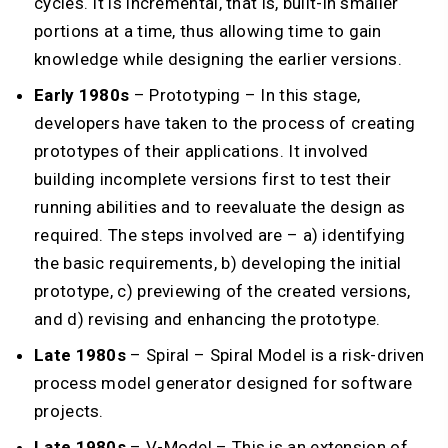
cycles. It is incremental, that is, built-in smaller
portions at a time, thus allowing time to gain
knowledge while designing the earlier versions.
Early 1980s
– Prototyping – In this stage,
developers have taken to the process of creating
prototypes of their applications. It involved
building incomplete versions first to test their
running abilities and to reevaluate the design as
required. The steps involved are – a) identifying
the basic requirements, b) developing the initial
prototype, c) previewing of the created versions,
and d) revising and enhancing the prototype.
Late 1980s
– Spiral – Spiral Model is a risk-driven
process model generator designed for software
projects.
Late 1980s
– V-Model – This is an extension of