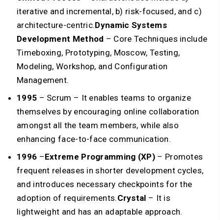
iterative and incremental, b) risk-focused, and c)
architecture-centric.
Dynamic Systems
Development Method
– Core Techniques include
Timeboxing, Prototyping, Moscow, Testing,
Modeling, Workshop, and Configuration
Management.
1995
–
Scrum – It enables teams to organize
themselves by encouraging online collaboration
amongst all the team members, while also
enhancing face-to-face communication.
1996
–
Extreme Programming (XP)
– Promotes
frequent releases in shorter development cycles,
and introduces necessary checkpoints for the
adoption of requirements.
Crystal
– It is
lightweight and has an adaptable approach.