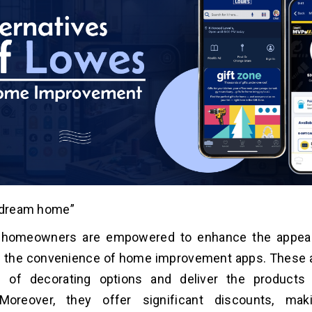
r dream home”
homeowners are empowered to enhance the appear
 the convenience of home improvement apps. These a
 of decorating options and deliver the products 
 Moreover, they offer significant discounts, ma