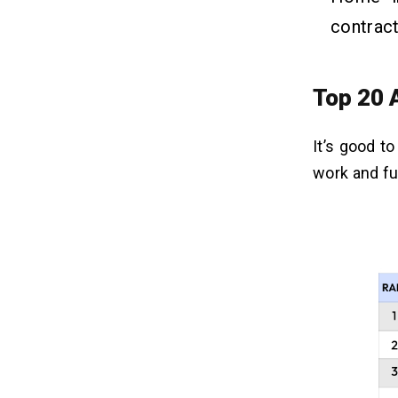
contract
Top 20 
It’s good t
work and fu