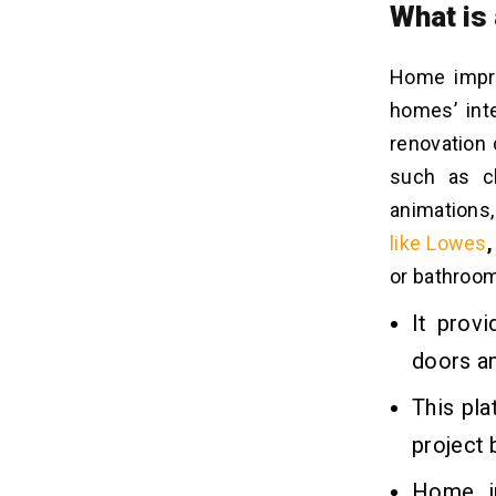
What is
Home impro
homes’ inte
renovation 
such as ch
animations,
like Lowes
or bathroom 
It prov
doors a
This pl
project 
Home im