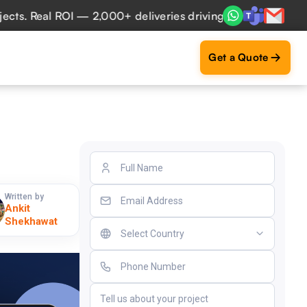
 Real ROI — 2,000+ deliveries driving business impact acro
Get a Quote
Written by
Ankit
Shekhawat