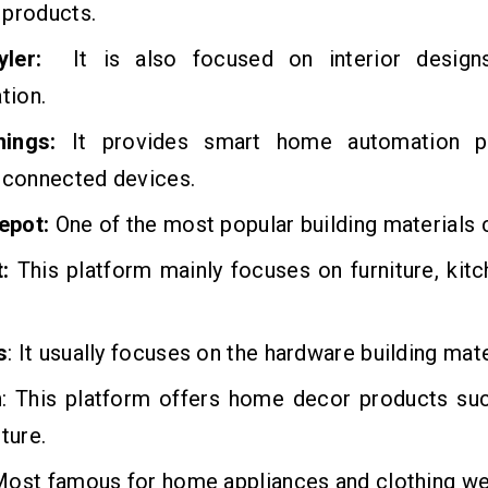
 products.
ler:
It is also focused on interior desig
tion.
ings:
It provides smart home automation p
-connected devices.
epot:
One of the most popular building materials
:
This platform mainly focuses on furniture, kit
s
: It usually focuses on the hardware building mate
n
: This platform offers home decor products suc
ture.
ost famous for home appliances and clothing we