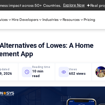
impact across 50+ Countries.
Explore Now
Real projects.
vices
Hire Developers
Industries
Resources
Pricing
 Alternatives of Lowes: A Home
ement App
Reading time
updated
Views
10 min
 9, 2026
602 views
read