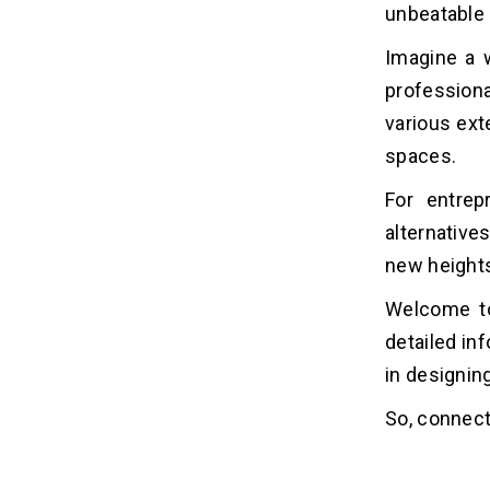
unbeatable 
How Dev Technosys Will Help You!
03
Imagine a w
profession
Frequently Asked Questions
04
various ext
1. How Much Does it Cost to Build
spaces.
Alternatives of Lowes?
2. How Long Does it Take to Build
For entrep
Alternatives of Lowes?
alternative
3. Which Technologies are Used to
Build Alternatives of Lowes?
new height
4. Why Do Businesses Invest in
Welcome to 
Alternatives of Lowes?
5. How Much Cost to Hire a Mobile
detailed i
App Developer?
in designin
So, connect