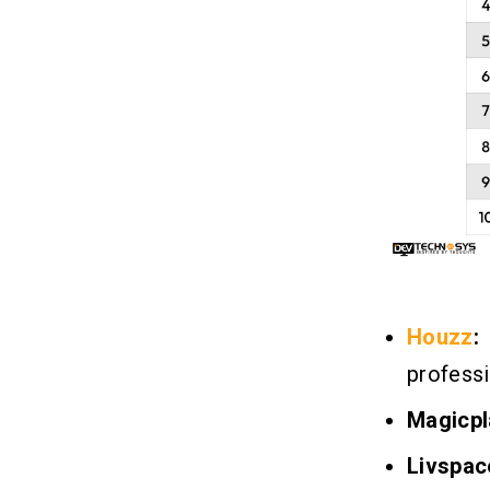
Houzz
:
professi
Magicpl
Livspac