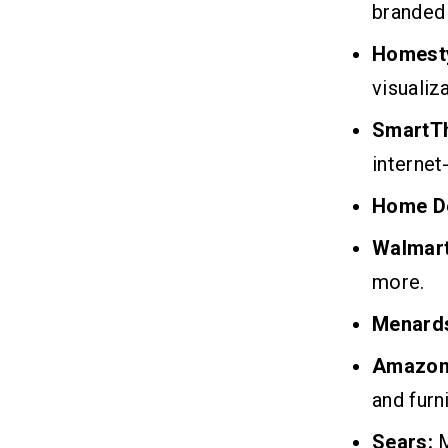
branded
Homesty
visualiza
SmartTh
internet
Home D
Walmart
more.
Menard
Amazo
and furni
Sears:
M