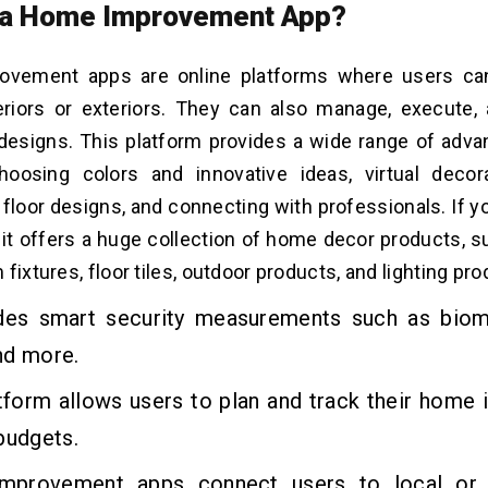
 a Home Improvement App?
vement apps are online platforms where users can
riors or exteriors. They can also manage, execute, 
designs. This platform provides a wide range of adva
oosing colors and innovative ideas, virtual decor
 floor designs, and connecting with professionals. If 
,
it
offers a huge collection of home decor products, s
fixtures, floor tiles, outdoor products, and lighting pr
ides smart security measurements such as biom
nd more.
atform allows users to plan and track their hom
budgets.
provement apps connect users to local or p