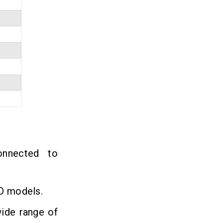
nnected to
3D models.
wide range of