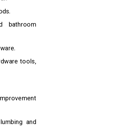
ods.
nd bathroom
nware.
rdware tools,
 improvement
plumbing and