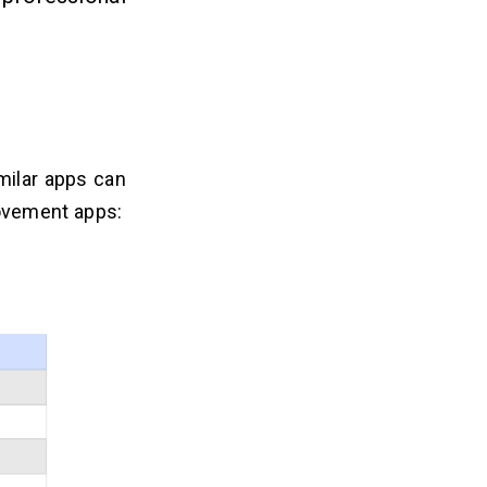
milar apps can
ovement apps: