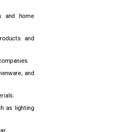
ns and home
roducts and
 companies.
chenware, and
rials.
h as lighting
ar.