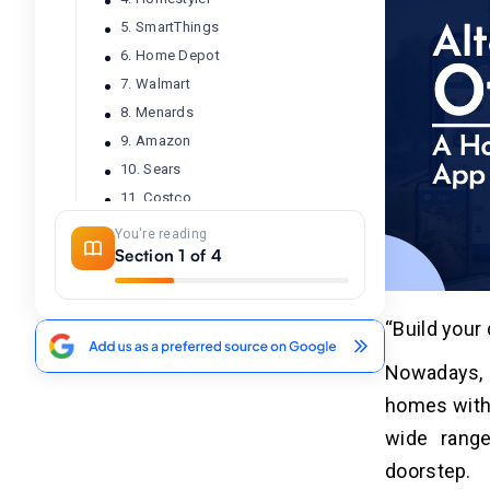
5. SmartThings
6. Home Depot
7. Walmart
8. Menards
9. Amazon
10. Sears
11. Costco
12. Dunelm
You're reading
Section 1 of 4
13. HomeGoods
14. Planner 5D
15. B&Q
“Build you
16. IKEA
17. Kolo
Nowadays, 
18. Screwfix
homes with
19. Floor & Decor
wide range
20. Ace Hardware
doorstep.