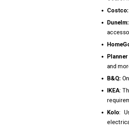
Costco:
Dunelm:
accesso
HomeG
Planner
and mor
B&Q:
One
IKEA
: T
require
Kolo
: U
electrica