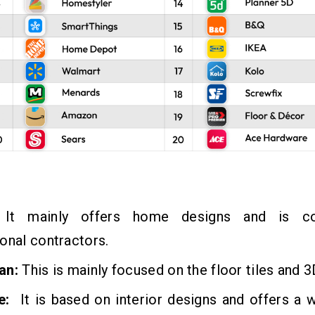
It mainly offers home designs and is co
onal contractors.
an:
This is mainly focused on the floor tiles and 
e:
It is based on interior designs and offers a 