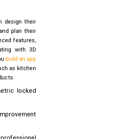
 design their
and plan their
nced features,
ating with 3D
you
build an app
uch as kitchen
oducts.
etric locked
e improvement
rofessional