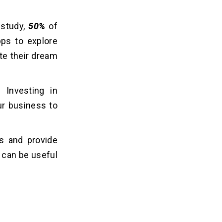
 study,
50%
of
ps to explore
ate their dream
. Investing in
ur business to
es and provide
 can be useful