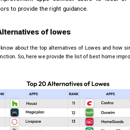
ors to provide the right guidance.
Alternatives of lowes
o know about the top alternatives of Lowes and how si
nction. So, here we provide the list of
best home impr