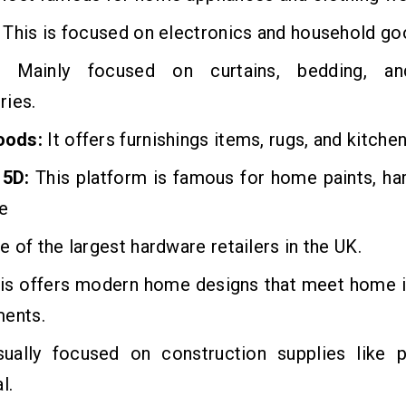
This is focused on electronics and household go
Mainly focused on curtains, bedding, a
ries.
oods:
It offers furnishings items, rugs, and kitche
 5D:
This platform is famous for home paints, ha
e
 of the largest hardware retailers in the UK.
his offers modern home designs that meet home
ments.
sually focused on construction supplies like 
l.