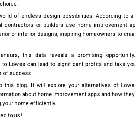
choice.
orld of endless design possibilities. According to a
al contractors or builders use home improvement ap
erior or interior designs, inspiring homeowners to cre
reneurs, this data reveals a promising opportunity
s to Lowes can lead to significant profits and take yo
s of success.
this blog. It will explore your alternatives of Low
nformation about home improvement apps and how they
g your home efficiently.
ed to us!