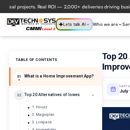
l projects. Real ROI — 2,000+ deliveries driving business 
Who we are
Ser
Lets talk AI
Top 20
TABLE OF CONTENTS
Improv
What is a Home Improvement App?
01
Last 
July
Top 20 Alternatives of lowes
02
1. Houzz
2. Magicplan
3. Livspace
4. Homestyler