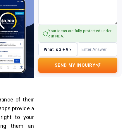
Your ideas are fully protected under
our NDA.
What is 3 + 9 ?
SEND MY INQUIRY
ance of their
pps provide a
right to your
king them an