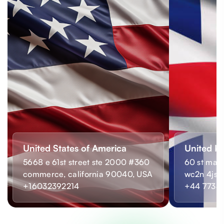
United States of America
United K
5668 e 61st street ste 2000 #360
60 st mart
commerce, california 90040, USA
wc2n 4js,
+16032392214
+44 7733