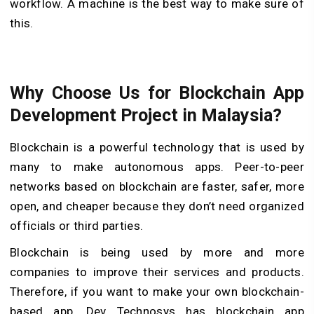
workflow. A machine is the best way to make sure of
this.
Why Choose Us for Blockchain App
Development Project in Malaysia?
Blockchain is a powerful technology that is used by
many to make autonomous apps. Peer-to-peer
networks based on blockchain are faster, safer, more
open, and cheaper because they don’t need organized
officials or third parties.
Blockchain is being used by more and more
companies to improve their services and products.
Therefore, if you want to make your own blockchain-
based app, Dev Technosys has blockchain app