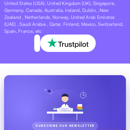
United States (USA), United Kingdom (UK), Singapore,
Germany, Canada, Australia, Ireland, Dublin, ,New
Zealand , Netherlands, Norway, United Arab Emirates
(UAE) , Saudi Arabia , Qatar, Finland, Mexico, Switzerland,
Spain, France, etc
SUBSCRIBE OUR NEWSLETTER