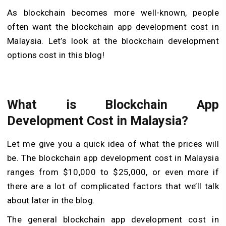
As blockchain becomes more well-known, people
often want the blockchain app development cost in
Malaysia. Let’s look at the blockchain development
options cost in this blog!
What is Blockchain App
Development Cost in Malaysia?
Let me give you a quick idea of what the prices will
be. The blockchain app development cost in Malaysia
ranges from $10,000 to $25,000, or even more if
there are a lot of complicated factors that we’ll talk
about later in the blog.
The general blockchain app development cost in