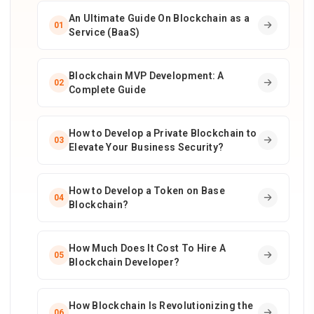
An Ultimate Guide On Blockchain as a
01
Service (BaaS)
Blockchain MVP Development: A
02
Complete Guide
How to Develop a Private Blockchain to
03
Elevate Your Business Security?
How to Develop a Token on Base
04
Blockchain?
How Much Does It Cost To Hire A
05
Blockchain Developer?
How Blockchain Is Revolutionizing the
06