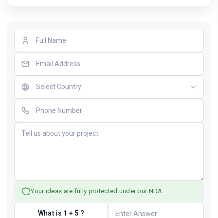
Your ideas are fully protected under our NDA.
What is 1 + 5 ?