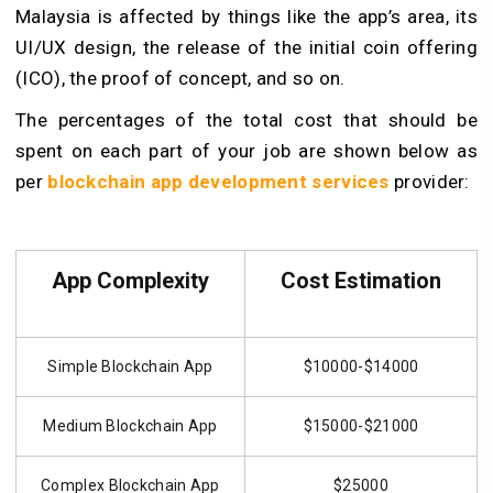
Malaysia is affected by things like the app’s area, its
UI/UX design, the release of the initial coin offering
(ICO), the proof of concept, and so on.
The percentages of the total cost that should be
spent on each part of your job are shown below as
per
blockchain app development services
provider:
App Complexity
Cost Estimation
Simple Blockchain App
$10000-$14000
Medium Blockchain App
$15000-$21000
Complex Blockchain App
$25000