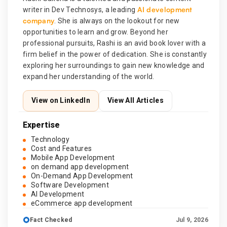
AI development
writer in Dev Technosys, a leading
company
. She is always on the lookout for new
opportunities to learn and grow. Beyond her
professional pursuits, Rashi is an avid book lover with a
firm belief in the power of dedication. She is constantly
exploring her surroundings to gain new knowledge and
expand her understanding of the world.
View on LinkedIn
View All Articles
Expertise
Technology
Cost and Features
Mobile App Development
on demand app development
On-Demand App Development
Software Development
AI Development
eCommerce app development
Fact Checked
Jul 9, 2026