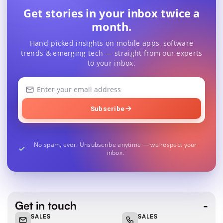
Get stories in your inbox twice a
month.
Hand-picked insights on mobile apps, software
trends & emerging tech — straight from our experts
to your inbox.
Your
email
address
Subscribe
No spam, ever. Unsubscribe anytime — we respect your
inbox.
Get in touch
SALES
SALES