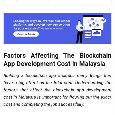
Factors Affecting The Blockchain
App Development Cost in Malaysia
Building a blockchain app includes many things that
have a big effect on the total cost. Understanding the
factors that affect the blockchain app development
cost in Malaysia is important for figuring out the exact
cost and completing the job successfully.