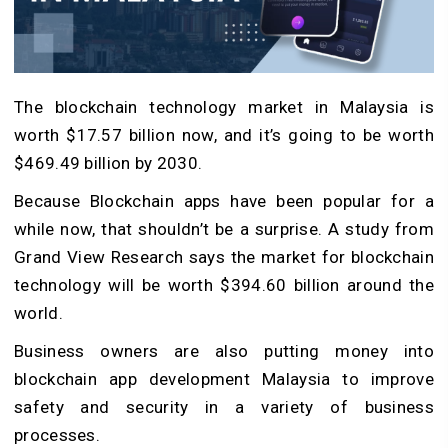
The blockchain technology market in Malaysia is
worth $17.57 billion now, and it’s going to be worth
$469.49 billion by 2030.
Because Blockchain apps have been popular for a
while now, that shouldn’t be a surprise. A study from
Grand View Research says the market for blockchain
technology will be worth $394.60 billion around the
world.
Business owners are also putting money into
blockchain app development Malaysia to improve
safety and security in a variety of business
processes.