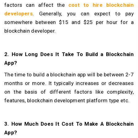
factors can affect the
cost to
hire blockchain
developers
. Generally, you can expect to pay
somewhere between $15 and $25 per hour for a
blockchain developer.
2. How Long Does It Take To Build a Blockchain
App?
The time to build a blockchain app will be between 2-7
months or more. It typically increases or decreases
on the basis of different factors like complexity,
features, blockchain development platform type etc.
3. How Much Does It Cost To Make A Blockchain
App?