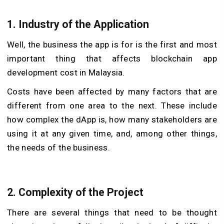
1. Industry of the Application
Well, the business the app is for is the first and most
important thing that affects blockchain app
development cost in Malaysia.
Costs have been affected by many factors that are
different from one area to the next. These include
how complex the dApp is, how many stakeholders are
using it at any given time, and, among other things,
the needs of the business.
2. Complexity of the Project
There are several things that need to be thought