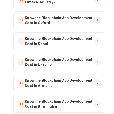
Fintech Industry?
Know the Blockchain App Development
07
Cost in Oxford
Know the Blockchain App Development
08
Cost In Seoul
Know the Blockchain App Development
09
Cost in Ukraine
Know the Blockchain App Development
10
Cost In Armenia
Know the Blockchain App Development
11
Cost in Birmingham