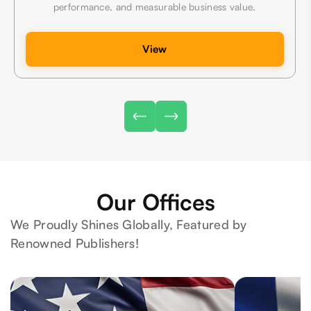
performance, and measurable business value.
View
Our Offices
We Proudly Shines Globally, Featured by
Renowned Publishers!