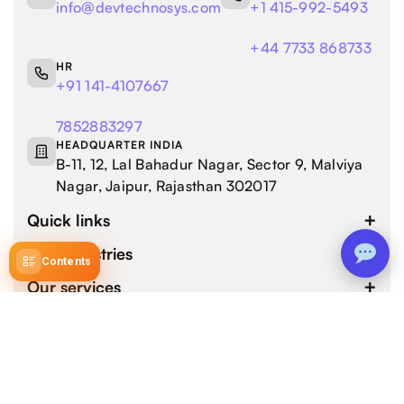
info@devtechnosys.com
+1 415-992-5493
+44 7733 868733
HR
+91 141-4107667
7852883297
HEADQUARTER INDIA
B-11, 12, Lal Bahadur Nagar, Sector 9, Malviya
Nagar, Jaipur, Rajasthan 302017
Quick links
Our industries
Contents
Our services
4.9 / 5.0