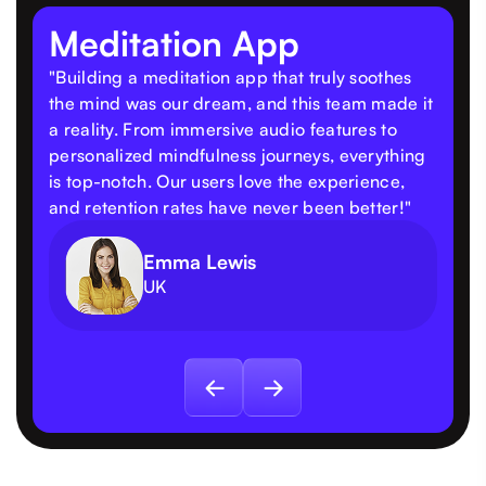
Meditation App
"Building a meditation app that truly soothes
the mind was our dream, and this team made it
a reality. From immersive audio features to
personalized mindfulness journeys, everything
is top-notch. Our users love the experience,
and retention rates have never been better!"
Emma Lewis
UK