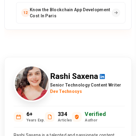
Know the Blockchain App Development
12
Cost In Paris
Rashi Saxena
Senior Technology Content Writer
Dev Technosys
6+
334
Verified
Years Exp.
Articles
Author
Rashi Saxena is a talented and passionate content