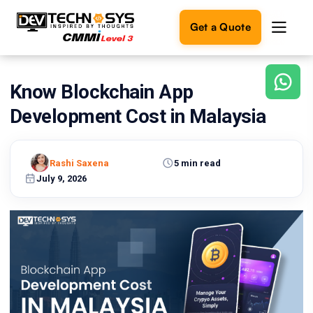
Get a Quote
Know Blockchain App
Ready
to
Development Cost in Malaysia
build
something
amazing?
Rashi Saxena
5 min read
Let's
turn
July 9, 2026
your
ideas
into
reality.
Get in
Touch