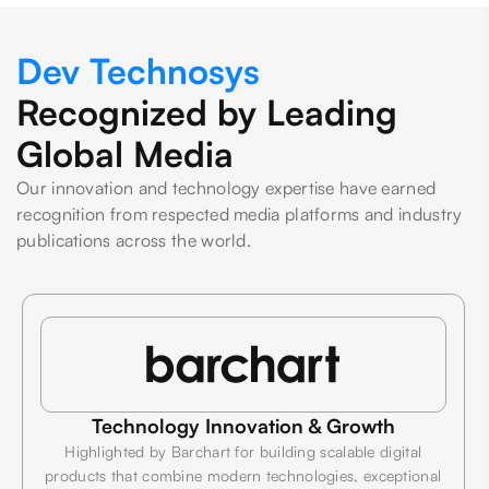
Dev Technosys
Recognized by Leading
Global Media
Our innovation and technology expertise have earned
recognition from respected media platforms and industry
publications across the world.
Technology Innovation & Growth
Highlighted by Barchart for building scalable digital
products that combine modern technologies, exceptional