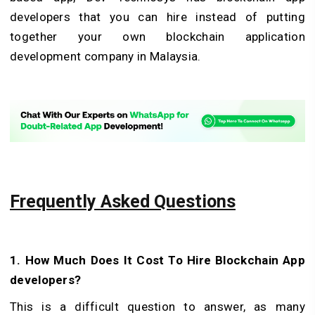
developers that you can hire instead of putting
together your own blockchain application
development company in Malaysia.
Frequently Asked Questions
1. How Much Does It Cost To Hire Blockchain App
developers?
This is a difficult question to answer, as many