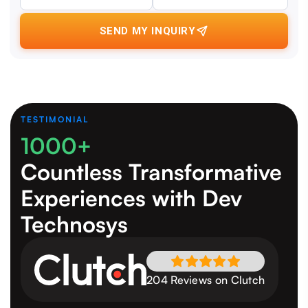
SEND MY INQUIRY
TESTIMONIAL
1000+
Countless Transformative
Experiences
with Dev
Technosys
204 Reviews on Clutch