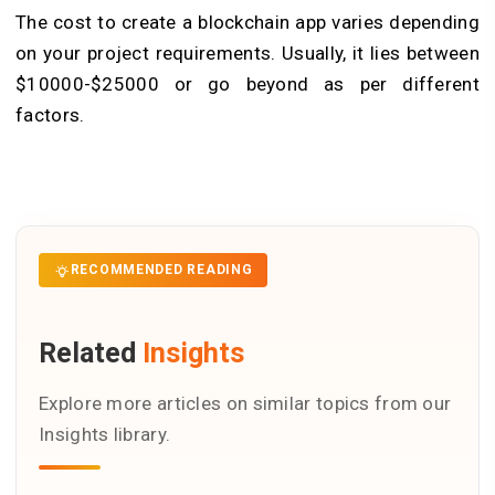
The cost to create a blockchain app varies depending
on your project requirements. Usually, it lies between
$10000-$25000 or go beyond as per different
factors.
RECOMMENDED READING
Related
Insights
Explore more articles on similar topics from our
Insights library.