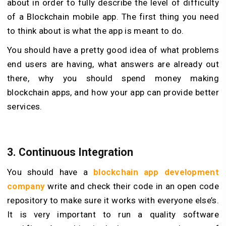
about in order to fully describe the level of difficulty
of a Blockchain mobile app. The first thing you need
to think about is what the app is meant to do.
You should have a pretty good idea of what problems
end users are having, what answers are already out
there, why you should spend money making
blockchain apps, and how your app can provide better
services.
3. Continuous Integration
You should have a
blockchain app development
company
write and check their code in an open code
repository to make sure it works with everyone else’s.
It is very important to run a quality software