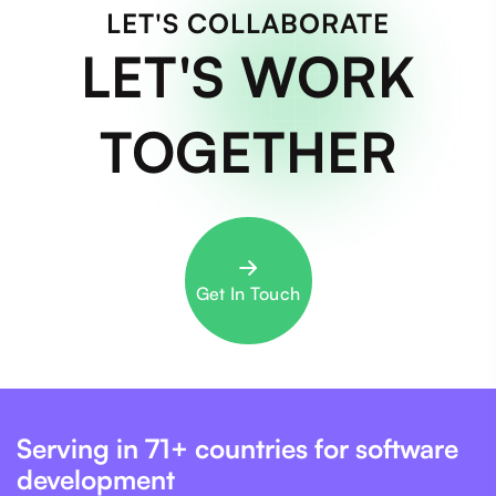
LET'S COLLABORATE
LET'S WORK
TOGETHER
Get In Touch
Serving in 71+ countries for software
development