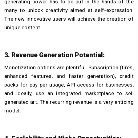
generating power has to be put in the hands of the
many to unlock creativity aimed at self-expression.
The new innovative users will achieve the creation of
unique content.
3. Revenue Generation Potential:
Monetization options are plentiful. Subscription (tires,
enhanced features, and faster generation), credit
packs for pay-per-usage, API access for businesses,
and ideally, use an integrated marketplace to sell
generated art. The recurring revenue is a very enticing
model.