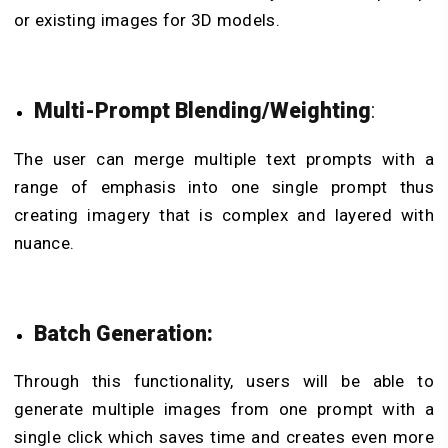
or existing images for 3D models.
Multi-Prompt Blending/Weighting
:
The user can merge multiple text prompts with a
range of emphasis into one single prompt thus
creating imagery that is complex and layered with
nuance.
Batch Generation:
Through this functionality, users will be able to
generate multiple images from one prompt with a
single click which saves time and creates even more