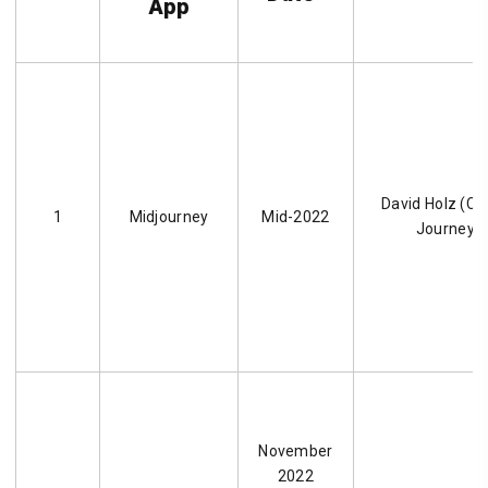
App
David Holz (CE
1
Midjourney
Mid-2022
Journey, I
November
2022