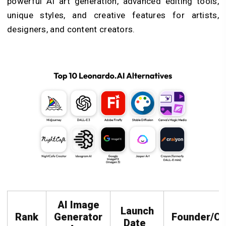
powerful AI art generation, advanced editing tools,
unique styles, and creative features for artists,
designers, and content creators.
AI Image
Launch
Rank
Generator
Founder/C
Date