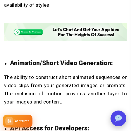
availability of styles.
Animation/Short Video Generation:
The ability to construct short animated sequences or
video clips from your generated images or prompts.
The inclusion of motion provides another layer to
your images and content.
Contents
API Access for Developers: