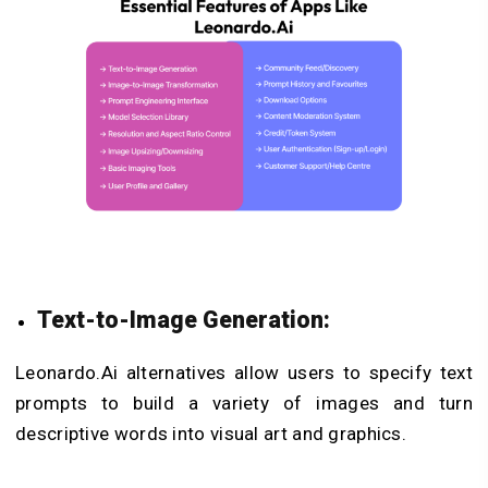
Text-to-Image Generation:
Leonardo.Ai alternatives allow users to specify text
prompts to build a variety of images and turn
descriptive words into visual art and graphics.