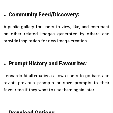
Community Feed/Discovery:
A public gallery for users to view, like, and comment
on other related images generated by others and
provide inspiration for new image creation.
Prompt History and Favourites
:
Leonardo.Ai alternatives allows users to go back and
revisit previous prompts or save prompts to their
favourites if they want to use them again later.
Download Options: