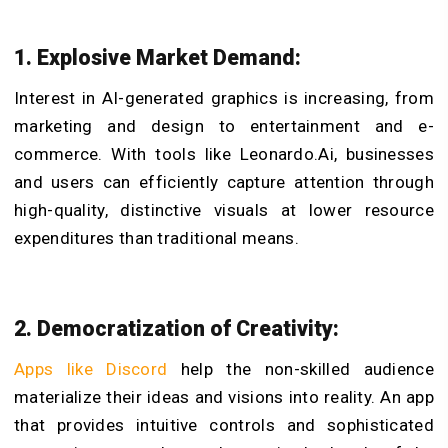
1. Explosive Market Demand:
Interest in AI-generated graphics is increasing, from
marketing and design to entertainment and e-
commerce. With tools like Leonardo.Ai, businesses
and users can efficiently capture attention through
high-quality, distinctive visuals at lower resource
expenditures than traditional means.
2. Democratization of Creativity:
Apps like Discord
help the non-skilled audience
materialize their ideas and visions into reality. An app
that provides intuitive controls and sophisticated