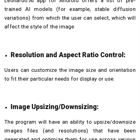
Leonardo.Ai app for Android offers a list of pre-
trained AI models (for example, stable diffusion
variations) from which the user can select, which will
affect the style of the image.
Resolution and Aspect Ratio Control:
Users can customize the image size and orientation
to fit their particular needs for display or use.
Image Upsizing/Downsizing:
The program will have an ability to upsize/downsize
images files (and resolutions) that have been
generated and optimize them for use across various