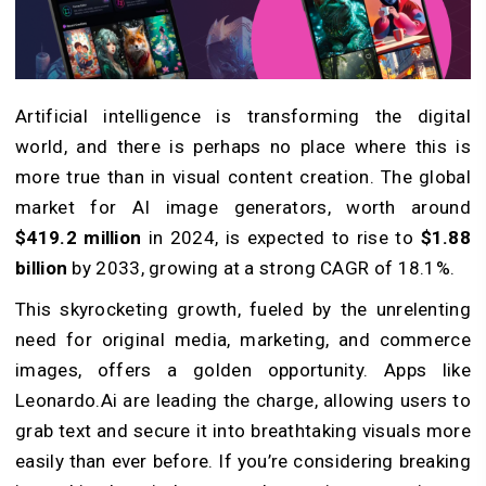
Artificial intelligence is transforming the digital
world, and there is perhaps no place where this is
more true than in visual content creation. The global
market for AI image generators, worth around
$419.2 million
in 2024, is expected to rise to
$1.88
billion
by 2033, growing at a strong CAGR of 18.1%.
This skyrocketing growth, fueled by the unrelenting
need for original media, marketing, and commerce
images, offers a golden opportunity. Apps like
Leonardo.Ai are leading the charge, allowing users to
grab text and secure it into breathtaking visuals more
easily than ever before.
If you’re considering breaking