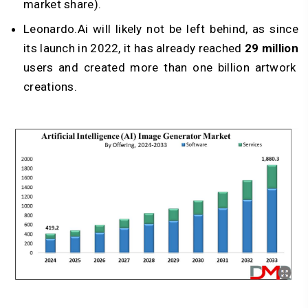
market share).
Leonardo.Ai will likely not be left behind, as since
its launch in 2022, it has already reached
29 million
users and created more than one billion artwork
creations.