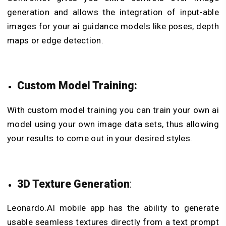
generation and allows the integration of input-able
images for your ai guidance models like poses, depth
maps or edge detection.
Custom Model Training:
With custom model training you can train your own ai
model using your own image data sets, thus allowing
your results to come out in your desired styles.
3D Texture Generation
:
Leonardo.AI mobile app has the ability to generate
usable seamless textures directly from a text prompt