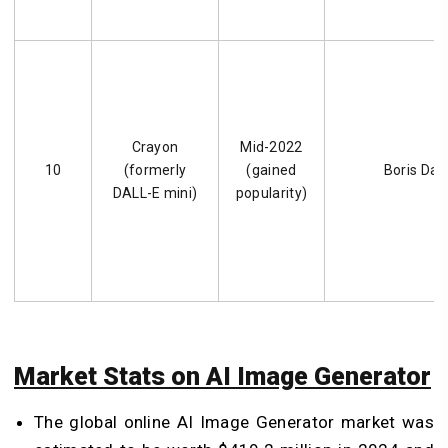
Crayon
Mid-2022
10
(formerly
(gained
Boris Da
DALL-E mini)
popularity)
Market Stats on AI Image Generator
The global online AI Image Generator market was