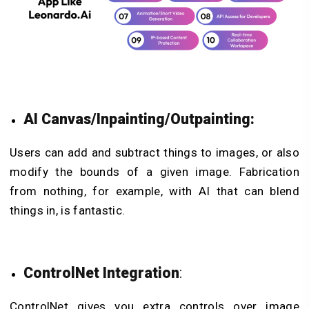
AI Canvas/Inpainting/Outpainting:
Users can add and subtract things to images, or also
modify the bounds of a given image. Fabrication
from nothing, for example, with AI that can blend
things in, is fantastic.
ControlNet Integration
:
ControlNet gives you extra controls over image