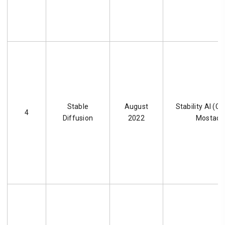
Stable
August
Stability AI (
4
Diffusion
2022
Mostaqu