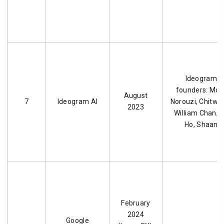
Ideogram AI
founders: M
August
7
Ideogram AI
Norouzi, Chitwa
2023
William Chan, 
Ho, Shaan S
February
2024
Google