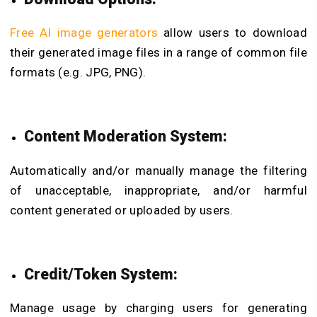
Free AI image generators
allow users to download
their generated image files in a range of common file
formats (e.g. JPG, PNG).
Content Moderation System:
Automatically and/or manually manage the filtering
of unacceptable, inappropriate, and/or harmful
content generated or uploaded by users.
Credit/Token System:
Manage usage by charging users for generating