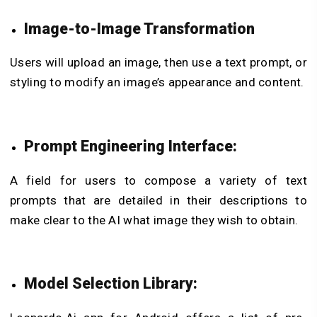
Image-to-Image Transformation
Users will upload an image, then use a text prompt, or
styling to modify an image’s appearance and content.
Prompt Engineering Interface:
A field for users to compose a variety of text
prompts that are detailed in their descriptions to
make clear to the AI what image they wish to obtain.
Model Selection Library: