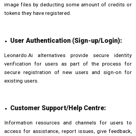
image files by deducting some amount of credits or
tokens they have registered.
User Authentication (Sign-up/Login):
Leonardo.Ai alternatives provide secure identity
verification for users as part of the process for
secure registration of new users and sign-on for
existing users.
Customer Support/Help Centre:
Information resources and channels for users to
access for assistance, report issues, give feedback,