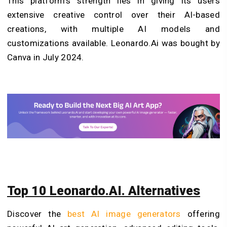
This platform’s strength lies in giving its users
extensive creative control over their AI-based
creations, with multiple AI models and
customizations available. Leonardo.Ai was bought by
Canva in July 2024.
Top 10 Leonardo.AI. Alternatives
Discover the
best AI image generators
offering