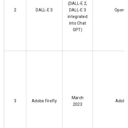
(DALL-E 2,
2
DALL-E 3
DALL-E 3
OpenA
integrated
into Chat
GPT)
March
3
Adobe Firefly
Adobe
2023