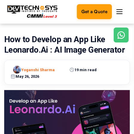
Get a Quote
How to Develop an App Like
Ready
to
Leonardo.Ai : AI Image Generator
build
something
amazing?
Yoganshi Sharma
19 min read
Let's
turn
May 26, 2026
your
ideas
into
reality.
Get in
Touch