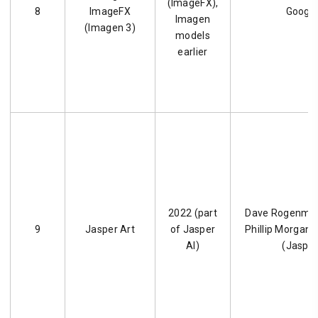
(ImageFX),
8
ImageFX
Googl
Imagen
(Imagen 3)
models
earlier
2022 (part
Dave Rogenmos
9
Jasper Art
of Jasper
Phillip Morgan, 
AI)
(Jasper