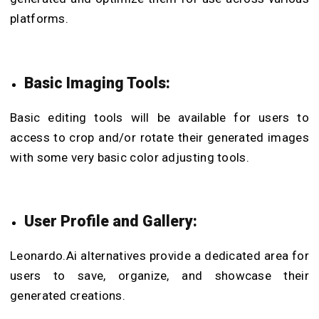
platforms.
Basic Imaging Tools:
Basic editing tools will be available for users to
access to crop and/or rotate their generated images
with some very basic color adjusting tools.
User Profile and Gallery:
Leonardo.Ai alternatives provide a dedicated area for
users to save, organize, and showcase their
generated creations.