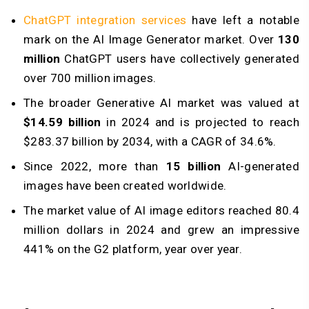
ChatGPT integration services
have left a notable
mark on the AI Image Generator market. Over
130
million
ChatGPT users have collectively generated
over 700 million images.
The broader Generative AI market was valued at
$14.59 billion
in 2024 and is projected to reach
$283.37 billion by 2034, with a CAGR of 34.6%.
Since 2022, more than
15 billion
AI-generated
images have been created worldwide.
The market value of AI image editors reached 80.4
million dollars in 2024 and grew an impressive
441% on the G2 platform, year over year.