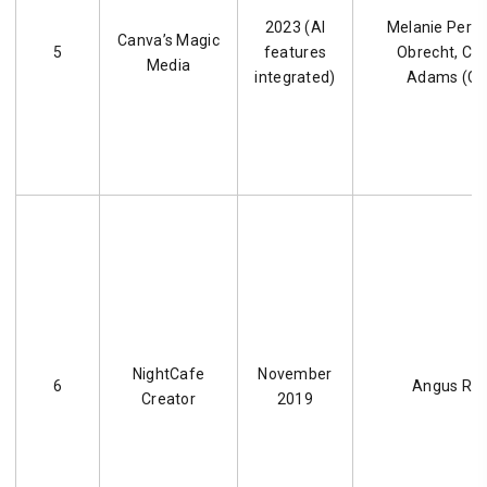
2023 (AI
Melanie Perkin
Canva’s Magic
5
features
Obrecht, C
Media
integrated)
Adams (Ca
NightCafe
November
6
Angus Rus
Creator
2019