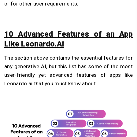
or for other user requirements.
10 Advanced Features of an App
Like Leonardo.Ai
The section above contains the essential features for
any generative AI, but this list has some of the most
user-friendly yet advanced features of apps like
Leonardo.ai that you must know about.