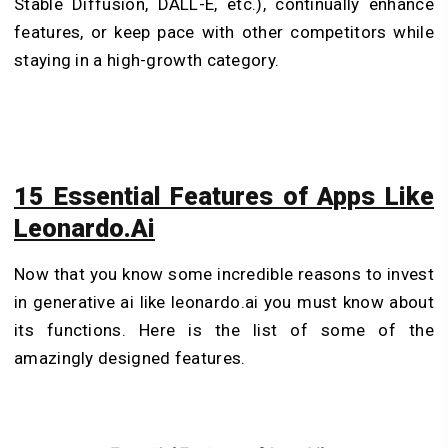
Stable Diffusion, DALL-E, etc.), continually enhance
features, or keep pace with other competitors while
staying in a high-growth category.
15 Essential Features of Apps Like
Leonardo.Ai
Now that you know some incredible reasons to invest
in generative ai like leonardo.ai you must know about
its functions. Here is the list of some of the
amazingly designed features.