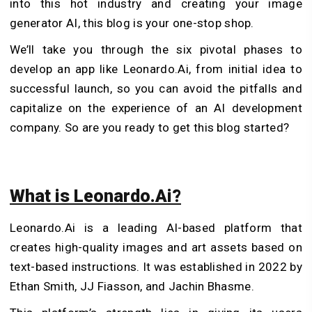
into this hot industry and creating your image
generator AI, this blog is your one-stop shop.
We’ll take you through the six pivotal phases to
develop an app like Leonardo.Ai, from initial idea to
successful launch, so you can avoid the pitfalls and
capitalize on the experience of an AI development
company. So are you ready to get this blog started?
What is Leonardo.Ai?
Leonardo.Ai is a leading AI-based platform that
creates high-quality images and art assets based on
text-based instructions. It was established in 2022 by
Ethan Smith, JJ Fiasson, and Jachin Bhasme.