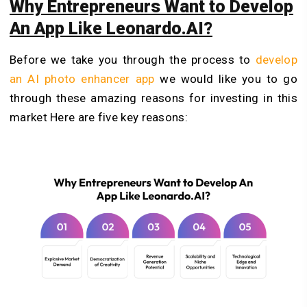
Why Entrepreneurs Want to Develop
An App Like Leonardo.AI?
Before we take you through the process to
develop
an AI photo enhancer app
we would like you to go
through these amazing reasons for investing in this
market Here are five key reasons: