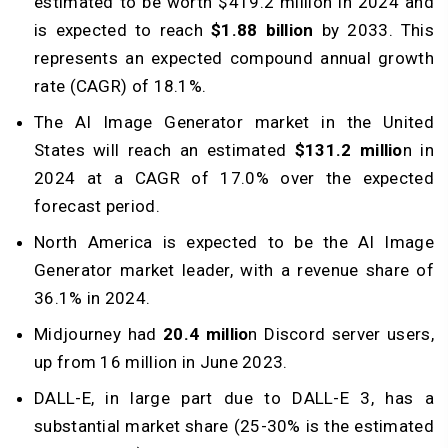
estimated to be worth $419.2 million in 2024 and
is expected to reach
$1.88 billion
by 2033. This
represents an expected compound annual growth
rate (CAGR) of 18.1%.
The AI Image Generator market in the United
States will reach an estimated
$131.2 millio
n in
2024 at a CAGR of 17.0% over the expected
forecast period.
North America is expected to be the AI Image
Generator market leader, with a revenue share of
36.1% in 2024.
Midjourney had
20.4 millio
n Discord server users,
up from 16 million in June 2023.
DALL-E, in large part due to DALL-E 3, has a
substantial market share (25-30% is the estimated