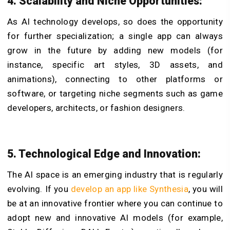
4. Scalability and Niche Opportunities:
As AI technology develops, so does the opportunity
for further specialization; a single app can always
grow in the future by adding new models (for
instance, specific art styles, 3D assets, and
animations), connecting to other platforms or
software, or targeting niche segments such as game
developers, architects, or fashion designers.
5. Technological Edge and Innovation:
The AI space is an emerging industry that is regularly
evolving. If you
develop an app like Synthesia
, you will
be at an innovative frontier where you can continue to
adopt new and innovative AI models (for example,