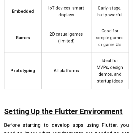
IoT devices, smart
Early-stage,
Embedded
displays
but powerful
Good for
2D casual games
Games
simple games
(limited)
or game UIs
Ideal for
MVPs, design
Prototyping
All platforms
demos, and
startup ideas
Setting Up the Flutter Environment
Before starting to develop apps using Flutter, you