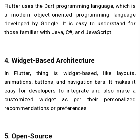
Flutter uses the Dart programming language, which is
a modern object-oriented programming language
developed by Google. It is easy to understand for
those familiar with Java, C#, and JavaScript.
4. Widget-Based Architecture
In Flutter, thing is widget-based, like layouts,
animations, buttons, and navigation bars. It makes it
easy for developers to integrate and also make a
customized widget as per their personalized
recommendations or preferences.
5. Open-Source