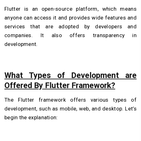
Flutter is an open-source platform, which means
anyone can access it and provides wide features and
services that are adopted by developers and
companies. It also offers transparency in
development.
What Types of Development are
Offered By Flutter Framework?
The Flutter framework offers various types of
development, such as mobile, web, and desktop. Let’s
begin the explanation: