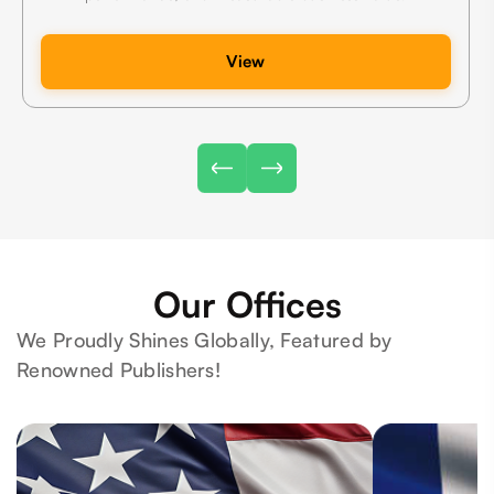
View
Our Offices
We Proudly Shines Globally, Featured by
Renowned Publishers!