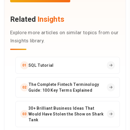
Related
Insights
Explore more articles on similar topics from our
Insights library.
SQL Tutorial
01
The Complete Fintech Terminology
02
Guide: 100 Key Terms Explained
30+ Brilliant Business Ideas That
Would Have Stolen the Show on Shark
03
Tank