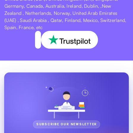
Germany, Canada, Australia, Ireland, Dublin, ,New
Zealand , Netherlands, Norway, United Arab Emirates
(UAE) , Saudi Arabia , Qatar, Finland, Mexico, Switzerland,
Spain, France, etc
SUBSCRIBE OUR NEWSLETTER