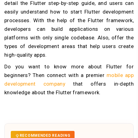
detail the Flutter step-by-step guide, and users can
easily understand how to start Flutter development
processes. With the help of the Flutter framework,
developers can build applications on various
platforms with only single codebase. Also, offer the
types of development areas that help users create
high-quality apps.
Do you want to know more about Flutter for
beginners? Then connect with a premier
mobile app
development company
that offers in-depth
knowledge about the Flutter framework.
RECOMMENDED READING