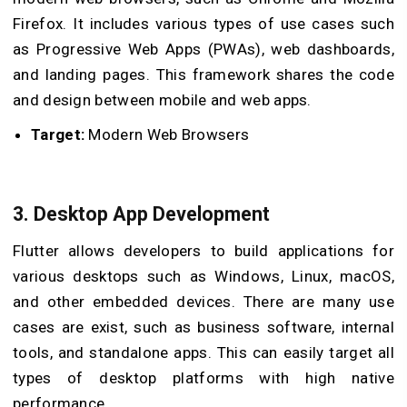
Firefox. It includes various types of use cases such
as Progressive Web Apps (PWAs), web dashboards,
and landing pages. This framework shares the code
and design between mobile and web apps.
Target:
Modern Web Browsers
3. Desktop App Development
Flutter allows developers to build applications for
various desktops such as Windows, Linux, macOS,
and other embedded devices. There are many use
cases are exist, such as business software, internal
tools, and standalone apps. This can easily target all
types of desktop platforms with high native
performance.