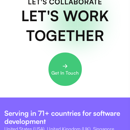
LET'S COLLABORATE
LET'S WORK
TOGETHER
Get In Touch
Serving in 71+ countries for software
development
United States (USA), United Kingdom (UK), Singapore,