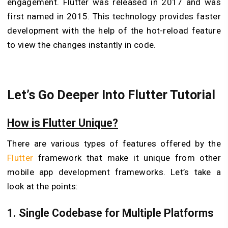
engagement. Flutter was released in 2017 and was
first named in 2015. This technology provides faster
development with the help of the hot-reload feature
to view the changes instantly in code.
Let’s Go Deeper Into Flutter Tutorial
How is Flutter Unique?
There are various types of features offered by the
Flutter
framework that make it unique from other
mobile app development frameworks. Let’s take a
look at the points:
1. Single Codebase for Multiple Platforms