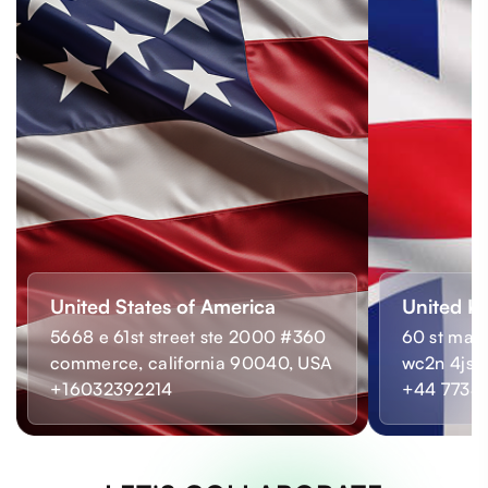
United States of America
United K
5668 e 61st street ste 2000 #360
60 st mart
commerce, california 90040, USA
wc2n 4js,
+16032392214
+44 7733