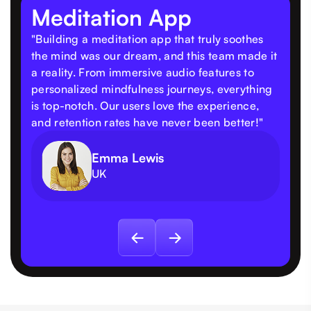
Meditation App
"Building a meditation app that truly soothes
the mind was our dream, and this team made it
a reality. From immersive audio features to
personalized mindfulness journeys, everything
is top-notch. Our users love the experience,
and retention rates have never been better!"
Emma Lewis
UK