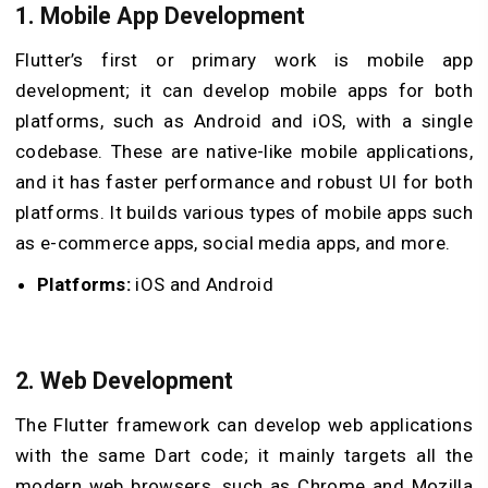
1. Mobile App Development
Flutter’s first or primary work is mobile app
development; it can develop mobile apps for both
platforms, such as Android and iOS, with a single
codebase. These are native-like mobile applications,
and it has faster performance and robust UI for both
platforms. It builds various types of mobile apps such
as e-commerce apps, social media apps, and more.
Platforms:
iOS and Android
2. Web Development
The Flutter framework can develop web applications
with the same Dart code; it mainly targets all the
modern web browsers, such as Chrome and Mozilla