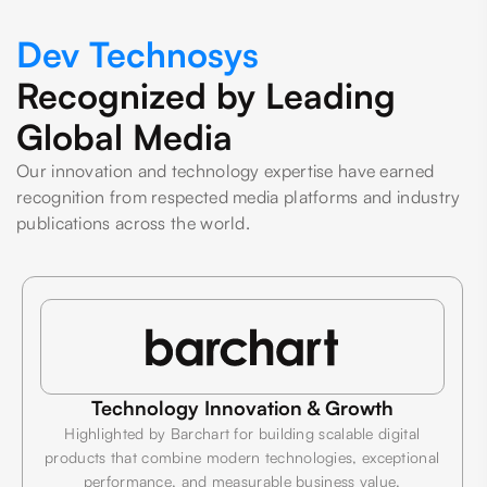
Dev Technosys
Recognized by Leading
Global Media
Our innovation and technology expertise have earned
recognition from respected media platforms and industry
publications across the world.
Technology Innovation & Growth
Highlighted by Barchart for building scalable digital
products that combine modern technologies, exceptional
performance, and measurable business value.