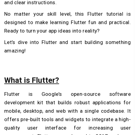
and clear instructions.
No matter your skill level, this Flutter tutorial is
designed to make learning Flutter fun and practical.
Ready to turn your app ideas into reality?
Let’s dive into Flutter and start building something
amazing!
What is Flutter?
Flutter is Google’s open-source software
development kit that builds robust applications for
mobile, desktop, and web with a single codebase. It
offers pre-built tools and widgets to integrate a high-
quality user interface for increasing user