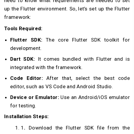
need to know what requirements are needed to set
up the Flutter environment. So, let’s set up the Flutter
framework:
Tools Required:
Flutter SDK:
The core Flutter SDK toolkit for
development.
Dart SDK:
It comes bundled with Flutter and is
integrated with the framework.
Code Editor:
After that, select the best code
editor, such as VS Code and Android Studio.
Device or Emulator:
Use an Android/iOS emulator
for testing.
Installation Steps:
1
.
Download the Flutter SDK file from the