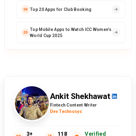
Top 20 Apps for Club Booking
04
Top Mobile Apps to Watch ICC Women’s
05
World Cup 2025
Ankit Shekhawat
Fintech Content Writer
Dev Technosys
3+
118
Verified