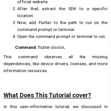
official website.
After that, extract the SDK to a specific
location.
Now, add Flutter to the path to run on the
command prompt or terminal.
Open the command prompt or terminal to run:
Command:
flutter doctor;
This command observes all the missing
dependencies, like device drivers, licenses, and more
information resources.
What Does This Tutorial cover?
In this user-informative tutorial, we discussed in