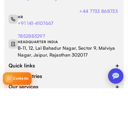
+44 7733 868733
HR
+91 141-4107667
7852883297
HEADQUARTER INDIA
B-11, 12, Lal Bahadur Nagar, Sector 9, Malviya
Nagar, Jaipur, Rajasthan 302017
Quick links
Our industries
Contents
Our services
4.9 / 5.0