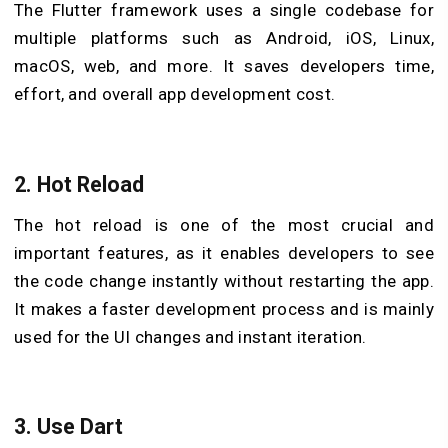
The Flutter framework uses a single codebase for
multiple platforms such as Android, iOS, Linux,
macOS, web, and more. It saves developers time,
effort, and overall app development cost.
2. Hot Reload
The hot reload is one of the most crucial and
important features, as it enables developers to see
the code change instantly without restarting the app.
It makes a faster development process and is mainly
used for the UI changes and instant iteration.
3. Use Dart