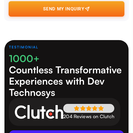
SEND MY INQUIRY
TESTIMONIAL
1000+
Countless Transformative
Experiences
with Dev
Technosys
204 Reviews on Clutch