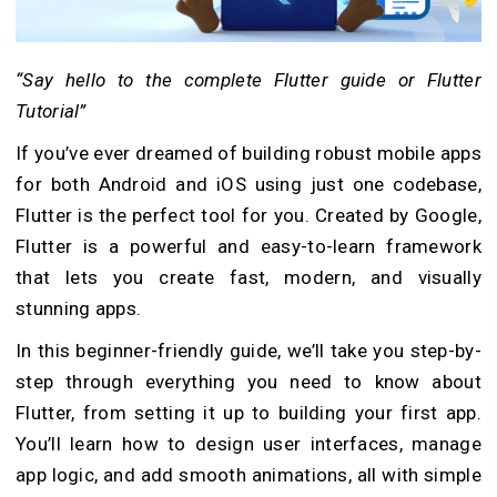
“Say hello to the complete Flutter guide or Flutter
Tutorial”
If you’ve ever dreamed of building robust mobile apps
for both Android and iOS using just one codebase,
Flutter is the perfect tool for you. Created by Google,
Flutter is a powerful and easy-to-learn framework
that lets you create fast, modern, and visually
stunning apps.
In this beginner-friendly guide, we’ll take you step-by-
step through everything you need to know about
Flutter, from setting it up to building your first app.
You’ll learn how to design user interfaces, manage
app logic, and add smooth animations, all with simple