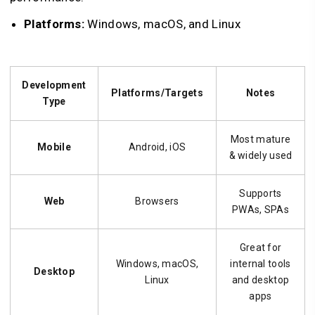
Platforms:
Windows, macOS, and Linux
Development
Platforms/Targets
Notes
Type
Most mature
Mobile
Android, iOS
& widely used
Supports
Web
Browsers
PWAs, SPAs
Great for
Windows, macOS,
internal tools
Desktop
Linux
and desktop
apps