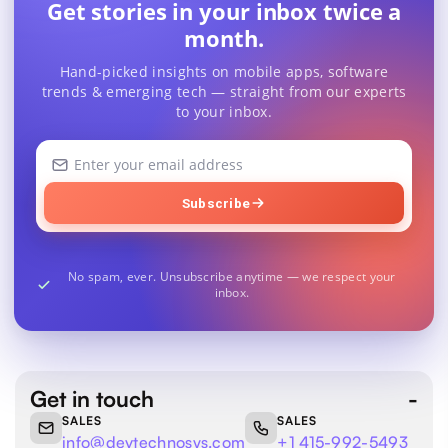
Get stories in your inbox twice a
month.
Hand-picked insights on mobile apps, software
trends & emerging tech — straight from our experts
to your inbox.
Your
email
address
Subscribe
No spam, ever. Unsubscribe anytime — we respect your
inbox.
Get in touch
SALES
SALES
info@devtechnosys.com
+1 415-992-5493