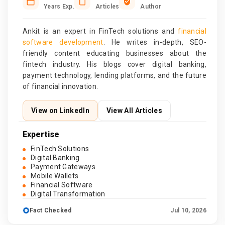
Years Exp.
Articles
Author
Ankit is an expert in FinTech solutions and
financial
software development
. He writes in-depth, SEO-
friendly content educating businesses about the
fintech industry. His blogs cover digital banking,
payment technology, lending platforms, and the future
of financial innovation.
View on LinkedIn
View All Articles
Expertise
FinTech Solutions
Digital Banking
Payment Gateways
Mobile Wallets
Financial Software
Digital Transformation
Fact Checked
Jul 10, 2026