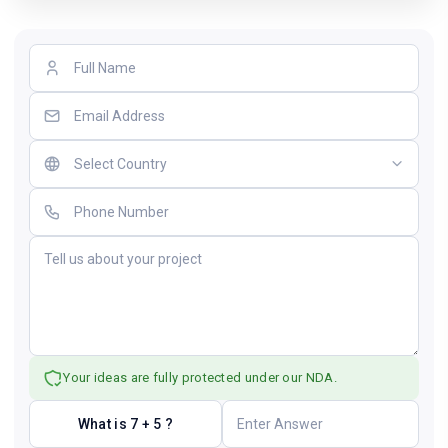
Your ideas are fully protected under our NDA.
What is 7 + 5 ?