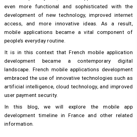
even more functional and sophisticated with the
development of new technology, improved internet
access, and more innovative ideas. As a result,
mobile applications became a vital component of
people’s everyday routine.
It is in this context that French mobile application
development became a contemporary digital
landscape. French mobile applications development
embraced the use of innovative technologies such as
artificial intelligence, cloud technology, and improved
user payment security.
In this blog, we will explore the mobile app
development timeline in France and other related
information.