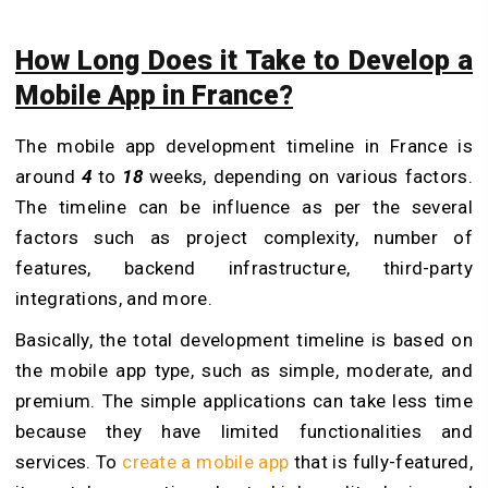
How Long Does it Take to Develop a
Mobile App in France?
The mobile app development timeline in France is
around
4
to
18
weeks, depending on various factors.
The timeline can be influence as per the several
factors such as project complexity, number of
features, backend infrastructure, third-party
integrations, and more.
Basically, the total development timeline is based on
the mobile app type, such as simple, moderate, and
premium. The simple applications can take less time
because they have limited functionalities and
services. To
create a mobile app
that is fully-featured,