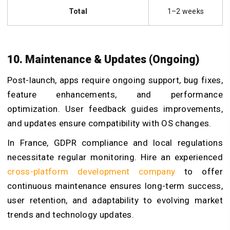
Total
1–2 weeks
10. Maintenance & Updates (Ongoing)
Post-launch, apps require ongoing support, bug fixes,
feature enhancements, and performance
optimization. User feedback guides improvements,
and updates ensure compatibility with OS changes.
In France, GDPR compliance and local regulations
necessitate regular monitoring. Hire an experienced
cross-platform development company
to offer
continuous maintenance ensures long-term success,
user retention, and adaptability to evolving market
trends and technology updates.