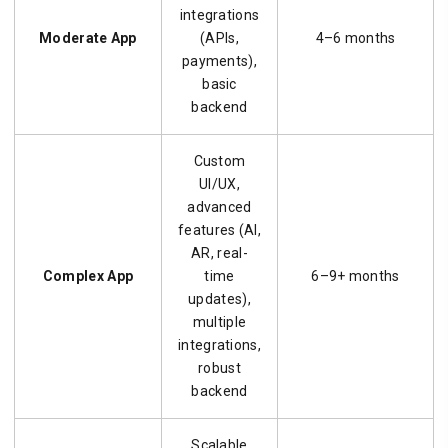
integrations
Moderate App
(APIs,
4–6 months
payments),
basic
backend
Custom
UI/UX,
advanced
features (AI,
AR, real-
Complex App
time
6–9+ months
updates),
multiple
integrations,
robust
backend
Scalable