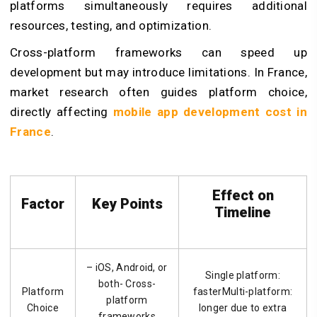
platforms simultaneously requires additional
resources, testing, and optimization.
Cross-platform frameworks can speed up
development but may introduce limitations. In France,
market research often guides platform choice,
directly affecting
mobile app development cost in
France
.
Effect on
Factor
Key Points
Timeline
– iOS, Android, or
Single platform:
both- Cross-
Platform
fasterMulti-platform:
platform
Choice
longer due to extra
frameworks