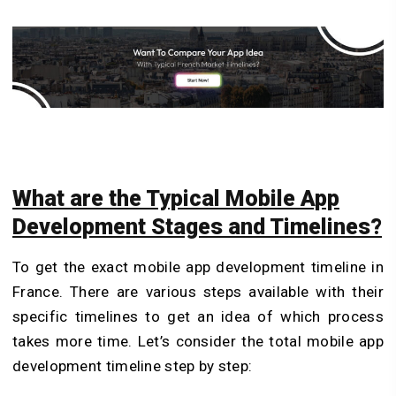
What are the Typical Mobile App
Development Stages and Timelines?
To get the exact mobile app development timeline in
France. There are various steps available with their
specific timelines to get an idea of which process
takes more time. Let’s consider the total mobile app
development timeline step by step: