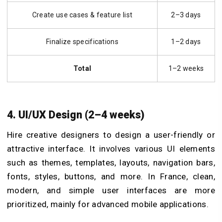
Create use cases & feature list
2–3 days
Finalize specifications
1–2 days
Total
1–2 weeks
4. UI/UX Design (2–4 weeks)
Hire creative designers to design a user-friendly or
attractive interface. It involves various UI elements
such as themes, templates, layouts, navigation bars,
fonts, styles, buttons, and more. In France, clean,
modern, and simple user interfaces are more
prioritized, mainly for advanced mobile applications.