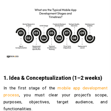
1. Idea & Conceptualization (1–2 weeks)
In the first stage of the
mobile app development
process
, you must clear your project’s scope,
purposes, objectives, target audience, and
functionalities.