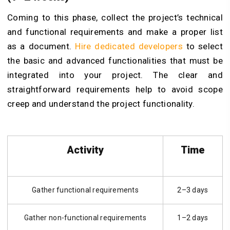
Coming to this phase, collect the project’s technical
and functional requirements and make a proper list
as a document.
Hire dedicated developers
to select
the basic and advanced functionalities that must be
integrated into your project. The clear and
straightforward requirements help to avoid scope
creep and understand the project functionality.
Activity
Time
Gather functional requirements
2–3 days
Gather non-functional requirements
1–2 days