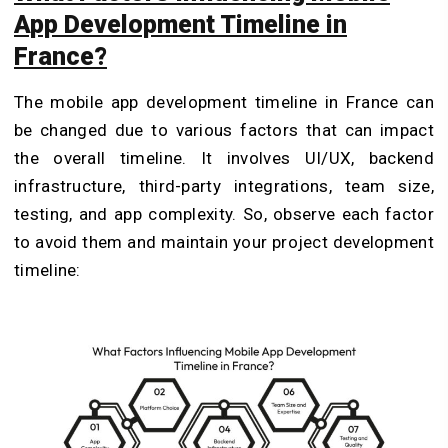
App Development Timeline in
France?
The mobile app development timeline in France can
be changed due to various factors that can impact
the overall timeline. It involves UI/UX, backend
infrastructure, third-party integrations, team size,
testing, and app complexity. So, observe each factor
to avoid them and maintain your project development
timeline: