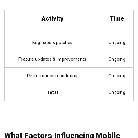
Activity
Time
Bug fixes & patches
Ongoing
Feature updates & improvements
Ongoing
Performance monitoring
Ongoing
Total
Ongoing
What Factors Influencing Mobile