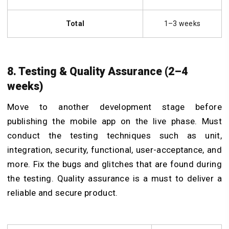
Total
1–3 weeks
8. Testing & Quality Assurance (2–4
weeks)
Move to another development stage before
publishing the mobile app on the live phase. Must
conduct the testing techniques such as unit,
integration, security, functional, user-acceptance, and
more.
Fix the bugs and glitches that are found during
the testing. Quality assurance is a must to deliver a
reliable and secure product.