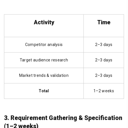
Activity
Time
Competitor analysis
2–3 days
Target audience research
2–3 days
Market trends & validation
2–3 days
Total
1–2 weeks
3. Requirement Gathering & Specification
(1–2 weeks)