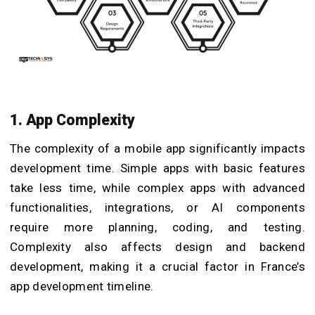
1. App Complexity
The complexity of a mobile app significantly impacts
development time. Simple apps with basic features
take less time, while complex apps with advanced
functionalities, integrations, or AI components
require more planning, coding, and testing.
Complexity also affects design and backend
development, making it a crucial factor in France’s
app development timeline.