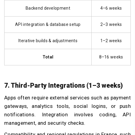
Backend development
4–6 weeks
API integration & database setup
2–3 weeks
Iterative builds & adjustments
1–2 weeks
Total
8–16 weeks
7. Third-Party Integrations (1–3 weeks)
Apps often require external services such as payment
gateways, analytics tools, social logins, or push
notifications. Integration involves coding, API
management, and security checks.
Compatibility and regional regulations in France, such