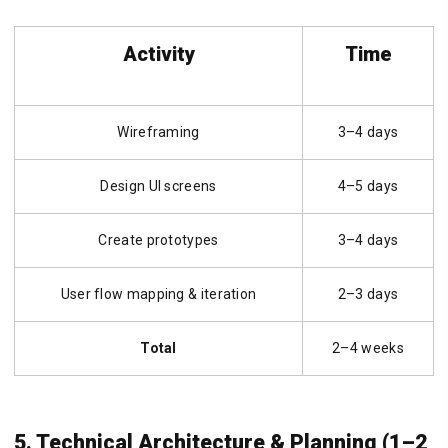
Activity
Time
Wireframing
3–4 days
Design UI screens
4–5 days
Create prototypes
3–4 days
User flow mapping & iteration
2–3 days
Total
2–4 weeks
5. Technical Architecture & Planning (1–2