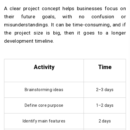
A clear project concept helps businesses focus on
their future goals, with no confusion or
misunderstandings. It can be time-consuming, and if
the project size is big, then it goes to a longer
development timeline.
Activity
Time
Brainstorming ideas
2–3 days
Define core purpose
1–2 days
Identify main features
2 days