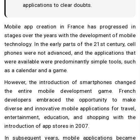
applications to clear doubts.
Mobile app creation in France has progressed in
stages over the years with the development of mobile
technology. In the early parts of the 21st century, cell
phones were not advanced, and the applications that
were available were predominantly simple tools, such
as a calendar and a game.
However, the introduction of smartphones changed
the entire mobile development game. French
developers embraced the opportunity to make
diverse and innovative mobile applications for travel,
entertainment, education, and shopping with the
introduction of app stores in 2007.
In subsequent years, mobile applications became