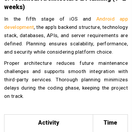
weeks)
In the fifth stage of iOS and
Android app
development
, the app’s backend structure, technology
stack, databases, APIs, and server requirements are
defined. Planning ensures scalability, performance,
and security while considering platform choice.
Proper architecture reduces future maintenance
challenges and supports smooth integration with
third-party services. Thorough planning minimizes
delays during the coding phase, keeping the project
on track.
Activity
Time