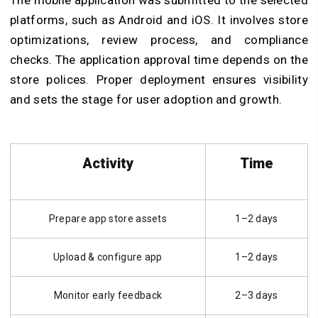
platforms, such as Android and iOS. It involves store
optimizations, review process, and compliance
checks.
The application approval time depends on the
store polices. Proper deployment ensures visibility
and sets the stage for user adoption and growth.
Activity
Time
Prepare app store assets
1–2 days
Upload & configure app
1–2 days
Monitor early feedback
2–3 days