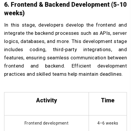
6. Frontend & Backend Development (5-10
weeks)
In this stage, developers develop the frontend and
integrate the backend processes such as APIs, server
logics, databases, and more. This development stage
includes coding, third-party integrations, and
features, ensuring seamless communication between
frontend and backend. Efficient development
practices and skilled teams help maintain deadlines.
Activity
Time
Frontend development
4–6 weeks