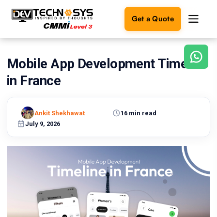
Get a Quote
Mobile App Development Timeline
Ready
to
in France
build
something
amazing?
Ankit Shekhawat
16 min read
Let's
turn
July 9, 2026
your
ideas
into
reality.
Get in
Touch