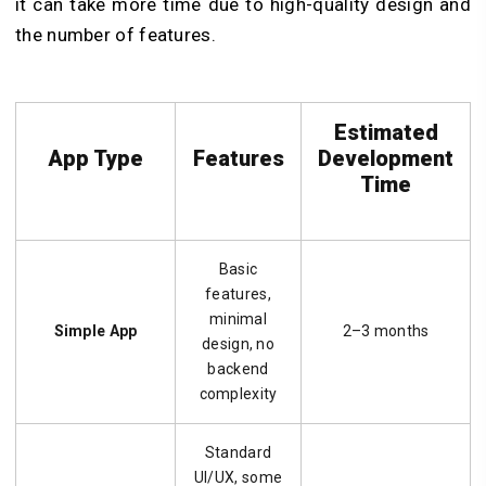
it can take more time due to high-quality design and
the number of features.
Estimated
App Type
Features
Development
Time
Basic
features,
minimal
Simple App
2–3 months
design, no
backend
complexity
Standard
UI/UX, some