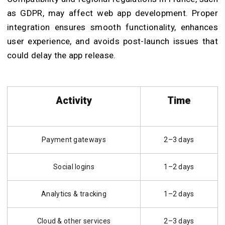
as GDPR, may affect
web app development
. Proper
integration ensures smooth functionality, enhances
user experience, and avoids post-launch issues that
could delay the app release.
Activity
Time
Payment gateways
2–3 days
Social logins
1–2 days
Analytics & tracking
1–2 days
Cloud & other services
2–3 days