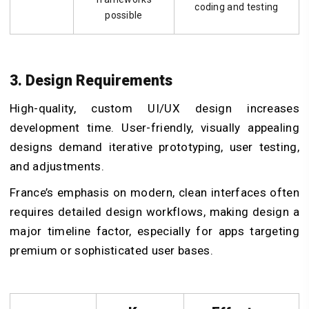
coding and testing
possible
3. Design Requirements
High-quality, custom UI/UX design increases
development time. User-friendly, visually appealing
designs demand iterative prototyping, user testing,
and adjustments.
France’s emphasis on modern, clean interfaces often
requires detailed design workflows, making design a
major timeline factor, especially for apps targeting
premium or sophisticated user bases.