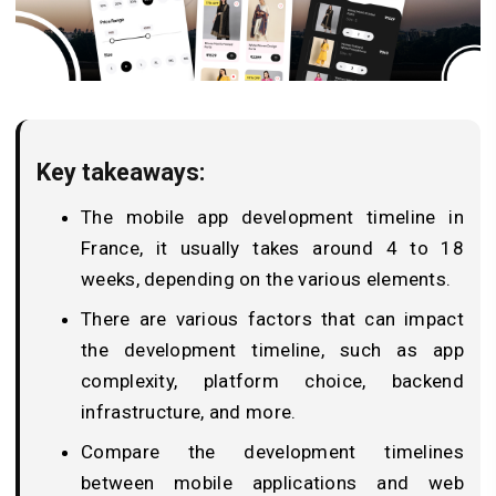
Key takeaways:
The mobile app development timeline in
France, it usually takes around 4 to 18
weeks, depending on the various elements.
There are various factors that can impact
the development timeline, such as app
complexity, platform choice, backend
infrastructure, and more.
Compare the development timelines
between mobile applications and web