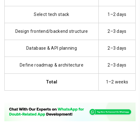
Select tech stack
1–2 days
Design frontend/backend structure
2–3 days
Database & API planning
2–3 days
Define roadmap & architecture
2–3 days
Total
1–2 weeks