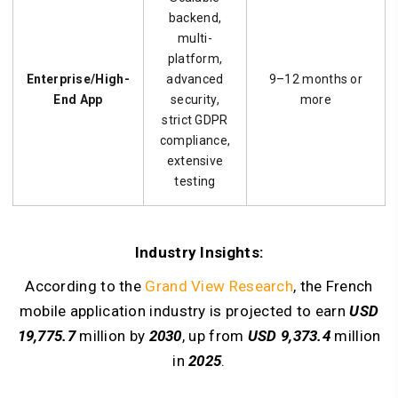
backend,
multi-
platform,
Enterprise/High-
advanced
9–12 months or
End App
security,
more
strict GDPR
compliance,
extensive
testing
Industry Insights:
According to the
Grand View Research
, the French
mobile application industry is projected to earn
USD
19,775.7
million by
2030
, up from
USD 9,373.4
million
in
2025
.