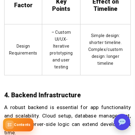
Key
Effect on
Factor
Points
Timeline
– Custom
Simple design:
UI/UX-
shorter timeline.
Design
Iterative
Complex/custom
Requirements
prototyping
design: longer
and user
timeline
testing
4. Backend Infrastructure
A robust backend is essential for app functionality
and scalability. Cloud setup, database management,
APIs, and server-side logic can extend development
Contents
time.