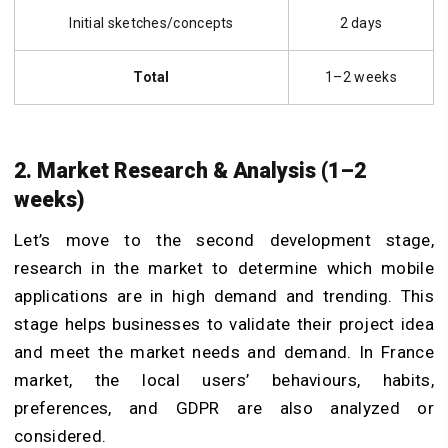
Initial sketches/concepts
2 days
Total
1–2 weeks
2. Market Research & Analysis (1–2
weeks)
Let’s move to the second development stage,
research in the market to determine which mobile
applications are in high demand and trending. This
stage helps businesses to validate their project idea
and meet the market needs and demand. In France
market, the local users’ behaviours, habits,
preferences, and GDPR are also analyzed or
considered.