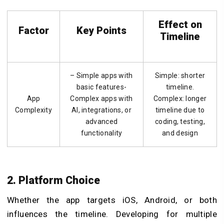
Effect on
Factor
Key Points
Timeline
– Simple apps with
Simple: shorter
basic features-
timeline.
App
Complex apps with
Complex: longer
Complexity
AI, integrations, or
timeline due to
advanced
coding, testing,
functionality
and design
2. Platform Choice
Whether the app targets iOS, Android, or both
influences the timeline. Developing for multiple