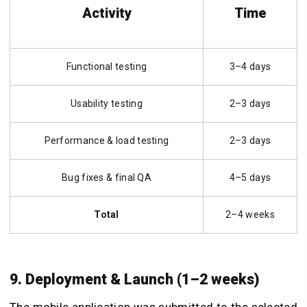
Activity
Time
Functional testing
3–4 days
Usability testing
2–3 days
Performance & load testing
2–3 days
Bug fixes & final QA
4–5 days
Total
2–4 weeks
9. Deployment & Launch (1–2 weeks)
The mobile application was submitted to the selected