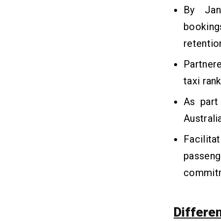
By Jan
bookings
retentio
Partnere
taxi ran
As part
Australi
Facili
passeng
commit
Differe