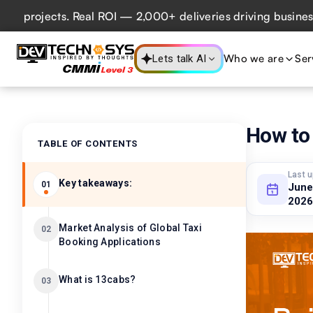
ojects. Real ROI — 2,000+ deliveries driving business impa
Who we are
Ser
Lets talk AI
How to 
TABLE OF CONTENTS
Last 
Key takeaways:
01
June
2026
Market Analysis of Global Taxi
02
Booking Applications
What is 13cabs?
03