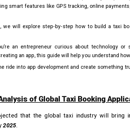
ng smart features like GPS tracking, online payments,
g, we will explore step-by-step how to build a taxi bo
u’re an entrepreneur curious about technology o
reating an app, this guide will help you understand how 
the ride into app development and create something tru
Analysis of Global Taxi Booking Applic
ojected that the global taxi industry will bring 
by
2025
.