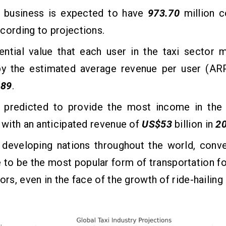
i business is expected to have
973.70
million 
ccording to projections.
ential value that each user in the taxi sector 
y the estimated average revenue per user (ARP
.89
.
s predicted to provide the most income in the t
, with an anticipated revenue of
US$53
billion in
2
 developing nations throughout the world, conve
 to be the most popular form of transportation fo
tors, even in the face of the growth of ride-hailing