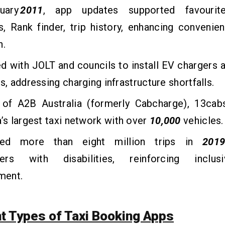
uary
2011
, app updates supported favourite
, Rank finder, trip history, enhancing convenie
n.
d with JOLT and councils to install EV chargers 
ks, addressing charging infrastructure shortfalls.
 of A2B Australia (formerly Cabcharge), 13c
a’s largest taxi network with over
10,000
vehicles.
tated more than eight million trips in
201
ers with disabilities, reinforcing inclus
ment.
nt Types of Taxi Booking Apps