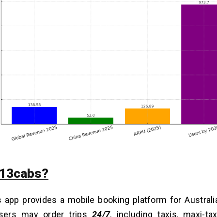
 13cabs?
app provides a mobile booking platform for Australia’
sers may order trips
24/7
, including taxis, maxi-ta