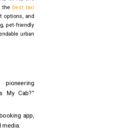
, the
best taxi
t options, and
, pet-friendly
pendable urban
, pioneering
’s My Cab?”
 booking app,
l media.