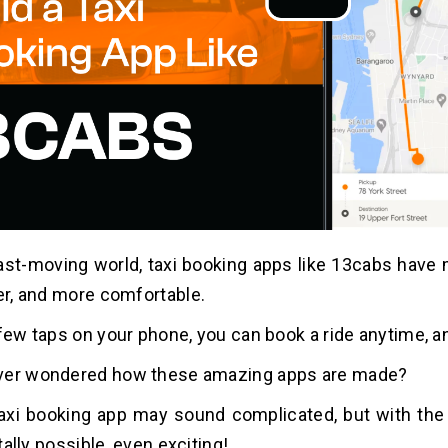
fast-moving world, taxi booking apps like 13cabs have 
ter, and more comfortable.
 few taps on your phone, you can book a ride anytime, 
ver wondered how these amazing apps are made?
taxi booking app may sound complicated, but with the 
totally possible, even exciting!