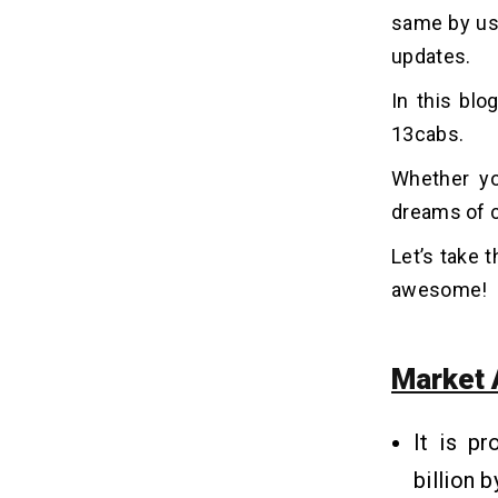
7. Launch, Market, and Maintain
same by usi
updates.
Why Do Users Choose 13cabs
10
Above Other Taxi Booking Apps?
In this blo
1. Reliable and Extensive Fleet
13cabs.
2. Inclusive and Accessible Services
Whether yo
3. Various Payment Options
dreams of c
4. Strong Safety Measures
5. Dedicated Customer Support
Let’s take 
awesome!
10 Basic and Premium Features
11
of Taxi Booking Apps Like
13cabs
Market 
1. Real-Time Booking and Tracking
2. Various Payment Options
It is pr
3. Fare Estimation and Transparent
Pricing
billion 
4. Scheduled Rides