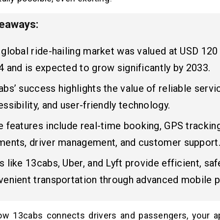
keaways:
global ride-hailing market was valued at USD 120 b
 and is expected to grow significantly by 2033.
bs’ success highlights the value of reliable servi
ssibility, and user-friendly technology.
 features include real-time booking, GPS trackin
ments, driver management, and customer support
 like 13cabs, Uber, and Lyft provide efficient, saf
venient transportation through advanced mobile p
how 13cabs connects drivers and passengers, your a