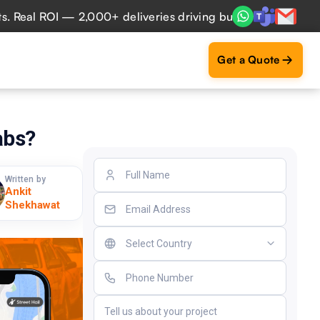
l ROI — 2,000+ deliveries driving business impact across 5
Get a Quote
abs?
Written by
Ankit
Shekhawat