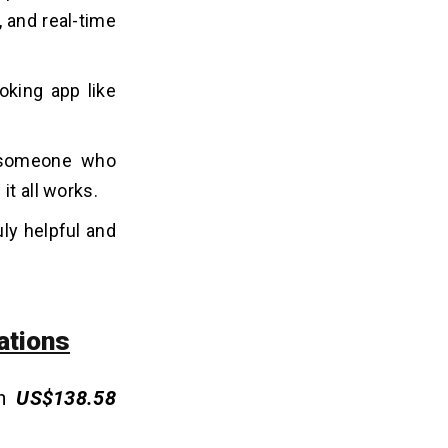
 and real-time
oking app like
r someone who
it all works.
ly helpful and
ations
in
US$138.58