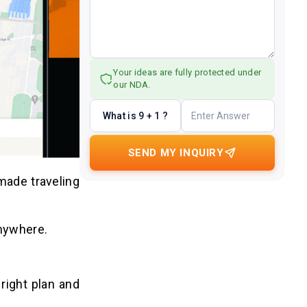
Your ideas are fully protected under
our NDA.
What is 9 + 1 ?
SEND MY INQUIRY
made traveling
anywhere.
right plan and