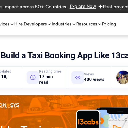
ct across 50+ Countries.
Explore Now
Real projects. Rea
vices
Hire Developers
Industries
Resources
Pricing
Build a Taxi Booking App Like 13c
updated
Reading time
Views
 18,
17 min
400 views
read