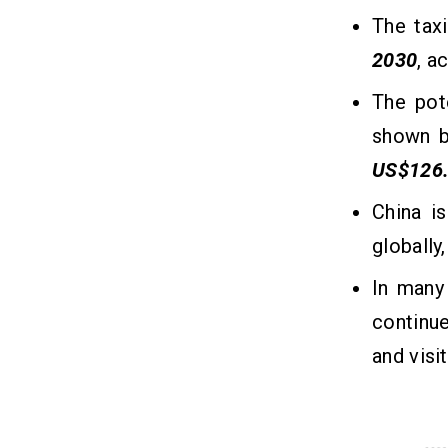
The tax
5. Driver Ratings and Reviews
6. Accessibility Features
2030
, a
7. Corporate Booking Solutions
The pot
8. Safety & Security
9. Multi-Platform Availability
shown b
10. Customer Support
US$126
China i
The Cost to Build a Taxi Booking App
12
Like 13cabs
globally
In many
What Are the Key Factors That
13
Impact the Taxi Booking App
continue
Development Cost?
and visi
1. App Features and Complexity
2. Platform Choice
3. Design & User Experience
4. Backend Infrastructure and API