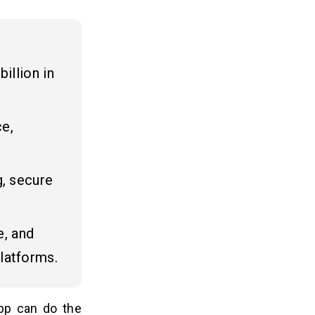
illion in
ce,
g, secure
.
e, and
latforms.
pp can do the