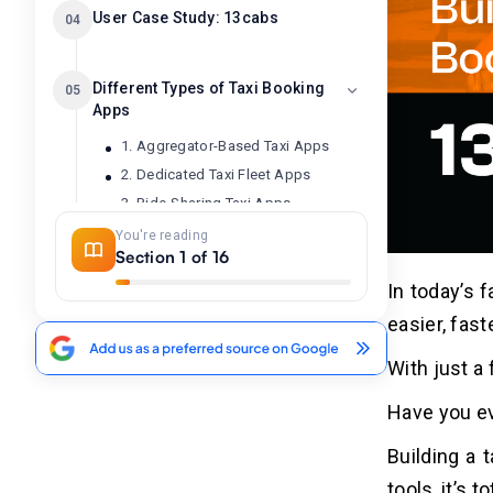
User Case Study: 13cabs
04
Different Types of Taxi Booking
05
Apps
1. Aggregator-Based Taxi Apps
2. Dedicated Taxi Fleet Apps
3. Ride-Sharing Taxi Apps
You're reading
Section 1 of 16
10 Best Taxi Booking Apps
06
In today’s 
easier, fas
Why Businesses Want to Invest
07
in Taxi Booking App
With just a
Development?
Have you e
1. Increased Demand for On-Demand
Mobility
Building a 
2. Expanding Market Opportunities
tools, it’s 