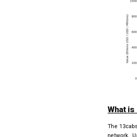
5. Maintenance and Updates
Modern Tech Stacks to Build a Taxi
14
Booking App Like 13cabs
How to Generate Revenue From
15
Taxi Booking Apps Like 13cabs?
1. Commission from Drivers
2. Surge Pricing
3. Subscription Plans
4. Corporate Accounts and Business
Travel
5. In-App Advertising
What is
Conclusion
16
The 13cabs 
network. U