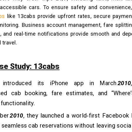
-accessible cars. To ensure safety and convenience
ps
like 13cabs provide upfront rates, secure paymen
onitoring. Business account management, fare splitting
s, and real-time notifications provide smooth and de
 travel.
se Study: 13cabs
 introduced its iPhone app in March
2010
ed cab booking, fare estimates, and “Where
functionality.
ober
2010
, they launched a world‑first Facebook
 seamless cab reservations without leaving socia