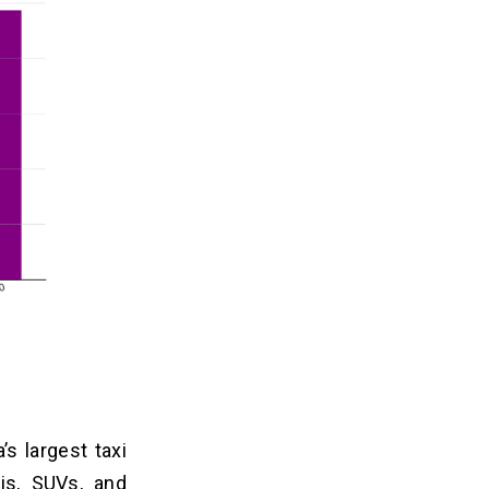
s largest taxi
xis, SUVs, and