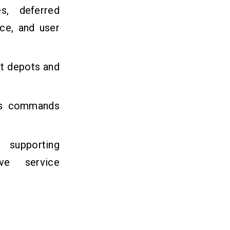
s, deferred
nce, and user
at depots and
abs commands
9
supporting
ive service