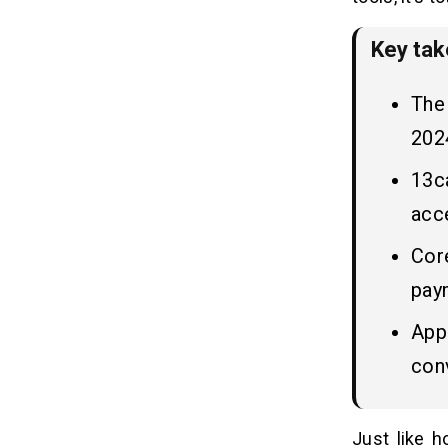
3. Improved Customer Experience
4. Efficient Fleet Management
Key ta
5. Competitive Advantage
The 
How AI Can Improve the Operations
08
of Taxi Booking Apps?
2024
13ca
7 Robust Steps to Build a Taxi
09
Booking App Like 13cabs
acce
1. Market Research and Analysis
Core
2. Define Features and
Functionalities
pay
3. Choose the Right Technology
Apps
Stack
4. Design Intuitive UI/UX
con
5. Develop and Integrate Backend
Systems
6. Test Thoroughly Before Launch
Just like 