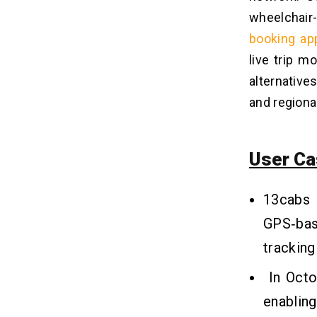
wheelchair
booking ap
live trip m
alternative
and regional
User Ca
13cabs
GPS‑bas
tracking 
In Oct
enabling