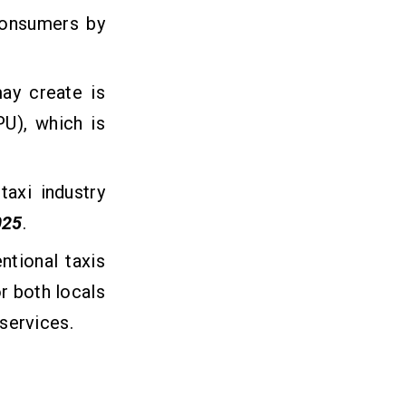
consumers by
may create is
U), which is
axi industry
025
.
ntional taxis
r both locals
 services.